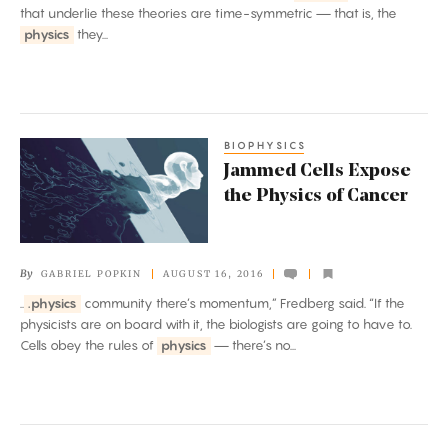
that underlie these theories are time-symmetric — that is, the
physics
they...
BIOPHYSICS
Jammed
Jammed Cells Expose
Cells
the Physics of Cancer
Expose
the
Physics
By
GABRIEL POPKIN
AUGUST 16, 2016
of
..
.physics
community there’s momentum,” Fredberg said. “If the
Cancer
physicists are on board with it, the biologists are going to have to.
Cells obey the rules of
physics
— there’s no...