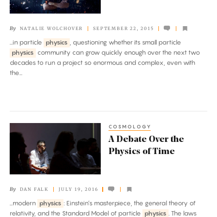
Physics
By
NATALIE WOLCHOVER
SEPTEMBER 22, 2015
...in particle
physics
, questioning whether its small particle
physics
community can grow quickly enough over the next two
decades to run a project so enormous and complex, even with
the...
COSMOLOGY
A
A Debate Over the
Debate
Physics of Time
Over
the
Physics
By
DAN FALK
JULY 19, 2016
of
...modern
physics
: Einstein’s masterpiece, the general theory of
Time
relativity, and the Standard Model of particle
physics
. The laws