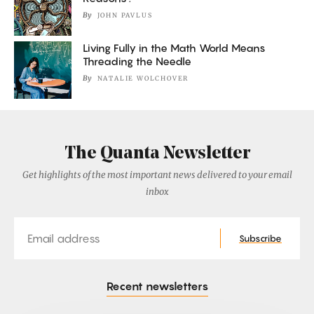
By
JOHN PAVLUS
Living Fully in the Math World Means
Threading the Needle
By
NATALIE WOLCHOVER
The Quanta Newsletter
Get highlights of the most important news delivered to your email
inbox
Email
Subscribe
Recent newsletters