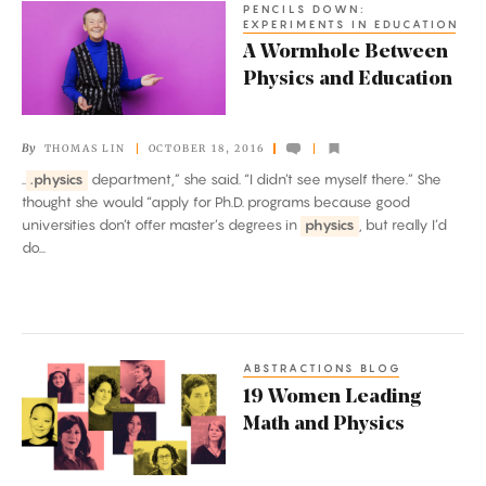
PENCILS DOWN:
A
EXPERIMENTS IN EDUCATION
Wormhole
A Wormhole Between
Between
Physics and Education
Physics
and
By
THOMAS LIN
OCTOBER 18, 2016
Education
..
.physics
department,” she said. “I didn’t see myself there.” She
thought she would “apply for Ph.D. programs because good
universities don’t offer master’s degrees in
physics
, but really I’d
do...
ABSTRACTIONS BLOG
19
19 Women Leading
Women
Math and Physics
Leading
Math