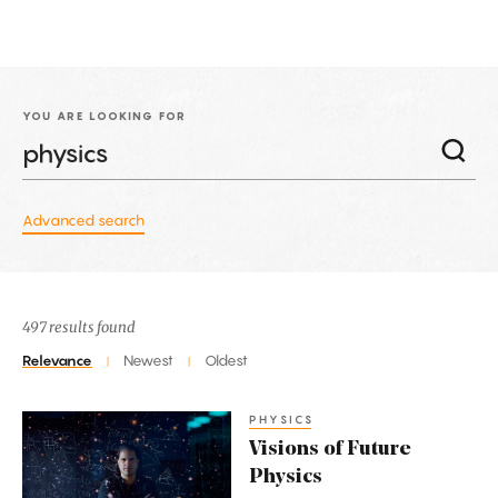
YOU ARE LOOKING FOR
Advanced search
497 results found
Relevance
Newest
Oldest
|
|
PHYSICS
Visions
Visions of Future
of
Physics
Future