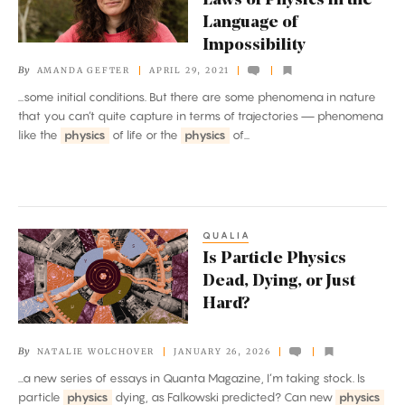
Laws of Physics in the
Rewrite
Language of
the
Impossibility
Laws
By
AMANDA GEFTER
APRIL 29, 2021
of
...some initial conditions. But there are some phenomena in nature
Physics
that you can’t quite capture in terms of trajectories — phenomena
in
like the
physics
of life or the
physics
of...
the
Language
of
Impossibility
QUALIA
Is
Is Particle Physics
Particle
Dead, Dying, or Just
Physics
Hard?
Dead,
Dying,
By
NATALIE WOLCHOVER
JANUARY 26, 2026
or
...a new series of essays in Quanta Magazine, I’m taking stock. Is
Just
particle
physics
dying, as Falkowski predicted? Can new
physics