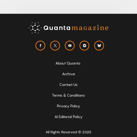
About Quanta
Archive
Contact Us
Terms & Conditions
Privacy Policy
AI Editorial Policy
All Rights Reserved © 2026