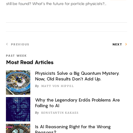
Hard?
still be found? What’s the future for particle physicists?...
PREVIOUS
NEXT
PAST WEEK
Most Read Articles
Physicists Solve a Big Quantum Mystery.
Now, Old Results Don’t Add Up.
By
MATT VON HIPPEL
Why the Legendary Erdős Problems Are
Falling to AI
By
KONSTANTIN KAKAES
Is AI Reasoning Right for the Wrong
Reasons?