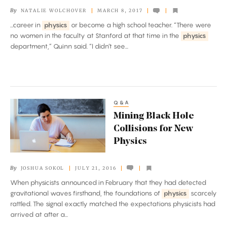
and
By
NATALIE WOLCHOVER
MARCH 8, 2017
Physics
...career in
physics
or become a high school teacher. “There were
no women in the faculty at Stanford at that time in the
physics
department,” Quinn said. “I didn’t see...
Q&A
Mining
Mining Black Hole
Black
Collisions for New
Hole
Physics
Collisions
for
By
JOSHUA SOKOL
JULY 21, 2016
New
When physicists announced in February that they had detected
Physics
gravitational waves firsthand, the foundations of
physics
scarcely
rattled. The signal exactly matched the expectations physicists had
arrived at after a...