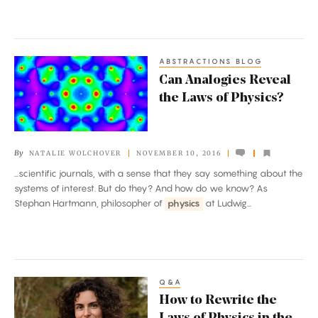
ABSTRACTIONS BLOG
Can
Can Analogies Reveal
Analogies
the Laws of Physics?
Reveal
the
Laws
By
NATALIE WOLCHOVER
NOVEMBER 10, 2016
of
...scientific journals, with a sense that they say something about the
Physics?
systems of interest. But do they? And how do we know? As
Stephan Hartmann, philosopher of
physics
at Ludwig...
Q&A
How
How to Rewrite the
to