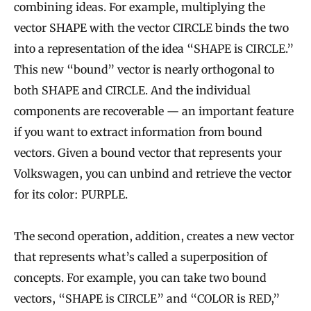
combining ideas. For example, multiplying the
vector SHAPE with the vector CIRCLE binds the two
into a representation of the idea “SHAPE is CIRCLE.”
This new “bound” vector is nearly orthogonal to
both SHAPE and CIRCLE. And the individual
components are recoverable — an important feature
if you want to extract information from bound
vectors. Given a bound vector that represents your
Volkswagen, you can unbind and retrieve the vector
for its color: PURPLE.
The second operation, addition, creates a new vector
that represents what’s called a superposition of
concepts. For example, you can take two bound
vectors, “SHAPE is CIRCLE” and “COLOR is RED,”