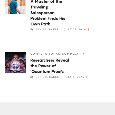
A Master of the
Master
Traveling
of
Salesperson
the
Problem Finds His
Traveling
Own Path
By
BEN BRUBAKER
JULY 23, 2026
Salesperson
Problem
Finds
His
COMPUTATIONAL COMPLEXITY
Researchers
Own
Researchers Reveal
Reveal
Path
the Power of
the
‘Quantum Proofs’
Power
By
BEN BRUBAKER
JULY 6, 2026
of
‘Quantum
Proofs’