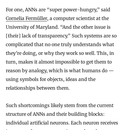
For one, ANNs are “super power-hungry,” said
Cornelia Fermüller
, a computer scientist at the
University of Maryland. “And the other issue is
[their] lack of transparency.” Such systems are so
complicated that no one truly understands what
they’re doing, or why they work so well. This, in
turn, makes it almost impossible to get them to
reason by analogy, which is what humans do —
using symbols for objects, ideas and the
relationships between them.
Such shortcomings likely stem from the current
structure of ANNs and their building blocks:
individual artificial neurons. Each neuron receives