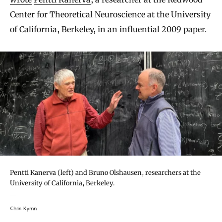
Center for Theoretical Neuroscience at the University
of California, Berkeley, in an influential 2009 paper.
Pentti Kanerva (left) and Bruno Olshausen, researchers at the
University of California, Berkeley.
Chris Kymn