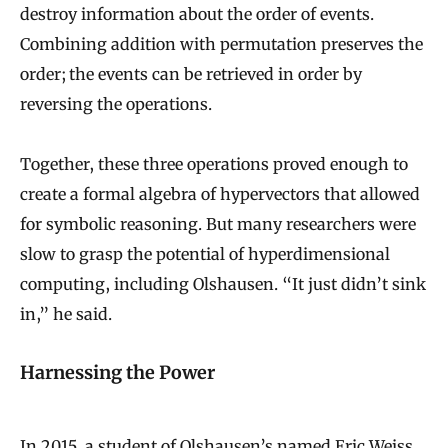
destroy information about the order of events.
Combining addition with permutation preserves the
order; the events can be retrieved in order by
reversing the operations.
Together, these three operations proved enough to
create a formal algebra of hypervectors that allowed
for symbolic reasoning. But many researchers were
slow to grasp the potential of hyperdimensional
computing, including Olshausen. “It just didn’t sink
in,” he said.
Harnessing the Power
In 2015, a student of Olshausen’s named Eric Weiss