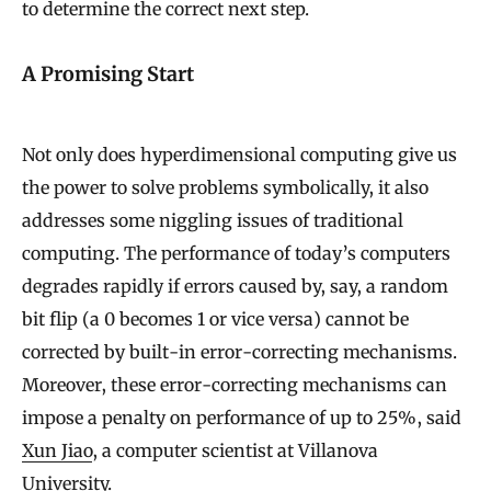
to determine the correct next step.
A Promising Start
Not only does hyperdimensional computing give us
the power to solve problems symbolically, it also
addresses some niggling issues of traditional
computing. The performance of today’s computers
degrades rapidly if errors caused by, say, a random
bit flip (a 0 becomes 1 or vice versa) cannot be
corrected by built-in error-correcting mechanisms.
Moreover, these error-correcting mechanisms can
impose a penalty on performance of up to 25%, said
Xun Jiao
, a computer scientist at Villanova
University.