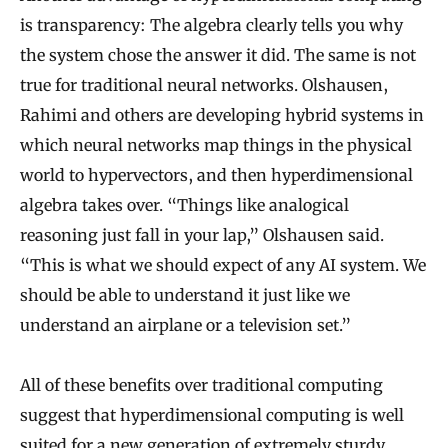
is transparency: The algebra clearly tells you why
the system chose the answer it did. The same is not
true for traditional neural networks. Olshausen,
Rahimi and others are developing hybrid systems in
which neural networks map things in the physical
world to hypervectors, and then hyperdimensional
algebra takes over. “Things like analogical
reasoning just fall in your lap,” Olshausen said.
“This is what we should expect of any AI system. We
should be able to understand it just like we
understand an airplane or a television set.”
All of these benefits over traditional computing
suggest that hyperdimensional computing is well
suited for a new generation of extremely sturdy,