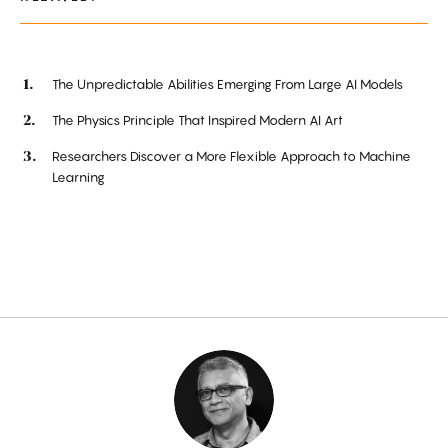
The Unpredictable Abilities Emerging From Large AI Models
The Physics Principle That Inspired Modern AI Art
Researchers Discover a More Flexible Approach to Machine
Learning