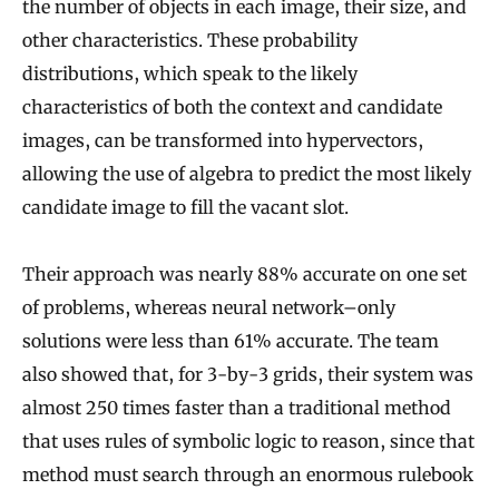
the number of objects in each image, their size, and
other characteristics. These probability
distributions, which speak to the likely
characteristics of both the context and candidate
images, can be transformed into hypervectors,
allowing the use of algebra to predict the most likely
candidate image to fill the vacant slot.
Their approach was nearly 88% accurate on one set
of problems, whereas neural network–only
solutions were less than 61% accurate. The team
also showed that, for 3-by-3 grids, their system was
almost 250 times faster than a traditional method
that uses rules of symbolic logic to reason, since that
method must search through an enormous rulebook