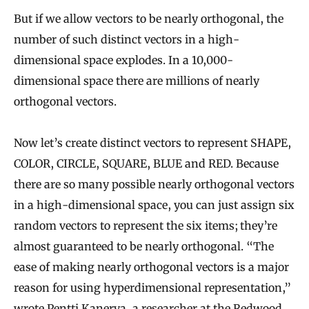
But if we allow vectors to be nearly orthogonal, the
number of such distinct vectors in a high-
dimensional space explodes. In a 10,000-
dimensional space there are millions of nearly
orthogonal vectors.
Now let’s create distinct vectors to represent SHAPE,
COLOR, CIRCLE, SQUARE, BLUE and RED. Because
there are so many possible nearly orthogonal vectors
in a high-dimensional space, you can just assign six
random vectors to represent the six items; they’re
almost guaranteed to be nearly orthogonal. “The
ease of making nearly orthogonal vectors is a major
reason for using hyperdimensional representation,”
wrote
Pentti Kanerva
, a researcher at the Redwood