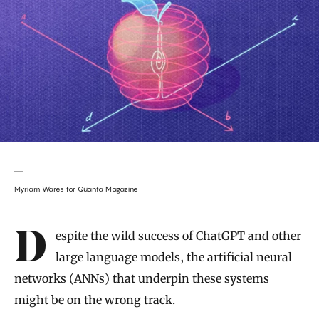
Myriam Wares for Quanta Magazine
Introduction
Despite the wild success of ChatGPT and other
large language models, the artificial neural
networks (ANNs) that underpin these systems
might be on the wrong track.