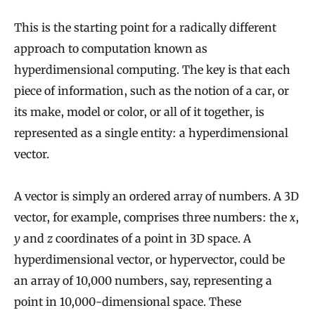
This is the starting point for a radically different
approach to computation known as
hyperdimensional computing. The key is that each
piece of information, such as the notion of a car, or
its make, model or color, or all of it together, is
represented as a single entity: a hyperdimensional
vector.
A vector is simply an ordered array of numbers. A 3D
vector, for example, comprises three numbers: the
x
,
y
and
z
coordinates of a point in 3D space. A
hyperdimensional vector, or hypervector, could be
an array of 10,000 numbers, say, representing a
point in 10,000-dimensional space. These