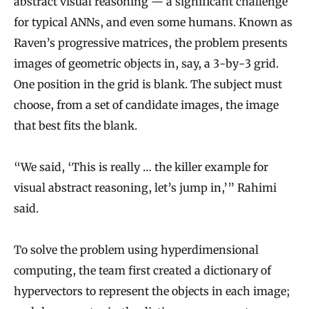
abstract visual reasoning — a significant challenge
for typical ANNs, and even some humans. Known as
Raven’s progressive matrices, the problem presents
images of geometric objects in, say, a 3-by-3 grid.
One position in the grid is blank. The subject must
choose, from a set of candidate images, the image
that best fits the blank.
“We said, ‘This is really … the killer example for
visual abstract reasoning, let’s jump in,’” Rahimi
said.
To solve the problem using hyperdimensional
computing, the team first created a dictionary of
hypervectors to represent the objects in each image;