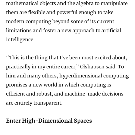
mathematical objects and the algebra to manipulate
them are flexible and powerful enough to take
modern computing beyond some of its current
limitations and foster a new approach to artificial
intelligence.
“This is the thing that I’ve been most excited about,
practically in my entire career,” Olshausen said. To
him and many others, hyperdimensional computing
promises a new world in which computing is
efficient and robust, and machine-made decisions
are entirely transparent.
Enter High-Dimensional Spaces