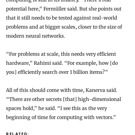
potential here,” Fermüller said. But she points out
that it still needs to be tested against real-world
problems and at bigger scales, closer to the size of
modern neural networks.
“For problems at scale, this needs very efficient
hardware,” Rahimi said. “For example, how [do
you] efficiently search over 1 billion items?”
All of this should come with time, Kanerva said.
“There are other secrets [that] high-dimensional
spaces hold,” he said. “I see this as the very
beginning of time for computing with vectors.”
RELATED: