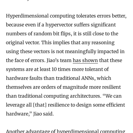
Hyperdimensional computing tolerates errors better,
because even if a hypervector suffers significant
numbers of random bit flips, it is still close to the
original vector. This implies that any reasoning
using these vectors is not meaningfully impacted in
the face of errors. Jiao’s team
has shown
that these
systems are at least 10 times more tolerant of
hardware faults than traditional ANNs, which
themselves are orders of magnitude more resilient
than traditional computing architectures. “We can
leverage all [that] resilience to design some efficient
hardware,” Jiao said.
Another advantage of hyperdimensional computing