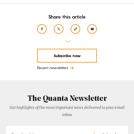
Share this article
Subscribe now
Recent newsletters
The Quanta Newsletter
Get highlights of the most important news delivered to your email
inbox
Email