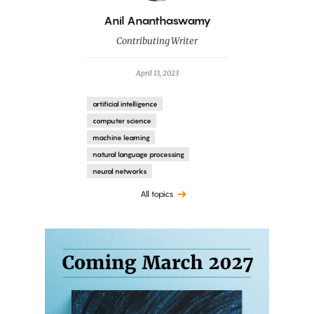
By
Anil Ananthaswamy
Contributing Writer
April 13, 2023
artificial intelligence
computer science
machine learning
natural language processing
neural networks
All topics