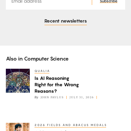
Subscribe
Recent newsletters
Also in
Computer Science
QUALIA
Is
Is AI Reasoning
AI
Right for the Wrong
Reasoning
Reasons?
Right
By
JOHN PAVLUS
JULY 31, 2026
for
the
Wrong
2026 FIELDS AND ABACUS MEDALS
A
Reasons?