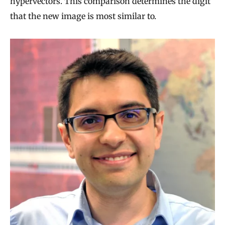
hypervectors. This comparison determines the digit
that the new image is most similar to.