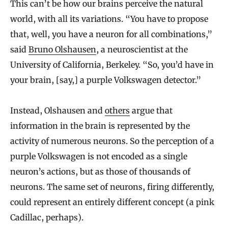
This can’t be how our brains perceive the natural
world, with all its variations. “You have to propose
that, well, you have a neuron for all combinations,”
said
Bruno Olshausen
, a neuroscientist at the
University of California, Berkeley. “So, you’d have in
your brain, [say,] a purple Volkswagen detector.”
Instead, Olshausen and
others
argue that
information in the brain is represented by the
activity of numerous neurons. So the perception of a
purple Volkswagen is not encoded as a single
neuron’s actions, but as those of thousands of
neurons. The same set of neurons, firing differently,
could represent an entirely different concept (a pink
Cadillac, perhaps).