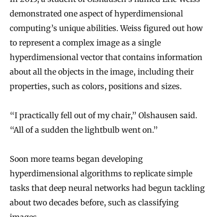
demonstrated one aspect of hyperdimensional
computing’s unique abilities. Weiss figured out how
to represent a complex image as a single
hyperdimensional vector that contains information
about all the objects in the image, including their
properties, such as colors, positions and sizes.
“I practically fell out of my chair,” Olshausen said.
“All of a sudden the lightbulb went on.”
Soon more teams began developing
hyperdimensional algorithms to replicate simple
tasks that deep neural networks had begun tackling
about two decades before, such as classifying
images.