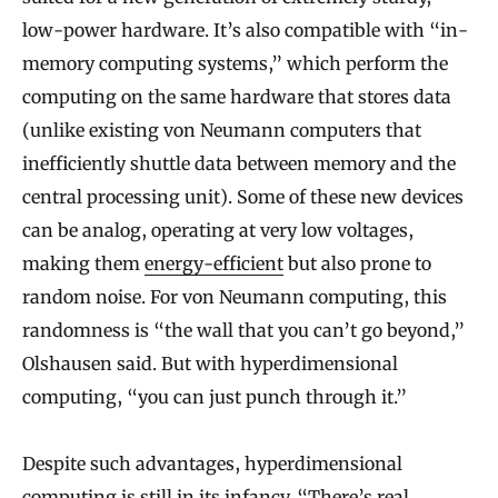
low-power hardware. It’s also compatible with “in-
memory computing systems,” which perform the
computing on the same hardware that stores data
(unlike existing von Neumann computers that
inefficiently shuttle data between memory and the
central processing unit). Some of these new devices
can be analog, operating at very low voltages,
making them
energy-efficient
but also prone to
random noise. For von Neumann computing, this
randomness is “the wall that you can’t go beyond,”
Olshausen said. But with hyperdimensional
computing, “you can just punch through it.”
Despite such advantages, hyperdimensional
computing is still in its infancy. “There’s real