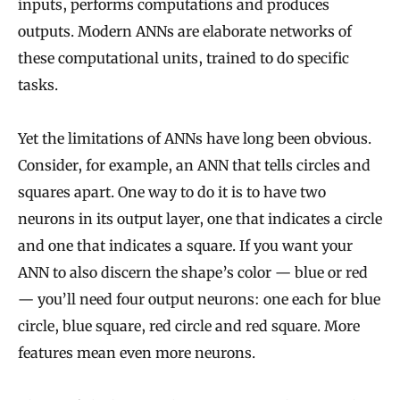
inputs, performs computations and produces
outputs. Modern ANNs are elaborate networks of
these computational units, trained to do specific
tasks.
Yet the limitations of ANNs have long been obvious.
Consider, for example, an ANN that tells circles and
squares apart. One way to do it is to have two
neurons in its output layer, one that indicates a circle
and one that indicates a square. If you want your
ANN to also discern the shape’s color — blue or red
— you’ll need four output neurons: one each for blue
circle, blue square, red circle and red square. More
features mean even more neurons.