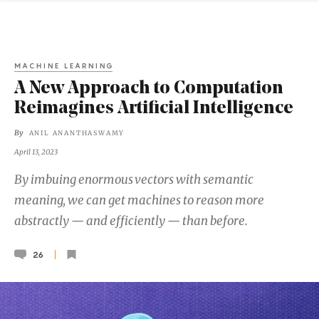
MACHINE LEARNING
A New Approach to Computation
Reimagines Artificial Intelligence
By
ANIL ANANTHASWAMY
April 13, 2023
By imbuing enormous vectors with semantic
meaning, we can get machines to reason more
abstractly — and efficiently — than before.
26