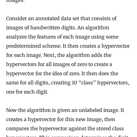
Consider an annotated data set that consists of
images of handwritten digits. An algorithm
analyzes the features of each image using some
predetermined scheme. It then creates a hypervector
for each image. Next, the algorithm adds the
hypervectors for all images of zero to create a
hypervector for the idea of zero. It then does the
same for all digits, creating 10 “class” hypervectors,
one for each digit.
Now the algorithm is given an unlabeled image. It
creates a hypervector for this new image, then
compares the hypervector against the stored class