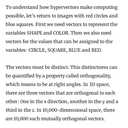
To understand how hypervectors make computing
possible, let’s return to images with red circles and
blue squares. First we need vectors to represent the
variables SHAPE and COLOR. Then we also need
vectors for the values that can be assigned to the
variables: CIRCLE, SQUARE, BLUE and RED.
The vectors must be distinct. This distinctness can
be quantified by a property called orthogonality,
which means to be at right angles. In 3D space,
there are three vectors that are orthogonal to each
other: One in the
x
direction, another in the
y
and a
third in the
z
. In 10,000-dimensional space, there
are 10,000 such mutually orthogonal vectors.