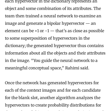
each hypervector in the dictionary represents an
object and some combination of its attributes. The
team then trained a neural network to examine an
image and generate a bipolar hypervector — an
element can be +1 or −1 — that’s as close as possible
to some superposition of hypervectors in the
dictionary; the generated hypervector thus contains
information about all the objects and their attributes
in the image. “You guide the neural network to a
meaningful conceptual space,” Rahimi said.
Once the network has generated hypervectors for
each of the context images and for each candidate
for the blank slot, another algorithm analyzes the
hypervectors to create probability distributions for