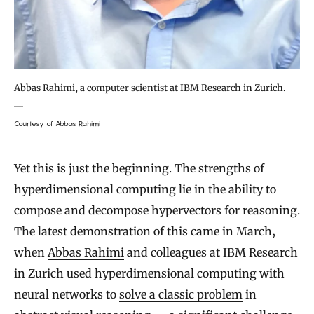
Abbas Rahimi, a computer scientist at IBM Research in Zurich.
Courtesy of Abbas Rahimi
Yet this is just the beginning. The strengths of
hyperdimensional computing lie in the ability to
compose and decompose hypervectors for reasoning.
The latest demonstration of this came in March,
when
Abbas Rahimi
and colleagues at IBM Research
in Zurich used hyperdimensional computing with
neural networks to
solve a classic problem
in