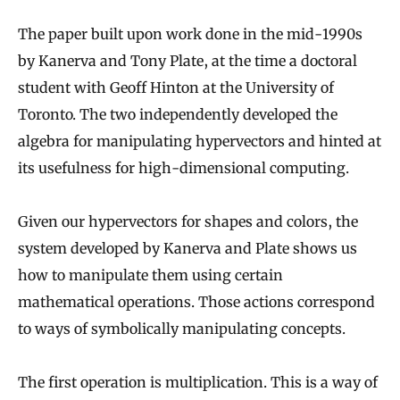
The paper built upon work done in the mid-1990s
by Kanerva and Tony Plate, at the time a doctoral
student with Geoff Hinton at the University of
Toronto. The two independently developed the
algebra for manipulating hypervectors and hinted at
its usefulness for high-dimensional computing.
Given our hypervectors for shapes and colors, the
system developed by Kanerva and Plate shows us
how to manipulate them using certain
mathematical operations. Those actions correspond
to ways of symbolically manipulating concepts.
The first operation is multiplication. This is a way of