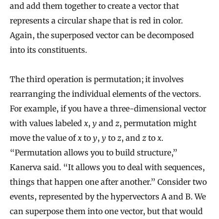
and add them together to create a vector that
represents a circular shape that is red in color.
Again, the superposed vector can be decomposed
into its constituents.
The third operation is permutation; it involves
rearranging the individual elements of the vectors.
For example, if you have a three-dimensional vector
with values labeled
x
,
y
and
z
, permutation might
move the value of
x
to
y
,
y
to
z
, and
z
to
x
.
“Permutation allows you to build structure,”
Kanerva said. “It allows you to deal with sequences,
things that happen one after another.” Consider two
events, represented by the hypervectors A and B. We
can superpose them into one vector, but that would