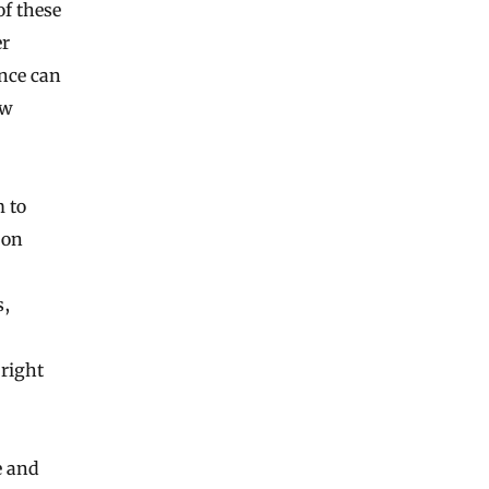
of these
er
ence can
ow
m to
 on
s,
right
e and