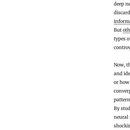
deep ne
discard
inform
But
oth
types o
controv
Now, t
and ide
or how 
converg
pattern
By stud
neural 
shockin