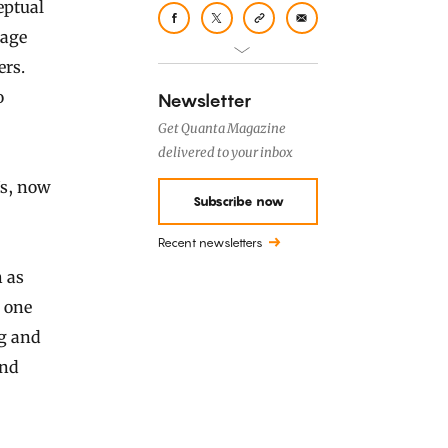
eptual
mage
ers.
o
Newsletter
Get Quanta Magazine
delivered to your inbox
Ns, now
Subscribe now
Recent newsletters
 as
m one
g and
ind