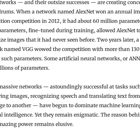
tworks — and their outsize successes — are creating conc
rums. When a network named AlexNet won an annual i
tion competition in 2012, it had about 60 million paramet
arameters, fine-tuned during training, allowed AlexNet t
ze images that it had never seen before. Two years later, a
k named VGG wowed the competition with more than 130
 such parameters. Some artificial neural networks, or AN
llions of parameters.
massive networks — astoundingly successful at tasks such
ying images, recognizing speech and translating text fro
ge to another — have begun to dominate machine learnin
ial intelligence. Yet they remain enigmatic. The reason beh
amazing power remains elusive.