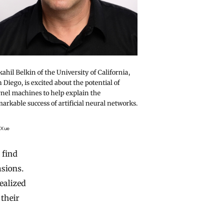
ahil Belkin of the University of California,
 Diego, is excited about the potential of
nel machines to help explain the
arkable success of artificial neural networks.
 Xue
 find
nsions.
ealized
 their