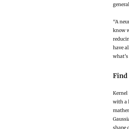
general
“A neur
know wh
reduci
have al
what’s
Find
Kernel
with a 
mathem
Gaussi
shape o