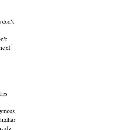
u don’t
n’t
ne of
tics
onymous
familiar
 early