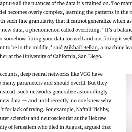
 capture all the nuances of the data it’s trained on. Too ma
el becomes overly complex, learning the patterns in the t
th such fine granularity that it cannot generalize when as
y new data, a phenomenon called overfitting. “It’s a balan
 somehow fitting your data too well and not fitting it well 
t to be in the middle,” said
Mikhail Belkin
, a machine le
her at the University of California, San Diego.
accounts, deep neural networks like VGG have
o many parameters and should overfit. But they
Instead, such networks generalize astoundingly
 new data — and until recently, no one knew why.
’t for lack of trying. For example, Naftali Tishby,
ter scientist and neuroscientist at the Hebrew
ity of Jerusalem who died in August, argued that