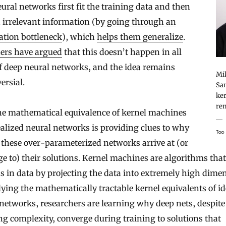
ural networks first fit the training data and then
 irrelevant information (
by going through an
ation bottleneck
), which
helps them generalize
.
ers have argued
that this doesn’t happen in all
f deep neural networks, and the idea remains
Mik
ersial.
San
ker
rem
he mathematical equivalence of kernel machines
alized neural networks is providing clues to why
Tao
these over-parameterized networks arrive at (or
e to) their solutions. Kernel machines are algorithms that
s in data by projecting the data into extremely high dime
ying the mathematically tractable kernel equivalents of id
networks, researchers are learning why deep nets, despite
g complexity, converge during training to solutions that