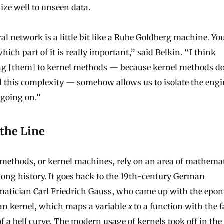
ize well to unseen data.
al network is a little bit like a Rube Goldberg machine. Yo
ich part of it is really important,” said Belkin. “I think
ng [them] to kernel methods — because kernel methods do
l this complexity — somehow allows us to isolate the engi
 going on.”
 the Line
 methods, or kernel machines, rely on an area of mathema
long history. It goes back to the 19th-century German
atician Carl Friedrich Gauss, who came up with the ep
an kernel, which maps a variable
x
to a function with the 
f a bell curve. The modern usage of kernels took off in the