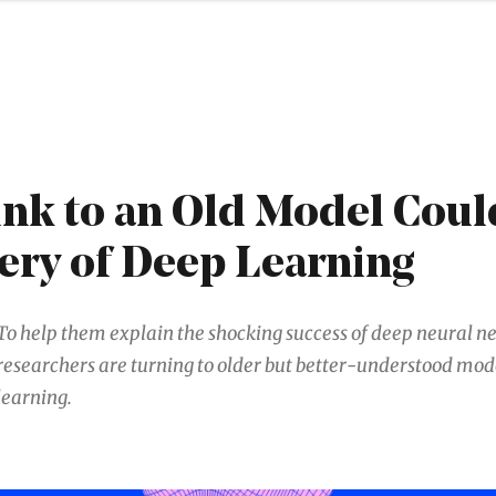
nk to an Old Model Coul
ery of Deep Learning
To help them explain the shocking success of deep neural n
researchers are turning to older but better-understood mod
learning.