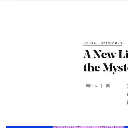
NEURAL NETWORKS
A New Li
the Myst
15