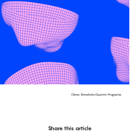
Olena Shmahalo/Quanta Magazine
Share this article