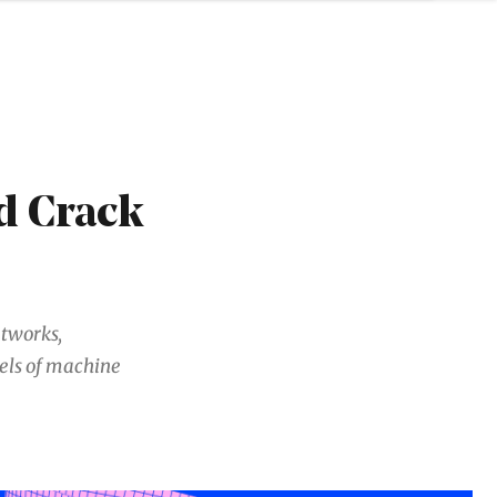
d Crack
etworks,
els of machine