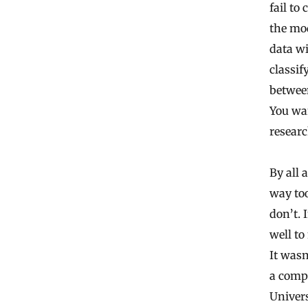
fail to
the mod
data wi
classif
between
You wan
researc
By all 
way to
don’t. 
well to
It wasn
a compu
Univers