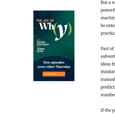
But a n
powerfu
machine
be ext
practic
Part of
subvert
ideas f
thinki
trained
predict
number
If the 