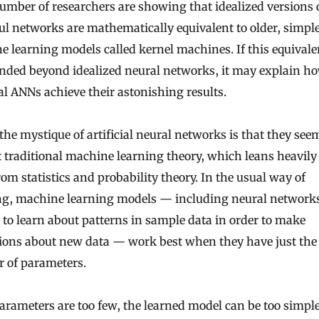
umber of researchers are showing that idealized versions 
l networks are mathematically equivalent to older, simpl
 learning models called kernel machines. If this equival
ended beyond idealized neural networks, it may explain h
al ANNs achieve their astonishing results.
 the mystique of artificial neural networks is that they see
 traditional machine learning theory, which leans heavily
rom statistics and probability theory. In the usual way of
ng, machine learning models — including neural network
 to learn about patterns in sample data in order to make
ions about new data — work best when they have just the 
 of parameters.
parameters are too few, the learned model can be too simpl