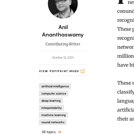
ne
conund
recogni
B
Anil
These p
y
Ananthaswamy
recogni
Contributing Writer
networ
million
October 11, 2021
have bi
VIEW PDF/PRINT MODE
These 
artificial intelligence
classif
computer science
langua
deep learning
interpretability
artific
machine learning
their 
neural networks
All topics