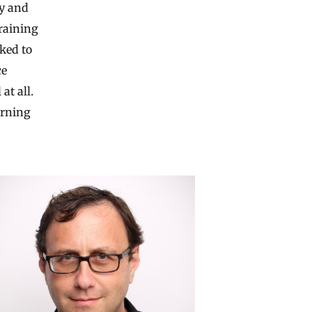
ny and
raining
ked to
ce
at all.
arning