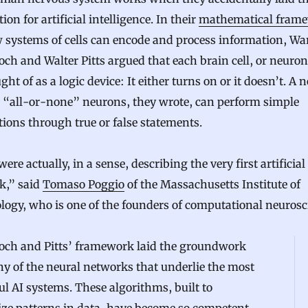
ion for artificial intelligence. In their
mathematical fram
 systems of cells can encode and process information, Wa
ch and Walter Pitts argued that each brain cell, or neuron
ght of as a logic device: It either turns on or it doesn’t. A
h “all-or-none” neurons, they wrote, can perform simple
tions through true or false statements.
ere actually, in a sense, describing the very first artificial
k,” said
Tomaso Poggio
of the Massachusetts Institute of
ogy, who is one of the founders of computational neurosc
och and Pitts’ framework laid the groundwork
y of the neural networks that underlie the most
l AI systems. These algorithms, built to