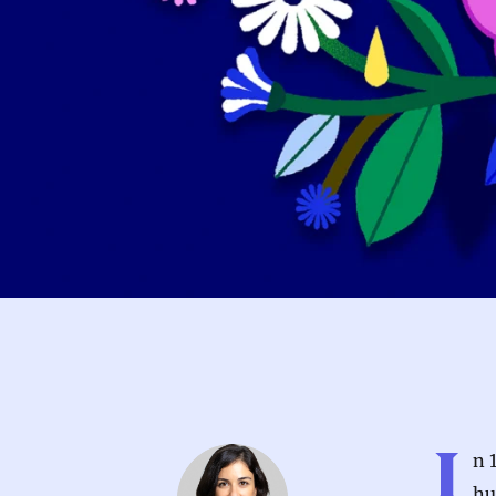
I
n 
hu