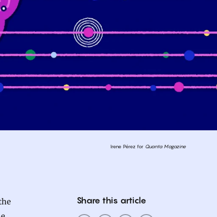
Irene Pérez for
Quanta Magazine
Share this article
the
he