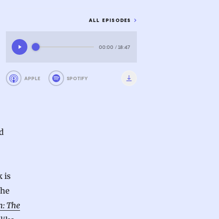
ALL EPISODES
00:00
/
18:47
APPLE
SPOTIFY
d
 is
the
n: The