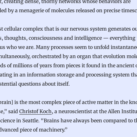
r, creating dense, thorny networks whose behaviors are
led by a menagerie of molecules released on precise timesc
t cellular complex that is our nervous system generates o
s, thoughts, consciousness and intelligence — everything 
us who we are. Many processes seem to unfold instantane
ultaneously, orchestrated by an organ that evolution mol
s of millions of years from pieces it found in the ancient 
ating in an information storage and processing system th
stential questions about itself.
rain] is the most complex piece of active matter in the k
e,” said
Christof Koch
, a neuroscientist at the Allen Institu
cience in Seattle. “Brains have always been compared to t
dvanced piece of machinery.”