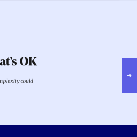
at’s OK
NE
W
mplexity could
T