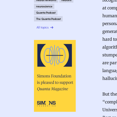
recogn
neuroscience
at comp
Quanta Podcast
human.
The Quanta Podcast
person
All topics
generat
hard to
algori
stumpe
are par
langua
halluci
But the
“comple
Univer