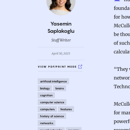
foundat
for how
B
Yasemin
McCullo
y
Saplakoglu
be thou
Staff Writer
of suc
calcula
April 30, 2025
VIEW PDF/PRINT MODE
“They w
networ
artificial intelligence
Technol
biology
brains
cognition
computer science
McCull
computers
features
for man
history of science
powerfu
networks
neural networks
neurons