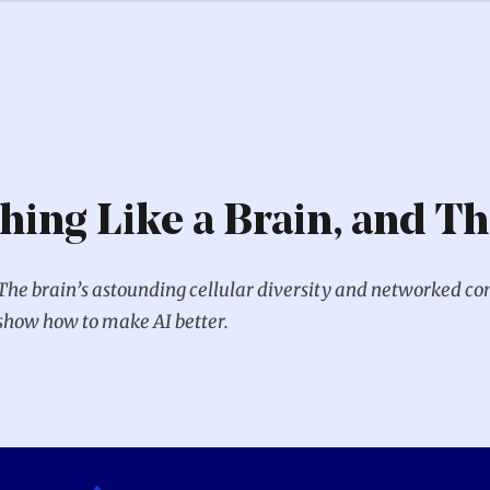
thing Like a Brain, and Th
The brain’s astounding cellular diversity and networked co
show how to make AI better.