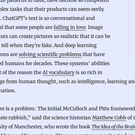
ize patterns in data, have become so competent
lex tasks that their products can seem eerily
 ChatGPT’s text is so conversational and
al that some people are
falling in love
. Image
ors can create pictures so realistic that it can be
 tell when they’re fake. And deep learning
thms are
solving scientific problems
that have
d humans for decades. These systems’ abilities
t of the reason the
AI vocabulary
is so rich in
ge from human thought, such as intelligence, learning an
nation.
re is a problem: The initial McCulloch and Pitts framework
te rubbish,” said the science historian
Matthew Cobb
of 
sity of Manchester, who wrote the book
The Idea of the Brai