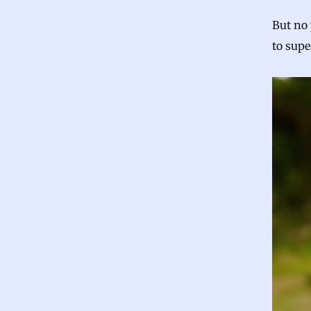
But no
to sup