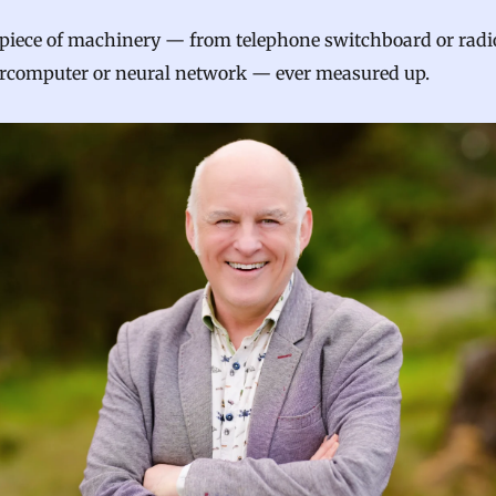
 piece of machinery — from telephone switchboard or radi
ercomputer or neural network — ever measured up.