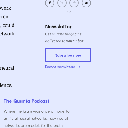
ework
rren
, could
Newsletter
 network
Get Quanta Magazine
delivered to your inbox
Subscribe now
Recent newsletters
 neural
ience.
The Quanta Podcast
Where the brain was once a model for
artificial neural networks, now neural
networks are models for the brain.