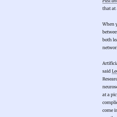
Past an
that at 
When y
between
both le
network
Artific
said
Le
Resear
neuros
at a pi
compli
come i