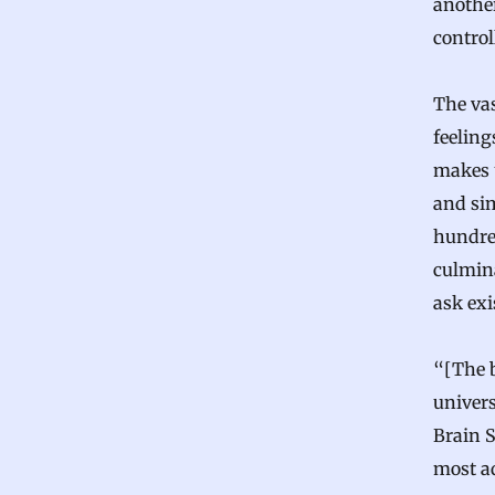
anothe
control
The vas
feeling
makes 
and sim
hundred
culmin
ask exi
“[The b
univers
Brain S
most a