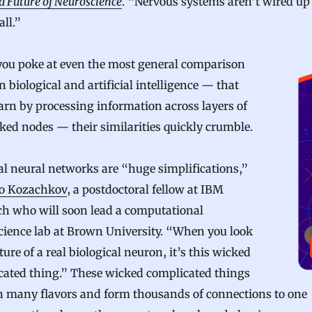
d Future of Neuroscience
. “Nervous systems aren’t wired up 
all.”
ou poke at even the most general comparison
 biological and artificial intelligence — that
arn by processing information across layers of
ed nodes — their similarities quickly crumble.
ial neural networks are “huge simplifications,”
o Kozachkov
, a postdoctoral fellow at IBM
ch who will soon lead a computational
cience lab at Brown University. “When you look
cture of a real biological neuron, it’s this wicked
cated thing.” These wicked complicated things
n many flavors and form thousands of connections to one