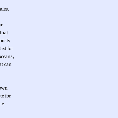
ales.
ur
that
ously
ded for
oceans,
at can
nown
te for
he