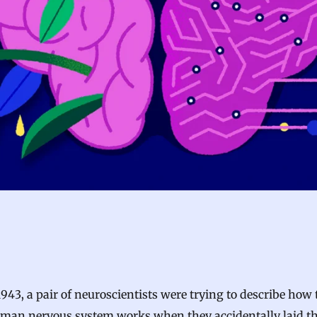
1943, a pair of neuroscientists were trying to describe how 
man nervous system works when they accidentally laid t