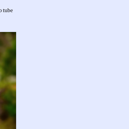
o tube