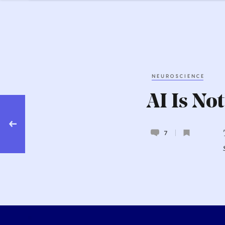
NEUROSCIENCE
AI Is No
 AI
at
7