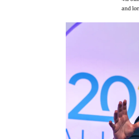
and lon