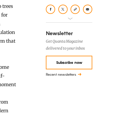
 trees
 for
n
ulation
Newsletter
rm that
Get Quanta Magazine
delivered to your inbox
Subscribe now
some
Recent newsletters
f-
e moment
from
dern