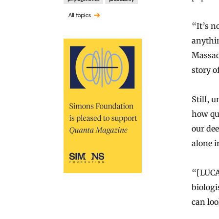
All topics
“It’s no
anythin
Massach
story of
Still,
how qui
our de
alone i
“[LUCA]
biologi
can loo