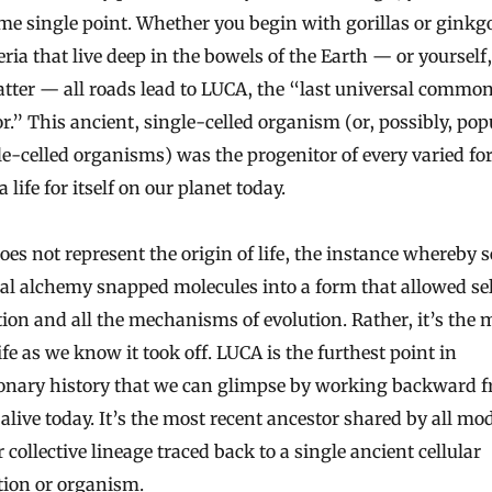
me single point. Whether you begin with gorillas or ginkgo
eria that live deep in the bowels of the Earth — or yourself,
tter — all roads lead to LUCA, the “last universal commo
r.” This ancient, single-celled organism (or, possibly, pop
le-celled organisms) was the progenitor of every varied fo
 life for itself on our planet today.
es not represent the origin of life, the instance whereby 
l alchemy snapped molecules into a form that allowed sel
tion and all the mechanisms of evolution. Rather, it’s th
fe as we know it took off. LUCA is the furthest point in
ionary history that we can glimpse by working backward 
alive today. It’s the most recent ancestor shared by all mo
ur collective lineage traced back to a single ancient cellular
tion or organism.