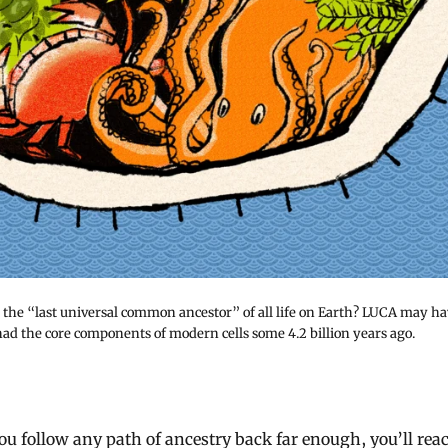
the “last universal common ancestor” of all life on Earth? LUCA may h
had the core components of modern cells some 4.2 billion years ago.