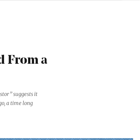
d From a
tor” suggests it
go, a time long