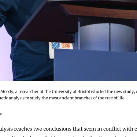
oody, a researcher at the University of Bristol who led the new study, 
tic analysis to study the most ancient branches of the tree of life.
ao
lysis reaches two conclusions that seem in conflict with 