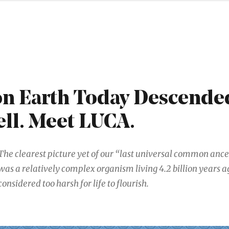
 on Earth Today Descende
ell. Meet LUCA.
The clearest picture yet of our “last universal common ances
was a relatively complex organism living 4.2 billion years a
considered too harsh for life to flourish.