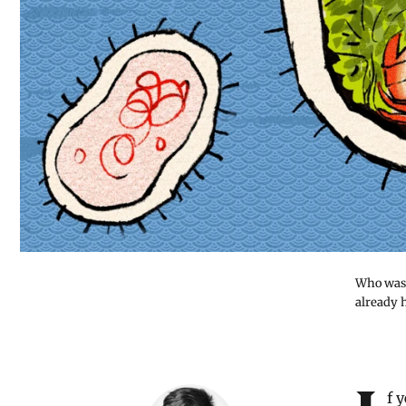
Who was 
already 
Introduction