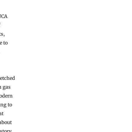
LUCA
f
ts,
e to
d
ketched
n gas
modern
ing to
at
about
istory