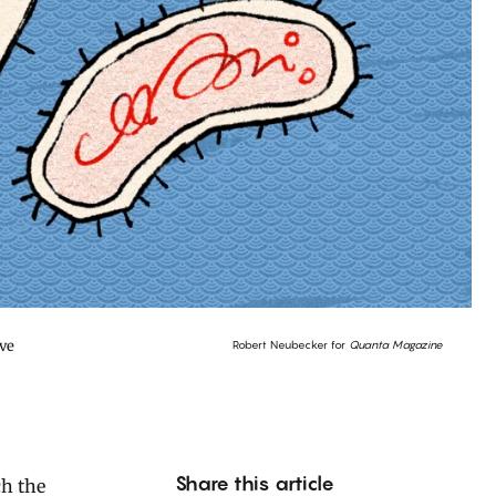
ave
Robert Neubecker for
Quanta Magazine
Share this article