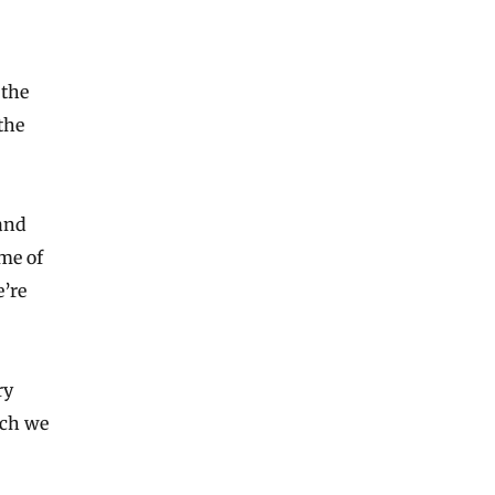
 the
the
and
ome of
’re
ry
ich we