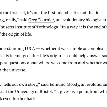
t the first cell, it’s not the first microbe, it’s not the first
g, really,” said
Greg Fournier
, an evolutionary biologist at
usetts Institute of Technology. “In a way, it is the end of 
 the origin of life.”
 understanding LUCA — whether it was simple or complex, 
ckly it emerged after life’s origin — could help answer s
epest questions about where we come from and whether we
n the universe.
 tells our own story,” said
Edmund Moody
, an evolutiona
st at the University of Bristol. “It gives us a point from wh
k even further back.”