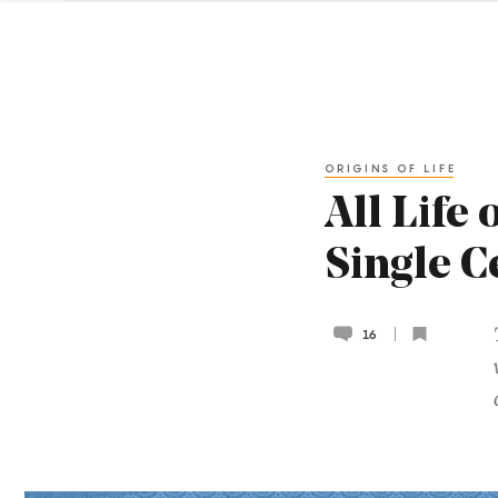
ORIGINS OF LIFE
All Life
Single C
16