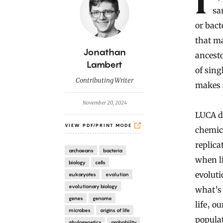
If you follow any path of ancestry back far enough, you’ll reach the
sa
or bact
that ma
B
Jonathan
ancesto
y
Lambert
of sing
Contributing Writer
makes a
November 20, 2024
LUCA do
VIEW PDF/PRINT MODE
chemica
replica
archaeans
bacteria
when li
biology
cells
evolut
eukaryotes
evolution
evolutionary biology
what’s 
genes
genome
life‚ o
microbes
origins of life
popula
phylogenetics
probability