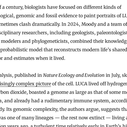
f a century, biologists have focused on different kinds of
ogical, genomic and fossil evidence to paint portraits of 
ometimes clash dramatically. In 2024, Moody and a team o
sciplinary researchers, including geologists, paleontologis
 modelers and phylogeneticists, combined their knowledg
 probabilistic model that reconstructs modern life’s share
r and estimates when it lived.
lysis, published in
Nature Ecology and Evolution
in July, s
isingly complex picture
of the cell. LUCA lived off hydroge
rbon dioxide, boasted a genome as large as that of some 
ia, and already had a rudimentary immune system, accord
dy. Its genomic complexity, the authors argue, suggests th
as one of many lineages — the rest now extinct — living 
lion years ago, a turbulent time relatively early in Earth’s h