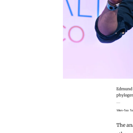
Edmund M
phylogene
Wen-Tao T
The ana