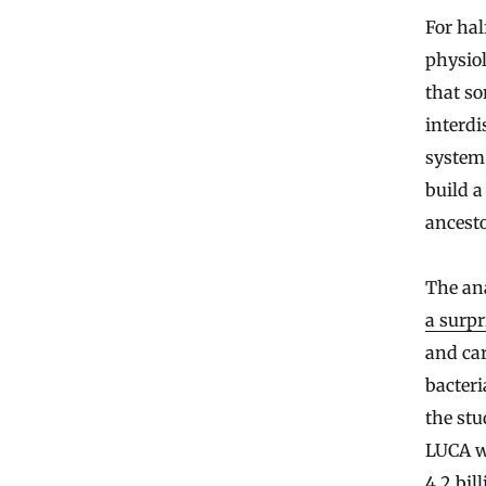
For hal
physiol
that s
interdi
system
build a
ancesto
The ana
a surpr
and ca
bacter
the stu
LUCA w
4.2 bil