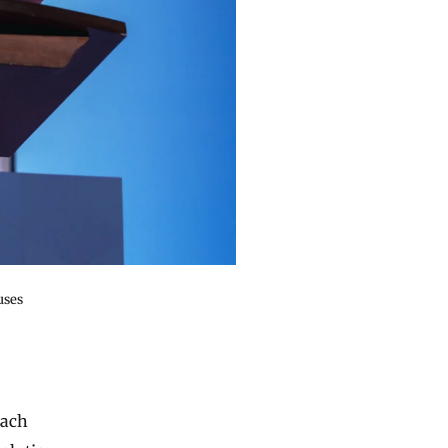
uses
each