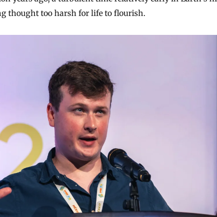
g thought too harsh for life to flourish.