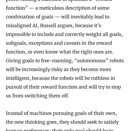
function” — a meticulous description of some
combination of goals — will inevitably lead to
misaligned AI, Russell argues, because it’s
impossible to include and correctly weight all goals,
subgoals, exceptions and caveats in the reward
function, or even know what the right ones are.
Giving goals to free-roaming, “autonomous” robots
will be increasingly risky as they become more
intelligent, because the robots will be ruthless in
pursuit of their reward function and will try to stop
us from switching them off.
Instead of machines pursuing goals of their own,
the new thinking goes, they should seek to satisfy
human preferences; their only goal should be to