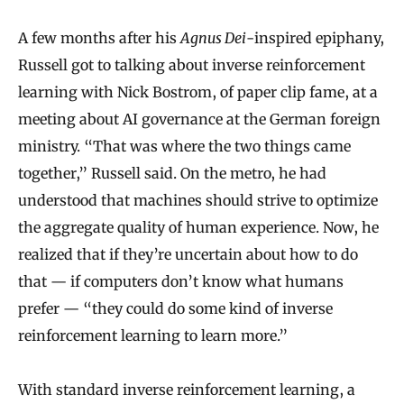
A few months after his
Agnus Dei
-inspired epiphany,
Russell got to talking about inverse reinforcement
learning with Nick Bostrom, of paper clip fame, at a
meeting about AI governance at the German foreign
ministry. “That was where the two things came
together,” Russell said. On the metro, he had
understood that machines should strive to optimize
the aggregate quality of human experience. Now, he
realized that if they’re uncertain about how to do
that — if computers don’t know what humans
prefer — “they could do some kind of inverse
reinforcement learning to learn more.”
With standard inverse reinforcement learning, a