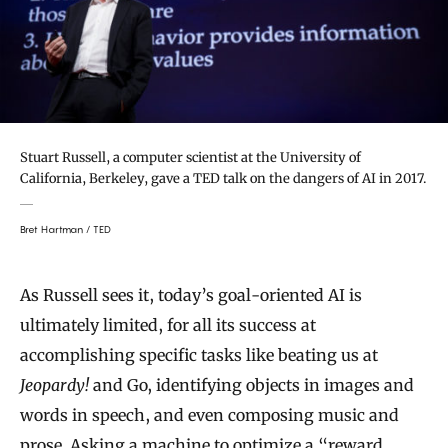
Stuart Russell, a computer scientist at the University of
California, Berkeley, gave a TED talk on the dangers of AI in 2017.
Bret Hartman / TED
As Russell sees it, today’s goal-oriented AI is
ultimately limited, for all its success at
accomplishing specific tasks like beating us at
Jeopardy!
and Go, identifying objects in images and
words in speech, and even composing music and
prose. Asking a machine to optimize a “reward