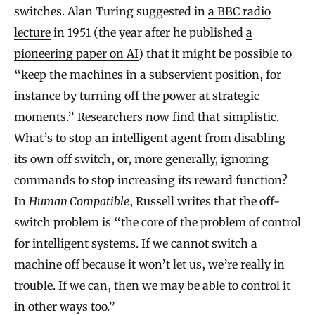
switches. Alan Turing suggested in
a BBC radio
lecture
in 1951 (the year after he published
a
pioneering paper on AI
) that it might be possible to
“keep the machines in a subservient position, for
instance by turning off the power at strategic
moments.” Researchers now find that simplistic.
What’s to stop an intelligent agent from disabling
its own off switch, or, more generally, ignoring
commands to stop increasing its reward function?
In
Human Compatible
, Russell writes that the off-
switch problem is “the core of the problem of control
for intelligent systems. If we cannot switch a
machine off because it won’t let us, we’re really in
trouble. If we can, then we may be able to control it
in other ways too.”