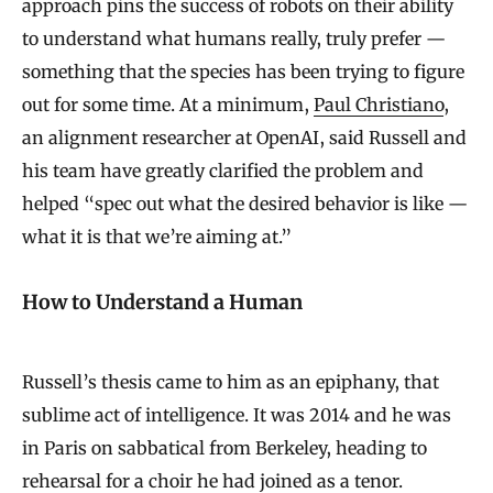
approach pins the success of robots on their ability
to understand what humans really, truly prefer —
something that the species has been trying to figure
out for some time. At a minimum,
Paul Christiano
,
an alignment researcher at OpenAI, said Russell and
his team have greatly clarified the problem and
helped “spec out what the desired behavior is like —
what it is that we’re aiming at.”
How to Understand a Human
Russell’s thesis came to him as an epiphany, that
sublime act of intelligence. It was 2014 and he was
in Paris on sabbatical from Berkeley, heading to
rehearsal for a choir he had joined as a tenor.