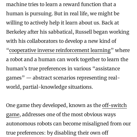
machine tries to learn a reward function that a
human is pursuing. But in real life, we might be
willing to actively help it learn about us. Back at
Berkeley after his sabbatical, Russell began working
with his collaborators to develop a new kind of
“
cooperative inverse reinforcement learning
” where
a robot and a human can work together to learn the
human’s true preferences in various “assistance
games” — abstract scenarios representing real-
world, partial-knowledge situations.
One game they developed, known as the
off-switch
game
, addresses one of the most obvious ways
autonomous robots can become misaligned from our
true preferences: by disabling their own off