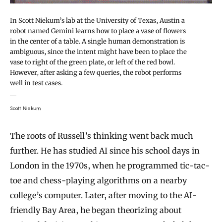
In Scott Niekum’s lab at the University of Texas, Austin a
robot named Gemini learns how to place a vase of flowers
in the center of a table. A single human demonstration is
ambiguous, since the intent might have been to place the
vase to right of the green plate, or left of the red bowl.
However, after asking a few queries, the robot performs
well in test cases.
Scott Niekum
The roots of Russell’s thinking went back much
further. He has studied AI since his school days in
London in the 1970s, when he programmed tic-tac-
toe and chess-playing algorithms on a nearby
college’s computer. Later, after moving to the AI-
friendly Bay Area, he began theorizing about