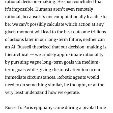
rational decision-making. He soon concluded that
it’s impossible. Humans aren’t even remotely
rational, because it’s not computationally feasible to
be: We can’t possibly calculate which action at any
given moment will lead to the best outcome trillions
of actions later in our long-term future; neither can
an AI. Russell theorized that our decision-making is
hierarchical — we crudely approximate rationality
by pursuing vague long-term goals via medium-
term goals while giving the most attention to our
immediate circumstances. Robotic agents would
need to do something similar, he thought, or at the
very least understand how we operate.
Russell’s Paris epiphany came during a pivotal time