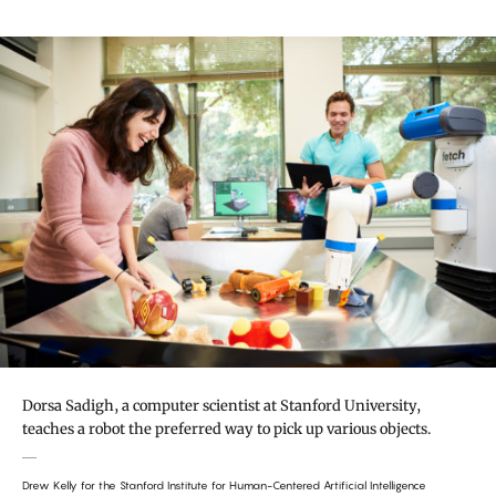
Dorsa Sadigh, a computer scientist at Stanford University,
teaches a robot the preferred way to pick up various objects.
Drew Kelly for the Stanford Institute for Human-Centered Artificial Intelligence