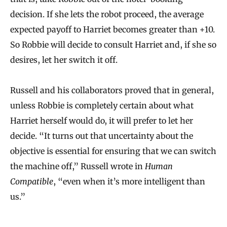
decision. If she lets the robot proceed, the average
expected payoff to Harriet becomes greater than +10.
So Robbie will decide to consult Harriet and, if she so
desires, let her switch it off.
Russell and his collaborators proved that in general,
unless Robbie is completely certain about what
Harriet herself would do, it will prefer to let her
decide. “It turns out that uncertainty about the
objective is essential for ensuring that we can switch
the machine off,” Russell wrote in
Human
Compatible
, “even when it’s more intelligent than
us.”