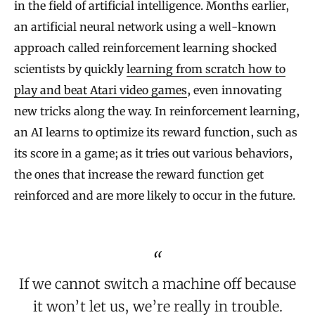
in the field of artificial intelligence. Months earlier,
an artificial neural network using a well-known
approach called reinforcement learning shocked
scientists by quickly
learning from scratch how to
play and beat Atari video games
, even innovating
new tricks along the way. In reinforcement learning,
an AI learns to optimize its reward function, such as
its score in a game; as it tries out various behaviors,
the ones that increase the reward function get
reinforced and are more likely to occur in the future.
If we cannot switch a machine off because
it won’t let us, we’re really in trouble.