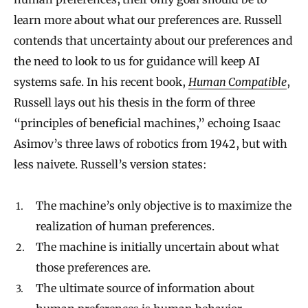
learn more about what our preferences are. Russell
contends that uncertainty about our preferences and
the need to look to us for guidance will keep AI
systems safe. In his recent book,
Human Compatible
,
Russell lays out his thesis in the form of three
“principles of beneficial machines,” echoing Isaac
Asimov’s three laws of robotics from 1942, but with
less naivete. Russell’s version states:
The machine’s only objective is to maximize the
realization of human preferences.
The machine is initially uncertain about what
those preferences are.
The ultimate source of information about