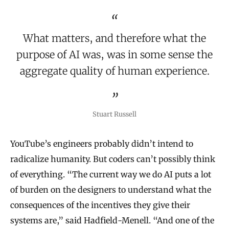
What matters, and therefore what the
purpose of AI was, was in some sense the
aggregate quality of human experience.
Stuart Russell
YouTube’s engineers probably didn’t intend to
radicalize humanity. But coders can’t possibly think
of everything. “The current way we do AI puts a lot
of burden on the designers to understand what the
consequences of the incentives they give their
systems are,” said Hadfield-Menell. “And one of the