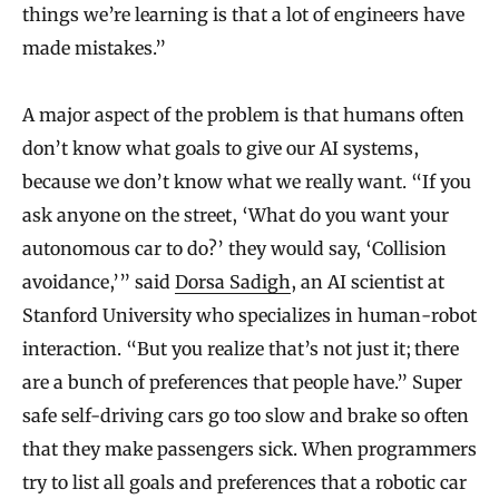
things we’re learning is that a lot of engineers have
made mistakes.”
A major aspect of the problem is that humans often
don’t know what goals to give our AI systems,
because we don’t know what we really want. “If you
ask anyone on the street, ‘What do you want your
autonomous car to do?’ they would say, ‘Collision
avoidance,’” said
Dorsa Sadigh
, an AI scientist at
Stanford University who specializes in human-robot
interaction. “But you realize that’s not just it; there
are a bunch of preferences that people have.” Super
safe self-driving cars go too slow and brake so often
that they make passengers sick. When programmers
try to list all goals and preferences that a robotic car