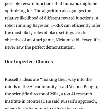
possible reward functions that humans might be
optimizing for. The algorithm also gauges the
relative likelihood of different reward functions. A
robot running Bayesian T-REX can efficiently infer
the most likely rules of place settings, or the
objective of an Atari game, Niekum said, “even if it
never saw the perfect demonstration.”
Our Imperfect Choices
Russell’s ideas are “making their way into the
minds of the AI community,” said
Yoshua Bengio
,
the scientific director of Mila, a top AI research
institute in Montreal. He said Russell’s approach,
where AI systems aim to reduce their own