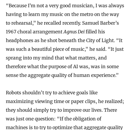
“Because I’m not a very good musician, I was always
having to learn my music on the metro on the way
to rehearsal,” he recalled recently. Samuel Barber’s
1967 choral arrangement
Agnus Dei
filled his
headphones as he shot beneath the City of Light. “It
was such a beautiful piece of music,” he said. “It just
sprang into my mind that what matters, and
therefore what the purpose of AI was, was in some
sense the aggregate quality of human experience.”
Robots shouldn’t try to achieve goals like
maximizing viewing time or paper clips, he realized;
they should simply try to improve our lives. There
was just one question: “If the obligation of
machines is to try to optimize that aggregate quality