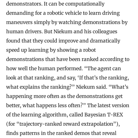
demonstrators. It can be computationally
demanding for a robotic vehicle to learn driving
maneuvers simply by watching demonstrations by
human drivers. But Niekum and his colleagues
found that they could improve and dramatically
speed up learning by showing a robot
demonstrations that have been ranked according to
how well the human performed. “The agent can
look at that ranking, and say, ‘If that’s the ranking,
what explains the ranking?” Niekum said. “What’s
happening more often as the demonstrations get
better, what happens less often?” The latest version
of the learning algorithm, called Bayesian T-REX
(for “trajectory-ranked reward extrapolation”),
finds patterns in the ranked demos that reveal