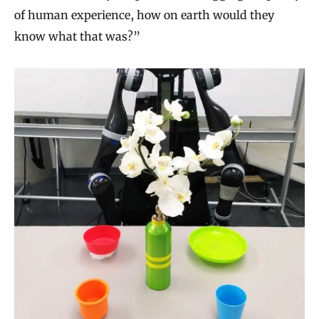
of human experience, how on earth would they
know what that was?”