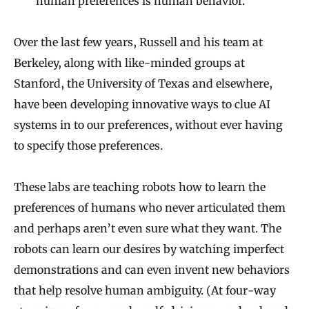
human preferences is human behavior.
Over the last few years, Russell and his team at
Berkeley, along with like-minded groups at
Stanford, the University of Texas and elsewhere,
have been developing innovative ways to clue AI
systems in to our preferences, without ever having
to specify those preferences.
These labs are teaching robots how to learn the
preferences of humans who never articulated them
and perhaps aren’t even sure what they want. The
robots can learn our desires by watching imperfect
demonstrations and can even invent new behaviors
that help resolve human ambiguity. (At four-way