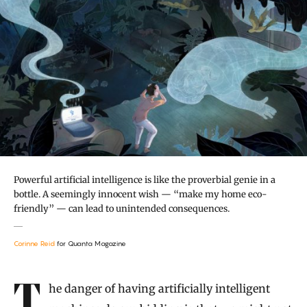
Powerful artificial intelligence is like the proverbial genie in a
bottle. A seemingly innocent wish — “make my home eco-
friendly” — can lead to unintended consequences.
Corinne Reid
for Quanta Magazine
Introduction
The danger of having artificially intelligent