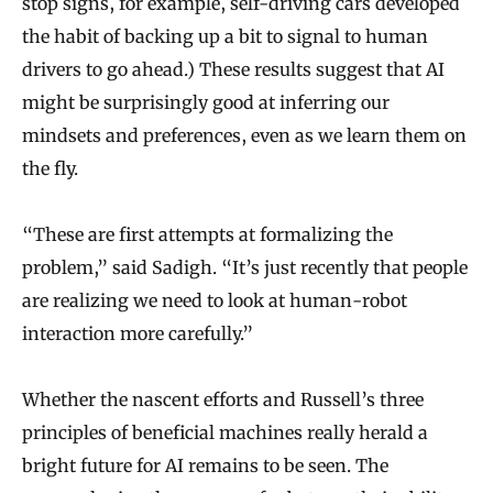
stop signs, for example, self-driving cars developed
the habit of backing up a bit to signal to human
drivers to go ahead.) These results suggest that AI
might be surprisingly good at inferring our
mindsets and preferences, even as we learn them on
the fly.
“These are first attempts at formalizing the
problem,” said Sadigh. “It’s just recently that people
are realizing we need to look at human-robot
interaction more carefully.”
Whether the nascent efforts and Russell’s three
principles of beneficial machines really herald a
bright future for AI remains to be seen. The