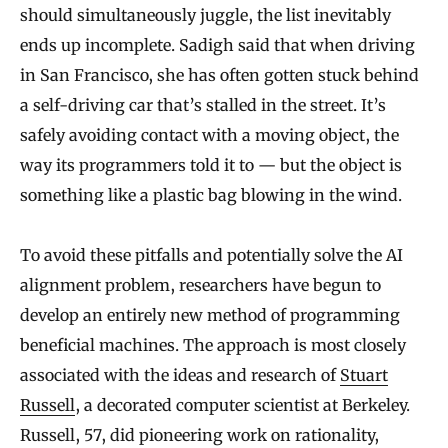
should simultaneously juggle, the list inevitably
ends up incomplete. Sadigh said that when driving
in San Francisco, she has often gotten stuck behind
a self-driving car that’s stalled in the street. It’s
safely avoiding contact with a moving object, the
way its programmers told it to — but the object is
something like a plastic bag blowing in the wind.
To avoid these pitfalls and potentially solve the AI
alignment problem, researchers have begun to
develop an entirely new method of programming
beneficial machines. The approach is most closely
associated with the ideas and research of
Stuart
Russell
, a decorated computer scientist at Berkeley.
Russell, 57, did pioneering work on rationality,