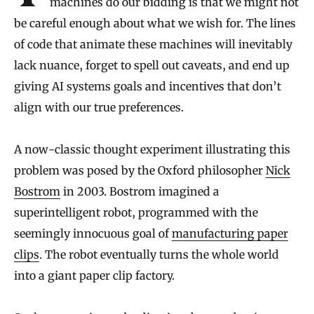
machines do our bidding is that we might not
be careful enough about what we wish for. The lines
of code that animate these machines will inevitably
lack nuance, forget to spell out caveats, and end up
giving AI systems goals and incentives that don’t
align with our true preferences.
A now-classic thought experiment illustrating this
problem was posed by the Oxford philosopher
Nick
Bostrom
in 2003. Bostrom imagined a
superintelligent robot, programmed with the
seemingly innocuous goal of
manufacturing paper
clips
. The robot eventually turns the whole world
into a giant paper clip factory.