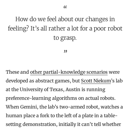
How do we feel about our changes in
feeling? It’s all rather a lot for a poor robot
to grasp.
These and
other partial-knowledge scenarios
were
developed as abstract games, but
Scott Niekum
’s lab
at the University of Texas, Austin is running
preference-learning algorithms on actual robots.
When Gemini, the lab’s two-armed robot, watches a
human place a fork to the left of a plate in a table-
setting demonstration, initially it can’t tell whether