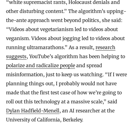
“white supremacist rants, Holocaust denials and
other disturbing content.” The algorithm’s upping-
the-ante approach went beyond politics, she said:
“Videos about vegetarianism led to videos about
veganism. Videos about jogging led to videos about
running ultramarathons.” As a result,
research
suggests
, YouTube’s algorithm has been helping to
polarize and radicalize people
and spread
misinformation, just to keep us watching. “If I were
planning things out, I probably would not have
made that the first test case of how we’re going to
roll out this technology at a massive scale,” said
Dylan Hadfield-Menell
, an AI researcher at the
University of California, Berkeley.