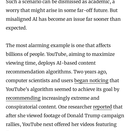
Such a scenario can be dismissed as academic, a
worry that might arise in some far-off future. But
misaligned AI has become an issue far sooner than
expected.
The most alarming example is one that affects
billions of people. YouTube, aiming to maximize
viewing time, deploys AI-based content
recommendation algorithms. Two years ago,
computer scientists and users
began noticing
that
YouTube’s algorithm seemed to achieve its goal by
recommending
increasingly extreme and
conspiratorial content. One researcher
reported
that
after she viewed footage of Donald Trump campaign
rallies, YouTube next offered her videos featuring