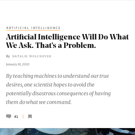
ARTIFICIAL INTELLIGENCE
Artificial Intelligence Will Do What
We Ask. That’s a Problem.
By
NATALIE WOLCHOVER
January 30, 2020
By teaching machines to understand our true
desires, one scientist hopes to avoid the
potentially disastrous consequences of having
them do what we command.
41