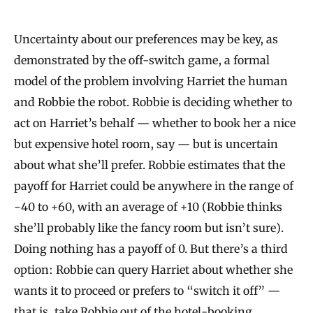
Uncertainty about our preferences may be key, as
demonstrated by the off-switch game, a formal
model of the problem involving Harriet the human
and Robbie the robot. Robbie is deciding whether to
act on Harriet’s behalf — whether to book her a nice
but expensive hotel room, say — but is uncertain
about what she’ll prefer. Robbie estimates that the
payoff for Harriet could be anywhere in the range of
−40 to +60, with an average of +10 (Robbie thinks
she’ll probably like the fancy room but isn’t sure).
Doing nothing has a payoff of 0. But there’s a third
option: Robbie can query Harriet about whether she
wants it to proceed or prefers to “switch it off” —
that is, take Robbie out of the hotel-booking