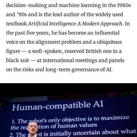
decision-making and machine learning in the 1980s
and ’90s and is the lead author of the widely used
textbook
Artificial Intelligence: A Modern Approach
. In
the past five years, he has become an influential
voice on the alignment problem and a ubiquitous
figure — a well-spoken, reserved British one in a
black suit — at international meetings and panels
on the risks and long-term governance of AI.