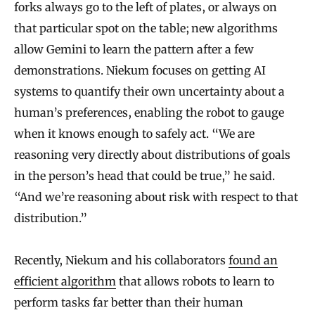
forks always go to the left of plates, or always on
that particular spot on the table; new algorithms
allow Gemini to learn the pattern after a few
demonstrations. Niekum focuses on getting AI
systems to quantify their own uncertainty about a
human’s preferences, enabling the robot to gauge
when it knows enough to safely act. “We are
reasoning very directly about distributions of goals
in the person’s head that could be true,” he said.
“And we’re reasoning about risk with respect to that
distribution.”
Recently, Niekum and his collaborators
found an
efficient algorithm
that allows robots to learn to
perform tasks far better than their human