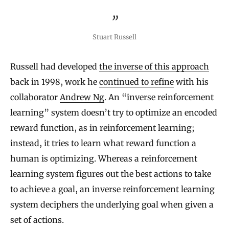
Stuart Russell
Russell had developed
the inverse of this approach
back in 1998, work he
continued to refine
with his
collaborator
Andrew Ng
. An “inverse reinforcement
learning” system doesn’t try to optimize an encoded
reward function, as in reinforcement learning;
instead, it tries to learn what reward function a
human is optimizing. Whereas a reinforcement
learning system figures out the best actions to take
to achieve a goal, an inverse reinforcement learning
system deciphers the underlying goal when given a
set of actions.