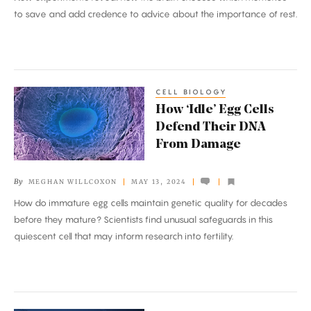
Tag
to save and add credence to advice about the importance of rest.
Memories
for
Storage
CELL BIOLOGY
How
How ‘Idle’ Egg Cells
‘Idle’
Defend Their DNA
Egg
From Damage
Cells
Defend
By
MEGHAN WILLCOXON
MAY 13, 2024
Their
How do immature egg cells maintain genetic quality for decades
DNA
before they mature? Scientists find unusual safeguards in this
From
quiescent cell that may inform research into fertility.
Damage