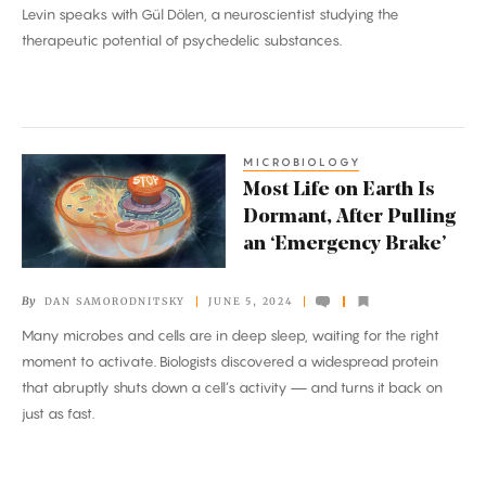
Levin speaks with Gül Dölen, a neuroscientist studying the
therapeutic potential of psychedelic substances.
MICROBIOLOGY
Most
Most Life on Earth Is
Life
Dormant, After Pulling
on
an ‘Emergency Brake’
Earth
Is
By
DAN SAMORODNITSKY
JUNE 5, 2024
Dormant,
Many microbes and cells are in deep sleep, waiting for the right
After
moment to activate. Biologists discovered a widespread protein
Pulling
that abruptly shuts down a cell’s activity — and turns it back on
an
just as fast.
‘Emergency
Brake’