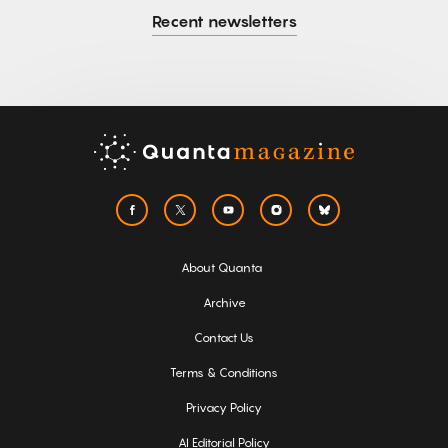
Recent newsletters
About Quanta
Archive
Contact Us
Terms & Conditions
Privacy Policy
AI Editorial Policy