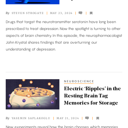
the
Brain
By
STEVEN STROGATZ
MAY 23, 2024
to
Drugs that target the neurotransmitter serotonin have long been
Cause
prescribed to treat depression. Now the spotlight is turning to other
Depression?
aspects of brain chemistry. In this episode, the neuropharmacologist
John Krystal shares findings that are overturning our
understanding of depression.
NEUROSCIENCE
Electric
Electric ‘Ripples’ in the
‘Ripples’
Resting Brain Tag
in
Memories for Storage
the
Resting
By
YASEMIN SAPLAKOGLU
MAY 21, 2024
Brain
New experiments reveal how the brain chooses which memories