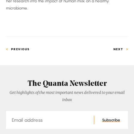
her research into the impact of human milk on a healthy
microbiome.
PREVIOUS
NEXT
The Quanta Newsletter
Get highlights of the most important news delivered to your email
inbox
Email
Subscribe