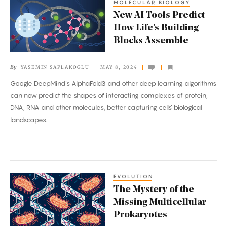
MOLECULAR BIOLOGY
New
New AI Tools Predict
AI
How Life’s Building
Tools
Blocks Assemble
Predict
How
By
YASEMIN SAPLAKOGLU
MAY 8, 2024
Life’s
Google DeepMind’s AlphaFold3 and other deep learning algorithms
Building
can now predict the shapes of interacting complexes of protein,
Blocks
DNA, RNA and other molecules, better capturing cells’ biological
Assemble
landscapes.
EVOLUTION
The
The Mystery of the
Mystery
Missing Multicellular
of
Prokaryotes
the