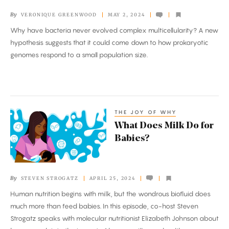
Missing
By
VERONIQUE GREENWOOD
MAY 2, 2024
Multicellular
Why have bacteria never evolved complex multicellularity? A new
Prokaryotes
hypothesis suggests that it could come down to how prokaryotic
genomes respond to a small population size.
THE JOY OF WHY
What
What Does Milk Do for
Does
Babies?
Milk
Do
for
By
STEVEN STROGATZ
APRIL 25, 2024
Babies?
Human nutrition begins with milk, but the wondrous biofluid does
much more than feed babies. In this episode, co-host Steven
Strogatz speaks with molecular nutritionist Elizabeth Johnson about