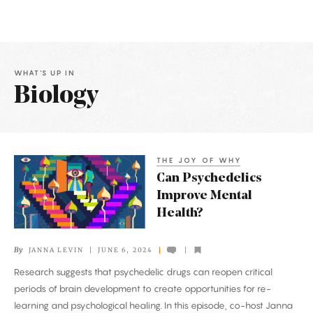
WHAT'S UP IN
Biology
Latest
Articles
THE JOY OF WHY
Can
Can Psychedelics
Psychedelics
Improve Mental
Improve
Health?
Mental
Health?
By
JANNA LEVIN
JUNE 6, 2024
Research suggests that psychedelic drugs can reopen critical
periods of brain development to create opportunities for re-
learning and psychological healing. In this episode, co-host Janna