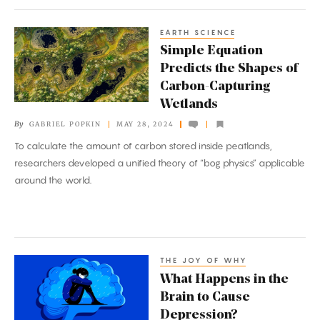
EARTH SCIENCE
Simple
Simple Equation
Equation
Predicts the Shapes of
Predicts
Carbon-Capturing
the
Wetlands
Shapes
By
GABRIEL POPKIN
MAY 28, 2024
of
To calculate the amount of carbon stored inside peatlands,
Carbon-
researchers developed a unified theory of “bog physics” applicable
Capturing
around the world.
Wetlands
THE JOY OF WHY
What
What Happens in the
Happens
Brain to Cause
in
Depression?