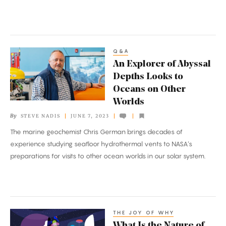
Q&A
An
An Explorer of Abyssal
Explorer
Depths Looks to
of
Oceans on Other
Abyssal
Worlds
Depths
By
STEVE NADIS
JUNE 7, 2023
Looks
The marine geochemist Chris German brings decades of
to
experience studying seafloor hydrothermal vents to NASA’s
Oceans
preparations for visits to other ocean worlds in our solar system.
on
Other
Worlds
THE JOY OF WHY
What
What Is the Nature of