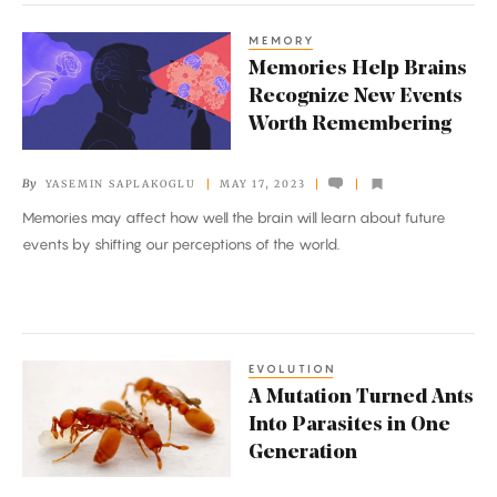
MEMORY
Memories
Memories Help Brains
Help
Recognize New Events
Brains
Worth Remembering
Recognize
New
By
YASEMIN SAPLAKOGLU
MAY 17, 2023
Events
Memories may affect how well the brain will learn about future
Worth
events by shifting our perceptions of the world.
Remembering
EVOLUTION
A
A Mutation Turned Ants
Mutation
Into Parasites in One
Turned
Generation
Ants
Into