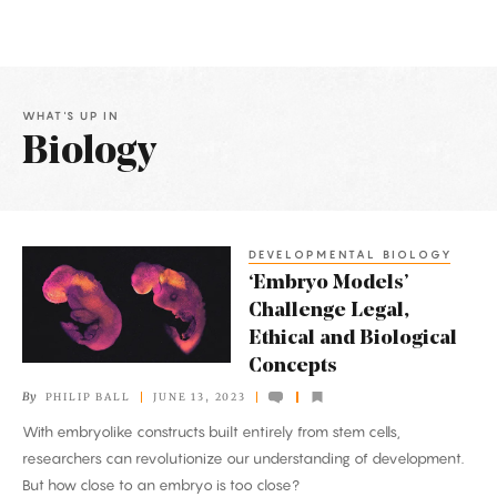
WHAT'S UP IN
Biology
Latest
Articles
DEVELOPMENTAL BIOLOGY
‘Embryo
‘Embryo Models’
Models’
Challenge Legal,
Challenge
Ethical and Biological
Legal,
Concepts
Ethical
By
PHILIP BALL
JUNE 13, 2023
and
With embryolike constructs built entirely from stem cells,
Biological
researchers can revolutionize our understanding of development.
Concepts
But how close to an embryo is too close?