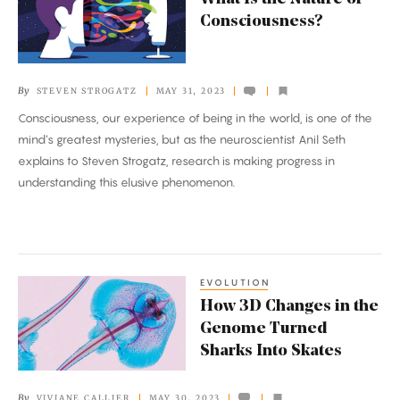
Is
Consciousness?
the
Nature
of
By
STEVEN STROGATZ
MAY 31, 2023
Consciousness?
Consciousness, our experience of being in the world, is one of the
mind’s greatest mysteries, but as the neuroscientist Anil Seth
explains to Steven Strogatz, research is making progress in
understanding this elusive phenomenon.
EVOLUTION
How
How 3D Changes in the
3D
Genome Turned
Changes
Sharks Into Skates
in
the
By
VIVIANE CALLIER
MAY 30, 2023