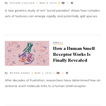
By
VIVIANE CALLIER
MAY 8, 2023
Parasites
A new genetics study of ant “social parasites” shows how complex
in
sets of features can emerge rapidly and potentially split species.
One
Generation
SMELL
How
How a Human Smell
a
Receptor Works Is
Human
Finally Revealed
Smell
Receptor
By
WYNNE PARRY
MAY 1, 2023
Works
After decades of frustration, researchers have determined how an
Is
airborne scent molecule links to a human smell receptor.
Finally
Revealed