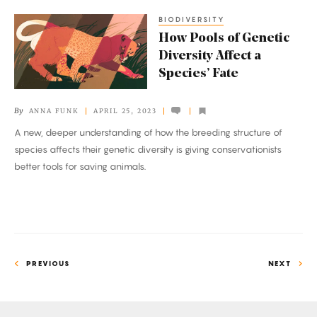
BIODIVERSITY
How
How Pools of Genetic
Pools
Diversity Affect a
of
Species’ Fate
Genetic
Diversity
By
ANNA FUNK
APRIL 25, 2023
Affect
A new, deeper understanding of how the breeding structure of
a
species affects their genetic diversity is giving conservationists
Species’
better tools for saving animals.
Fate
PREVIOUS
NEXT