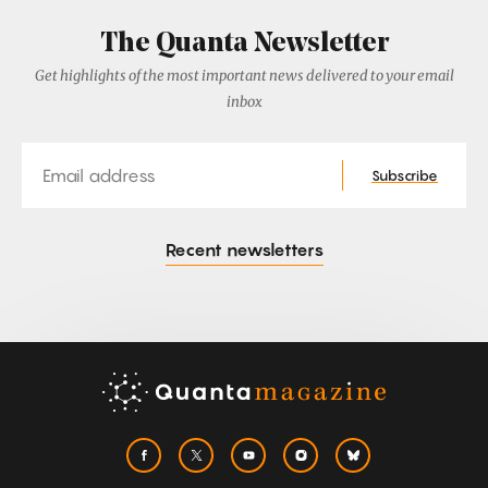
The Quanta Newsletter
Get highlights of the most important news delivered to your email
inbox
Email
Subscribe
Recent newsletters