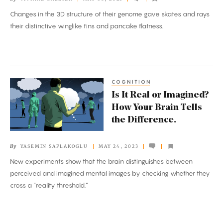
Genome
Changes in the 3D structure of their genome gave skates and rays
Turned
their distinctive winglike fins and pancake flatness.
Sharks
Into
Skates
COGNITION
Is
Is It Real or Imagined?
It
How Your Brain Tells
Real
the Difference.
or
Imagined?
By
YASEMIN SAPLAKOGLU
MAY 24, 2023
How
New experiments show that the brain distinguishes between
Your
perceived and imagined mental images by checking whether they
Brain
cross a “reality threshold.”
Tells
the
Difference.