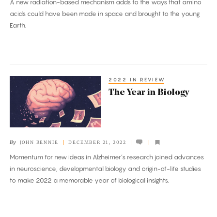
A new radiation-based mechanism adds to the ways that amino
Building
acids could have been made in space and brought to the young
Blocks
Earth.
of
Life
2022 IN REVIEW
The
The Year in Biology
Year
in
Biology
By
JOHN RENNIE
DECEMBER 21, 2022
Momentum for new ideas in Alzheimer’s research joined advances
in neuroscience, developmental biology and origin-of-life studies
to make 2022 a memorable year of biological insights.