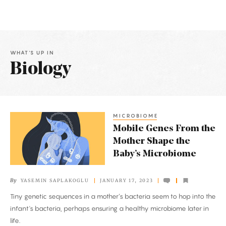
WHAT'S UP IN
Biology
Latest
Articles
MICROBIOME
Mobile
Mobile Genes From the
Genes
Mother Shape the
From
Baby’s Microbiome
the
Mother
By
YASEMIN SAPLAKOGLU
JANUARY 17, 2023
Shape
Tiny genetic sequences in a mother’s bacteria seem to hop into the
the
infant's bacteria, perhaps ensuring a healthy microbiome later in
Baby’s
life.