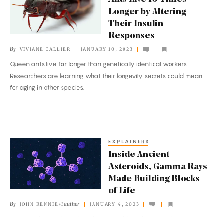
Live
Longer by Altering
10
Their Insulin
Times
Responses
Longer
By
VIVIANE CALLIER
JANUARY 10, 2023
by
Queen ants live far longer than genetically identical workers.
Altering
Researchers are learning what their longevity secrets could mean
Their
for aging in other species.
Insulin
Responses
EXPLAINERS
Inside
Inside Ancient
Ancient
Asteroids, Gamma Rays
Asteroids,
Made Building Blocks
Gamma
of Life
Rays
By
+1 author
JOHN RENNIE
JANUARY 4, 2023
Made