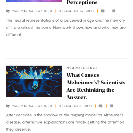
Perceptions
Memories
By
YASEMIN SAPLAKOGLU
DECEMBER 14, 2022
From
The neural representations of a perceived image and the memory
Perceptions
of it are almost the same. New work shows how and why they are
different.
NEUROSCIENCE
What
What Causes
Causes
Alzheimer’s? Scientists
Alzheimer’s?
Are Rethinking the
Scientists
Answer.
Are
By
YASEMIN SAPLAKOGLU
DECEMBER 8, 2022
Rethinking
After decades in the shadow of the reigning model for Alzheimer’s
the
disease, alternative explanations are finally getting the attention
Answer.
they deserve.