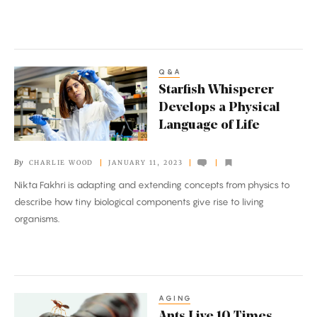
Microbiome
Q&A
Starfish
Starfish Whisperer
Whisperer
Develops a Physical
Develops
Language of Life
a
Physical
By
CHARLIE WOOD
JANUARY 11, 2023
Language
Nikta Fakhri is adapting and extending concepts from physics to
of
describe how tiny biological components give rise to living
Life
organisms.
AGING
Ants
Ants Live 10 Times