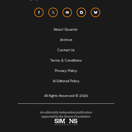
About Quanta
Archive
Contact Us
Terms & Conditions
Privacy Policy
AI Editorial Policy
All Rights Reserved © 2026
An editorially independent publication
supported by the Simons Foundation.
Simons