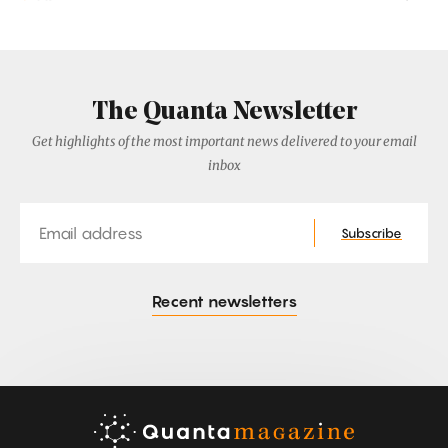
The Quanta Newsletter
Get highlights of the most important news delivered to your email
inbox
Email
Subscribe
Recent newsletters