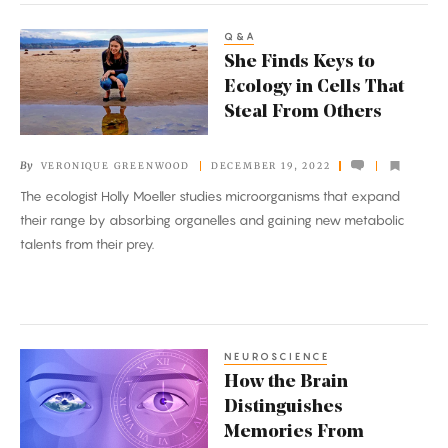
Q&A
She
She Finds Keys to
Finds
Ecology in Cells That
Keys
Steal From Others
to
Ecology
By
VERONIQUE GREENWOOD
DECEMBER 19, 2022
in
The ecologist Holly Moeller studies microorganisms that expand
Cells
their range by absorbing organelles and gaining new metabolic
That
talents from their prey.
Steal
From
Others
NEUROSCIENCE
How
How the Brain
the
Distinguishes
Brain
Memories From
Distinguishes