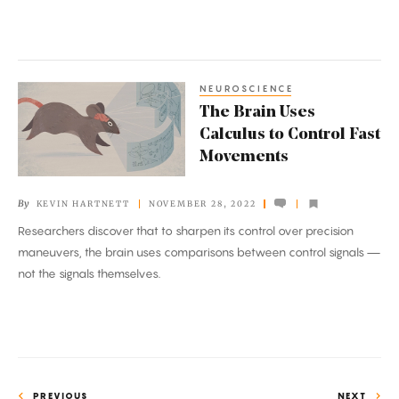
NEUROSCIENCE
The
The Brain Uses
Brain
Calculus to Control Fast
Uses
Movements
Calculus
to
By
KEVIN HARTNETT
NOVEMBER 28, 2022
Control
Researchers discover that to sharpen its control over precision
Fast
maneuvers, the brain uses comparisons between control signals —
Movements
not the signals themselves.
PREVIOUS
NEXT