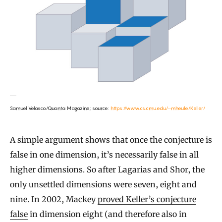
Samuel Velasco/Quanta Magazine; source:
https://www.cs.cmu.edu/~mheule/Keller/
A simple argument shows that once the conjecture is
false in one dimension, it’s necessarily false in all
higher dimensions. So after Lagarias and Shor, the
only unsettled dimensions were seven, eight and
nine. In 2002, Mackey
proved Keller’s conjecture
false
in dimension eight (and therefore also in