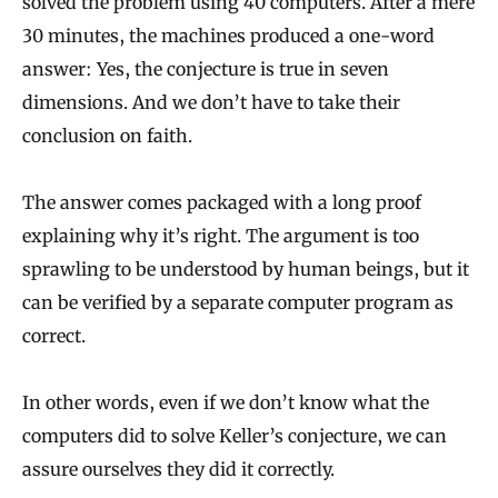
solved the problem using 40 computers. After a mere
30 minutes, the machines produced a one-word
answer: Yes, the conjecture is true in seven
dimensions. And we don’t have to take their
conclusion on faith.
The answer comes packaged with a long proof
explaining why it’s right. The argument is too
sprawling to be understood by human beings, but it
can be verified by a separate computer program as
correct.
In other words, even if we don’t know what the
computers did to solve Keller’s conjecture, we can
assure ourselves they did it correctly.