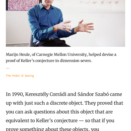
Marijn Heule, of Carnegie Mellon University, helped devise a
proof of Keller’s conjecture in dimension seven.
The Habit of Seeing
In 1990, Keresztély Corrádi and Sándor Szabó came
up with just such a discrete object. They proved that
you can ask questions about this object that are
equivalent to Keller’s conjecture — so that if you
prove something about these objects, you