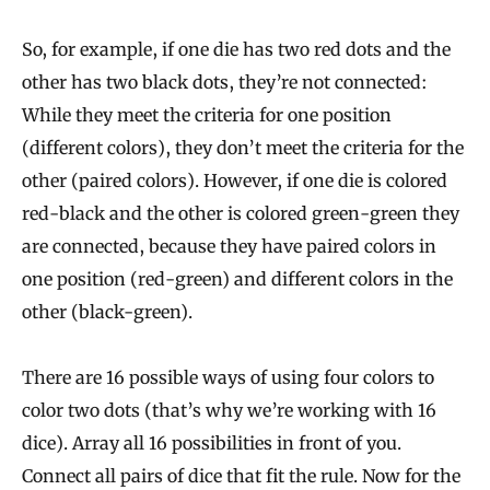
So, for example, if one die has two red dots and the
other has two black dots, they’re not connected:
While they meet the criteria for one position
(different colors), they don’t meet the criteria for the
other (paired colors). However, if one die is colored
red-black and the other is colored green-green they
are connected, because they have paired colors in
one position (red-green) and different colors in the
other (black-green).
There are 16 possible ways of using four colors to
color two dots (that’s why we’re working with 16
dice). Array all 16 possibilities in front of you.
Connect all pairs of dice that fit the rule. Now for the