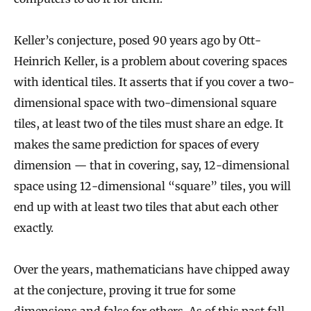
Keller’s conjecture, posed 90 years ago by Ott-
Heinrich Keller, is a problem about covering spaces
with identical tiles. It asserts that if you cover a two-
dimensional space with two-dimensional square
tiles, at least two of the tiles must share an edge. It
makes the same prediction for spaces of every
dimension — that in covering, say, 12-dimensional
space using 12-dimensional “square” tiles, you will
end up with at least two tiles that abut each other
exactly.
Over the years, mathematicians have chipped away
at the conjecture, proving it true for some