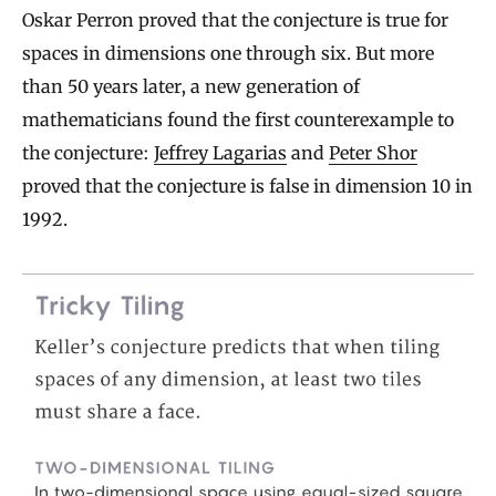
Oskar Perron proved that the conjecture is true for
spaces in dimensions one through six. But more
than 50 years later, a new generation of
mathematicians found the first counterexample to
the conjecture:
Jeffrey Lagarias
and
Peter Shor
proved that the conjecture is false in dimension 10 in
1992.