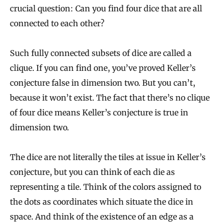
crucial question: Can you find four dice that are all
connected to each other?
Such fully connected subsets of dice are called a
clique. If you can find one, you’ve proved Keller’s
conjecture false in dimension two. But you can’t,
because it won’t exist. The fact that there’s no clique
of four dice means Keller’s conjecture is true in
dimension two.
The dice are not literally the tiles at issue in Keller’s
conjecture, but you can think of each die as
representing a tile. Think of the colors assigned to
the dots as coordinates which situate the dice in
space. And think of the existence of an edge as a