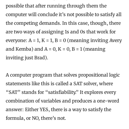
possible that after running through them the
computer will conclude it’s not possible to satisfy all
the competing demands. In this case, though, there
are two ways of assigning 1s and 0s that work for
everyone: A = 1, K = 1, B = 0 (meaning inviting Avery
and Kemba) and A = 0, K = 0, B = 1 (meaning
inviting just Brad).
A computer program that solves propositional logic
statements like this is called a SAT solver, where
“SAT” stands for “satisfiability.” It explores every
combination of variables and produces a one-word
answer: Either YES, there is a way to satisfy the
formula, or NO, there’s not.