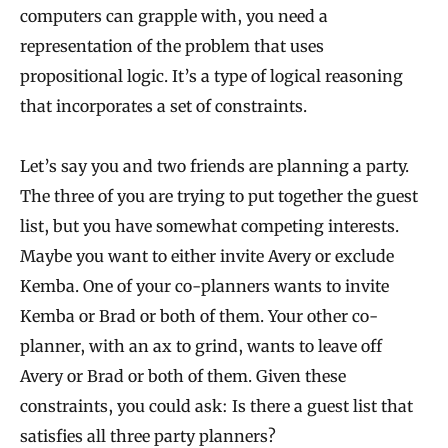
computers can grapple with, you need a
representation of the problem that uses
propositional logic. It’s a type of logical reasoning
that incorporates a set of constraints.
Let’s say you and two friends are planning a party.
The three of you are trying to put together the guest
list, but you have somewhat competing interests.
Maybe you want to either invite Avery or exclude
Kemba. One of your co-planners wants to invite
Kemba or Brad or both of them. Your other co-
planner, with an ax to grind, wants to leave off
Avery or Brad or both of them. Given these
constraints, you could ask: Is there a guest list that
satisfies all three party planners?