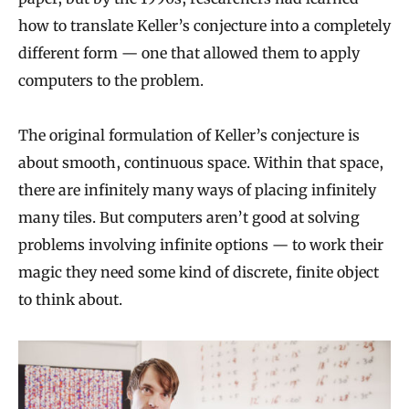
how to translate Keller’s conjecture into a completely
different form — one that allowed them to apply
computers to the problem.
The original formulation of Keller’s conjecture is
about smooth, continuous space. Within that space,
there are infinitely many ways of placing infinitely
many tiles. But computers aren’t good at solving
problems involving infinite options — to work their
magic they need some kind of discrete, finite object
to think about.