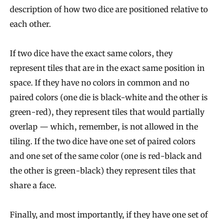
description of how two dice are positioned relative to
each other.
If two dice have the exact same colors, they
represent tiles that are in the exact same position in
space. If they have no colors in common and no
paired colors (one die is black-white and the other is
green-red), they represent tiles that would partially
overlap — which, remember, is not allowed in the
tiling. If the two dice have one set of paired colors
and one set of the same color (one is red-black and
the other is green-black) they represent tiles that
share a face.
Finally, and most importantly, if they have one set of