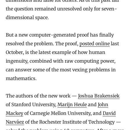
dimensions and false for others. As of this past fall
the question remained unresolved only for seven-
dimensional space.
But a new computer-generated proof has finally
resolved the problem. The proof,
posted online
last
October, is the latest example of how human
ingenuity, combined with raw computing power,
can answer some of the most vexing problems in
mathematics.
The authors of the new work —
Joshua Brakensiek
of Stanford University,
Marijn Heule
and
John
Mackey
of Carnegie Mellon University, and
David
Narváez
of the Rochester Institute of Technology —