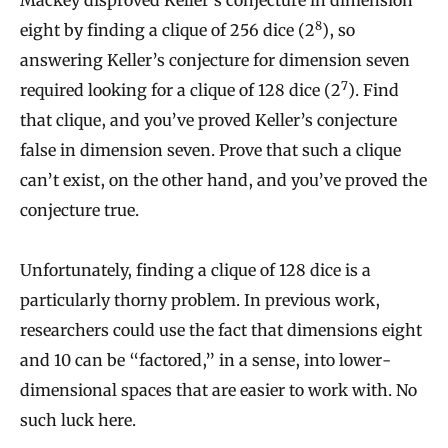
Mackey disproved Keller’s conjecture in dimension
8
eight by finding a clique of 256 dice (2
), so
answering Keller’s conjecture for dimension seven
7
required looking for a clique of 128 dice (2
). Find
that clique, and you’ve proved Keller’s conjecture
false in dimension seven. Prove that such a clique
can’t exist, on the other hand, and you’ve proved the
conjecture true.
Unfortunately, finding a clique of 128 dice is a
particularly thorny problem. In previous work,
researchers could use the fact that dimensions eight
and 10 can be “factored,” in a sense, into lower-
dimensional spaces that are easier to work with. No
such luck here.