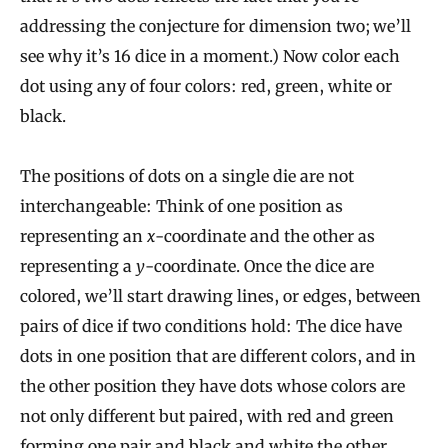
addressing the conjecture for dimension two; we’ll
see why it’s 16 dice in a moment.) Now color each
dot using any of four colors: red, green, white or
black.
The positions of dots on a single die are not
interchangeable: Think of one position as
representing an
x
-coordinate and the other as
representing a
y
-coordinate. Once the dice are
colored, we’ll start drawing lines, or edges, between
pairs of dice if two conditions hold: The dice have
dots in one position that are different colors, and in
the other position they have dots whose colors are
not only different but paired, with red and green
forming one pair and black and white the other.