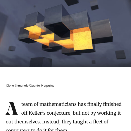
Olena Shmahalo/Quanta Magazine
Introduction
A team of mathematicians has finally finished
off Keller’s conjecture, but not by working it
out themselves. Instead, they taught a fleet of
computers to do it for them.