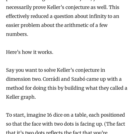
necessarily prove Keller’s conjecture as well. This
effectively reduced a question about infinity to an
easier problem about the arithmetic of a few
numbers.
Here’s how it works.
Say you want to solve Keller’s conjecture in
dimension two. Corrádi and Szabó came up with a
method for doing this by building what they called a
Keller graph.
To start, imagine 16 dice on a table, each positioned
so that the face with two dots is facing up. (The fact
that it’s two dots reflects the fact that you’re