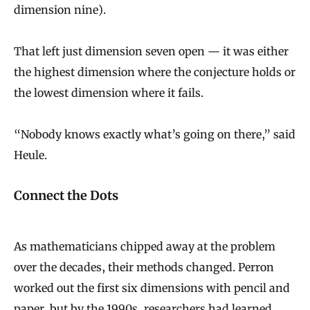
dimension nine).
That left just dimension seven open — it was either
the highest dimension where the conjecture holds or
the lowest dimension where it fails.
“Nobody knows exactly what’s going on there,” said
Heule.
Connect the Dots
As mathematicians chipped away at the problem
over the decades, their methods changed. Perron
worked out the first six dimensions with pencil and
paper, but by the 1990s, researchers had learned