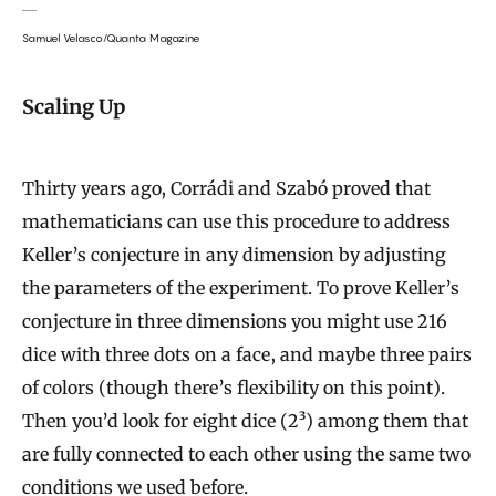
Samuel Velasco/Quanta Magazine
Scaling Up
Thirty years ago, Corrádi and Szabó proved that
mathematicians can use this procedure to address
Keller’s conjecture in any dimension by adjusting
the parameters of the experiment. To prove Keller’s
conjecture in three dimensions you might use 216
dice with three dots on a face, and maybe three pairs
of colors (though there’s flexibility on this point).
Then you’d look for eight dice (2³
) among them that
are fully connected to each other using the same two
conditions we used before.