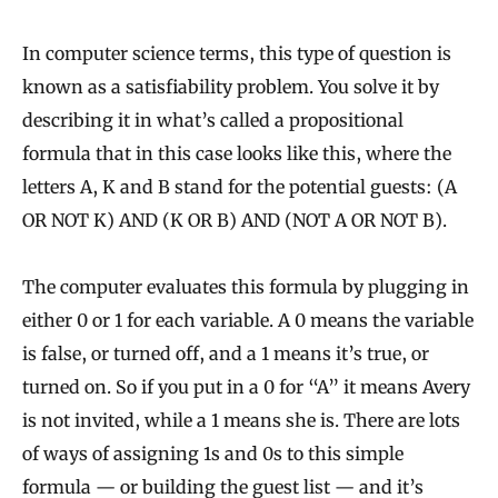
In computer science terms, this type of question is
known as a satisfiability problem. You solve it by
describing it in what’s called a propositional
formula that in this case looks like this, where the
letters A, K and B stand for the potential guests: (A
OR NOT K) AND (K OR B) AND (NOT A OR NOT B).
The computer evaluates this formula by plugging in
either 0 or 1 for each variable. A 0 means the variable
is false, or turned off, and a 1 means it’s true, or
turned on. So if you put in a 0 for “A” it means Avery
is not invited, while a 1 means she is. There are lots
of ways of assigning 1s and 0s to this simple
formula — or building the guest list — and it’s