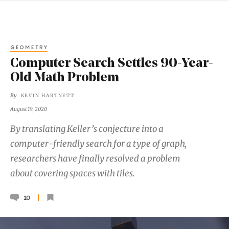
GEOMETRY
Computer Search Settles 90-Year-
Old Math Problem
By
KEVIN HARTNETT
August 19, 2020
By translating Keller’s conjecture into a
computer-friendly search for a type of graph,
researchers have finally resolved a problem
about covering spaces with tiles.
10