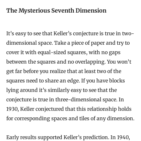
The Mysterious Seventh Dimension
It’s easy to see that Keller’s conjecture is true in two-
dimensional space. Take a piece of paper and try to
cover it with equal-sized squares, with no gaps
between the squares and no overlapping. You won’t
get far before you realize that at least two of the
squares need to share an edge. If you have blocks
lying around it’s similarly easy to see that the
conjecture is true in three-dimensional space. In
1930, Keller conjectured that this relationship holds
for corresponding spaces and tiles of any dimension.
Early results supported Keller’s prediction. In 1940,