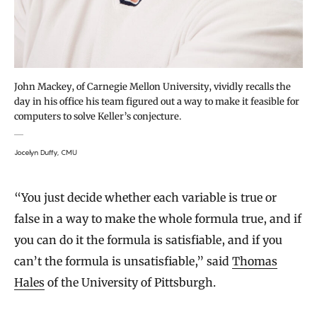
John Mackey, of Carnegie Mellon University, vividly recalls the
day in his office his team figured out a way to make it feasible for
computers to solve Keller’s conjecture.
Jocelyn Duffy, CMU
“You just decide whether each variable is true or
false in a way to make the whole formula true, and if
you can do it the formula is satisfiable, and if you
can’t the formula is unsatisfiable,” said
Thomas
Hales
of the University of Pittsburgh.