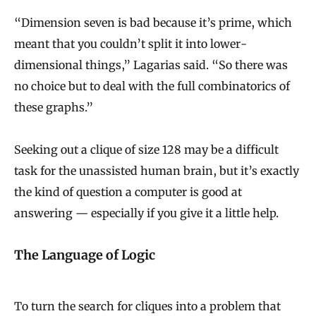
“Dimension seven is bad because it’s prime, which
meant that you couldn’t split it into lower-
dimensional things,” Lagarias said. “So there was
no choice but to deal with the full combinatorics of
these graphs.”
Seeking out a clique of size 128 may be a difficult
task for the unassisted human brain, but it’s exactly
the kind of question a computer is good at
answering — especially if you give it a little help.
The Language of Logic
To turn the search for cliques into a problem that