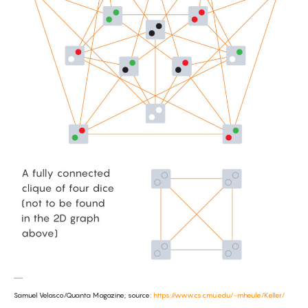
Samuel Velasco/Quanta Magazine; source:
https://www.cs.cmu.edu/~mheule/Keller/