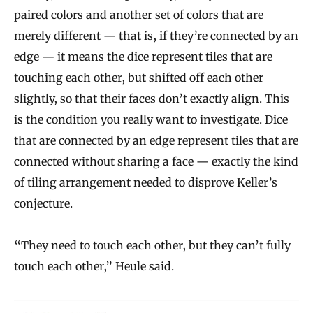
paired colors and another set of colors that are
merely different — that is, if they’re connected by an
edge — it means the dice represent tiles that are
touching each other, but shifted off each other
slightly, so that their faces don’t exactly align. This
is the condition you really want to investigate. Dice
that are connected by an edge represent tiles that are
connected without sharing a face — exactly the kind
of tiling arrangement needed to disprove Keller’s
conjecture.
“They need to touch each other, but they can’t fully
touch each other,” Heule said.