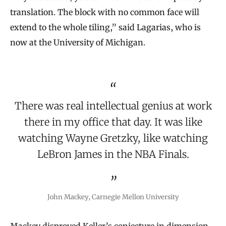
translation. The block with no common face will
extend to the whole tiling,” said Lagarias, who is
now at the University of Michigan.
There was real intellectual genius at work
there in my office that day. It was like
watching Wayne Gretzky, like watching
LeBron James in the NBA Finals.
John Mackey, Carnegie Mellon University