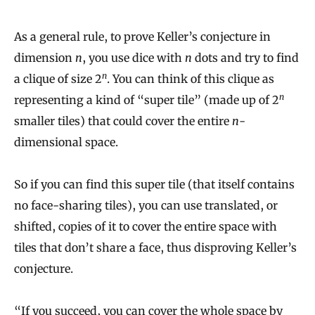
As a general rule, to prove Keller’s conjecture in
dimension
n
, you use dice with
n
dots and try to find
n
a clique of size 2
. You can think of this clique as
n
representing a kind of “super tile” (made up of 2
smaller tiles) that could cover the entire
n
-
dimensional space.
So if you can find this super tile (that itself contains
no face-sharing tiles), you can use translated, or
shifted, copies of it to cover the entire space with
tiles that don’t share a face, thus disproving Keller’s
conjecture.
“If you succeed, you can cover the whole space by