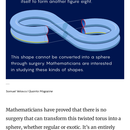
Samuel Velasco/
Quanta Magazine
Mathematicians have proved that there is no
surgery that can transform this twisted torus into a
sphere, whether regular or exotic. It’s an entirely