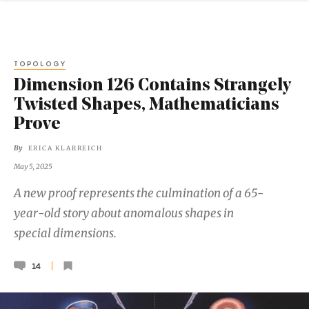
TOPOLOGY
Dimension 126 Contains Strangely
Twisted Shapes, Mathematicians
Prove
By
ERICA KLARREICH
May 5, 2025
A new proof represents the culmination of a 65-
year-old story about anomalous shapes in
special dimensions.
14