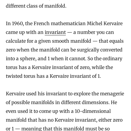
different class of manifold.
In 1960, the French mathematician Michel Kervaire
came up with an
invariant
— a number you can
calculate for a given smooth manifold — that equals
zero when the manifold can be surgically converted
into a sphere, and 1 when it cannot. So the ordinary
torus has a Kervaire invariant of zero, while the
twisted torus has a Kervaire invariant of 1.
Kervaire used his invariant to explore the menagerie
of possible manifolds in different dimensions. He
even used it to come up with a 10-dimensional
manifold that has no Kervaire invariant, either zero
or 1 — meaning that this manifold must be so