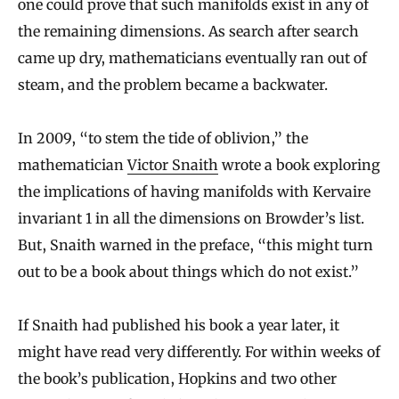
one could prove that such manifolds exist in any of
the remaining dimensions. As search after search
came up dry, mathematicians eventually ran out of
steam, and the problem became a backwater.
In 2009, “to stem the tide of oblivion,” the
mathematician
Victor Snaith
wrote a book exploring
the implications of having manifolds with Kervaire
invariant 1 in all the dimensions on Browder’s list.
But, Snaith warned in the preface, “this might turn
out to be a book about things which do not exist.”
If Snaith had published his book a year later, it
might have read very differently. For within weeks of
the book’s publication, Hopkins and two other