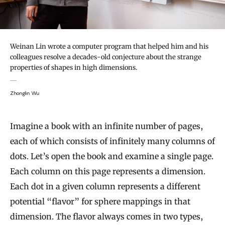
Weinan Lin wrote a computer program that helped him and his
colleagues resolve a decades-old conjecture about the strange
properties of shapes in high dimensions.
Zhonglin Wu
Imagine a book with an infinite number of pages,
each of which consists of infinitely many columns of
dots. Let’s open the book and examine a single page.
Each column on this page represents a dimension.
Each dot in a given column represents a different
potential “flavor” for sphere mappings in that
dimension. The flavor always comes in two types,