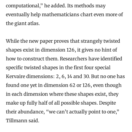
computational,” he added. Its methods may
p
eventually help mathematicians chart even more of
l
the giant atlas.
i
c
While the new paper proves that strangely twisted
a
shapes exist in dimension 126, it gives no hint of
t
how to construct them. Researchers have identified
e
specific twisted shapes in the first four special
d
Kervaire dimensions: 2, 6, 14 and 30. But no one has
found one yet in dimension 62 or 126, even though
in each dimension where these shapes exist, they
make up fully half of all possible shapes. Despite
their abundance, “we can’t actually point to one,”
Tillmann said.