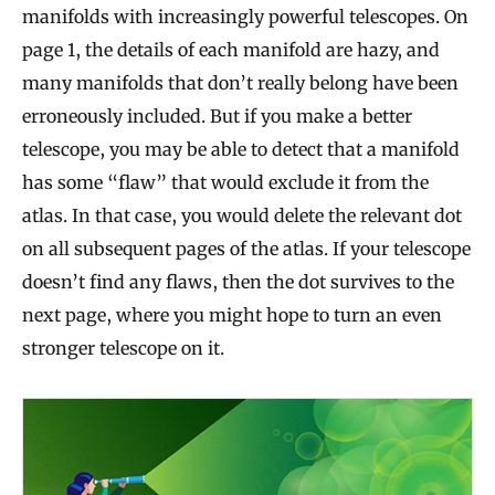
manifolds with increasingly powerful telescopes. On
page 1, the details of each manifold are hazy, and
many manifolds that don’t really belong have been
erroneously included. But if you make a better
telescope, you may be able to detect that a manifold
has some “flaw” that would exclude it from the
atlas. In that case, you would delete the relevant dot
on all subsequent pages of the atlas. If your telescope
doesn’t find any flaws, then the dot survives to the
next page, where you might hope to turn an even
stronger telescope on it.
A
n
O