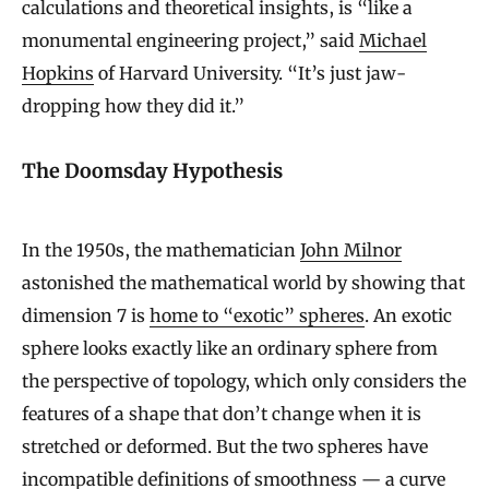
calculations and theoretical insights, is “like a
monumental engineering project,” said
Michael
Hopkins
of Harvard University. “It’s just jaw-
dropping how they did it.”
The Doomsday Hypothesis
In the 1950s, the mathematician
John Milnor
astonished the mathematical world by showing that
dimension 7 is
home to “exotic” spheres
. An exotic
sphere looks exactly like an ordinary sphere from
the perspective of topology, which only considers the
features of a shape that don’t change when it is
stretched or deformed. But the two spheres have
incompatible definitions of smoothness — a curve