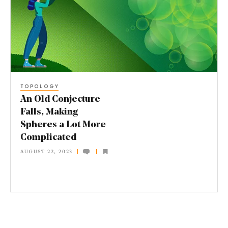
l
d
C
o
n
TOPOLOGY
j
An Old Conjecture
e
Falls, Making
Spheres a Lot More
c
Complicated
t
AUGUST 22, 2023
u
r
e
F
a