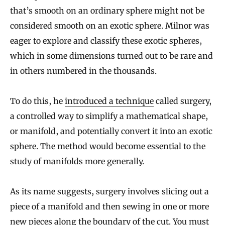
that’s smooth on an ordinary sphere might not be
considered smooth on an exotic sphere. Milnor was
eager to explore and classify these exotic spheres,
which in some dimensions turned out to be rare and
in others numbered in the thousands.
To do this, he
introduced a technique
called surgery,
a controlled way to simplify a mathematical shape,
or manifold, and potentially convert it into an exotic
sphere. The method would become essential to the
study of manifolds more generally.
As its name suggests, surgery involves slicing out a
piece of a manifold and then sewing in one or more
new pieces along the boundary of the cut. You must