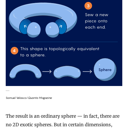
Samuel Velasco/
Quanta Magazine
The result is an ordinary sphere — in fact, there are
no 2D exotic spheres. But in certain dimensions,