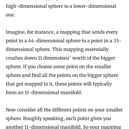
high-dimensional sphere to a lower-dimensional
one.
Imagine, for instance, a mapping that sends every
point in a 44-dimensional sphere to a point in a 33-
dimensional sphere. This mapping essentially
crushes down 11 dimensions’ worth of the bigger
sphere. If you choose some point on the smaller
sphere and find all the points on the bigger sphere
that got mapped to it, these points will typically
form an 11-dimensional manifold.
Now consider all the different points on your smaller
sphere. Roughly speaking, each point gives you
another 11-dimensional manifold. So your mapping