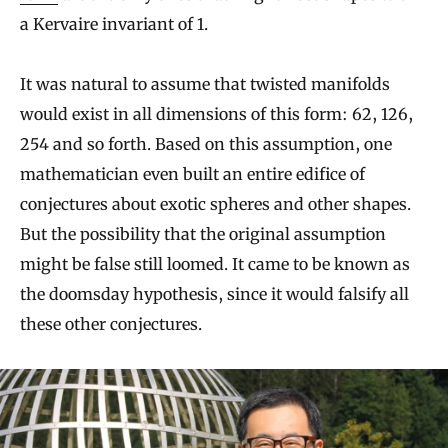
a Kervaire invariant of 1.
It was natural to assume that twisted manifolds
would exist in all dimensions of this form: 62, 126,
254 and so forth. Based on this assumption, one
mathematician even built an entire edifice of
conjectures about exotic spheres and other shapes.
But the possibility that the original assumption
might be false still loomed. It came to be known as
the doomsday hypothesis, since it would falsify all
these other conjectures.