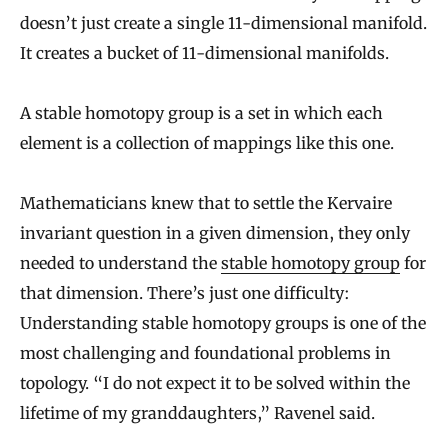
doesn’t just create a single 11-dimensional manifold.
It creates a bucket of 11-dimensional manifolds.
A stable homotopy group is a set in which each
element is a collection of mappings like this one.
Mathematicians knew that to settle the Kervaire
invariant question in a given dimension, they only
needed to understand the
stable homotopy group
for
that dimension. There’s just one difficulty:
Understanding stable homotopy groups is one of the
most challenging and foundational problems in
topology. “I do not expect it to be solved within the
lifetime of my granddaughters,” Ravenel said.