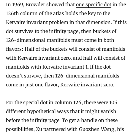
In 1969, Browder showed that
one specific dot
in the
l
126th column of the atlas holds the key to the
l
Kervaire invariant problem in that dimension. If this
s
dot survives to the infinity page, then buckets of
,
126-dimensional manifolds must come in both
M
flavors: Half of the buckets will consist of manifolds
a
with Kervaire invariant zero, and half will consist of
k
manifolds with Kervaire invariant 1. If the dot
i
doesn’t survive, then 126-dimensional manifolds
n
come in just one flavor, Kervaire invariant zero.
g
S
For the special dot in column 126, there were 105
different hypothetical ways that it might vanish
p
before the infinity page. To get a handle on these
h
possibilities, Xu partnered with Guozhen Wang, his
e