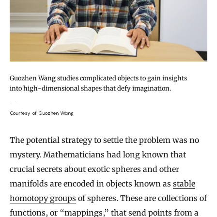
Guozhen Wang studies complicated objects to gain insights
into high-dimensional shapes that defy imagination.
Courtesy of Guozhen Wang
The potential strategy to settle the problem was no
mystery. Mathematicians had long known that
crucial secrets about exotic spheres and other
manifolds are encoded in objects known as
stable
homotopy groups
of spheres. These are collections of
functions, or “mappings,” that send points from a