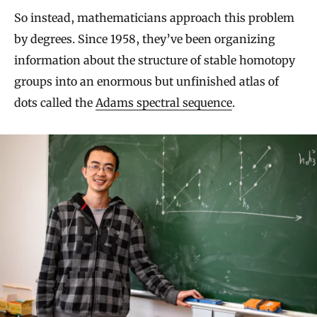
So instead, mathematicians approach this problem
by degrees. Since 1958, they’ve been organizing
information about the structure of stable homotopy
groups into an enormous but unfinished atlas of
dots called the
Adams spectral sequence
.