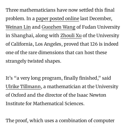
Three mathematicians have now settled this final
problem. In a
paper posted online
last December,
Weinan Lin
and
Guozhen Wang
of Fudan University
in Shanghai, along with
Zhouli Xu
of the University
of California, Los Angeles, proved that 126 is indeed
one of the rare dimensions that can host these
strangely twisted shapes.
It’s “a very long program, finally finished,” said
Ulrike Tillmann
, a mathematician at the University
of Oxford and the director of the Isaac Newton
Institute for Mathematical Sciences.
The proof, which uses a combination of computer