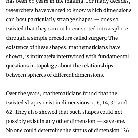
has been 65 years in the making. For many decades,
researchers have wanted to know which dimensions
can host particularly strange shapes — ones so
twisted that they cannot be converted into a sphere
through a simple procedure called surgery. The
existence of these shapes, mathematicians have
shown, is intimately intertwined with fundamental
questions in topology about the relationships
between spheres of different dimensions.
Over the years, mathematicians found that the
twisted shapes exist in dimensions 2, 6, 14, 30 and
62. They also showed that such shapes could not
possibly exist in any other dimension — save one.
No one could determine the status of dimension 126.