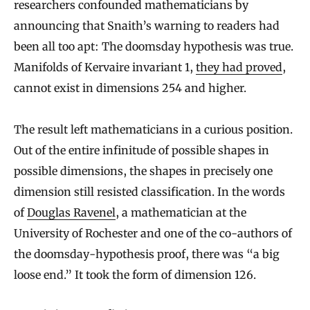
researchers confounded mathematicians by
announcing that Snaith’s warning to readers had
been all too apt: The doomsday hypothesis was true.
Manifolds of Kervaire invariant 1,
they had proved
,
cannot exist in dimensions 254 and higher.
The result left mathematicians in a curious position.
Out of the entire infinitude of possible shapes in
possible dimensions, the shapes in precisely one
dimension still resisted classification. In the words
of
Douglas Ravenel
, a mathematician at the
University of Rochester and one of the co-authors of
the doomsday-hypothesis proof, there was “a big
loose end.” It took the form of dimension 126.