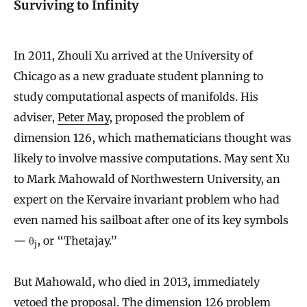
Surviving to Infinity
In 2011, Zhouli Xu arrived at the University of
Chicago as a new graduate student planning to
study computational aspects of manifolds. His
adviser,
Peter May
, proposed the problem of
dimension 126, which mathematicians thought was
likely to involve massive computations. May sent Xu
to Mark Mahowald of Northwestern University, an
expert on the Kervaire invariant problem who had
even named his sailboat after one of its key symbols
— θ
, or “Thetajay.”
j
But Mahowald, who died in 2013, immediately
vetoed the proposal. The dimension 126 problem