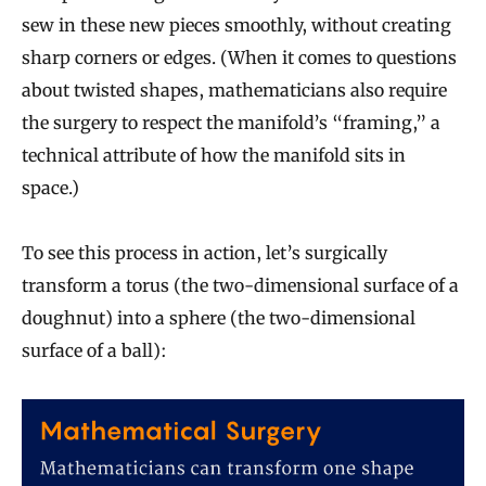
sew in these new pieces smoothly, without creating
sharp corners or edges. (When it comes to questions
about twisted shapes, mathematicians also require
the surgery to respect the manifold’s “framing,” a
technical attribute of how the manifold sits in
space.)
To see this process in action, let’s surgically
transform a torus (the two-dimensional surface of a
doughnut) into a sphere (the two-dimensional
surface of a ball):