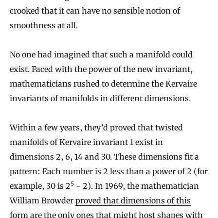
crooked that it can have no sensible notion of
smoothness at all.
No one had imagined that such a manifold could
exist. Faced with the power of the new invariant,
mathematicians rushed to determine the Kervaire
invariants of manifolds in different dimensions.
Within a few years, they’d proved that twisted
manifolds of Kervaire invariant 1 exist in
dimensions 2, 6, 14 and 30. These dimensions fit a
pattern: Each number is 2 less than a power of 2 (for
5
example, 30 is 2
− 2). In 1969, the mathematician
William Browder
proved that dimensions of this
form
are the only ones that might host shapes with