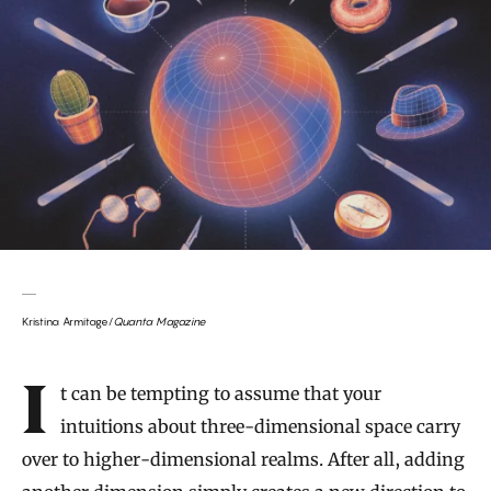
Kristina Armitage/
Quanta Magazine
Introduction
It can be tempting to assume that your
intuitions about three-dimensional space carry
over to higher-dimensional realms. After all, adding