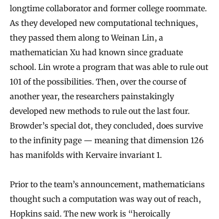
longtime collaborator and former college roommate.
r
As they developed new computational techniques,
e
they passed them along to Weinan Lin, a
s
mathematician Xu had known since graduate
a
school. Lin wrote a program that was able to rule out
L
101 of the possibilities. Then, over the course of
o
another year, the researchers painstakingly
t
developed new methods to rule out the last four.
M
Browder’s special dot, they concluded, does survive
o
to the infinity page — meaning that dimension 126
r
has manifolds with Kervaire invariant 1.
e
C
Prior to the team’s announcement, mathematicians
thought such a computation was way out of reach,
o
Hopkins said. The new work is “heroically
m