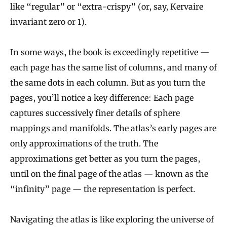
like “regular” or “extra-crispy” (or, say, Kervaire
invariant zero or 1).
In some ways, the book is exceedingly repetitive —
each page has the same list of columns, and many of
the same dots in each column. But as you turn the
pages, you’ll notice a key difference: Each page
captures successively finer details of sphere
mappings and manifolds. The atlas’s early pages are
only approximations of the truth. The
approximations get better as you turn the pages,
until on the final page of the atlas — known as the
“infinity” page — the representation is perfect.
Navigating the atlas is like exploring the universe of