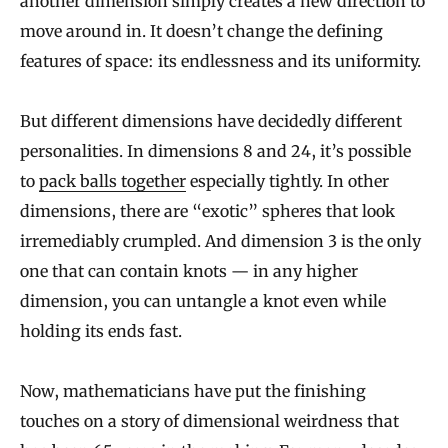
another dimension simply creates a new direction to
move around in. It doesn’t change the defining
features of space: its endlessness and its uniformity.
But different dimensions have decidedly different
personalities. In dimensions 8 and 24, it’s possible
to
pack balls together
especially tightly. In other
dimensions, there are “exotic” spheres that look
irremediably crumpled. And dimension 3 is the only
one that can contain knots — in any higher
dimension, you can untangle a knot even while
holding its ends fast.
Now, mathematicians have put the finishing
touches on a story of dimensional weirdness that