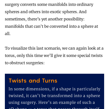
surgery converts some manifolds into ordinary
spheres and others into exotic spheres. And
sometimes, there’s yet another possibility:
manifolds that can’t be converted into a sphere at
all.
To visualize this last scenario, we can again look at a
torus, only this time we’ll give it some special twists
to obstruct surgeries: