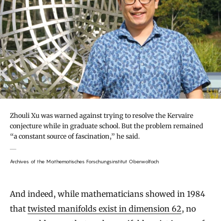
Zhouli Xu was warned against trying to resolve the Kervaire
conjecture while in graduate school. But the problem remained
“a constant source of fascination,” he said.
Archives of the Mathematisches Forschungsinstitut Oberwolfach
And indeed, while mathematicians showed in 1984
that
twisted manifolds exist in dimension 62
, no