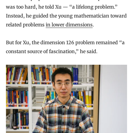
was too hard, he told Xu — “a lifelong problem.”
Instead, he guided the young mathematician toward
related problems
in lower dimensions
.
But for Xu, the dimension 126 problem remained “a
constant source of fascination,” he said.