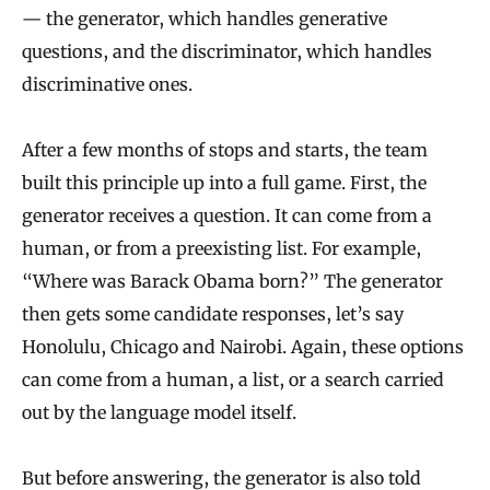
— the generator, which handles generative
questions, and the discriminator, which handles
discriminative ones.
After a few months of stops and starts, the team
built this principle up into a full game. First, the
generator receives a question. It can come from a
human, or from a preexisting list. For example,
“Where was Barack Obama born?” The generator
then gets some candidate responses, let’s say
Honolulu, Chicago and Nairobi. Again, these options
can come from a human, a list, or a search carried
out by the language model itself.
But before answering, the generator is also told