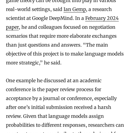
game theory can be brought into play in various
real-world settings, said
Ian Gemp
, a research
scientist at Google DeepMind. In a
February 2024
paper
, he and colleagues focused on negotiation
scenarios that require more elaborate exchanges
than just questions and answers. “The main
objective of this project is to make language models
more strategic,” he said.
One example he discussed at an academic
conference is the paper review process for
acceptance by a journal or conference, especially
after one’s initial submission received a harsh
review. Given that language models assign
probabilities to different responses, researchers can