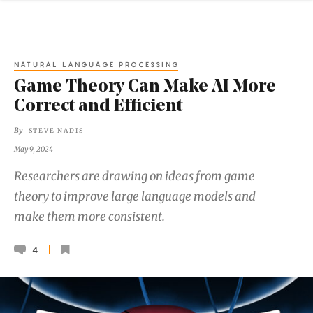
NATURAL LANGUAGE PROCESSING
Game Theory Can Make AI More
Correct and Efficient
By
STEVE NADIS
May 9, 2024
Researchers are drawing on ideas from game
theory to improve large language models and
make them more consistent.
4