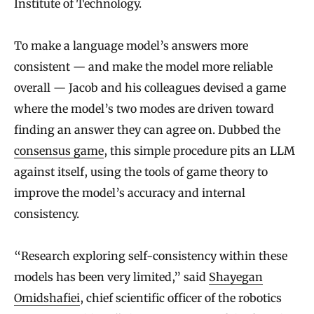
Institute of Technology.
To make a language model’s answers more
consistent — and make the model more reliable
overall — Jacob and his colleagues devised a game
where the model’s two modes are driven toward
finding an answer they can agree on. Dubbed the
consensus game
, this simple procedure pits an LLM
against itself, using the tools of game theory to
improve the model’s accuracy and internal
consistency.
“Research exploring self-consistency within these
models has been very limited,” said
Shayegan
Omidshafiei
, chief scientific officer of the robotics