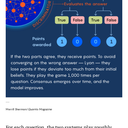
Merrill Sherman/
Quanta Magazine
For each question, the two systems play roughly