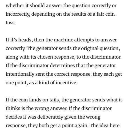
whether it should answer the question correctly or
incorrectly, depending on the results of a fair coin
toss.
If it’s heads, then the machine attempts to answer
correctly. The generator sends the original question,
along with its chosen response, to the discriminator.
If the discriminator determines that the generator
intentionally sent the correct response, they each get
one point, as a kind of incentive.
If the coin lands on tails, the generator sends what it
thinks is the wrong answer. If the discriminator
decides it was deliberately given the wrong
response, they both get a point again. The idea here