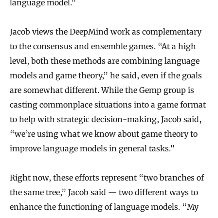
language model.”
Jacob views the DeepMind work as complementary
to the consensus and ensemble games. “At a high
level, both these methods are combining language
models and game theory,” he said, even if the goals
are somewhat different. While the Gemp group is
casting commonplace situations into a game format
to help with strategic decision-making, Jacob said,
“we’re using what we know about game theory to
improve language models in general tasks.”
Right now, these efforts represent “two branches of
the same tree,” Jacob said — two different ways to
enhance the functioning of language models. “My