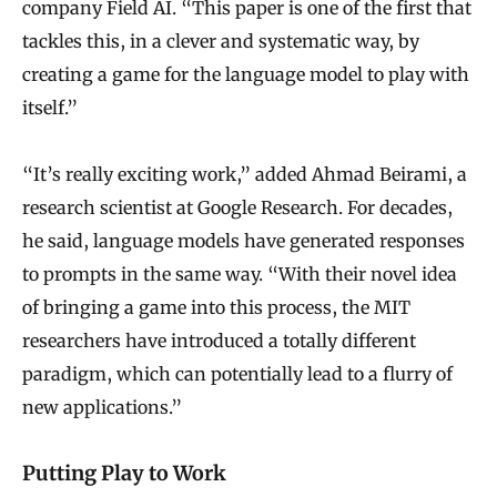
company Field AI. “This paper is one of the first that
tackles this, in a clever and systematic way, by
creating a game for the language model to play with
itself.”
“It’s really exciting work,” added Ahmad Beirami, a
research scientist at Google Research. For decades,
he said, language models have generated responses
to prompts in the same way. “With their novel idea
of bringing a game into this process, the MIT
researchers have introduced a totally different
paradigm, which can potentially lead to a flurry of
new applications.”
Putting Play to Work