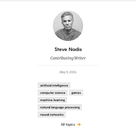
By
Steve Nadis
Contributing Writer
May 9, 2024
artificial intelligence
computer science
games
machine learning
natural language processing
neural networks
All topics