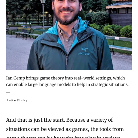
Ian Gemp brings game theory into real-world settings, which
can enable large language models to help in strategic situations.
Justine Flatley
And that is just the start. Because a variety of
situations can be viewed as games, the tools from