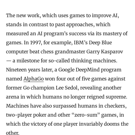
The new work, which uses games to improve AI,
stands in contrast to past approaches, which
measured an AI program’s success via its mastery of
games. In 1997, for example, IBM’s Deep Blue
computer beat chess grandmaster Garry Kasparov
— a milestone for so-called thinking machines.
Nineteen years later, a Google DeepMind program
named
AlphaGo
won four out of five games against
former Go champion Lee Sedol, revealing another
arena in which humans no longer reigned supreme.
Machines have also surpassed humans in checkers,
two-player poker and other “zero-sum” games, in
which the victory of one player invariably dooms the
other.