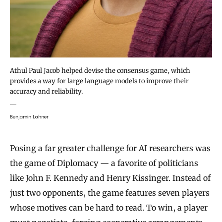
Athul Paul Jacob helped devise the consensus game, which
provides a way for large language models to improve their
accuracy and reliability.
Benjamin Lahner
Posing a far greater challenge for AI researchers was
the game of Diplomacy — a favorite of politicians
like John F. Kennedy and Henry Kissinger. Instead of
just two opponents, the game features seven players
whose motives can be hard to read. To win, a player