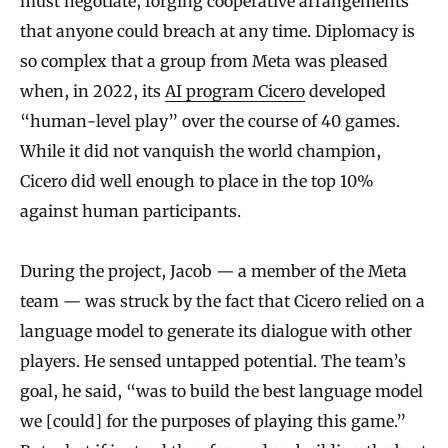
must negotiate, forging cooperative arrangements
that anyone could breach at any time. Diplomacy is
so complex that a group from Meta was pleased
when, in 2022, its
AI program Cicero
developed
“human-level play” over the course of 40 games.
While it did not vanquish the world champion,
Cicero did well enough to place in the top 10%
against human participants.
During the project, Jacob — a member of the Meta
team — was struck by the fact that Cicero relied on a
language model to generate its dialogue with other
players. He sensed untapped potential. The team’s
goal, he said, “was to build the best language model
we [could] for the purposes of playing this game.”