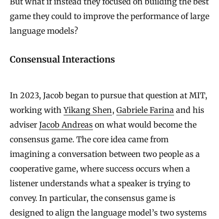
But what if instead they focused on building the best
game they could to improve the performance of large
language models?
Consensual Interactions
In 2023, Jacob began to pursue that question at MIT,
working with
Yikang Shen
,
Gabriele Farina
and his
adviser
Jacob Andreas
on what would become the
consensus game. The core idea came from
imagining a conversation between two people as a
cooperative game, where success occurs when a
listener understands what a speaker is trying to
convey. In particular, the consensus game is
designed to align the language model’s two systems