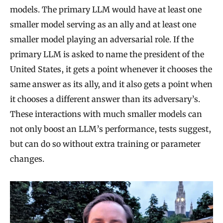
models. The primary LLM would have at least one
smaller model serving as an ally and at least one
smaller model playing an adversarial role. If the
primary LLM is asked to name the president of the
United States, it gets a point whenever it chooses the
same answer as its ally, and it also gets a point when
it chooses a different answer than its adversary’s.
These interactions with much smaller models can
not only boost an LLM’s performance, tests suggest,
but can do so without extra training or parameter
changes.