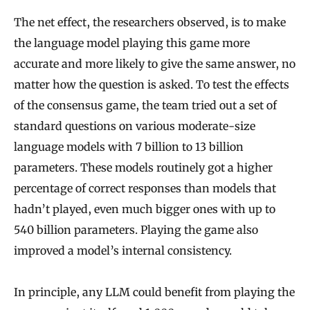
The net effect, the researchers observed, is to make
the language model playing this game more
accurate and more likely to give the same answer, no
matter how the question is asked. To test the effects
of the consensus game, the team tried out a set of
standard questions on various moderate-size
language models with 7 billion to 13 billion
parameters. These models routinely got a higher
percentage of correct responses than models that
hadn’t played, even much bigger ones with up to
540 billion parameters. Playing the game also
improved a model’s internal consistency.
In principle, any LLM could benefit from playing the