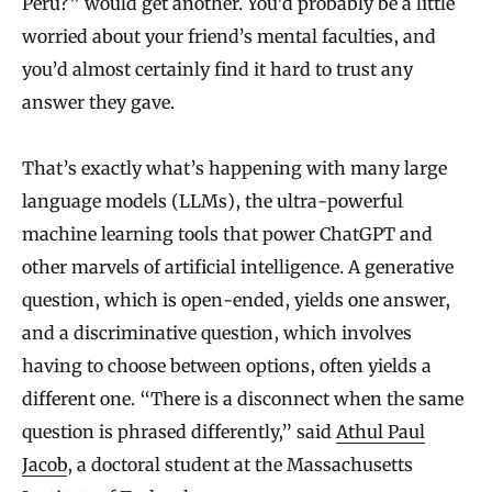
Peru?” would get another. You’d probably be a little
worried about your friend’s mental faculties, and
you’d almost certainly find it hard to trust any
answer they gave.
That’s exactly what’s happening with many large
language models (LLMs), the ultra-powerful
machine learning tools that power ChatGPT and
other marvels of artificial intelligence. A generative
question, which is open-ended, yields one answer,
and a discriminative question, which involves
having to choose between options, often yields a
different one. “There is a disconnect when the same
question is phrased differently,” said
Athul Paul
Jacob
, a doctoral student at the Massachusetts