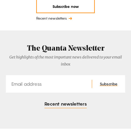
Subscribe now
Recent newsletters
The Quanta Newsletter
Get highlights of the most important news delivered to your email
inbox
Email
Subscribe
Recent newsletters