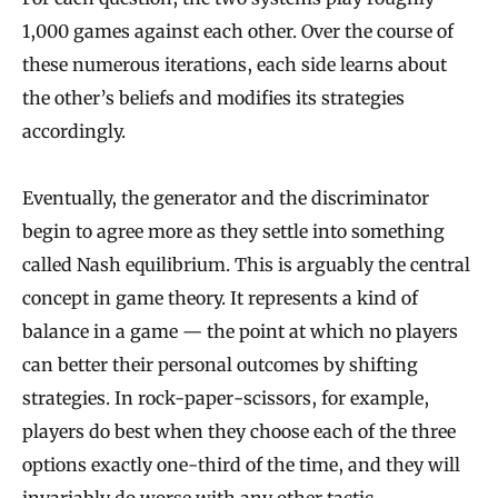
1,000 games against each other. Over the course of
these numerous iterations, each side learns about
the other’s beliefs and modifies its strategies
accordingly.
Eventually, the generator and the discriminator
begin to agree more as they settle into something
called Nash equilibrium. This is arguably the central
concept in game theory. It represents a kind of
balance in a game — the point at which no players
can better their personal outcomes by shifting
strategies. In rock-paper-scissors, for example,
players do best when they choose each of the three
options exactly one-third of the time, and they will