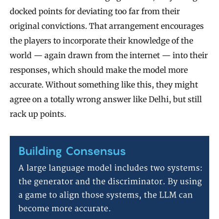
docked points for deviating too far from their
original convictions. That arrangement encourages
the players to incorporate their knowledge of the
world — again drawn from the internet — into their
responses, which should make the model more
accurate. Without something like this, they might
agree on a totally wrong answer like Delhi, but still
rack up points.