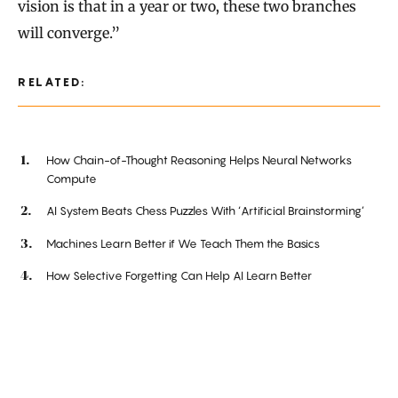
vision is that in a year or two, these two branches
will converge.”
RELATED:
How Chain-of-Thought Reasoning Helps Neural Networks
Compute
AI System Beats Chess Puzzles With ‘Artificial Brainstorming’
Machines Learn Better if We Teach Them the Basics
How Selective Forgetting Can Help AI Learn Better