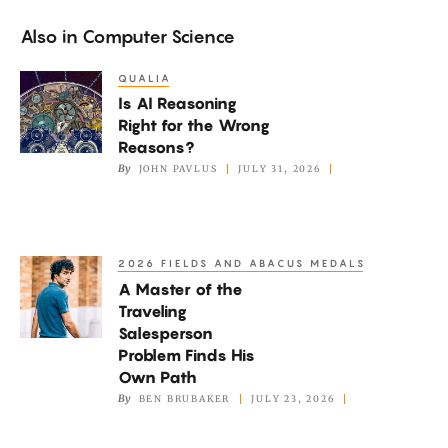
Also in
Computer Science
QUALIA
Is
Is AI Reasoning
AI
Right for the Wrong
Reasoning
Reasons?
Right
By
JOHN PAVLUS
JULY 31, 2026
for
the
Wrong
2026 FIELDS AND ABACUS MEDALS
A
Reasons?
A Master of the
Master
Traveling
of
Salesperson
the
Problem Finds His
Traveling
Own Path
By
BEN BRUBAKER
JULY 23, 2026
Salesperson
Problem