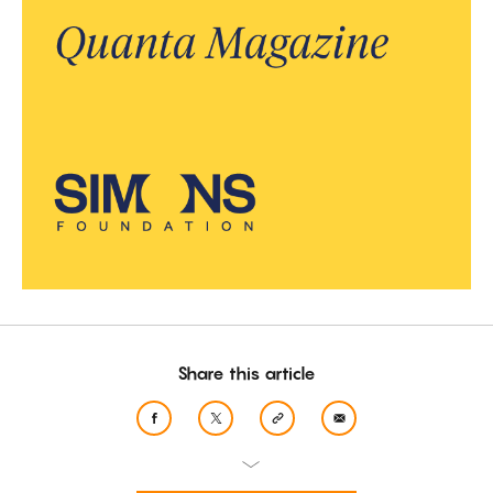
Share this article