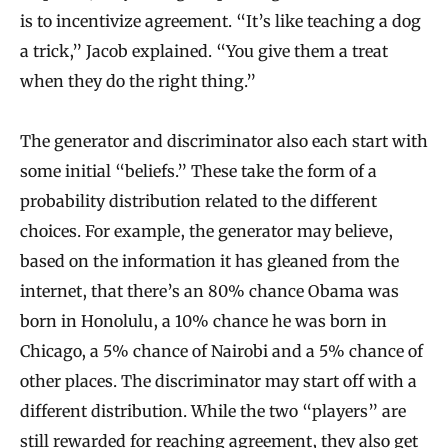
is to incentivize agreement. “It’s like teaching a dog
a trick,” Jacob explained. “You give them a treat
when they do the right thing.”
The generator and discriminator also each start with
some initial “beliefs.” These take the form of a
probability distribution related to the different
choices. For example, the generator may believe,
based on the information it has gleaned from the
internet, that there’s an 80% chance Obama was
born in Honolulu, a 10% chance he was born in
Chicago, a 5% chance of Nairobi and a 5% chance of
other places. The discriminator may start off with a
different distribution. While the two “players” are
still rewarded for reaching agreement, they also get