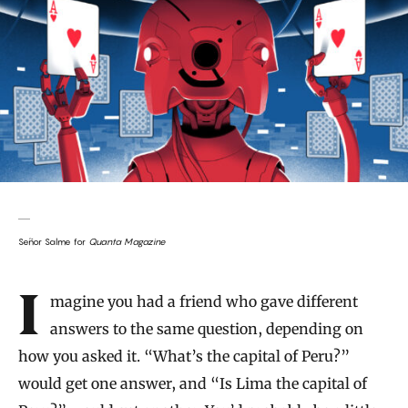
Señor Salme for
Quanta Magazine
Introduction
Imagine you had a friend who gave different
answers to the same question, depending on
how you asked it. “What’s the capital of Peru?”
would get one answer, and “Is Lima the capital of