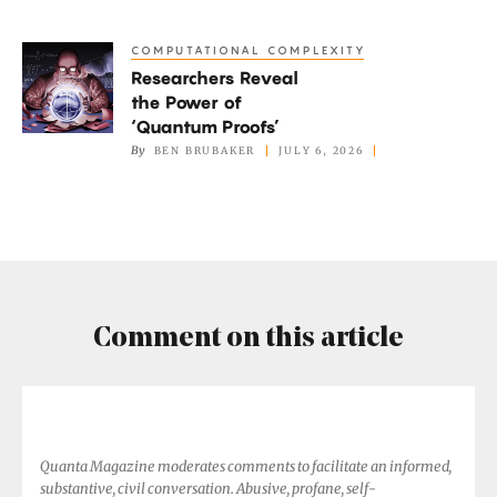
Finds
His
COMPUTATIONAL COMPLEXITY
Researchers
Own
Researchers Reveal
Reveal
Path
the Power of
the
‘Quantum Proofs’
Power
By
BEN BRUBAKER
JULY 6, 2026
of
‘Quantum
Proofs’
Comment on this article
Quanta Magazine moderates comments to facilitate an informed,
substantive, civil conversation. Abusive, profane, self-