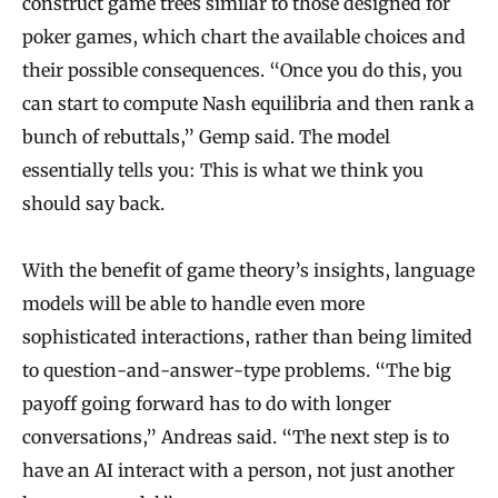
construct game trees similar to those designed for
poker games, which chart the available choices and
their possible consequences. “Once you do this, you
can start to compute Nash equilibria and then rank a
bunch of rebuttals,” Gemp said. The model
essentially tells you: This is what we think you
should say back.
With the benefit of game theory’s insights, language
models will be able to handle even more
sophisticated interactions, rather than being limited
to question-and-answer-type problems. “The big
payoff going forward has to do with longer
conversations,” Andreas said. “The next step is to
have an AI interact with a person, not just another