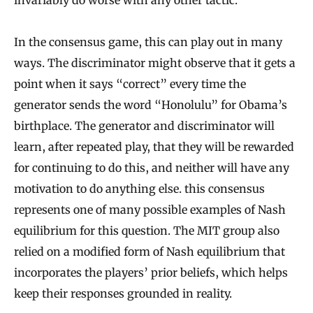
invariably do worse with any other tactic.
In the consensus game, this can play out in many
ways. The discriminator might observe that it gets a
point when it says “correct” every time the
generator sends the word “Honolulu” for Obama’s
birthplace. The generator and discriminator will
learn, after repeated play, that they will be rewarded
for continuing to do this, and neither will have any
motivation to do anything else. this consensus
represents one of many possible examples of Nash
equilibrium for this question. The MIT group also
relied on a modified form of Nash equilibrium that
incorporates the players’ prior beliefs, which helps
keep their responses grounded in reality.