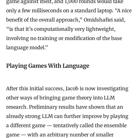
game against itself, and 1,000 rounds would take
only a few milliseconds on a standard laptop. “A nice
benefit of the overall approach,” Omidshafiei said,
“is that it’s computationally very lightweight,
involving no training or modification of the base
language model.”
Playing Games With Language
After this initial success, Jacob is now investigating
other ways of bringing game theory into LLM
research. Preliminary results have shown that an
already strong LLM can further improve by playing
a different game — tentatively called the ensemble
game — with an arbitrary number of smaller