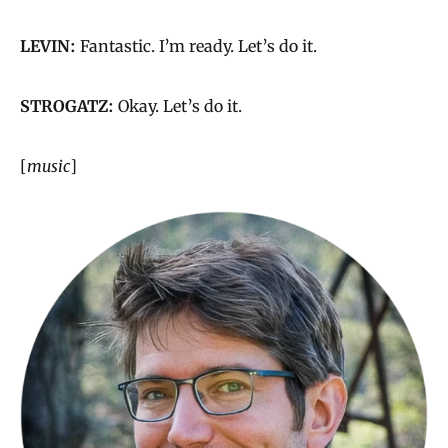
LEVIN:
Fantastic. I’m ready. Let’s do it.
STROGATZ:
Okay. Let’s do it.
[
music
]