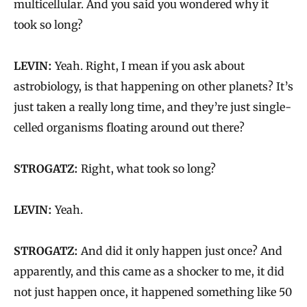
multicellular. And you said you wondered why it
took so long?
LEVIN:
Yeah. Right, I mean if you ask about
astrobiology, is that happening on other planets? It’s
just taken a really long time, and they’re just single-
celled organisms floating around out there?
STROGATZ:
Right, what took so long?
LEVIN:
Yeah.
STROGATZ:
And did it only happen just once? And
apparently, and this came as a shocker to me, it did
not just happen once, it happened something like 50