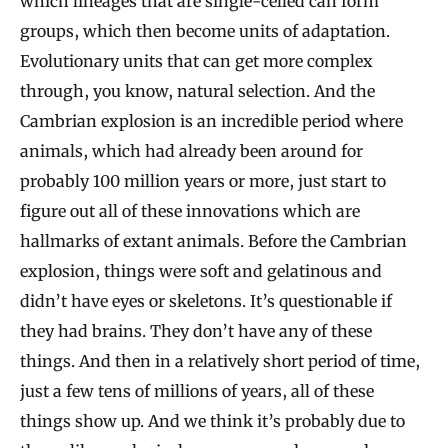
which lineages that are single-celled can form
groups, which then become units of adaptation.
Evolutionary units that can get more complex
through, you know, natural selection. And the
Cambrian explosion is an incredible period where
animals, which had already been around for
probably 100 million years or more, just start to
figure out all of these innovations which are
hallmarks of extant animals. Before the Cambrian
explosion, things were soft and gelatinous and
didn’t have eyes or skeletons. It’s questionable if
they had brains. They don’t have any of these
things. And then in a relatively short period of time,
just a few tens of millions of years, all of these
things show up. And we think it’s probably due to