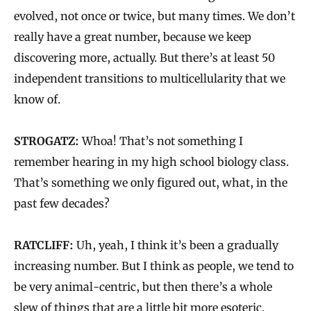
evolved, not once or twice, but many times. We don’t
really have a great number, because we keep
discovering more, actually. But there’s at least 50
independent transitions to multicellularity that we
know of.
STROGATZ:
Whoa! That’s not something I
remember hearing in my high school biology class.
That’s something we only figured out, what, in the
past few decades?
RATCLIFF:
Uh, yeah, I think it’s been a gradually
increasing number. But I think as people, we tend to
be very animal-centric, but then there’s a whole
slew of things that are a little bit more esoteric.