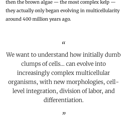
then the brown algae — the most complex kelp —
they actually only began evolving in multicellularity
around 400 million years ago.
We want to understand how initially dumb
clumps of cells… can evolve into
increasingly complex multicellular
organisms, with new morphologies, cell-
level integration, division of labor, and
differentiation.