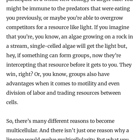
might be immune to the predators that were eating
you previously, or maybe you’re able to overgrow
competitors for a resource like light. If you imagine
that you’re, you know, an algae growing on a rock in
a stream, single-celled algae will get the light but,
hey, if something can form groups, now they’re
intercepting that resource before it gets to you. They
win, right? Or, you know, groups also have
advantages when it comes to motility and even
division of labor and trading resources between
cells.
So, there’s many different reasons to become
multicellular. And there isn’t just one reason why a
lineage would evolve multicellularity. But what you