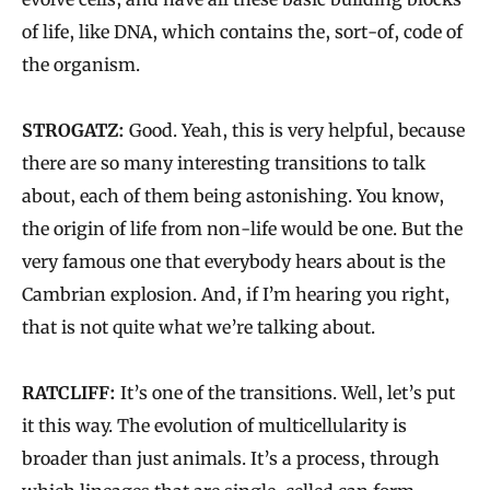
of life, like DNA, which contains the, sort-of, code of
the organism.
STROGATZ:
Good. Yeah, this is very helpful, because
there are so many interesting transitions to talk
about, each of them being astonishing. You know,
the origin of life from non-life would be one. But the
very famous one that everybody hears about is the
Cambrian explosion. And, if I’m hearing you right,
that is not quite what we’re talking about.
RATCLIFF:
It’s one of the transitions. Well, let’s put
it this way. The evolution of multicellularity is
broader than just animals. It’s a process, through