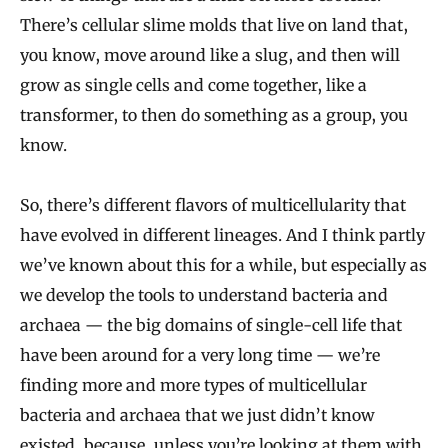
There’s cellular slime molds that live on land that,
you know, move around like a slug, and then will
grow as single cells and come together, like a
transformer, to then do something as a group, you
know.
So, there’s different flavors of multicellularity that
have evolved in different lineages. And I think partly
we’ve known about this for a while, but especially as
we develop the tools to understand bacteria and
archaea — the big domains of single-cell life that
have been around for a very long time — we’re
finding more and more types of multicellular
bacteria and archaea that we just didn’t know
existed, because, unless you’re looking at them with