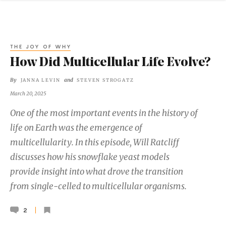
THE JOY OF WHY
How Did Multicellular Life Evolve?
By
and
JANNA LEVIN
STEVEN STROGATZ
March 20, 2025
One of the most important events in the history of
life on Earth was the emergence of
multicellularity. In this episode, Will Ratcliff
discusses how his snowflake yeast models
provide insight into what drove the transition
from single-celled to multicellular organisms.
2