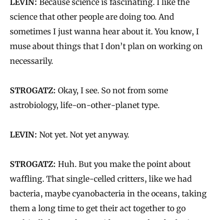
LEVIN:
Because science is fascinating. I like the
science that other people are doing too. And
sometimes I just wanna hear about it. You know, I
muse about things that I don’t plan on working on
necessarily.
STROGATZ:
Okay, I see. So not from some
astrobiology, life-on-other-planet type.
LEVIN:
Not yet. Not yet anyway.
STROGATZ:
Huh. But you make the point about
waffling. That single-celled critters, like we had
bacteria, maybe cyanobacteria in the oceans, taking
them a long time to get their act together to go