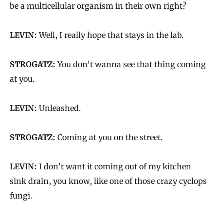
be a multicellular organism in their own right?
LEVIN:
Well, I really hope that stays in the lab.
STROGATZ:
You don’t wanna see that thing coming
at you.
LEVIN:
Unleashed.
STROGATZ:
Coming at you on the street.
LEVIN:
I don’t want it coming out of my kitchen
sink drain, you know, like one of those crazy cyclops
fungi.