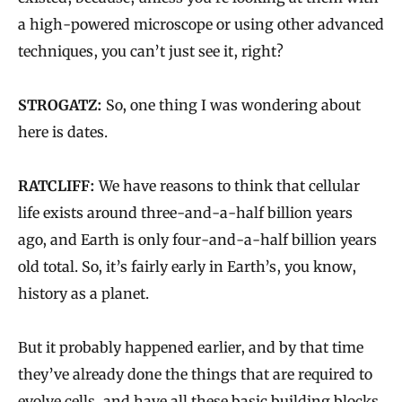
a high-powered microscope or using other advanced
techniques, you can’t just see it, right?
STROGATZ:
So, one thing I was wondering about
here is dates.
RATCLIFF:
We have reasons to think that cellular
life exists around three-and-a-half billion years
ago, and Earth is only four-and-a-half billion years
old total. So, it’s fairly early in Earth’s, you know,
history as a planet.
But it probably happened earlier, and by that time
they’ve already done the things that are required to
evolve cells, and have all these basic building blocks