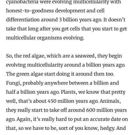
cyanobacteria were evolving multicellularity with
honest-to-goodness development and cell
differentiation around 3 billion years ago. It doesn’t
take that long after you get cells that you start to get
multicellular organisms evolving.
So, the red algae, which are a seaweed, they begin
evolving multicellularity around a billion years ago.
The green algae start doing it around then too.
Fungi, probably anywhere between a billion and
half a billion years ago. Plants, we know that pretty
well, that’s about 450 million years ago. Animals,
they really start to take off around 600 million years
ago. Again, it’s really hard to put an accurate date on
that, so we have to be, sort of you know, hedgy. And