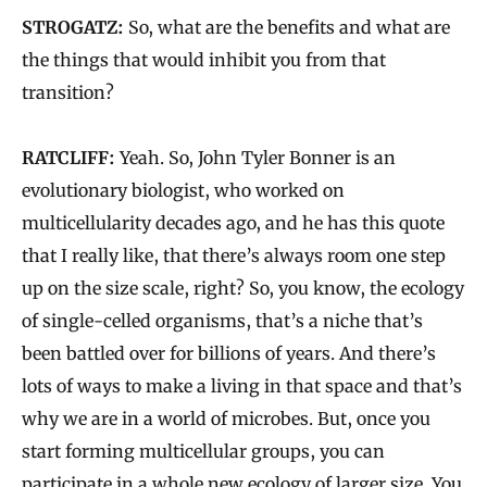
STROGATZ:
So, what are the benefits and what are
the things that would inhibit you from that
transition?
RATCLIFF:
Yeah. So, John Tyler Bonner is an
evolutionary biologist, who worked on
multicellularity decades ago, and he has this quote
that I really like, that there’s always room one step
up on the size scale, right? So, you know, the ecology
of single-celled organisms, that’s a niche that’s
been battled over for billions of years. And there’s
lots of ways to make a living in that space and that’s
why we are in a world of microbes. But, once you
start forming multicellular groups, you can
participate in a whole new ecology of larger size. You