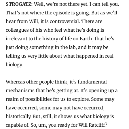
STROGATZ:
Well, we’re not there yet. I can tell you.
That’s not where the episode is going. But as we’ll
hear from Will, it is controversial. There are
colleagues of his who feel what he’s doing is
irrelevant to the history of life on Earth, that he’s
just doing something in the lab, and it may be
telling us very little about what happened in real
biology.
Whereas other people think, it’s fundamental
mechanisms that he’s getting at. It’s opening up a
realm of possibilities for us to explore. Some may
have occurred, some may not have occurred,
historically. But, still, it shows us what biology is
capable of. So, um, you ready for Will Ratcliff?