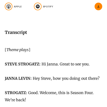
APPLE
SPOTIFY
Transcript
[
Theme plays
]
STEVE STROGATZ:
Hi Janna. Great to see you.
JANNA LEVIN:
Hey Steve, how you doing out there?
STROGATZ:
Good. Welcome, this is Season Four.
We’re back!