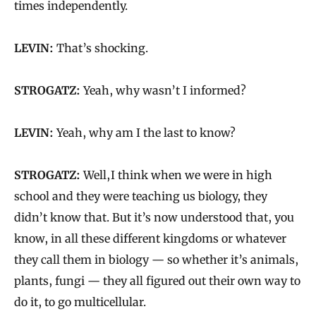
times independently.
LEVIN:
That’s shocking.
STROGATZ:
Yeah, why wasn’t I informed?
LEVIN:
Yeah, why am I the last to know?
STROGATZ:
Well, I think when we were in high
school and they were teaching us biology, they
didn’t know that. But it’s now understood that, you
know, in all these different kingdoms or whatever
they call them in biology — so whether it’s animals,
plants, fungi — they all figured out their own way to
do it, to go multicellular.