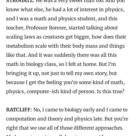
STROGATZ:
He was a very sweet man too. And you
know what else, he had a lot of interest in physics,
and I was a math and physics student, and this
teacher, Professor Bonner, started talking about
scaling laws as creatures get bigger, how does their
metabolism scale with their body mass and things
like that. And it was suddenly there was all this
math in biology class, so I felt at home. But I’m
bringing it up, not just to tell my own story, but
because I get the feeling you’re some kind of math,
physics, computer-ish kind of person. Is this true?
RATCLIFF:
No, I came to biology early and I came to
computation and theory and physics late. But you’re
right that we use all of those different approaches.