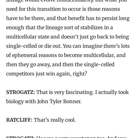
need for this transition to occur is those reasons
have to be there, and that benefit has to persist long
enough that the lineage sort of stabilizes in a
multicellular state and doesn’t just go back to being
single-celled or die out. You can imagine there’s lots
of ephemeral reasons to become multicellular, and
then they go away, and then the single-celled
competitors just win again, right?
STROGATZ:
That is very fascinating. I actually took
biology with John Tyler Bonner.
RATCLIFF:
That’s really cool.