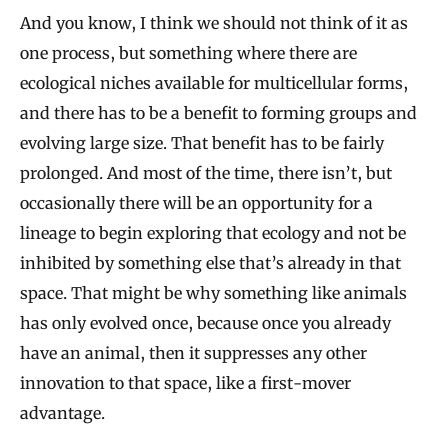
And you know, I think we should not think of it as
one process, but something where there are
ecological niches available for multicellular forms,
and there has to be a benefit to forming groups and
evolving large size. That benefit has to be fairly
prolonged. And most of the time, there isn’t, but
occasionally there will be an opportunity for a
lineage to begin exploring that ecology and not be
inhibited by something else that’s already in that
space. That might be why something like animals
has only evolved once, because once you already
have an animal, then it suppresses any other
innovation to that space, like a first-mover
advantage.