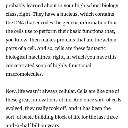
probably learned about in your high school biology
class, right. They have a nucleus, which contains
the DNA that encodes the genetic information that
the cells use to perform their basic functions that,
you know, then makes proteins that are the action
parts of a cell. And so, cells are these fantastic
biological machines, right, in which you have this
concentrated soup of highly functional
macromolecules.
Now, life wasn’t always cellular. Cells are like one of
these great innovations of life. And once sort-of cells
evolved, they really took off, and it has been the
sort-of basic building block of life for the last three-
and-a-half billion years.