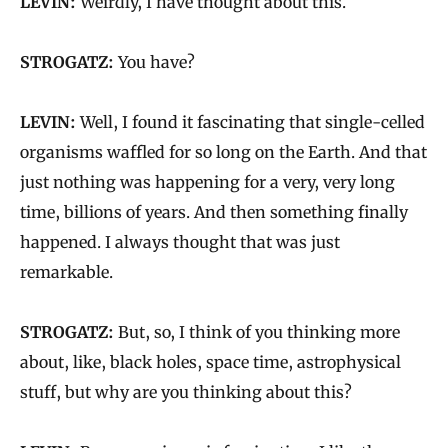
LEVIN:
Weirdly, I have thought about this.
STROGATZ:
You have?
LEVIN:
Well, I found it fascinating that single-celled
organisms waffled for so long on the Earth. And that
just nothing was happening for a very, very long
time, billions of years. And then something finally
happened. I always thought that was just
remarkable.
STROGATZ:
But, so, I think of you thinking more
about, like, black holes, space time, astrophysical
stuff, but why are you thinking about this?