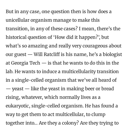
But in any case, one question then is how does a
unicellular organism manage to make this
transition, in any of these cases? I mean, there’s the
historical question of ‘How did it happen?’, but
what’s so amazing and really very courageous about
our guest — Will Ratcliff is his name, he’s a biologist
at Georgia Tech — is that he wants to do this in the
lab. He wants to induce a multicellularity transition
in a single-celled organism that we’ve all heard of
— yeast — like the yeast in making beer or bread
rising, whatever, which normally lives as a
eukaryotic, single-celled organism. He has found a
way to get them to act multicellular, to clump
together into… Are they a colony? Are they trying to