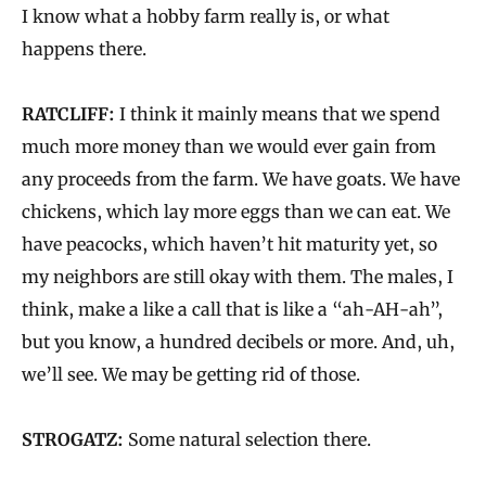
I know what a hobby farm really is, or what
happens there.
RATCLIFF:
I think it mainly means that we spend
much more money than we would ever gain from
any proceeds from the farm. We have goats. We have
chickens, which lay more eggs than we can eat. We
have peacocks, which haven’t hit maturity yet, so
my neighbors are still okay with them. The males, I
think, make a like a call that is like a “ah-AH-ah”,
but you know, a hundred decibels or more. And, uh,
we’ll see. We may be getting rid of those.
STROGATZ:
Some natural selection there.