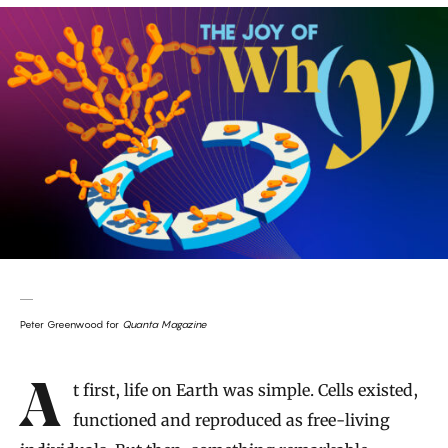
Peter Greenwood for
Quanta Magazine
Introduction
At first, life on Earth was simple. Cells existed,
functioned and reproduced as free-living