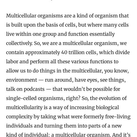
Multicellular organisms are a kind of organism that
is built upon the basis of cells, but where many cells
live within one group and function essentially
collectively. So, we are a multicellular organism, we
contain approximately 40 trillion cells, which divide
labor and perform all these various functions to
allow us to do things in the multicellular, you know,
environment — run around, have eyes, see things,
talk on podcasts — that wouldn’t be possible for
single-celled organisms, right? So, the evolution of
multicellularity is a way of increasing biological
complexity by taking what were formerly free-living
individuals and turning them into parts of a new
kind of individual: a multicellular organism. And it’s