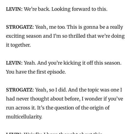
LEVIN:
We’re back. Looking forward to this.
STROGATZ:
Yeah, me too. This is gonna be a really
exciting season and I’m so thrilled that we’re doing
it together.
LEVIN:
Yeah. And you’re kicking it off this season.
You have the first episode.
STROGATZ:
Yeah, so I did. And the topic was one I
had never thought about before, I wonder if you’ve
run across it. It’s the question of the origin of
multicellularity.