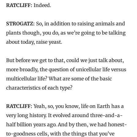
RATCLIFF:
Indeed.
STROGATZ:
So, in addition to raising animals and
plants though, you do, as we’re going to be talking
about today, raise yeast.
But before we get to that, could we just talk about,
more broadly, the question of unicellular life versus
multicellular life? What are some of the basic
characteristics of each type?
RATCLIFF:
Yeah, so, you know, life on Earth has a
very long history. It evolved around three-and-a-
half billion years ago. And by then, we had honest-
to-goodness cells, with the things that you’ve