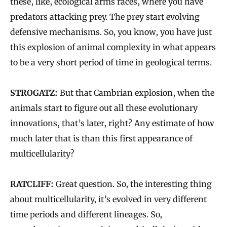
these, like, ecological arms races, where you have
predators attacking prey. The prey start evolving
defensive mechanisms. So, you know, you have just
this explosion of animal complexity in what appears
to be a very short period of time in geological terms.
STROGATZ:
But that Cambrian explosion, when the
animals start to figure out all these evolutionary
innovations, that’s later, right? Any estimate of how
much later that is than this first appearance of
multicellularity?
RATCLIFF:
Great question. So, the interesting thing
about multicellularity, it’s evolved in very different
time periods and different lineages. So,