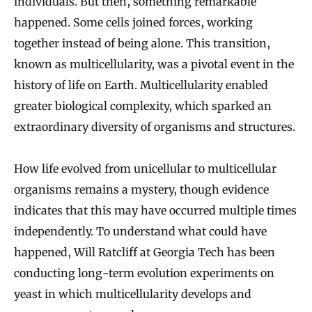
individuals. But then, something remarkable
happened. Some cells joined forces, working
together instead of being alone. This transition,
known as multicellularity, was a pivotal event in the
history of life on Earth. Multicellularity enabled
greater biological complexity, which sparked an
extraordinary diversity of organisms and structures.
How life evolved from unicellular to multicellular
organisms remains a mystery, though evidence
indicates that this may have occurred multiple times
independently. To understand what could have
happened, Will Ratcliff at Georgia Tech has been
conducting long-term evolution experiments on
yeast in which multicellularity develops and