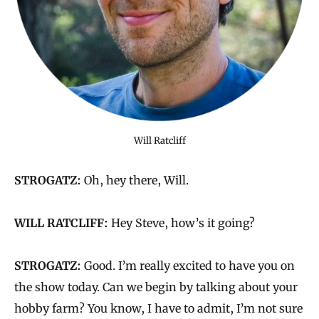
Will Ratcliff
STROGATZ:
Oh, hey there, Will.
WILL RATCLIFF:
Hey Steve, how’s it going?
STROGATZ:
Good. I’m really excited to have you on
the show today. Can we begin by talking about your
hobby farm? You know, I have to admit, I’m not sure