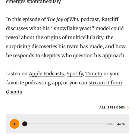
emerges spontaneously.
In this episode of
The Joy of Why
podcast, Ratcliff
discusses what his “snowflake yeast” model could
reveal about the origins of multicellularity, the
surprising discoveries his team has made, and how
he responds to skeptics who question his approach.
Listen on
Apple Podcasts
,
Spotify
,
TuneIn
or your
favorite podcasting app, or you can
stream it from
Quanta
ALL EPISODES
00:00
/
46:07