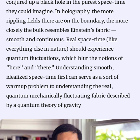
conjured up a black hole in the purest space-time
they could imagine. In holography, the more
rippling fields there are on the boundary, the more
closely the bulk resembles Einstein’s fabric —
smooth and continuous. Real space-time (like
everything else in nature) should experience
quantum fluctuations, which blur the notions of
“here” and “there.” Understanding smooth,
idealized space-time first can serve as a sort of
warmup problem to understanding the real,
quantum mechanically fluctuating fabric described
by a quantum theory of gravity.