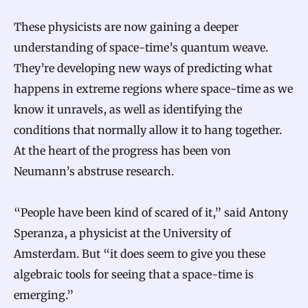
These physicists are now gaining a deeper
understanding of space-time’s quantum weave.
They’re developing new ways of predicting what
happens in extreme regions where space-time as we
know it unravels, as well as identifying the
conditions that normally allow it to hang together.
At the heart of the progress has been von
Neumann’s abstruse research.
“People have been kind of scared of it,” said Antony
Speranza, a physicist at the University of
Amsterdam. But “it does seem to give you these
algebraic tools for seeing that a space-time is
emerging.”