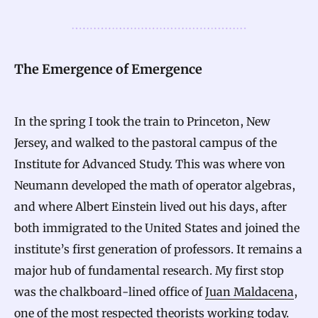
The Emergence of Emergence
In the spring I took the train to Princeton, New
Jersey, and walked to the pastoral campus of the
Institute for Advanced Study. This was where von
Neumann developed the math of operator algebras,
and where Albert Einstein lived out his days, after
both immigrated to the United States and joined the
institute’s first generation of professors. It remains a
major hub of fundamental research. My first stop
was the chalkboard-lined office of
Juan Maldacena
,
one of the most respected theorists working today.