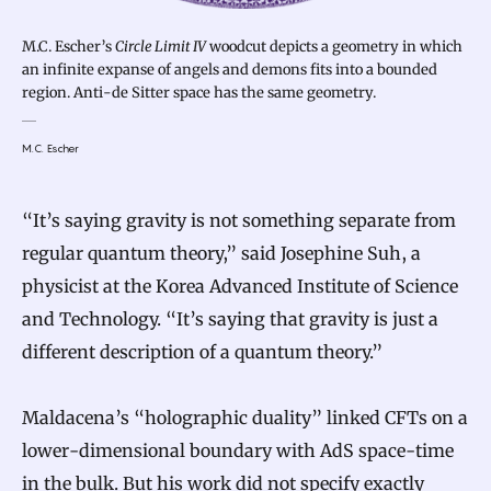
M.C. Escher’s
Circle Limit IV
woodcut depicts a geometry in which
an infinite expanse of angels and demons fits into a bounded
region. Anti-de Sitter space has the same geometry.
M.C. Escher
“It’s saying gravity is not something separate from
regular quantum theory,” said Josephine Suh, a
physicist at the Korea Advanced Institute of Science
and Technology. “It’s saying that gravity is just a
different description of a quantum theory.”
Maldacena’s “holographic duality” linked CFTs on a
lower-dimensional boundary with AdS space-time
in the bulk. But his work did not specify exactly