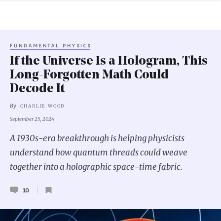
FUNDAMENTAL PHYSICS
If the Universe Is a Hologram, This
Long-Forgotten Math Could
Decode It
By
CHARLIE WOOD
September 25, 2024
A 1930s-era breakthrough is helping physicists
understand how quantum threads could weave
together into a holographic space-time fabric.
10