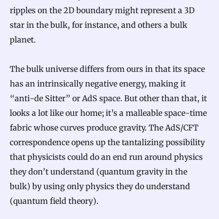
ripples on the 2D boundary might represent a 3D
star in the bulk, for instance, and others a bulk
planet.
The bulk universe differs from ours in that its space
has an intrinsically negative energy, making it
“anti-de Sitter” or AdS space. But other than that, it
looks a lot like our home; it’s a malleable space-time
fabric whose curves produce gravity. The AdS/CFT
correspondence opens up the tantalizing possibility
that physicists could do an end run around physics
they don’t understand (quantum gravity in the
bulk) by using only physics they do understand
(quantum field theory).