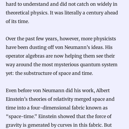
hard to understand and did not catch on widely in
theoretical physics. It was literally a century ahead
of its time.
Over the past few years, however, more physicists
have been dusting off von Neumann’s ideas. His
operator algebras are now helping them see their
way around the most mysterious quantum system
yet: the substructure of space and time.
Even before von Neumann did his work, Albert
Einstein’s theories of relativity merged space and
time into a four-dimensional fabric known as
“space-time.” Einstein showed that the force of
gravity is generated by curves in this fabric. But