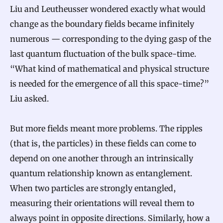
Liu and Leutheusser wondered exactly what would
change as the boundary fields became infinitely
numerous — corresponding to the dying gasp of the
last quantum fluctuation of the bulk space-time.
“What kind of mathematical and physical structure
is needed for the emergence of all this space-time?”
Liu asked.
But more fields meant more problems. The ripples
(that is, the particles) in these fields can come to
depend on one another through an intrinsically
quantum relationship known as entanglement.
When two particles are strongly entangled,
measuring their orientations will reveal them to
always point in opposite directions. Similarly, how a