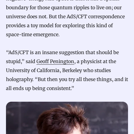
boundary for those quantum ripples to live on; our
universe does not. But the AdS/CFT correspondence
provides a toy model for exploring this kind of
space-time emergence.
“AdS/CFT is an insane suggestion that should be
stupid,” said
Geoff Penington
, a physicist at the
University of California, Berkeley who studies
holography. “But then you try all these things, and it
all ends up being consistent.”