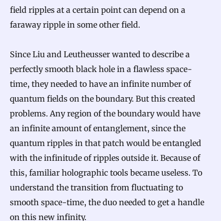
field ripples at a certain point can depend on a
faraway ripple in some other field.
Since Liu and Leutheusser wanted to describe a
perfectly smooth black hole in a flawless space-
time, they needed to have an infinite number of
quantum fields on the boundary. But this created
problems. Any region of the boundary would have
an infinite amount of entanglement, since the
quantum ripples in that patch would be entangled
with the infinitude of ripples outside it. Because of
this, familiar holographic tools became useless. To
understand the transition from fluctuating to
smooth space-time, the duo needed to get a handle
on this new infinity.