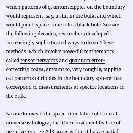
which patterns of quantum ripples on the boundary
would represent, say, a star in the bulk, and which
would pinch space-time into a black hole. So over
the following decades, researchers developed
increasingly sophisticated ways to do so. These
methods, which involve powerful mathematics
called
tensor networks
and
quantum error-
correcting codes
, amount to, very roughly, tapping
out patterns of ripples in the boundary sphere that
correspond to measurements at specific locations in
the bulk.
No one knows if the space-time fabric of our real
universe is holographic. One convenient feature of
negative-energy AdS space is that it has a spatial