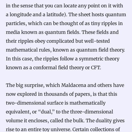
in the sense that you can locate any point on it with
a longitude and a latitude). The sheet hosts quantum
particles, which can be thought of as tiny ripples in
media known as quantum fields. These fields and
their ripples obey complicated but well-tested
mathematical rules, known as quantum field theory.
In this case, the ripples follow a symmetric theory
known as a conformal field theory or CFT.
The big surprise, which Maldacena and others have
now explored in thousands of papers, is that this
two-dimensional surface is mathematically
equivalent, or “dual,” to the three-dimensional
volume it encloses, called the bulk. The duality gives
rise to an entire toy universe. Certain collections of