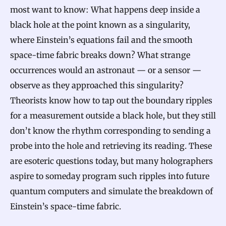
most want to know: What happens deep inside a
black hole at the point known as a singularity,
where Einstein’s equations fail and the smooth
space-time fabric breaks down? What strange
occurrences would an astronaut — or a sensor —
observe as they approached this singularity?
Theorists know how to tap out the boundary ripples
for a measurement outside a black hole, but they still
don’t know the rhythm corresponding to sending a
probe into the hole and retrieving its reading. These
are esoteric questions today, but many holographers
aspire to someday program such ripples into future
quantum computers and simulate the breakdown of
Einstein’s space-time fabric.