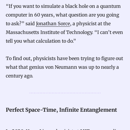
“If you want to simulate a black hole on a quantum
computer in 60 years, what question are you going
to ask?” said
Jonathan Sorce
, a physicist at the
Massachusetts Institute of Technology. “I can’t even
tell you what calculation to do.”
To find out, physicists have been trying to figure out
what that genius von Neumann was up to nearly a
century ago.
Perfect Space-Time, Infinite Entanglement