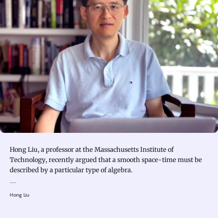
Hong Liu, a professor at the Massachusetts Institute of
Technology, recently argued that a smooth space-time must be
described by a particular type of algebra.
Hong Liu