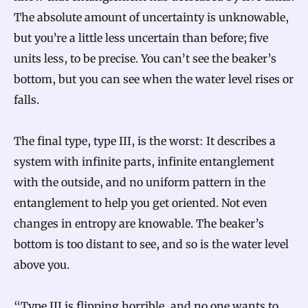
The absolute amount of uncertainty is unknowable,
but you’re a little less uncertain than before; five
units less, to be precise. You can’t see the beaker’s
bottom, but you can see when the water level rises or
falls.
The final type, type III, is the worst: It describes a
system with infinite parts, infinite entanglement
with the outside, and no uniform pattern in the
entanglement to help you get oriented. Not even
changes in entropy are knowable. The beaker’s
bottom is too distant to see, and so is the water level
above you.
“Type III is flipping horrible, and no one wants to