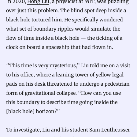
In 2020,
Hong Liu
, a physicist at MIT, was puzzling
over just this problem. The blind spot deep inside a
black hole tortured him. He specifically wondered
what set of boundary ripples would simulate the
flow of time inside a black hole — the ticking of a
clock on board a spaceship that had flown in.
“This time is very mysterious,” Liu told me on a visit
to his office, where a leaning tower of yellow legal
pads on his desk threatened to undergo a pedestrian
form of gravitational collapse. “How can you use
this boundary to describe time going inside the
[black hole] horizon?”
To investigate, Liu and his student Sam Leutheusser