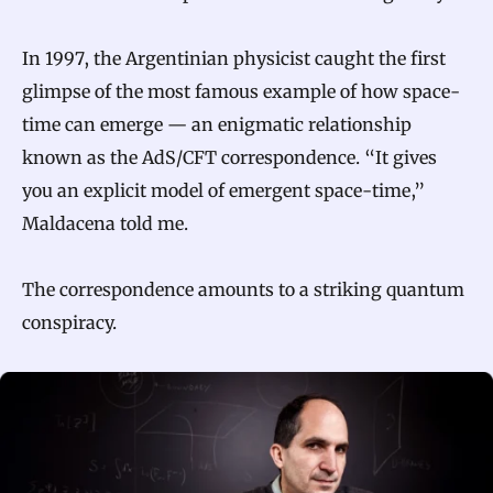
In 1997, the Argentinian physicist caught the first
glimpse of the most famous example of how space-
time can emerge — an enigmatic relationship
known as the AdS/CFT correspondence. “It gives
you an explicit model of emergent space-time,”
Maldacena told me.
The correspondence amounts to a striking quantum
conspiracy.