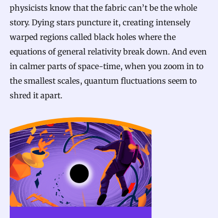
physicists know that the fabric can’t be the whole
story. Dying stars puncture it, creating intensely
warped regions called black holes where the
equations of general relativity break down. And even
in calmer parts of space-time, when you zoom in to
the smallest scales, quantum fluctuations seem to
shred it apart.