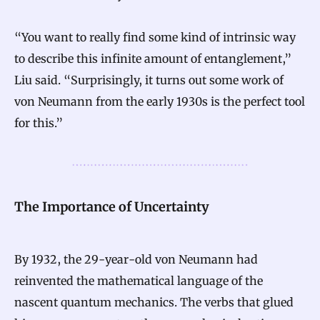
“You want to really find some kind of intrinsic way
to describe this infinite amount of entanglement,”
Liu said. “Surprisingly, it turns out some work of
von Neumann from the early 1930s is the perfect tool
for this.”
The Importance of Uncertainty
By 1932, the 29-year-old von Neumann had
reinvented the mathematical language of the
nascent quantum mechanics. The verbs that glued