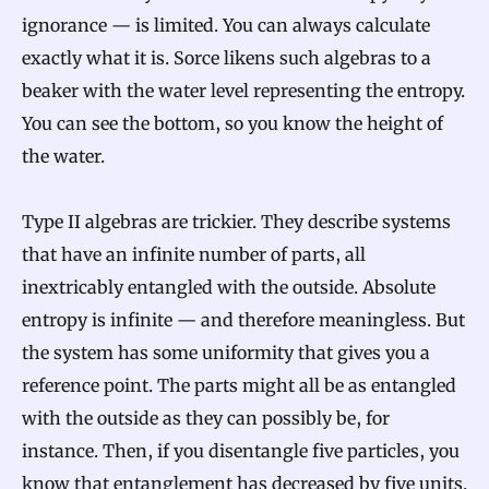
ignorance — is limited. You can always calculate
exactly what it is. Sorce likens such algebras to a
beaker with the water level representing the entropy.
You can see the bottom, so you know the height of
the water.
Type II algebras are trickier. They describe systems
that have an infinite number of parts, all
inextricably entangled with the outside. Absolute
entropy is infinite — and therefore meaningless. But
the system has some uniformity that gives you a
reference point. The parts might all be as entangled
with the outside as they can possibly be, for
instance. Then, if you disentangle five particles, you
know that entanglement has decreased by five units.