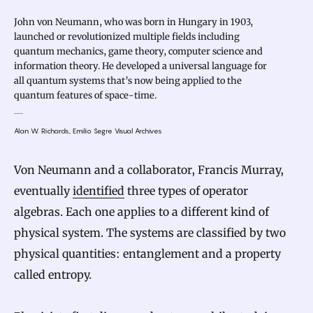
John von Neumann, who was born in Hungary in 1903,
launched or revolutionized multiple fields including
quantum mechanics, game theory, computer science and
information theory. He developed a universal language for
all quantum systems that’s now being applied to the
quantum features of space-time.
Alan W. Richards, Emilio Segre Visual Archives
Von Neumann and a collaborator, Francis Murray,
eventually
identified
three types of operator
algebras. Each one applies to a different kind of
physical system. The systems are classified by two
physical quantities: entanglement and a property
called entropy.