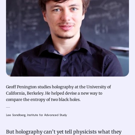
Geoff Penington studies holography at the University of
California, Berkeley. He helped devise a new way to
compare the entropy of two black holes.
Lee Sandberg, Institute for Advanced Study
But holography can’t yet tell physicists what they