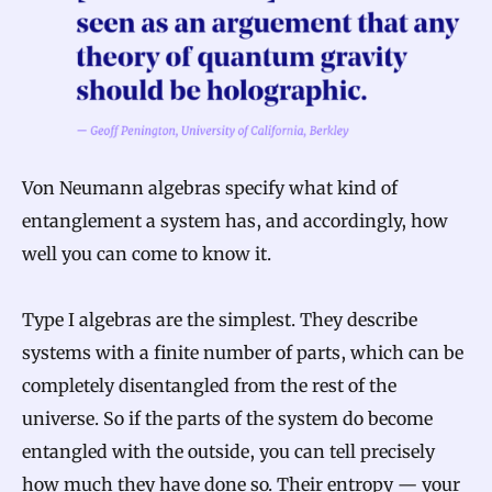
Von Neumann algebras specify what kind of
entanglement a system has, and accordingly, how
well you can come to know it.
Type I algebras are the simplest. They describe
systems with a finite number of parts, which can be
completely disentangled from the rest of the
universe. So if the parts of the system do become
entangled with the outside, you can tell precisely
how much they have done so. Their entropy — your