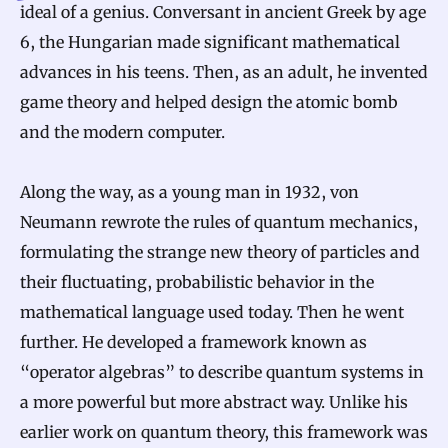
ideal of a genius. Conversant in ancient Greek by age
6, the Hungarian made significant mathematical
advances in his teens. Then, as an adult, he invented
game theory and helped design the atomic bomb
and the modern computer.
Along the way, as a young man in 1932, von
Neumann rewrote the rules of quantum mechanics,
formulating the strange new theory of particles and
their fluctuating, probabilistic behavior in the
mathematical language used today. Then he went
further. He developed a framework known as
“operator algebras” to describe quantum systems in
a more powerful but more abstract way. Unlike his
earlier work on quantum theory, this framework was