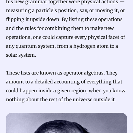
his new grammar together were physical actions —
measuring a particle’s position, say, or moving it, or
flipping it upside down. By listing these operations
and the rules for combining them to make new
operations, one could capture every physical facet of
any quantum system, from a hydrogen atom to a
solar system.
These lists are known as operator algebras. They
amount to a detailed accounting of everything that
could happen inside a given region, when you know
nothing about the rest of the universe outside it.