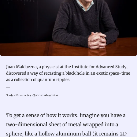
Juan Maldacena, a physicist at the Institute for Advanced Study,
discovered a way of recasting a black hole in an exotic space-time
as a collection of quantum ripples.
Sasha Maslov for
Quanta Magazine
To get a sense of how it works, imagine you have a
two-dimensional sheet of metal wrapped into a
sphere, like a hollow aluminum ball (it remains 2D