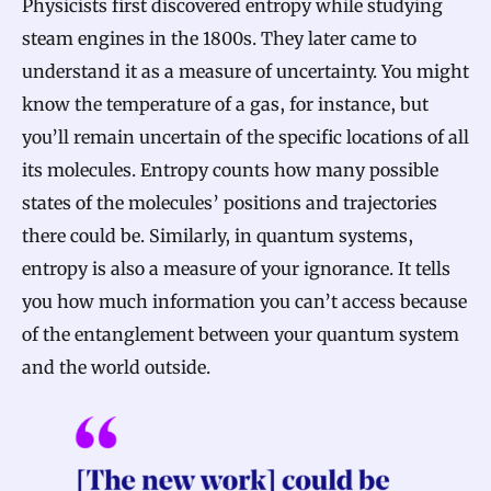
Physicists first discovered entropy while studying
steam engines in the 1800s. They later came to
understand it as a measure of uncertainty. You might
know the temperature of a gas, for instance, but
you’ll remain uncertain of the specific locations of all
its molecules. Entropy counts how many possible
states of the molecules’ positions and trajectories
there could be. Similarly, in quantum systems,
entropy is also a measure of your ignorance. It tells
you how much information you can’t access because
of the entanglement between your quantum system
and the world outside.