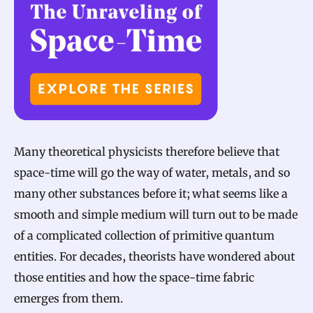
Many theoretical physicists therefore believe that
space-time will go the way of water, metals, and so
many other substances before it; what seems like a
smooth and simple medium will turn out to be made
of a complicated collection of primitive quantum
entities. For decades, theorists have wondered about
those entities and how the space-time fabric
emerges from them.