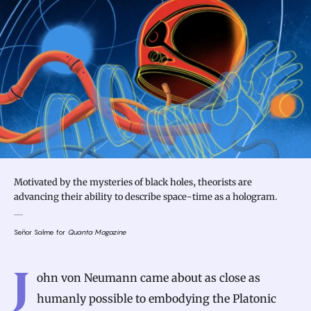
Motivated by the mysteries of black holes, theorists are
advancing their ability to describe space-time as a hologram.
Señor Salme for
Quanta Magazine
Introduction
J
ohn von Neumann came about as close as
humanly possible to embodying the Platonic