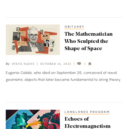
Barriers
OBITUARY
The
The Mathematician
Mathematician
Who Sculpted the
Who
Shape of Space
Sculpted
the
By
STEVE NADIS
OCTOBER 16, 2023
Shape
Eugenio Calabi, who died on September 25, conceived of novel
of
geometric objects that later became fundamental to string theory.
Space
LANGLANDS PROGRAM
Echoes
Echoes of
of
Electromagnetism
Electromagnetism