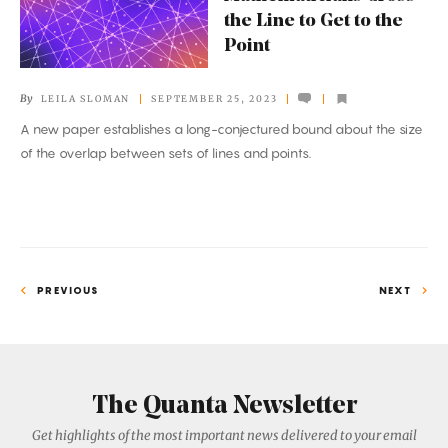
Cross
the Line to Get to the
the
Point
Line
to
By
LEILA SLOMAN
SEPTEMBER 25, 2023
Get
A new paper establishes a long-conjectured bound about the size
to
of the overlap between sets of lines and points.
the
Point
PREVIOUS
NEXT
The Quanta Newsletter
Get highlights of the most important news delivered to your email