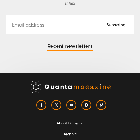
inbox
Email
Subscribe
Recent newsletters
About Quanta
Archive