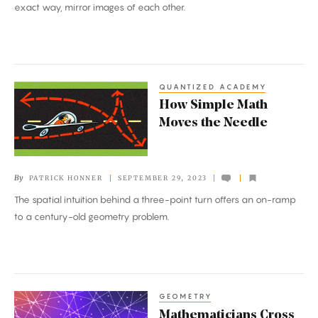
Computer
exact way, mirror images of each other.
Programs
QUANTIZED ACADEMY
How
How Simple Math
Simple
Moves the Needle
Math
Moves
the
By
PATRICK HONNER
SEPTEMBER 29, 2023
Needle
The spatial intuition behind a three-point turn offers an on-ramp
to a century-old geometry problem.
GEOMETRY
Mathematicians
Mathematicians Cross