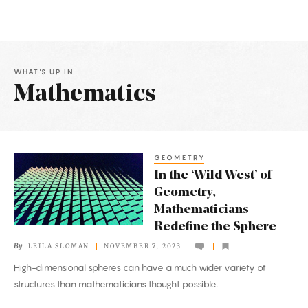
WHAT'S UP IN
Mathematics
Latest
Articles
GEOMETRY
In
In the ‘Wild West’ of
the
Geometry,
‘Wild
Mathematicians
West’
Redefine the Sphere
of
By
LEILA SLOMAN
NOVEMBER 7, 2023
Geometry,
High-dimensional spheres can have a much wider variety of
Mathematicians
structures than mathematicians thought possible.
Redefine