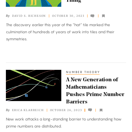
Tiling
of
Tricky
By
DAVID S. RICHESON
OCTOBER 30, 2023
Mathematical
The discovery earlier this year of the “hat” tile marked the
Tiling
culmination of hundreds of years of work into tiles and their
symmetries.
NUMBER THEORY
A
A New Generation of
New
Mathematicians
Generation
Pushes Prime Number
of
Barriers
Mathematicians
By
ERICA KLARREICH
OCTOBER 26, 2023
Pushes
New work attacks a long-standing barrier to understanding how
Prime
prime numbers are distributed.
Number