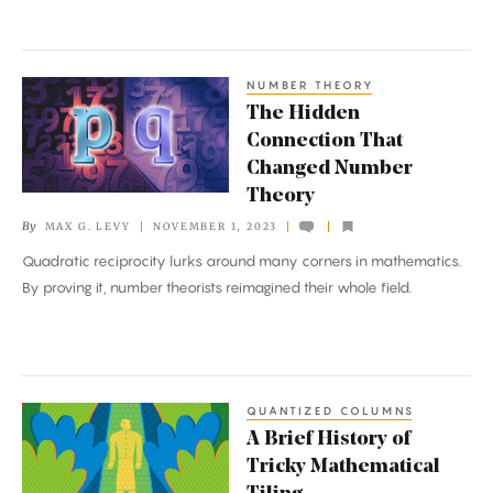
the
Sphere
NUMBER THEORY
The
The Hidden
Hidden
Connection That
Connection
Changed Number
That
Theory
Changed
By
MAX G. LEVY
NOVEMBER 1, 2023
Number
Quadratic reciprocity lurks around many corners in mathematics.
Theory
By proving it, number theorists reimagined their whole field.
QUANTIZED COLUMNS
A
A Brief History of
Brief
Tricky Mathematical
History