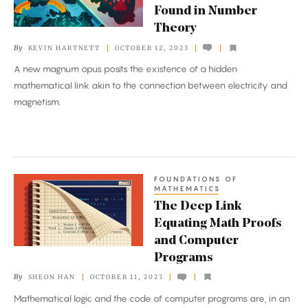
Found in Number
Found
Theory
in
By
KEVIN HARTNETT
OCTOBER 12, 2023
Number
A new magnum opus posits the existence of a hidden
Theory
mathematical link akin to the connection between electricity and
magnetism.
FOUNDATIONS OF
The
MATHEMATICS
Deep
The Deep Link
Link
Equating Math Proofs
Equating
and Computer
Math
Programs
Proofs
By
SHEON HAN
OCTOBER 11, 2023
and
Mathematical logic and the code of computer programs are, in an