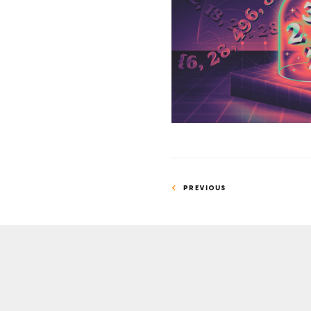
Side
Project
Proves
Prime
Number
Conjecture
PREVIOUS