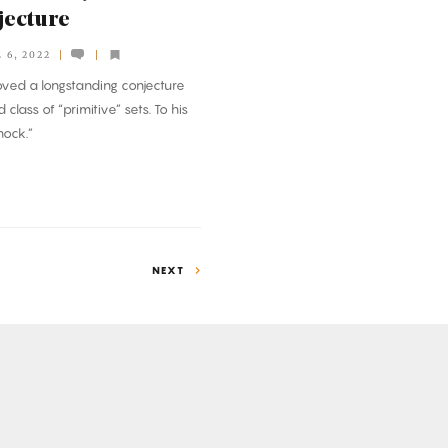
ecture
 6, 2022
oved a longstanding conjecture
class of “primitive” sets. To his
hock.”
NEXT