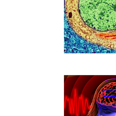
Blobs
Linked
to
Alzheimer’s
Affect
Aging
in
All
Cells
The
Brain
Has
a
‘Low-
Power