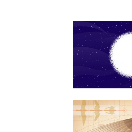
How
the
Physics
of
Nothing
Underlies
Everything
Geometric
Analysis
Reveals
How