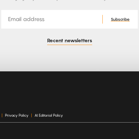
Email
Subscribe
Recent newsletters
Privacy Policy
AI Editorial Policy