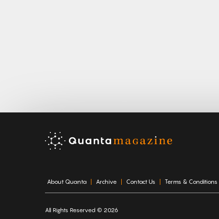
About Quanta
Archive
Contact Us
Terms & Conditions
All Rights Reserved © 2026