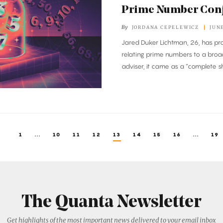
Prime Number Conj
By
JORDANA CEPELEWICZ
JUNE
Jared Duker Lichtman, 26, has pr
relating prime numbers to a broad 
adviser, it came as a “complete s
1
...
10
11
12
13
14
15
16
...
19
The Quanta Newsletter
Get highlights of the most important news delivered to your email inbox