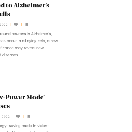
d to Alzheimer’s
ells
 2022
around neurons in Alzheimer’s,
es occur in all aging cells, a new
gnificance may reveal new
d diseases.
ow-Power Mode’
nses
, 2022
ergy-saving mode in vision-