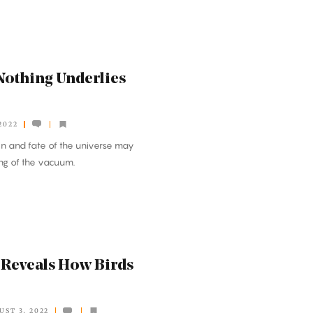
Nothing Underlies
2022
gin and fate of the universe may
ng of the vacuum.
 Reveals How Birds
UST 3, 2022