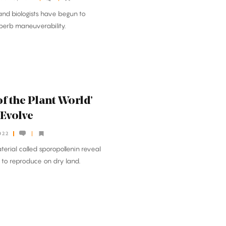
nd biologists have begun to
uperb maneuverability.
f the Plant World’
 Evolve
022
aterial called sporopollenin reveal
to reproduce on dry land.