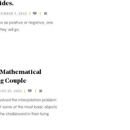
ides.
TEMBER 7, 2022
 as positive or negative, one
ey will go.
 Mathematical
ng Couple
UST 25, 2022
solved the interpolation problem
 some of the most basic objects
he chalkboard in their living