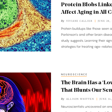
Protein Blobs Linke
Affect Aging in All C
By
VIVIANE CALLIER
JUNE 28,
Protein buildups like those seen 
Parkinson’s and other brain diseas
study suggests. Learning their si
strategies for treating age-relate
NEUROSCIENCE
The Brain Has a ‘L
That Blunts Our Se
By
ALLISON WHITTEN
JUNE 14
Neuroscientists uncovered an en