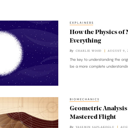
EXPLAINERS
How the Physics of 
Everything
By
CHARLIE WOOD
AUGUST 9, 
The key to understanding the ori
be a more complete understandi
BIOMECHANICS
Geometric Analysis
Mastered Flight
By
YASEMIN SAPLAKOGLU
AUG