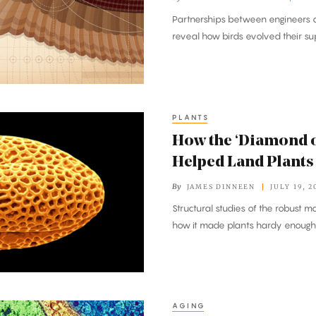
Partnerships between engineers a
reveal how birds evolved their s
PLANTS
How the ‘Diamond o
Helped Land Plants
By
JAMES DINNEEN
JULY 19, 2
Structural studies of the robust m
how it made plants hardy enough 
AGING