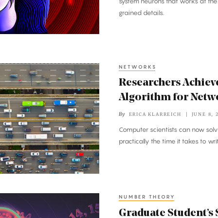
system neurons that works at the 
grained details.
NETWORKS
Researchers Achieve
Algorithm for Netw
By
ERICA KLARREICH
JUNE 8, 
Computer scientists can now sol
practically the time it takes to wri
NUMBER THEORY
Graduate Student’s 