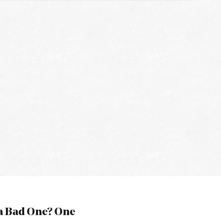
a Bad One? One