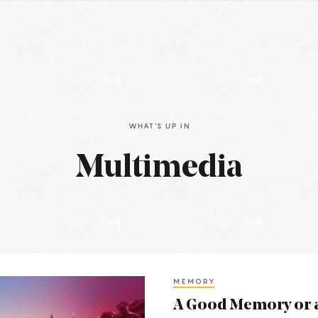
WHAT'S UP IN
Multimedia
MEMORY
A Good Memory or 