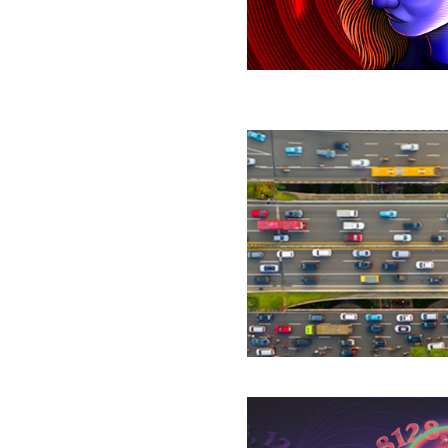
Mode’
That
Blunts
Our
Senses
Researchers
Achieve
‘Absurdly
Fast’
Algorithm
for
Network
Flow
Graduate
Student’s