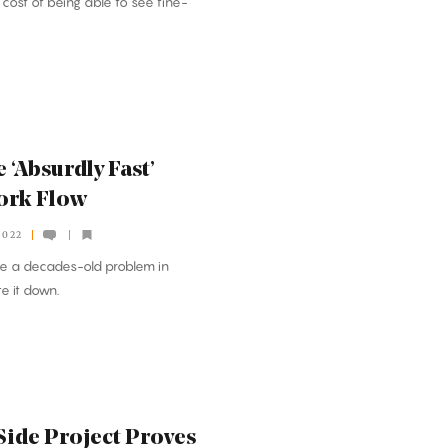
cost of being able to see fine-
 ‘Absurdly Fast’
ork Flow
2022
ve a decades-old problem in
te it down.
Side Project Proves