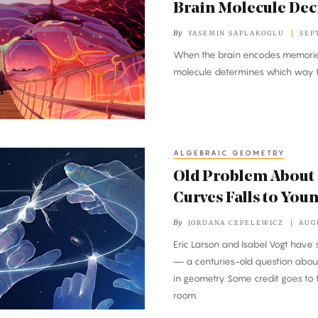
Brain Molecule Dec
By
YASEMIN SAPLAKOGLU
SEP
When the brain encodes memories
molecule determines which way th
ALGEBRAIC GEOMETRY
Old Problem About
Curves Falls to You
By
JORDANA CEPELEWICZ
AUG
Eric Larson and Isabel Vogt have 
— a centuries-old question about
in geometry. Some credit goes to t
room.