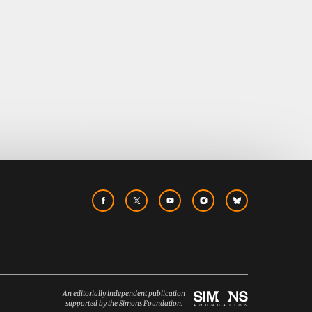
An editorially independent publication
supported by the Simons Foundation.
Simons