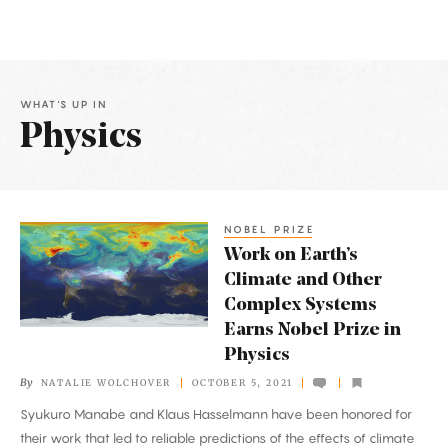
WHAT'S UP IN
Physics
Latest
Articles
NOBEL PRIZE
Work
Work on Earth’s
on
Climate and Other
Earth’s
Complex Systems
Climate
Earns Nobel Prize in
and
Physics
Other
By
NATALIE WOLCHOVER
OCTOBER 5, 2021
Complex
Syukuro Manabe and Klaus Hasselmann have been honored for
Systems
their work that led to reliable predictions of the effects of climate