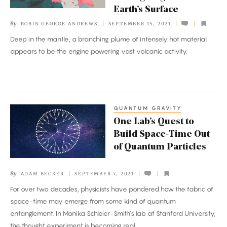
‘Tree’
Earth’s Surface
Is
By
ROBIN GEORGE ANDREWS
SEPTEMBER 15, 2021
Moving
Deep in the mantle, a branching plume of intensely hot material
Magma
appears to be the engine powering vast volcanic activity.
to
Earth’s
Surface
QUANTUM GRAVITY
One
One Lab’s Quest to
Lab’s
Build Space-Time Out
Quest
of Quantum Particles
to
Build
By
ADAM BECKER
SEPTEMBER 7, 2021
Space-
For over two decades, physicists have pondered how the fabric of
Time
space-time may emerge from some kind of quantum
Out
entanglement. In Monika Schleier-Smith’s lab at Stanford University,
of
the thought experiment is becoming real.