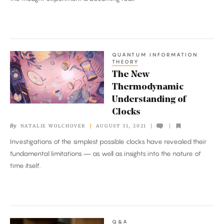
Quantum
Particles
QUANTUM INFORMATION
The
THEORY
New
The New
Thermodynamic
Thermodynamic
Understanding
Understanding of
of
Clocks
Clocks
By
NATALIE WOLCHOVER
AUGUST 31, 2021
Investigations of the simplest possible clocks have revealed their
fundamental limitations — as well as insights into the nature of
time itself.
Q&A
This