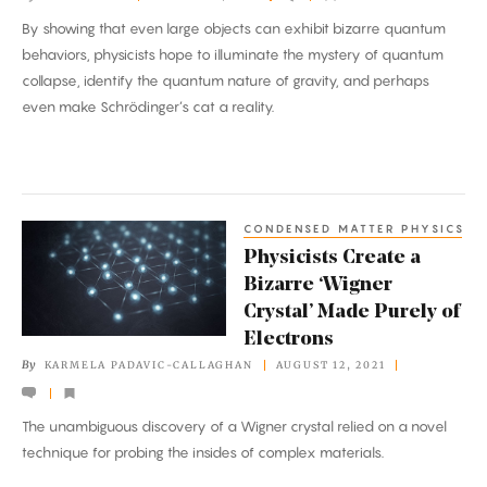
World
By showing that even large objects can exhibit bizarre quantum
Be?
behaviors, physicists hope to illuminate the mystery of quantum
Physicists
collapse, identify the quantum nature of gravity, and perhaps
Probe
even make Schrödinger’s cat a reality.
the
Limits.
CONDENSED MATTER PHYSICS
Physicists
Physicists Create a
Create
Bizarre ‘Wigner
a
Crystal’ Made Purely of
Bizarre
Electrons
‘Wigner
By
KARMELA PADAVIC-CALLAGHAN
AUGUST 12, 2021
Crystal’
Made
The unambiguous discovery of a Wigner crystal relied on a novel
Purely
technique for probing the insides of complex materials.
of