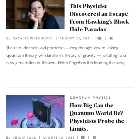
This Physicist
Physicist
Discovered an Escape
Discovered
From Hawking’s Black
an
Hole Paradox
Escape
By
NATALIE WOLCHOVER
AUGUST 23, 2021
From
The five-decade-old paradox — long thought key to linking
Hawking’s
quantum theory with Einstein’s theory of gravity — is falling to a
Black
new generation of thinkers. Netta Engelhardt is leading the way.
Hole
Paradox
QUANTUM PHYSICS
How
How Big Can the
Big
Quantum World Be?
Can
Physicists Probe the
the
Limits.
Quantum
By
PHILIP BALL
AUGUST 18, 2021