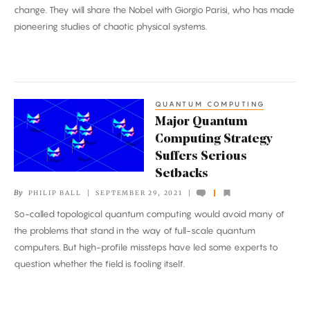
Earns
change. They will share the Nobel with Giorgio Parisi, who has made
Nobel
pioneering studies of chaotic physical systems.
Prize
in
Physics
QUANTUM COMPUTING
Major
Major Quantum
Quantum
Computing Strategy
Computing
Suffers Serious
Strategy
Setbacks
Suffers
By
PHILIP BALL
SEPTEMBER 29, 2021
Serious
So-called topological quantum computing would avoid many of
Setbacks
the problems that stand in the way of full-scale quantum
computers. But high-profile missteps have led some experts to
question whether the field is fooling itself.