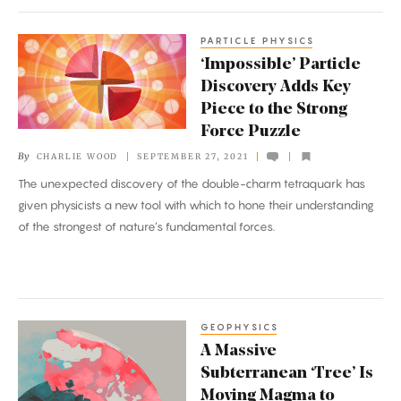
PARTICLE PHYSICS
‘Impossible’
‘Impossible’ Particle
Particle
Discovery Adds Key
Discovery
Piece to the Strong
Adds
Force Puzzle
Key
By
CHARLIE WOOD
SEPTEMBER 27, 2021
Piece
The unexpected discovery of the double-charm tetraquark has
to
given physicists a new tool with which to hone their understanding
the
of the strongest of nature’s fundamental forces.
Strong
Force
Puzzle
GEOPHYSICS
A
A Massive
Massive
Subterranean ‘Tree’ Is
Subterranean
Moving Magma to