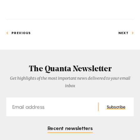
Electrons
PREVIOUS
NEXT
The Quanta Newsletter
Get highlights of the most important news delivered to your email
inbox
Email
Subscribe
Recent newsletters