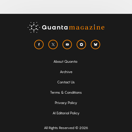
About Quanta
Archive
Contact Us
Terms & Conditions
Privacy Policy
AI Editorial Policy
All Rights Reserved © 2026