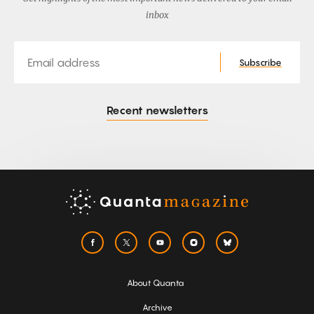
inbox
Email
Subscribe
Recent newsletters
About Quanta
Archive