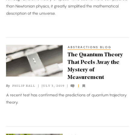
Expanding
than Newtonian physics, it greatly simplified the mathematical
Universe
description of the universe.
ABSTRACTIONS BLOG
The
The Quantum Theory
Quantum
That Peels Away the
Theory
Mystery of
That
Measurement
Peels
By
PHILIP BALL
JULY 3, 2019
Away
A recent test has confirmed the predictions of quantum trajectory
the
theory.
Mystery
of
Measurement