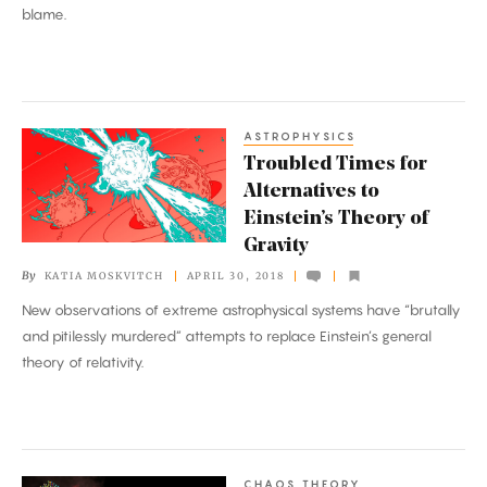
blame.
ASTROPHYSICS
Troubled
Troubled Times for
Times
Alternatives to
for
Einstein’s Theory of
Alternatives
Gravity
to
By
KATIA MOSKVITCH
APRIL 30, 2018
Einstein’s
New observations of extreme astrophysical systems have “brutally
Theory
and pitilessly murdered” attempts to replace Einstein’s general
of
theory of relativity.
Gravity
CHAOS THEORY