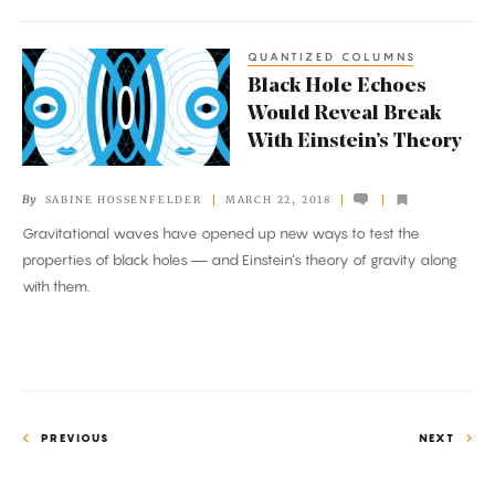
Any
QUANTIZED COLUMNS
Black
Black Hole Echoes
Hole
Would Reveal Break
Echoes
With Einstein’s Theory
Would
Reveal
By
SABINE HOSSENFELDER
MARCH 22, 2018
Break
Gravitational waves have opened up new ways to test the
With
properties of black holes — and Einstein’s theory of gravity along
Einstein’s
with them.
Theory
PREVIOUS
NEXT