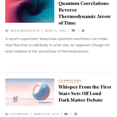
Quantum Correlations
Correlations
Reverse
Reverse
Thermodynamic Arrow
Thermodynamic
of Time
Arrow
By
KATIA MOSKVITCH
APRIL 2, 2018
of
A recent experiment shows how quantum mechanics can make
Time
heat flow from a cold body to a hot one, an apparent (though not
real) violation of the second law of thermodynamics.
COSMOLOGY
Whisper
Whisper From the First
From
Stars Sets Off Loud
the
Dark Matter Debate
First
Stars
By
LIZ KRUESI
MARCH 29, 2018
Sets