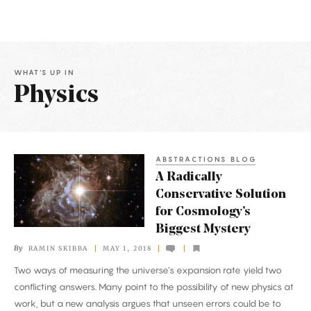
WHAT'S UP IN
Physics
Latest
Articles
ABSTRACTIONS BLOG
A
A Radically
Radically
Conservative Solution
Conservative
for Cosmology’s
Solution
Biggest Mystery
for
By
RAMIN SKIBBA
MAY 1, 2018
Cosmology’s
Two ways of measuring the universe’s expansion rate yield two
Biggest
conflicting answers. Many point to the possibility of new physics at
Mystery
work, but a new analysis argues that unseen errors could be to