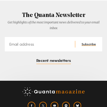
The Quanta Newsletter
Get highlights of the most important news delivered to your email
inbox
Email
Subscribe
Recent newsletters