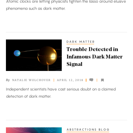
Atomic clocks are letting physicists tighten the lasso around elusive
New
phenomena such as dark matter.
Laws
of
Physics
DARK MATTER
Trouble
Trouble Detected in
Detected
Infamous Dark Matter
in
Signal
Infamous
Dark
By
NATALIE WOLCHOVER
APRIL 12, 2018
Matter
Independent scientists have cast serious doubt on a claimed
Signal
detection of dark matter.
ABSTRACTIONS BLOG
Quantum