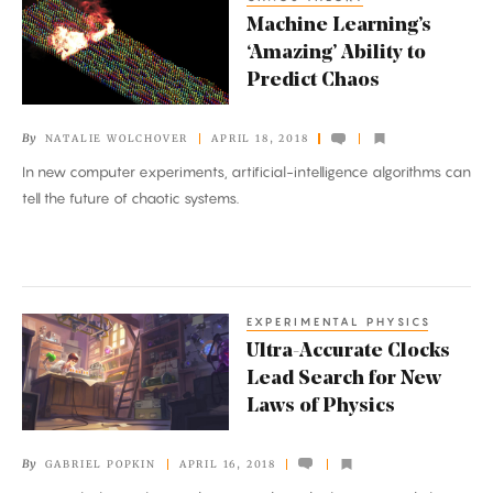
Machine
Machine Learning’s
Learning’s
‘Amazing’ Ability to
‘Amazing’
Predict Chaos
Ability
to
By
NATALIE WOLCHOVER
APRIL 18, 2018
Predict
In new computer experiments, artificial-intelligence algorithms can
Chaos
tell the future of chaotic systems.
EXPERIMENTAL PHYSICS
Ultra-
Ultra-Accurate Clocks
Accurate
Lead Search for New
Clocks
Laws of Physics
Lead
Search
By
GABRIEL POPKIN
APRIL 16, 2018
for