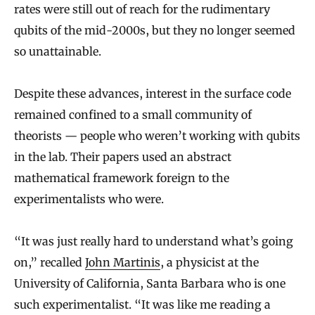
rates were still out of reach for the rudimentary
qubits of the mid-2000s, but they no longer seemed
so unattainable.
Despite these advances, interest in the surface code
remained confined to a small community of
theorists — people who weren’t working with qubits
in the lab. Their papers used an abstract
mathematical framework foreign to the
experimentalists who were.
“It was just really hard to understand what’s going
on,” recalled
John Martinis
, a physicist at the
University of California, Santa Barbara who is one
such experimentalist. “It was like me reading a