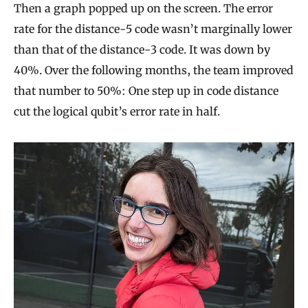
Then a graph popped up on the screen. The error
rate for the distance-5 code wasn’t marginally lower
than that of the distance-3 code. It was down by
40%. Over the following months, the team improved
that number to 50%: One step up in code distance
cut the logical qubit’s error rate in half.