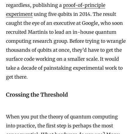
regardless, publishing a
proof-of-principle
experiment
using five qubits in 2014. The result
caught the eye of an executive at Google, who soon
recruited Martinis to lead an in-house quantum
computing research group. Before trying to wrangle
thousands of qubits at once, they’d have to get the
surface code working on a smaller scale. It would
take a decade of painstaking experimental work to
get there.
Crossing the Threshold
When you put the theory of quantum computing
into practice, the first step is perhaps the most