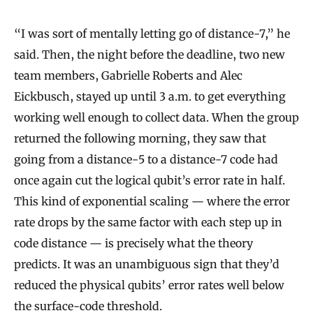
“I was sort of mentally letting go of distance-7,” he
said. Then, the night before the deadline, two new
team members, Gabrielle Roberts and Alec
Eickbusch, stayed up until 3 a.m. to get everything
working well enough to collect data. When the group
returned the following morning, they saw that
going from a distance-5 to a distance-7 code had
once again cut the logical qubit’s error rate in half.
This kind of exponential scaling — where the error
rate drops by the same factor with each step up in
code distance — is precisely what the theory
predicts. It was an unambiguous sign that they’d
reduced the physical qubits’ error rates well below
the surface-code threshold.