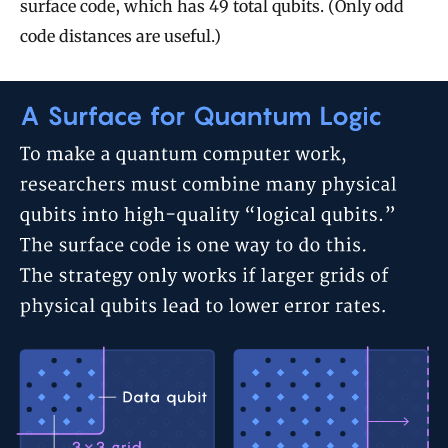
surface code, which has 49 total qubits. (Only odd
code distances are useful.)