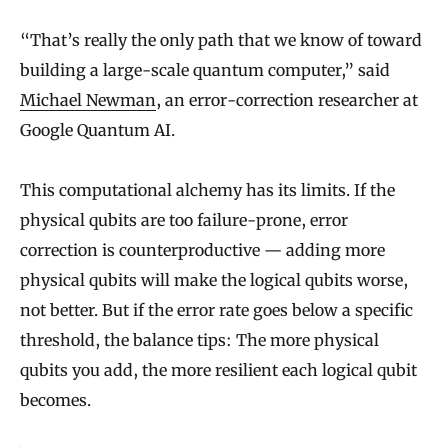
“That’s really the only path that we know of toward
building a large-scale quantum computer,” said
Michael Newman
, an error-correction researcher at
Google Quantum AI.
This computational alchemy has its limits. If the
physical qubits are too failure-prone, error
correction is counterproductive — adding more
physical qubits will make the logical qubits worse,
not better. But if the error rate goes below a specific
threshold, the balance tips: The more physical
qubits you add, the more resilient each logical qubit
becomes.