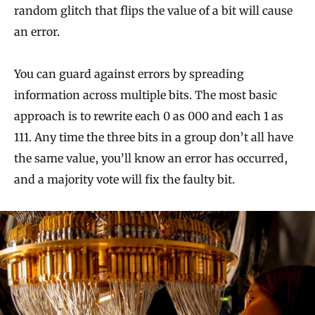
random glitch that flips the value of a bit will cause
an error.
You can guard against errors by spreading
information across multiple bits. The most basic
approach is to rewrite each 0 as 000 and each 1 as
111. Any time the three bits in a group don’t all have
the same value, you’ll know an error has occurred,
and a majority vote will fix the faulty bit.