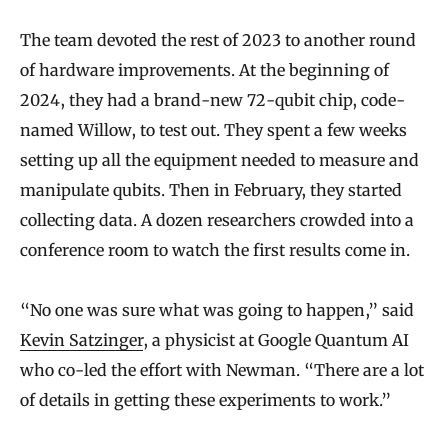
The team devoted the rest of 2023 to another round
of hardware improvements. At the beginning of
2024, they had a brand-new 72-qubit chip, code-
named Willow, to test out. They spent a few weeks
setting up all the equipment needed to measure and
manipulate qubits. Then in February, they started
collecting data. A dozen researchers crowded into a
conference room to watch the first results come in.
“No one was sure what was going to happen,” said
Kevin Satzinger
, a physicist at Google Quantum AI
who co-led the effort with Newman. “There are a lot
of details in getting these experiments to work.”