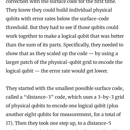
correction with the surface code for the first time.
They knew they could build individual physical
qubits with error rates below the surface-code
threshold. But they had to see if those qubits could
work together to make a logical qubit that was better
than the sum of its parts. Specifically, they needed to
show that as they scaled up the code — by using a
larger patch of the physical-qubit grid to encode the
logical qubit — the error rate would get lower.
They started with the smallest possible surface code,
called a “distance-3” code, which uses a 3-by-3 grid
of physical qubits to encode one logical qubit (plus
another eight qubits for measurement, for a total of
17). Then they took one step up, to a distance-5