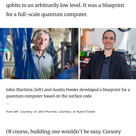
qubits to an arbitrarily low level. It was a blueprint
for a full-scale quantum computer.
John Martinis (left) and Austin Fowler developed a blueprint for a
quantum computer based on the surface code.
From left: Courtesy of John Martinis; Courtesy of Austin Fowler
Of course, building one wouldn’t be easy. Cursory