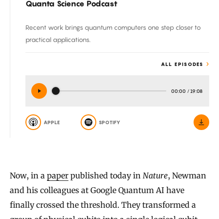
Quanta Science Podcast
Recent work brings quantum computers one step closer to
practical applications.
ALL EPISODES
00:00
/
19:08
APPLE
SPOTIFY
Now, in a
paper
published today in
Nature
, Newman
and his colleagues at Google Quantum AI have
finally crossed the threshold. They transformed a