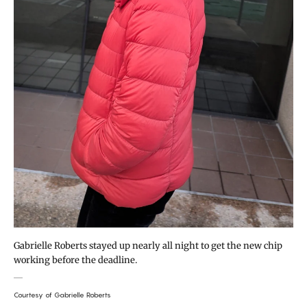
Gabrielle Roberts stayed up nearly all night to get the new chip
working before the deadline.
Courtesy of Gabrielle Roberts