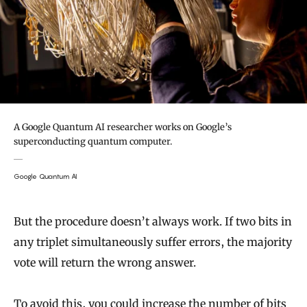
A Google Quantum AI researcher works on Google’s
superconducting quantum computer.
Google Quantum AI
But the procedure doesn’t always work. If two bits in
any triplet simultaneously suffer errors, the majority
vote will return the wrong answer.
To avoid this, you could increase the number of bits