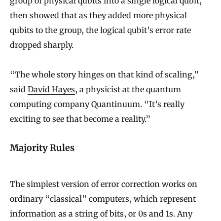
group of physical qubits into a single logical qubit,
then showed that as they added more physical
qubits to the group, the logical qubit’s error rate
dropped sharply.
“The whole story hinges on that kind of scaling,”
said
David Hayes
, a physicist at the quantum
computing company Quantinuum. “It’s really
exciting to see that become a reality.”
Majority Rules
The simplest version of error correction works on
ordinary “classical” computers, which represent
information as a string of bits, or 0s and 1s. Any