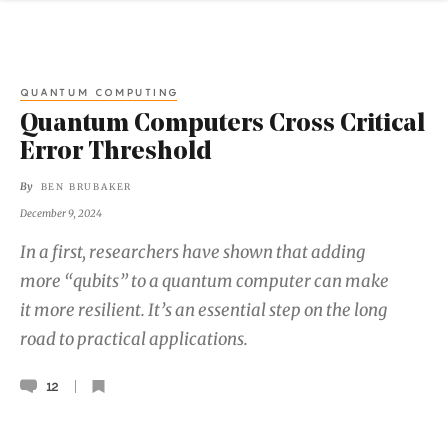
QUANTUM COMPUTING
Quantum Computers Cross Critical
Error Threshold
By
BEN BRUBAKER
December 9, 2024
In a first, researchers have shown that adding
more “qubits” to a quantum computer can make
it more resilient. It’s an essential step on the long
road to practical applications.
12