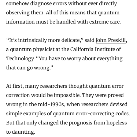
somehow diagnose errors without ever directly
observing them. All of this means that quantum
information must be handled with extreme care.
“It’s intrinsically more delicate,” said
John Preskill
,
a quantum physicist at the California Institute of
Technology. “You have to worry about everything
that can go wrong.”
At first, many researchers thought quantum error
correction would be impossible. They were proved
wrong in the mid-1990s, when researchers devised
simple examples of quantum error-correcting codes.
But that only changed the prognosis from hopeless
to daunting.