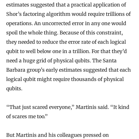
estimates suggested that a practical application of
Shor’s factoring algorithm would require trillions of
operations. An uncorrected error in any one would
spoil the whole thing. Because of this constraint,
they needed to reduce the error rate of each logical
qubit to well below one in a trillion. For that they’d
need a huge grid of physical qubits. The Santa
Barbara group’s early estimates suggested that each
logical qubit might require thousands of physical
qubits.
“That just scared everyone,” Martinis said. “It kind
of scares me too.”
But Martinis and his colleagues pressed on