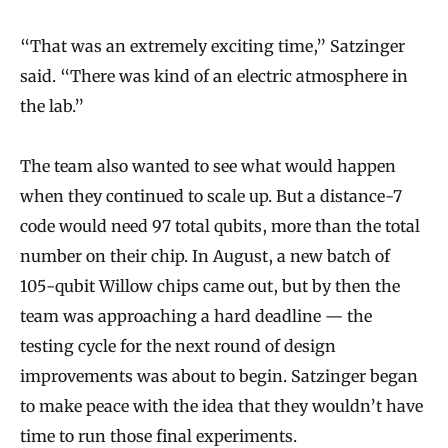
“That was an extremely exciting time,” Satzinger
said. “There was kind of an electric atmosphere in
the lab.”
The team also wanted to see what would happen
when they continued to scale up. But a distance-7
code would need 97 total qubits, more than the total
number on their chip. In August, a new batch of
105-qubit Willow chips came out, but by then the
team was approaching a hard deadline — the
testing cycle for the next round of design
improvements was about to begin. Satzinger began
to make peace with the idea that they wouldn’t have
time to run those final experiments.