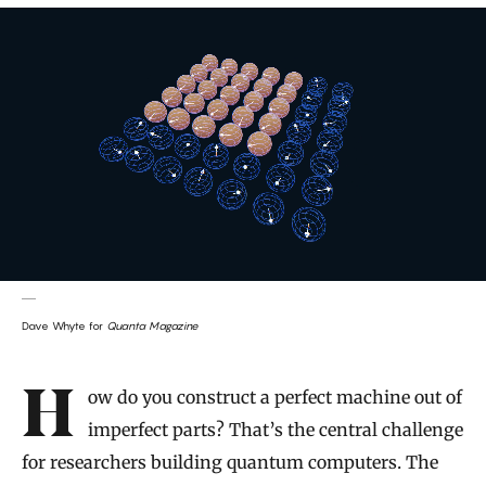
Dave Whyte for
Quanta Magazine
Introduction
How do you construct a perfect machine out of
imperfect parts? That’s the central challenge
for researchers building quantum computers. The