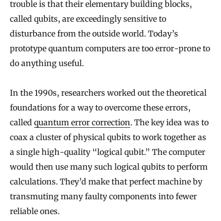
trouble is that their elementary building blocks,
called qubits, are exceedingly sensitive to
disturbance from the outside world. Today’s
prototype quantum computers are too error-prone to
do anything useful.
In the 1990s, researchers worked out the theoretical
foundations for a way to overcome these errors,
called
quantum error correction
. The key idea was to
coax a cluster of physical qubits to work together as
a single high-quality “logical qubit.” The computer
would then use many such logical qubits to perform
calculations. They’d make that perfect machine by
transmuting many faulty components into fewer
reliable ones.