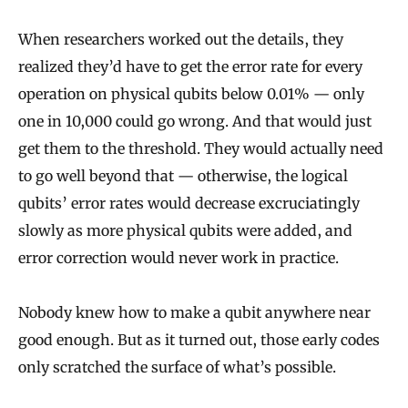
When researchers worked out the details, they
realized they’d have to get the error rate for every
operation on physical qubits below 0.01% — only
one in 10,000 could go wrong. And that would just
get them to the threshold. They would actually need
to go well beyond that — otherwise, the logical
qubits’ error rates would decrease excruciatingly
slowly as more physical qubits were added, and
error correction would never work in practice.
Nobody knew how to make a qubit anywhere near
good enough. But as it turned out, those early codes
only scratched the surface of what’s possible.