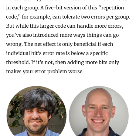
in each group. A five-bit version of this “repetition
code,” for example, can tolerate two errors per group.
But while this larger code can handle more errors,
you’ve also introduced more ways things can go
wrong. The net effect is only beneficial if each
individual bit’s error rate is below a specific
threshold. If it’s not, then adding more bits only
makes your error problem worse.