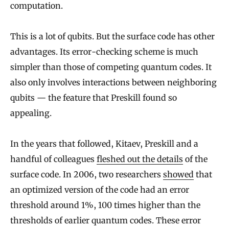
computation.
This is a lot of qubits. But the surface code has other
advantages. Its error-checking scheme is much
simpler than those of competing quantum codes. It
also only involves interactions between neighboring
qubits — the feature that Preskill found so
appealing.
In the years that followed, Kitaev, Preskill and a
handful of colleagues
fleshed out the details
of the
surface code. In 2006, two researchers
showed
that
an optimized version of the code had an error
threshold around 1%, 100 times higher than the
thresholds of earlier quantum codes. These error