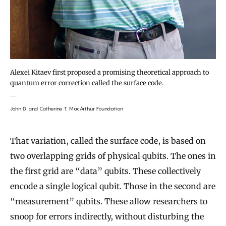
Alexei Kitaev first proposed a promising theoretical approach to
quantum error correction called the surface code.
John D. and Catherine T. MacArthur Foundation
That variation, called the surface code, is based on
two overlapping grids of physical qubits. The ones in
the first grid are “data” qubits. These collectively
encode a single logical qubit. Those in the second are
“measurement” qubits. These allow researchers to
snoop for errors indirectly, without disturbing the