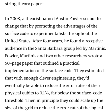
string theory paper.”
In 2008, a theorist named
Austin Fowler
set out to
change that by promoting the advantages of the
surface code to experimentalists throughout the
United States. After four years, he found a receptive
audience in the Santa Barbara group led by Martinis.
Fowler, Martinis and two other researchers wrote a
50-page paper
that outlined a practical
implementation of the surface code. They estimated
that with enough clever engineering, they’d
eventually be able to reduce the error rates of their
physical qubits to 0.1%, far below the surface-code
threshold. Then in principle they could scale up the
size of the grid to reduce the error rate of the logical