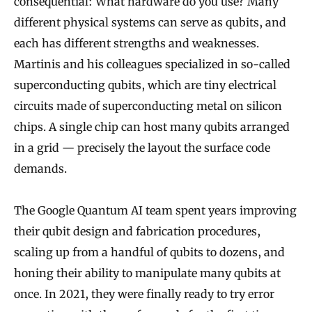
consequential: What hardware do you use? Many
different physical systems can serve as qubits, and
each has different strengths and weaknesses.
Martinis and his colleagues specialized in so-called
superconducting qubits, which are tiny electrical
circuits made of superconducting metal on silicon
chips. A single chip can host many qubits arranged
in a grid — precisely the layout the surface code
demands.
The Google Quantum AI team spent years improving
their qubit design and fabrication procedures,
scaling up from a handful of qubits to dozens, and
honing their ability to manipulate many qubits at
once. In 2021, they were finally ready to try error