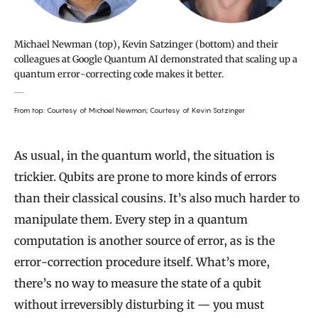
Michael Newman (top), Kevin Satzinger (bottom) and their
colleagues at Google Quantum AI demonstrated that scaling up a
quantum error-correcting code makes it better.
From top: Courtesy of Michael Newman; Courtesy of Kevin Satzinger
As usual, in the quantum world, the situation is
trickier. Qubits are prone to more kinds of errors
than their classical cousins. It’s also much harder to
manipulate them. Every step in a quantum
computation is another source of error, as is the
error-correction procedure itself. What’s more,
there’s no way to measure the state of a qubit
without irreversibly disturbing it — you must