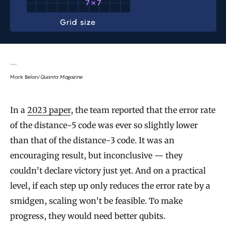
Mark Belan/
Quanta Magazine
In a
2023 paper
, the team reported that the error rate
of the distance-5 code was ever so slightly lower
than that of the distance-3 code. It was an
encouraging result, but inconclusive — they
couldn’t declare victory just yet. And on a practical
level, if each step up only reduces the error rate by a
smidgen, scaling won’t be feasible. To make
progress, they would need better qubits.