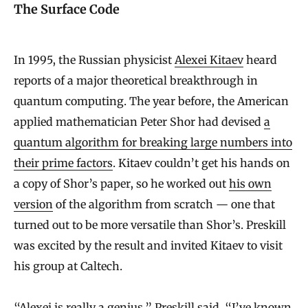
The Surface Code
In 1995, the Russian physicist
Alexei Kitaev
heard
reports of a major theoretical breakthrough in
quantum computing. The year before, the American
applied mathematician Peter Shor had devised
a
quantum algorithm for breaking large numbers into
their prime factors
. Kitaev couldn’t get his hands on
a copy of Shor’s paper, so he worked out
his own
version
of the algorithm from scratch — one that
turned out to be more versatile than Shor’s. Preskill
was excited by the result and invited Kitaev to visit
his group at Caltech.
“Alexei is really a genius,” Preskill said. “I’ve known