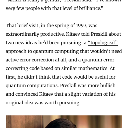
very few people with that level of brilliance.”
That brief visit, in the spring of 1997, was
extraordinarily productive. Kitaev told Preskill about
two new ideas he’d been pursuing: a
“topological”
approach to quantum computing
that wouldn’t need
active error correction at all, and a quantum error-
correcting code based on similar mathematics. At
first, he didn’t think that code would be useful for
quantum computations. Preskill was more bullish
and convinced Kitaev that a
slight variation
of his
original idea was worth pursuing.