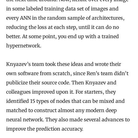
in some labeled training data set of images and
every ANN in the random sample of architectures,
reducing the loss at each step, until it can do no
better. At some point, you end up with a trained
hypernetwork.
Knyazev’s team took these ideas and wrote their
own software from scratch, since Ren’s team didn’t
publicize their source code. Then Knyazev and
colleagues improved upon it. For starters, they
identified 15 types of nodes that can be mixed and
matched to construct almost any modern deep
neural network. They also made several advances to
improve the prediction accuracy.