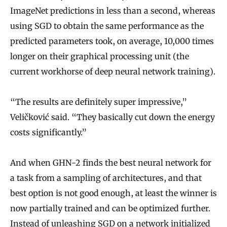
ImageNet predictions in less than a second, whereas
using SGD to obtain the same performance as the
predicted parameters took, on average, 10,000 times
longer on their graphical processing unit (the
current workhorse of deep neural network training).
“The results are definitely super impressive,”
Veličković said. “They basically cut down the energy
costs significantly.”
And when GHN-2 finds the best neural network for
a task from a sampling of architectures, and that
best option is not good enough, at least the winner is
now partially trained and can be optimized further.
Instead of unleashing SGD on a network initialized