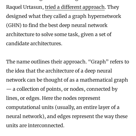
Raquel Urtasun,
tried a different approach
. They
designed what they called a graph hypernetwork
(GHN) to find the best deep neural network
architecture to solve some task, given a set of
candidate architectures.
The name outlines their approach. “Graph” refers to
the idea that the architecture of a deep neural
network can be thought of as a mathematical graph
— a collection of points, or nodes, connected by
lines, or edges. Here the nodes represent
computational units (usually, an entire layer of a
neural network), and edges represent the way these
units are interconnected.