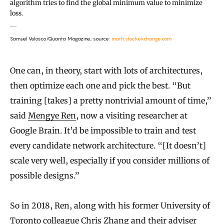
algorithm tries to find the global minimum value to minimize
loss.
Samuel Velasco/Quanta Magazine; source:
math.stackexchange.com
One can, in theory, start with lots of architectures,
then optimize each one and pick the best. “But
training [takes] a pretty nontrivial amount of time,”
said
Mengye Ren
, now a visiting researcher at
Google Brain. It’d be impossible to train and test
every candidate network architecture. “[It doesn’t]
scale very well, especially if you consider millions of
possible designs.”
So in 2018, Ren, along with his former University of
Toronto colleague Chris Zhang and their adviser