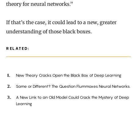
theory for neural networks.”
If that’s the case, it could lead to a new, greater
understanding of those black boxes.
RELATED:
New Theory Cracks Open the Black Box of Deep Learning
Same or Different? The Question Flummoxes Neural Networks.
A New Link to an Old Model Could Crack the Mystery of Deep
Learning