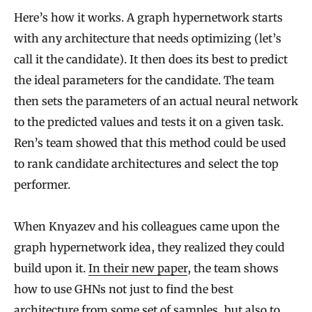
Here’s how it works. A graph hypernetwork starts
with any architecture that needs optimizing (let’s
call it the candidate). It then does its best to predict
the ideal parameters for the candidate. The team
then sets the parameters of an actual neural network
to the predicted values and tests it on a given task.
Ren’s team showed that this method could be used
to rank candidate architectures and select the top
performer.
When Knyazev and his colleagues came upon the
graph hypernetwork idea, they realized they could
build upon it.
In their new paper
, the team shows
how to use GHNs not just to find the best
architecture from some set of samples, but also to