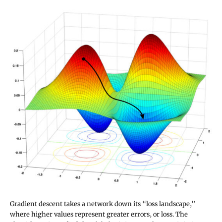
Gradient descent takes a network down its “loss landscape,”
where higher values represent greater errors, or loss. The