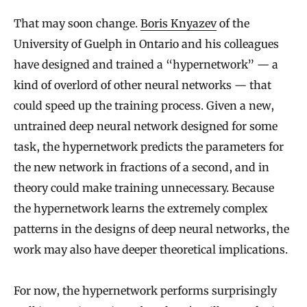
That may soon change.
Boris Knyazev
of the
University of Guelph in Ontario and his colleagues
have designed and trained a “hypernetwork” — a
kind of overlord of other neural networks — that
could speed up the training process. Given a new,
untrained deep neural network designed for some
task, the hypernetwork predicts the parameters for
the new network in fractions of a second, and in
theory could make training unnecessary. Because
the hypernetwork learns the extremely complex
patterns in the designs of deep neural networks, the
work may also have deeper theoretical implications.
For now, the hypernetwork performs surprisingly