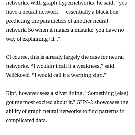
R
networks. With graph hypernetworks, he said, “you
e
have a neural network — essentially a black box —
s
predicting the parameters of another neural
e
network. So when it makes a mistake, you have no
way of explaining [it].”
a
r
Of course, this is already largely the case for neural
c
networks. “I wouldn’t call it a weakness,” said
h
Veličković. “I would call it a warning sign.”
A
l
Kipf, however sees a silver lining. “Something [else]
g
got me most excited about it.” GHN-2 showcases the
o
ability of graph neural networks to find patterns in
r
complicated data.
i