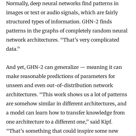
t
Normally, deep neural networks find patterns in
h
images or text or audio signals, which are fairly
m
structured types of information. GHN-2 finds
patterns in the graphs of completely random neural
network architectures. “That’s very complicated
data.”
And yet, GHN-2 can generalize — meaning it can
make reasonable predictions of parameters for
unseen and even out-of-distribution network
architectures. “This work shows us a lot of patterns
are somehow similar in different architectures, and
a model can learn how to transfer knowledge from
one architecture to a different one,” said Kipf.
“That’s something that could inspire some new