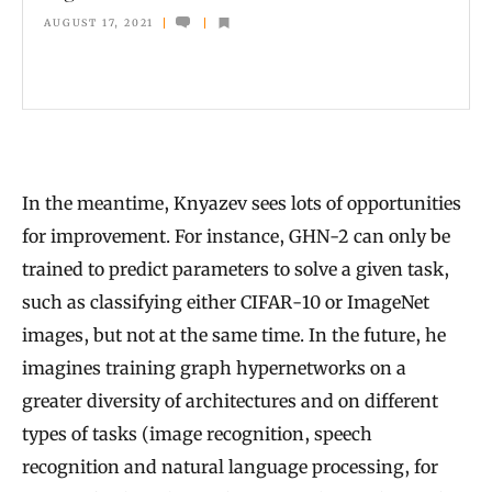
e
AUGUST 17, 2021
n
t
i
s
t
In the meantime, Knyazev sees lots of opportunities
s
for improvement. For instance, GHN-2 can only be
D
trained to predict parameters to solve a given task,
i
such as classifying either CIFAR-10 or ImageNet
s
images, but not at the same time. In the future, he
c
imagines training graph hypernetworks on a
o
greater diversity of architectures and on different
v
types of tasks (image recognition, speech
e
recognition and natural language processing, for