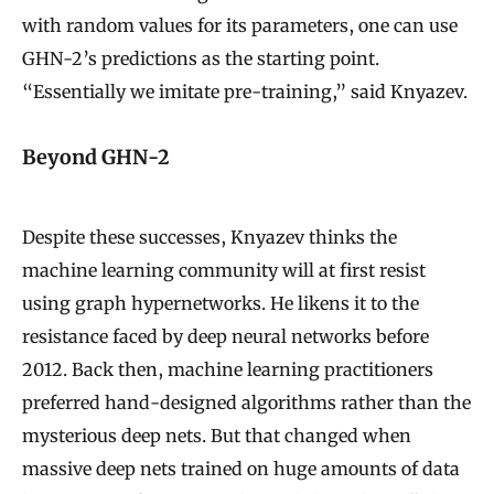
with random values for its parameters, one can use
GHN-2’s predictions as the starting point.
“Essentially we imitate pre-training,” said Knyazev.
Beyond GHN-2
Despite these successes, Knyazev thinks the
machine learning community will at first resist
using graph hypernetworks. He likens it to the
resistance faced by deep neural networks before
2012. Back then, machine learning practitioners
preferred hand-designed algorithms rather than the
mysterious deep nets. But that changed when
massive deep nets trained on huge amounts of data