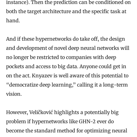
r
instance). Then the prediction can be conditioned on
L
both the target architecture and the specific task at
i
hand.
m
And if these hypernetworks do take off, the design
i
and development of novel deep neural networks will
t
no longer be restricted to companies with deep
s
pockets and access to big data. Anyone could get in
o
on the act. Knyazev is well aware of this potential to
f
“democratize deep learning,” calling it a long-term
M
vision.
a
j
However, Veličković highlights a potentially big
o
problem if hypernetworks like GHN-2 ever do
r
become the standard method for optimizing neural