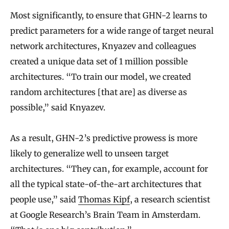
Most significantly, to ensure that GHN-2 learns to
predict parameters for a wide range of target neural
network architectures, Knyazev and colleagues
created a unique data set of 1 million possible
architectures. “To train our model, we created
random architectures [that are] as diverse as
possible,” said Knyazev.
As a result, GHN-2’s predictive prowess is more
likely to generalize well to unseen target
architectures. “They can, for example, account for
all the typical state-of-the-art architectures that
people use,” said
Thomas Kipf
, a research scientist
at Google Research’s Brain Team in Amsterdam.