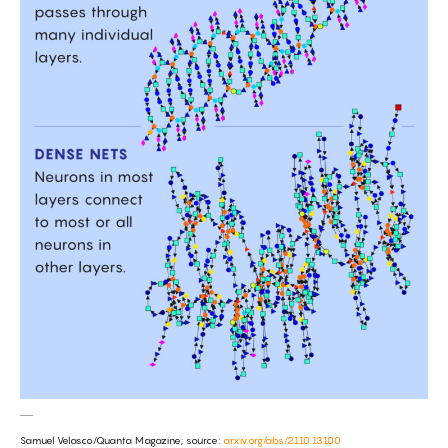
Samuel Velasco/Quanta Magazine; source:
arxiv.org/abs/2110.13100