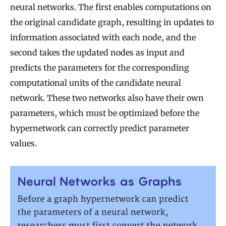
neural networks. The first enables computations on
the original candidate graph, resulting in updates to
information associated with each node, and the
second takes the updated nodes as input and
predicts the parameters for the corresponding
computational units of the candidate neural
network. These two networks also have their own
parameters, which must be optimized before the
hypernetwork can correctly predict parameter
values.