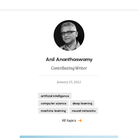
By
Anil Ananthaswamy
Contributing Writer
January 25, 2022
artificial intelligence
computer science
deep learning
machine learning
neural networks
All topics