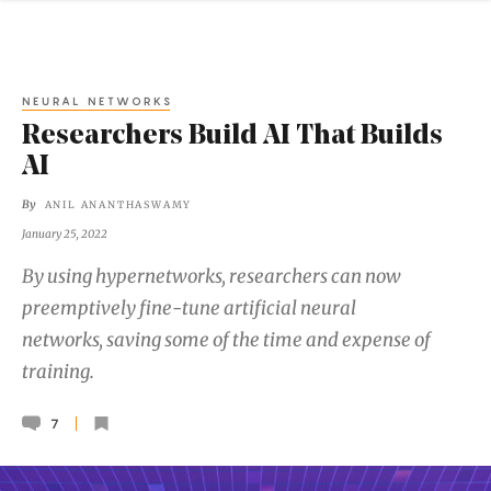
NEURAL NETWORKS
Researchers Build AI That Builds
AI
By
ANIL ANANTHASWAMY
January 25, 2022
By using hypernetworks, researchers can now
preemptively fine-tune artificial neural
networks, saving some of the time and expense of
training.
7