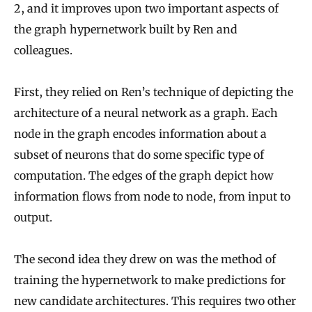
2, and it improves upon two important aspects of
the graph hypernetwork built by Ren and
colleagues.
First, they relied on Ren’s technique of depicting the
architecture of a neural network as a graph. Each
node in the graph encodes information about a
subset of neurons that do some specific type of
computation. The edges of the graph depict how
information flows from node to node, from input to
output.
The second idea they drew on was the method of
training the hypernetwork to make predictions for
new candidate architectures. This requires two other