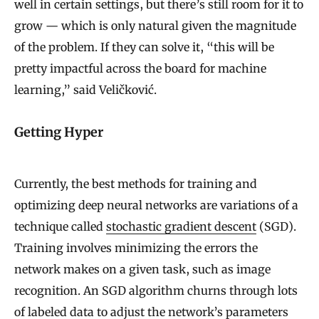
well in certain settings, but there’s still room for it to
grow — which is only natural given the magnitude
of the problem. If they can solve it, “this will be
pretty impactful across the board for machine
learning,” said Veličković.
Getting Hyper
Currently, the best methods for training and
optimizing deep neural networks are variations of a
technique called
stochastic gradient descent
(SGD).
Training involves minimizing the errors the
network makes on a given task, such as image
recognition. An SGD algorithm churns through lots
of labeled data to adjust the network’s parameters