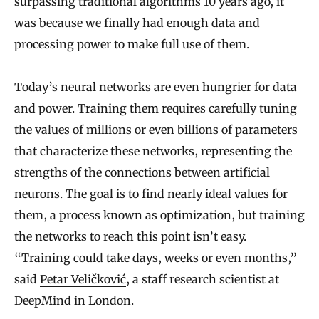
surpassing traditional algorithms 10 years ago, it
was because we finally had enough data and
processing power to make full use of them.
Today’s neural networks are even hungrier for data
and power. Training them requires carefully tuning
the values of millions or even billions of parameters
that characterize these networks, representing the
strengths of the connections between artificial
neurons. The goal is to find nearly ideal values for
them, a process known as optimization, but training
the networks to reach this point isn’t easy.
“Training could take days, weeks or even months,”
said
Petar Veličković
, a staff research scientist at
DeepMind in London.