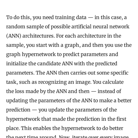
To do this, you need training data — in this case, a
random sample of possible artificial neural network
(ANN) architectures. For each architecture in the
sample, you start with a graph, and then you use the
graph hypernetwork to predict parameters and
initialize the candidate ANN with the predicted
parameters. The ANN then carries out some specific
task, such as recognizing an image. You calculate
the loss made by the ANN and then — instead of
updating the parameters of the ANN to make a better
prediction — you update the parameters of the
hypernetwork that made the prediction in the first
place. This enables the hypernetwork to do better
the next time around. Now, iterate over every image