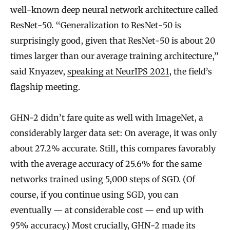
well-known deep neural network architecture called
ResNet-50. “Generalization to ResNet-50 is
surprisingly good, given that ResNet-50 is about 20
times larger than our average training architecture,”
said Knyazev,
speaking at NeurIPS 2021
, the field’s
flagship meeting.
GHN-2 didn’t fare quite as well with ImageNet, a
considerably larger data set: On average, it was only
about 27.2% accurate. Still, this compares favorably
with the average accuracy of 25.6% for the same
networks trained using 5,000 steps of SGD. (Of
course, if you continue using SGD, you can
eventually — at considerable cost — end up with
95% accuracy.) Most crucially, GHN-2 made its