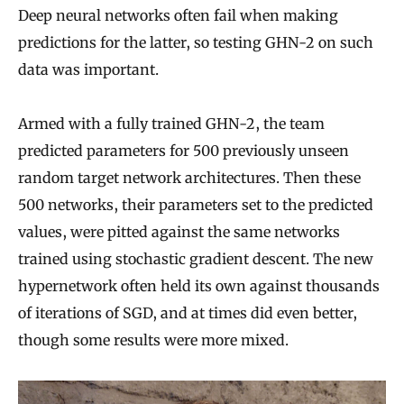
Deep neural networks often fail when making
predictions for the latter, so testing GHN-2 on such
data was important.
Armed with a fully trained GHN-2, the team
predicted parameters for 500 previously unseen
random target network architectures. Then these
500 networks, their parameters set to the predicted
values, were pitted against the same networks
trained using stochastic gradient descent. The new
hypernetwork often held its own against thousands
of iterations of SGD, and at times did even better,
though some results were more mixed.