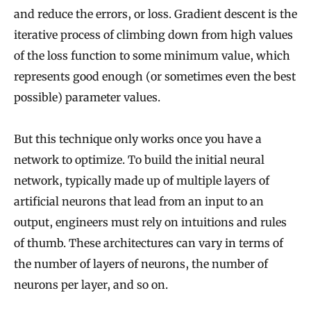
and reduce the errors, or loss. Gradient descent is the
iterative process of climbing down from high values
of the loss function to some minimum value, which
represents good enough (or sometimes even the best
possible) parameter values.
But this technique only works once you have a
network to optimize. To build the initial neural
network, typically made up of multiple layers of
artificial neurons that lead from an input to an
output, engineers must rely on intuitions and rules
of thumb. These architectures can vary in terms of
the number of layers of neurons, the number of
neurons per layer, and so on.