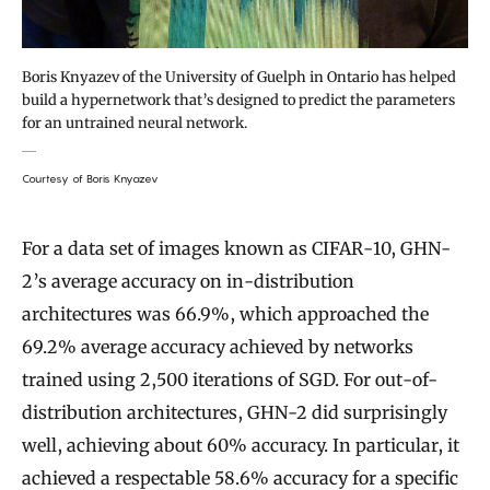
Boris Knyazev of the University of Guelph in Ontario has helped
build a hypernetwork that’s designed to predict the parameters
for an untrained neural network.
Courtesy of Boris Knyazev
For a data set of images known as CIFAR-10, GHN-
2’s average accuracy on in-distribution
architectures was 66.9%, which approached the
69.2% average accuracy achieved by networks
trained using 2,500 iterations of SGD. For out-of-
distribution architectures, GHN-2 did surprisingly
well, achieving about 60% accuracy. In particular, it
achieved a respectable 58.6% accuracy for a specific