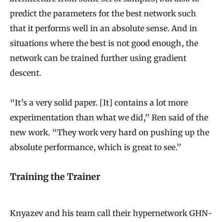
predict the parameters for the best network such
that it performs well in an absolute sense. And in
situations where the best is not good enough, the
network can be trained further using gradient
descent.
“It’s a very solid paper. [It] contains a lot more
experimentation than what we did,” Ren said of the
new work. “They work very hard on pushing up the
absolute performance, which is great to see.”
Training the Trainer
Knyazev and his team call their hypernetwork GHN-