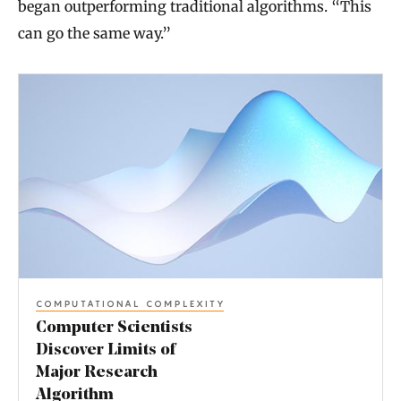
began outperforming traditional algorithms. “This
can go the same way.”
C
o
m
p
u
t
e
r
COMPUTATIONAL COMPLEXITY
S
Computer Scientists
c
Discover Limits of
Major Research
i
Algorithm