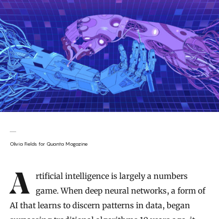
Olivia Fields for Quanta Magazine
Introduction
Artificial intelligence is largely a numbers
game. When deep neural networks, a form of
AI that learns to discern patterns in data, began