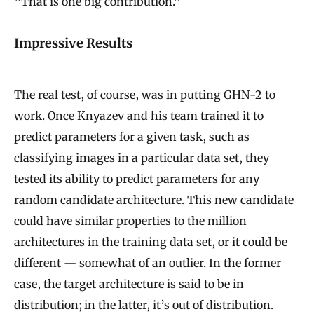
“That is one big contribution.”
Impressive Results
The real test, of course, was in putting GHN-2 to
work. Once Knyazev and his team trained it to
predict parameters for a given task, such as
classifying images in a particular data set, they
tested its ability to predict parameters for any
random candidate architecture. This new candidate
could have similar properties to the million
architectures in the training data set, or it could be
different — somewhat of an outlier. In the former
case, the target architecture is said to be in
distribution; in the latter, it’s out of distribution.