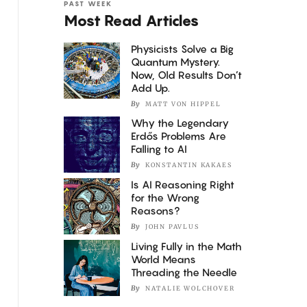
PAST WEEK
Most Read Articles
Physicists Solve a Big
Quantum Mystery.
Now, Old Results Don’t
Add Up.
By
MATT VON HIPPEL
Why the Legendary
Erdős Problems Are
Falling to AI
By
KONSTANTIN KAKAES
Is AI Reasoning Right
for the Wrong
Reasons?
By
JOHN PAVLUS
Living Fully in the Math
World Means
Threading the Needle
By
NATALIE WOLCHOVER