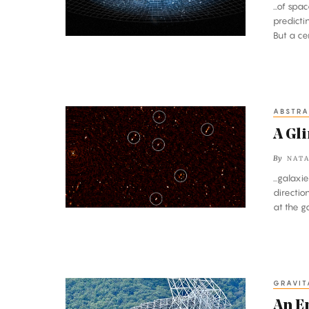
...of sp
predicti
But a ce
ABSTRA
A
Glimpse
A Gl
Through
By
NATA
a
...galax
Cosmic
directi
Keyhole
at the ga
GRAVIT
An
Enormous
An E