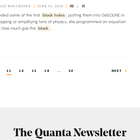
LIE WOLCHOVER
JUNE 12, 2018
coded some of the first
black holes
, putting them into GASOLINE in
ipping or simplifying tons of physics, she programmed an equation
ng how much gas the
black
...
11
12
13
14
...
32
NEXT
The Quanta Newsletter