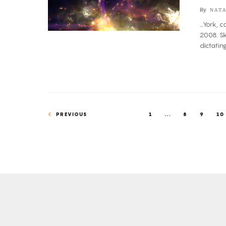
Not
By
NATA
a
...York, 
Simulation,
2008. Sk
but
dictati
We
Can
Now
Simulate
It
PREVIOUS
1
...
8
9
10