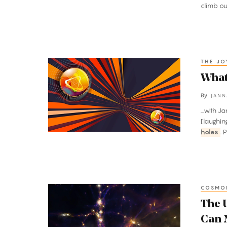
Singularities
climb out
Are
Verboten
THE J
What
Is
What
Quantum
By
JANN
Teleportation?
...with 
[laughin
holes
. 
COSMO
The
Universe
The U
Is
Can 