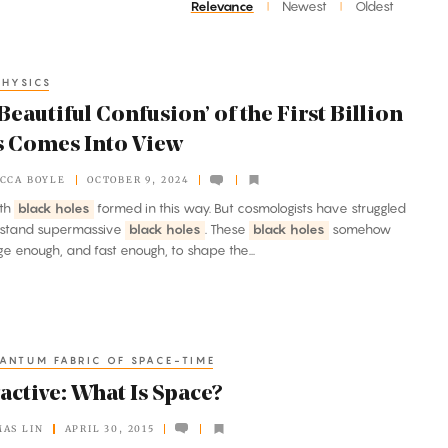
Relevance
Newest
Oldest
|
|
HYSICS
Beautiful Confusion’ of the First Billion
s Comes Into View
CCA BOYLE
OCTOBER 9, 2024
ith
black holes
formed in this way. But cosmologists have struggled
rstand supermassive
black holes
. These
black holes
somehow
ge enough, and fast enough, to shape the...
ANTUM FABRIC OF SPACE-TIME
active: What Is Space?
AS LIN
APRIL 30, 2015