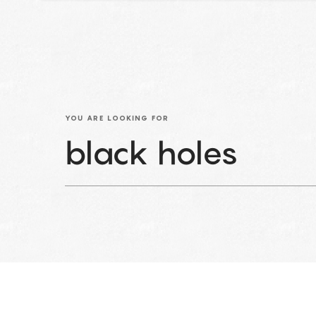
YOU ARE LOOKING FOR