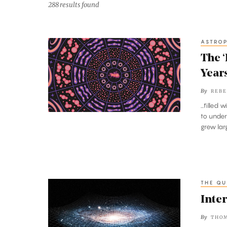
288 results found
ASTROP
The
‘Beautiful
The ‘
Confusion’
Year
of
By
REBE
the
...filled w
First
to unde
Billion
grew lar
Years
Comes
Into
View
THE QU
Interactive:
What
Inter
Is
By
THOM
Space?