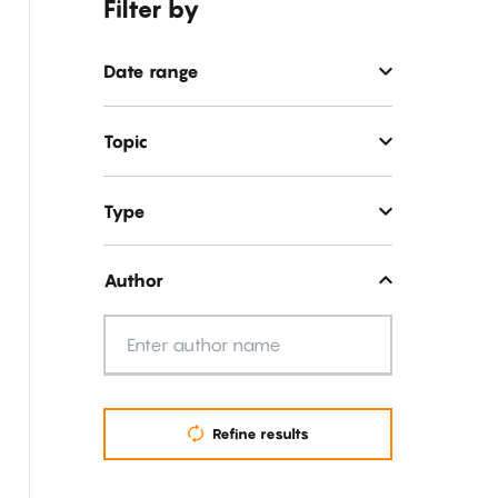
Filter by
Date range
Topic
Type
Author
Author
Refine results