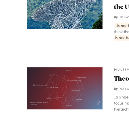
Gravity
the 
‘Hum’
By
JONA
Moves
..
.black 
Through
think th
the
black h
Universe
MULTI
Theories
of
Theo
Everything,
By
NATA
Mapped
...a sin
focus mo
hierarch