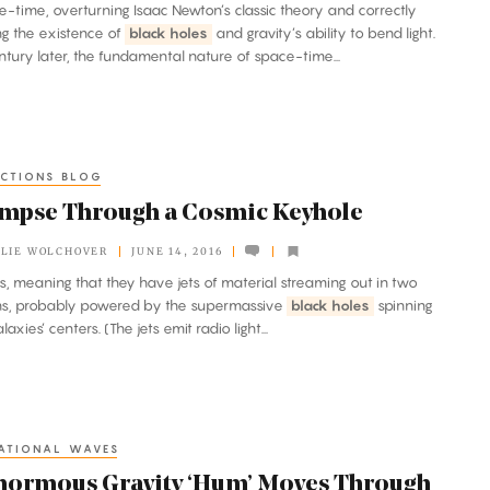
ace-time, overturning Isaac Newton’s classic theory and correctly
ng the existence of
black holes
and gravity’s ability to bend light.
ntury later, the fundamental nature of space-time...
CTIONS BLOG
impse Through a Cosmic Keyhole
LIE WOLCHOVER
JUNE 14, 2016
ies, meaning that they have jets of material streaming out in two
ons, probably powered by the supermassive
black holes
spinning
laxies’ centers. (The jets emit radio light...
ATIONAL WAVES
normous Gravity ‘Hum’ Moves Through