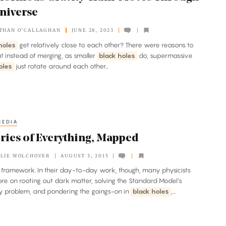
Universe
THAN O'CALLAGHAN
JUNE 28, 2023
holes
get relatively close to each other? There were reasons to
at instead of merging, as smaller
black holes
do, supermassive
oles
just rotate around each other...
MEDIA
ries of Everything, Mapped
LIE WOLCHOVER
AUGUST 3, 2015
gle framework. In their day-to-day work, though, many physicists
re on rooting out dark matter, solving the Standard Model’s
y problem, and pondering the goings-on in
black holes
,...