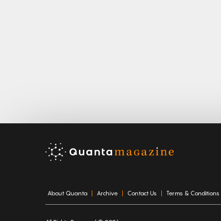
About Quanta
Archive
Contact Us
Terms & Conditions