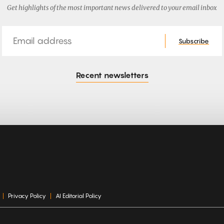
Get highlights of the most important news delivered to your email inbox
Email
Subscribe
Recent newsletters
Privacy Policy
AI Editorial Policy