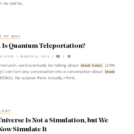
. He told his...
OY OF WHY
 Is Quantum Teleportation?
A LEVIN
MARCH 14, 2024
Janna Levin, we’d eventually be talking about
black holes
. LEVIN:
g] I can turn any conversation into a conversation about
black
PRESKILL: No surprise there. Actually, I think...
LOGY
niverse Is Not a Simulation, but We
Now Simulate It