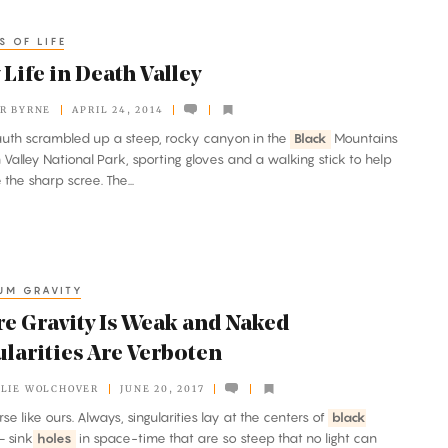
S OF LIFE
 Life in Death Valley
R BYRNE
APRIL 24, 2014
uth scrambled up a steep, rocky canyon in the
Black
Mountains
 Valley National Park, sporting gloves and a walking stick to help
 the sharp scree. The...
UM GRAVITY
e Gravity Is Weak and Naked
ularities Are Verboten
LIE WOLCHOVER
JUNE 20, 2017
erse like ours. Always, singularities lay at the centers of
black
 sink
holes
in space-time that are so steep that no light can