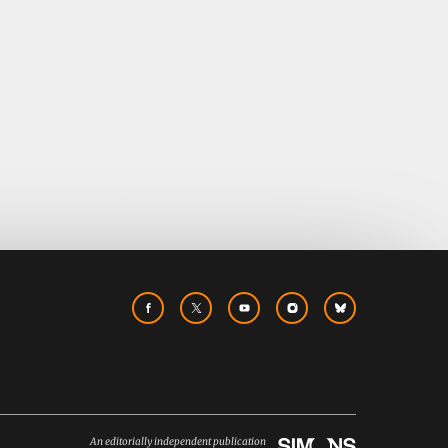
An editorially independent publication