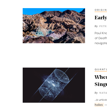
ORIGIN
Early
Life
Early
in
By
PETE
Death
Paul Kna
Valley
of Death
navigate
QUANT
Where
Gravity
Wher
Is
Sing
Weak
By
NATA
and
...a univ
Naked
holes
—