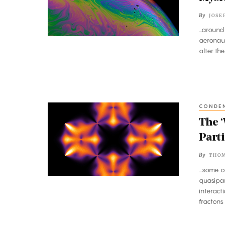
Probes
By
JOSE
the
...aroun
Mysterious
aeronaut
Math
alter th
of
Turbulence
CONDEN
The
‘Weirdest’
The ‘
Matter,
Parti
Made
By
THO
of
...some 
Partial
quasipar
Particles,
interact
fractons 
Defies
Description