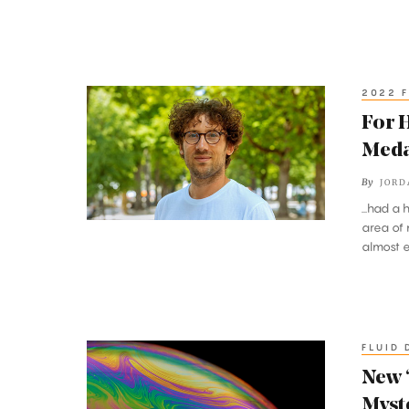
Real-
World
Networks
2022 F
For
His
For H
Sporting
Meda
Approach
By
JORD
to
...had a
Math,
area of 
a
almost en
Fields
Medal
FLUID 
New
‘Superdiffusion’
New 
Proof
Myst