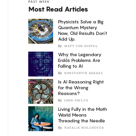
PAST WEEK
Most Read Articles
Physicists Solve a Big
Quantum Mystery.
Now, Old Results Don’t
Add Up.
By
MATT VON HIPPEL
Why the Legendary
Erdős Problems Are
Falling to AI
By
KONSTANTIN KAKAES
Is AI Reasoning Right
for the Wrong
Reasons?
By
JOHN PAVLUS
Living Fully in the Math
World Means
Threading the Needle
By
NATALIE WOLCHOVER