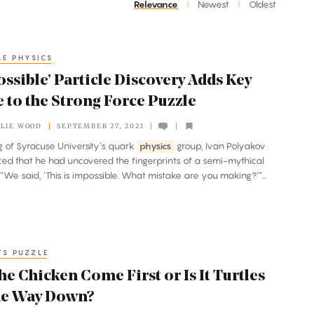
Relevance
Newest
Oldest
|
|
LE PHYSICS
ssible’ Particle Discovery Adds Key
 to the Strong Force Puzzle
LIE WOOD
SEPTEMBER 27, 2021
ng of Syracuse University’s quark
physics
group, Ivan Polyakov
d that he had uncovered the fingerprints of a semi-mythical
. “We said, ‘This is impossible. What mistake are you making?’”...
TS PUZZLE
he Chicken Come First or Is It Turtles
the Way Down?