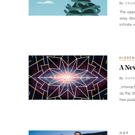
By
PRAD
First
The appa
or
way dow
Is
infinite 
It
Turtles
All
the
HIDDEN
A
Way
New
A New
Down?
Map
By
NATA
of
...inter
All
as the S
the
few puzz
Particles
and
Forces
Q&A
A