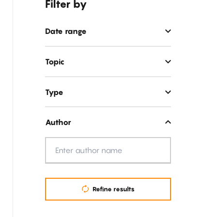
Filter by
Date range
Topic
Type
Author
Author
Refine results