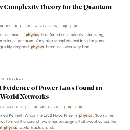
w Complexity Theory for the Quantum
BRUBAKER
FEBRUARY 17, 2026
ter science —
physics
I just found conceptually interesting,
 science because of my high school interest in video game
I quickly dropped
physics
because I was very bad...
RK SCIENCE
t Evidence of Power Laws Found in
-World Networks
A KLARREICH
FEBRUARY 15, 2018
earned Kenneth Wilson the 1982 Nobel Prize in
physics
. Soon after,
ws formed the core of two other paradigms that swept across the
al
physics
world: fractals, and...