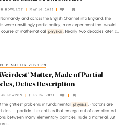
PH HOWLETT
MAY 16, 2025
d Normandy and across the English Channel into England. The
s were unwittingly participating in an experiment that would
e course of mathematical
physics
. Nearly two decades later, a...
SED MATTER PHYSICS
Weirdest’ Matter, Made of Partial
cles, Defies Description
MAS LEWTON
JULY 26, 2021
of the grittiest problems in fundamental
physics
. Fractons are
ticles — particle-like entities that emerge out of complicated
ions between many elementary particles inside a material. But
are...