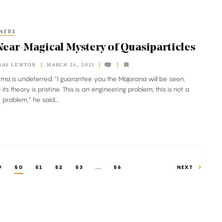
NERS
Near-Magical Mystery of Quasiparticles
MAS LEWTON
MARCH 24, 2021
arma is undeterred. “I guarantee you the Majorana will be seen,
ts theory is pristine. This is an engineering problem; this is not a
problem,” he said....
9
50
51
52
53
...
56
NEXT