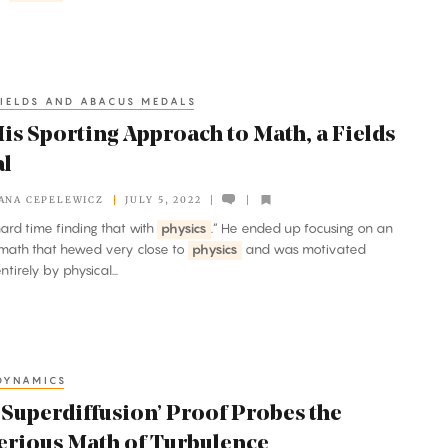
IELDS AND ABACUS MEDALS
is Sporting Approach to Math, a Fields
l
ANA CEPELEWICZ
JULY 5, 2022
 hard time finding that with
physics
.” He ended up focusing on an
math that hewed very close to
physics
and was motivated
tirely by physical...
DYNAMICS
‘Superdiffusion’ Proof Probes the
erious Math of Turbulence