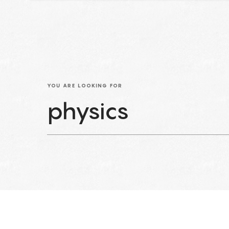
YOU ARE LOOKING FOR