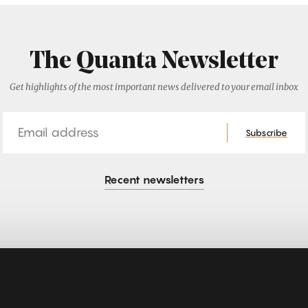
The Quanta Newsletter
Get highlights of the most important news delivered to your email inbox
Email
Subscribe
Recent newsletters