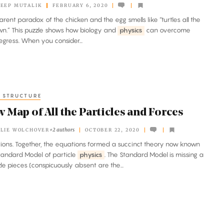
EEP MUTALIK
FEBRUARY 6, 2020
rent paradox of the chicken and the egg smells like “turtles all the
n.” This puzzle shows how biology and
physics
can overcome
regress. When you consider...
 STRUCTURE
 Map of All the Particles and Forces
+2 authors
LIE WOLCHOVER
OCTOBER 22, 2020
actions. Together, the equations formed a succinct theory now known
tandard Model of particle
physics
. The Standard Model is missing a
le pieces (conspicuously absent are the...