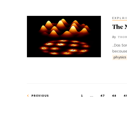
EXPLAI
The
Near-
The 
Magical
By
THO
Mystery
...Das S
of
because i
Quasiparticles
physics
PREVIOUS
1
...
47
48
4