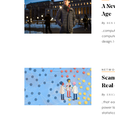
New
A Ne
Complexity
Age
Theory
By
BEN 
for
...compu
the
computer
Quantum
design. 
Age
NETWO
Scant
Evidence
Scan
of
Real
Power
By
ERIC
Laws
...that 
Found
power la
in
statistic