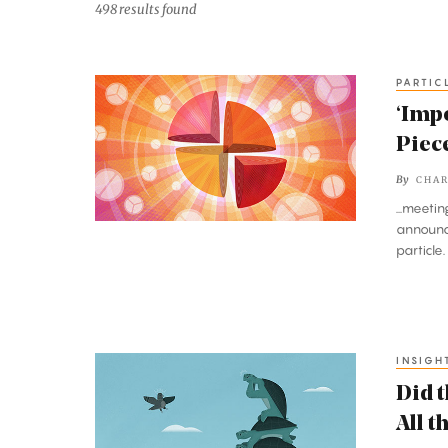
498 results found
PARTIC
‘Impossible’
Particle
‘Impo
Discovery
Piece
Adds
By
CHAR
Key
...meeti
Piece
announce
to
particle
the
Strong
Force
Puzzle
INSIGH
Did
the
Did t
Chicken
All 
Come