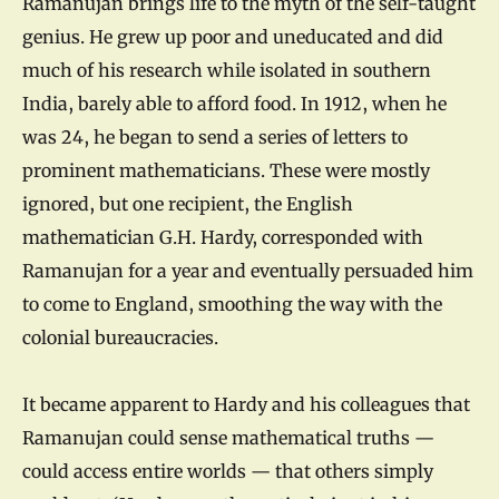
Ramanujan brings life to the myth of the self-taught
genius. He grew up poor and uneducated and did
much of his research while isolated in southern
India, barely able to afford food. In 1912, when he
was 24, he began to send a series of letters to
prominent mathematicians. These were mostly
ignored, but one recipient, the English
mathematician G.H. Hardy, corresponded with
Ramanujan for a year and eventually persuaded him
to come to England, smoothing the way with the
colonial bureaucracies.
It became apparent to Hardy and his colleagues that
Ramanujan could sense mathematical truths —
could access entire worlds — that others simply