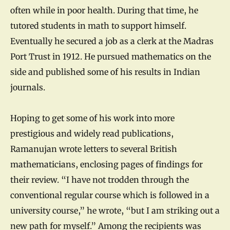
often while in poor health. During that time, he
tutored students in math to support himself.
Eventually he secured a job as a clerk at the Madras
Port Trust in 1912. He pursued mathematics on the
side and published some of his results in Indian
journals.
Hoping to get some of his work into more
prestigious and widely read publications,
Ramanujan wrote letters to several British
mathematicians, enclosing pages of findings for
their review. “I have not trodden through the
conventional regular course which is followed in a
university course,” he wrote, “but I am striking out a
new path for myself.” Among the recipients was