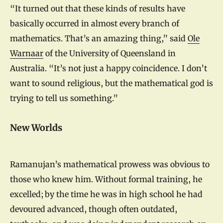
“It turned out that these kinds of results have
basically occurred in almost every branch of
mathematics. That’s an amazing thing,” said
Ole
Warnaar
of the University of Queensland in
Australia. “It’s not just a happy coincidence. I don’t
want to sound religious, but the mathematical god is
trying to tell us something.”
New Worlds
Ramanujan’s mathematical prowess was obvious to
those who knew him. Without formal training, he
excelled; by the time he was in high school he had
devoured advanced, though often outdated,