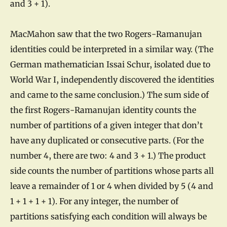
and 3 + 1).
MacMahon saw that the two Rogers-Ramanujan
identities could be interpreted in a similar way. (The
German mathematician Issai Schur, isolated due to
World War I, independently discovered the identities
and came to the same conclusion.) The sum side of
the first Rogers-Ramanujan identity counts the
number of partitions of a given integer that don’t
have any duplicated or consecutive parts. (For the
number 4, there are two: 4 and 3 + 1.) The product
side counts the number of partitions whose parts all
leave a remainder of 1 or 4 when divided by 5 (4 and
1 + 1 + 1 + 1). For any integer, the number of
partitions satisfying each condition will always be