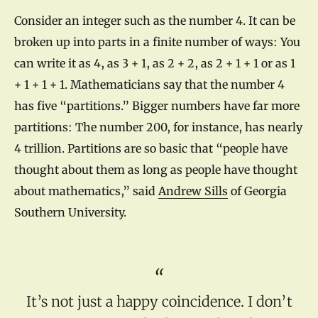
Consider an integer such as the number 4. It can be
broken up into parts in a finite number of ways: You
can write it as 4, as 3 + 1, as 2 + 2, as 2 + 1 + 1 or as 1
+ 1 + 1 + 1. Mathematicians say that the number 4
has five “partitions.” Bigger numbers have far more
partitions: The number 200, for instance, has nearly
4 trillion. Partitions are so basic that “people have
thought about them as long as people have thought
about mathematics,” said
Andrew Sills
of Georgia
Southern University.
It’s not just a happy coincidence. I don’t