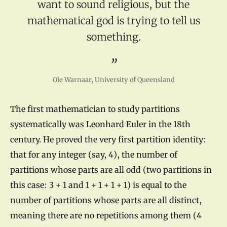
want to sound religious, but the
mathematical god is trying to tell us
something.
Ole Warnaar, University of Queensland
The first mathematician to study partitions
systematically was Leonhard Euler in the 18th
century. He proved the very first partition identity:
that for any integer (say, 4), the number of
partitions whose parts are all odd (two partitions in
this case: 3 + 1 and 1 + 1 + 1 + 1) is equal to the
number of partitions whose parts are all distinct,
meaning there are no repetitions among them (4