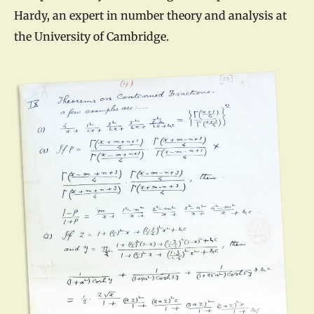
Hardy, an expert in number theory and analysis at
the University of Cambridge.