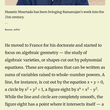
Hussein Mourtada has been bringing Ramanujan’s work into the
21st century.
Basma Jaffal
He moved to France for his doctorate and started to
focus on algebraic geometry — the study of
algebraic varieties, or shapes cut out by polynomial
equations. These are equations that can be written as
sums of variables raised to whole-number powers. A
line, for instance, is cut out by the equation
x
+
y
= 0,
2
2
4
2
2
a circle by
x
+
y
= 1, a figure eight by
x
=
x
−
y
.
While the line and circle are completely smooth, the
figure eight has a point where it intersects itself — a