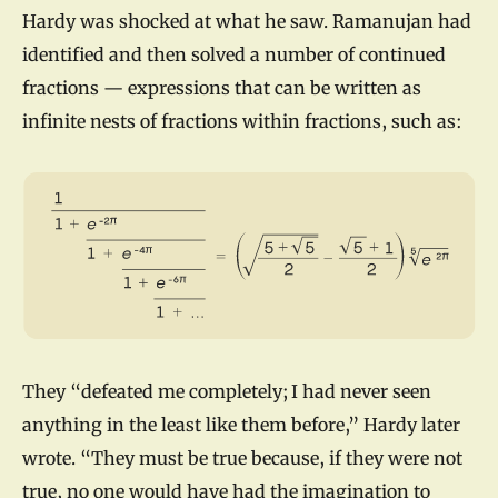
Hardy was shocked at what he saw. Ramanujan had
identified and then solved a number of continued
fractions — expressions that can be written as
infinite nests of fractions within fractions, such as:
They “defeated me completely; I had never seen
anything in the least like them before,” Hardy later
wrote. “They must be true because, if they were not
true, no one would have had the imagination to