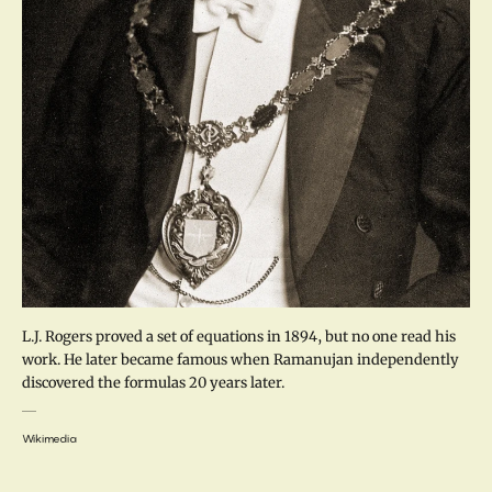
L.J. Rogers proved a set of equations in 1894, but no one read his
work. He later became famous when Ramanujan independently
discovered the formulas 20 years later.
Wikimedia