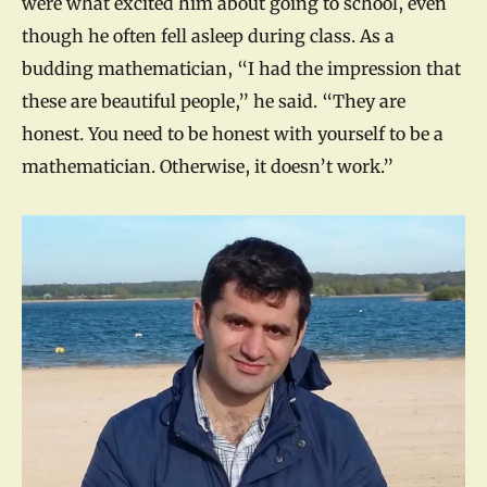
were what excited him about going to school, even
though he often fell asleep during class. As a
budding mathematician, “I had the impression that
these are beautiful people,” he said. “They are
honest. You need to be honest with yourself to be a
mathematician. Otherwise, it doesn’t work.”