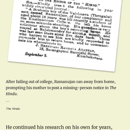
After failing out of college, Ramanujan ran away from home,
prompting his mother to post a missing-person notice in
The
Hindu
.
The Hindu
He continued his research on his own for years,