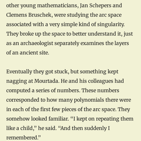
other young mathematicians, Jan Schepers and
Clemens Bruschek, were studying the arc space
associated with a very simple kind of singularity.
They broke up the space to better understand it, just
as an archaeologist separately examines the layers
of an ancient site.
Eventually they got stuck, but something kept
nagging at Mourtada. He and his colleagues had
computed a series of numbers. These numbers
corresponded to how many polynomials there were
in each of the first few pieces of the arc space. They
somehow looked familiar. “I kept on repeating them
like a child,” he said. “And then suddenly I
remembered.”