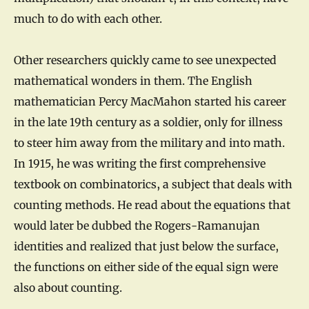
much to do with each other.
Other researchers quickly came to see unexpected
mathematical wonders in them. The English
mathematician Percy MacMahon started his career
in the late 19th century as a soldier, only for illness
to steer him away from the military and into math.
In 1915, he was writing the first comprehensive
textbook on combinatorics, a subject that deals with
counting methods. He read about the equations that
would later be dubbed the Rogers-Ramanujan
identities and realized that just below the surface,
the functions on either side of the equal sign were
also about counting.