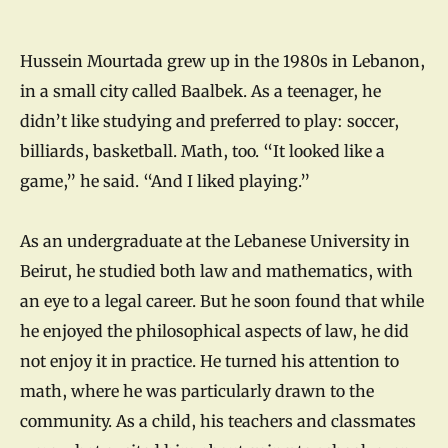
Hussein Mourtada grew up in the 1980s in Lebanon,
in a small city called Baalbek. As a teenager, he
didn’t like studying and preferred to play: soccer,
billiards, basketball. Math, too. “It looked like a
game,” he said. “And I liked playing.”
As an undergraduate at the Lebanese University in
Beirut, he studied both law and mathematics, with
an eye to a legal career. But he soon found that while
he enjoyed the philosophical aspects of law, he did
not enjoy it in practice. He turned his attention to
math, where he was particularly drawn to the
community. As a child, his teachers and classmates