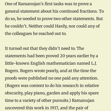
One of Ramanujan’s first tasks was to prove a
general statement about his continued fractions. To
do so, he needed to prove two other statements. But
he couldn’t. Neither could Hardy, nor could any of
the colleagues he reached out to.
It turned out that they didn’t need to. The
statements had been proved 20 years earlier by a
little-known English mathematician named L.J.
Rogers. Rogers wrote poorly, and at the time the
proofs were published no one paid any attention.
(Rogers was content to do his research in relative
obscurity, play piano, garden and apply his spare
time to a variety of other pursuits.) Ramanujan
uncovered this work in 1917, and the pair of