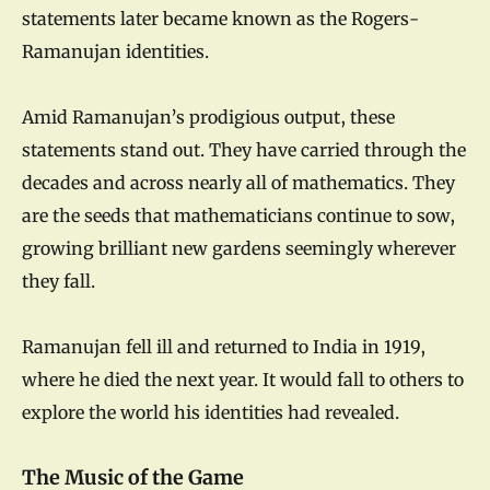
statements later became known as the Rogers-
Ramanujan identities.
Amid Ramanujan’s prodigious output, these
statements stand out. They have carried through the
decades and across nearly all of mathematics. They
are the seeds that mathematicians continue to sow,
growing brilliant new gardens seemingly wherever
they fall.
Ramanujan fell ill and returned to India in 1919,
where he died the next year. It would fall to others to
explore the world his identities had revealed.
The Music of the Game