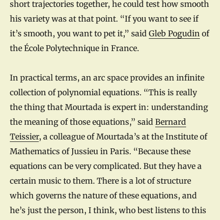
short trajectories together, he could test how smooth
his variety was at that point. “If you want to see if
it’s smooth, you want to pet it,” said
Gleb Pogudin
of
the École Polytechnique in France.
In practical terms, an arc space provides an infinite
collection of polynomial equations. “This is really
the thing that Mourtada is expert in: understanding
the meaning of those equations,” said
Bernard
Teissier
, a colleague of Mourtada’s at the Institute of
Mathematics of Jussieu in Paris. “Because these
equations can be very complicated. But they have a
certain music to them. There is a lot of structure
which governs the nature of these equations, and
he’s just the person, I think, who best listens to this