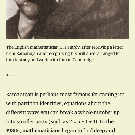
The English mathematician G.H. Hardy, after receiving a letter
from Ramanujan and recognizing his brilliance, arranged for
him to study and work with him in Cambridge.
Alamy
Ramanujan is perhaps most famous for coming up
with partition identities, equations about the
different ways you can break a whole number up
into smaller parts (such as 7 = 5 + 1 + 1). In the
1980s, mathematicians began to find deep and