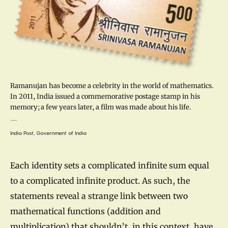
Ramanujan has become a celebrity in the world of mathematics.
In 2011, India issued a commemorative postage stamp in his
memory; a few years later, a film was made about his life.
India Post, Government of India
Each identity sets a complicated infinite sum equal
to a complicated infinite product. As such, the
statements reveal a strange link between two
mathematical functions (addition and
multiplication) that shouldn’t, in this context, have