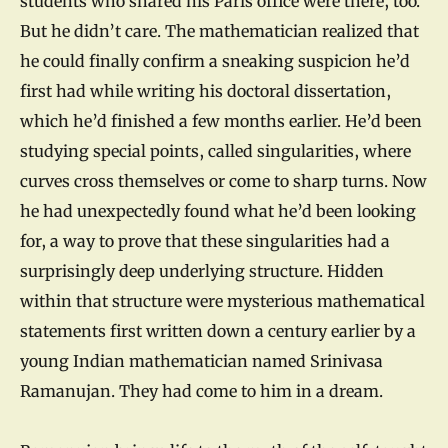
students who shared his Paris office were there, too.
But he didn’t care. The mathematician realized that
he could finally confirm a sneaking suspicion he’d
first had while writing his doctoral dissertation,
which he’d finished a few months earlier. He’d been
studying special points, called singularities, where
curves cross themselves or come to sharp turns. Now
he had unexpectedly found what he’d been looking
for, a way to prove that these singularities had a
surprisingly deep underlying structure. Hidden
within that structure were mysterious mathematical
statements first written down a century earlier by a
young Indian mathematician named Srinivasa
Ramanujan. They had come to him in a dream.