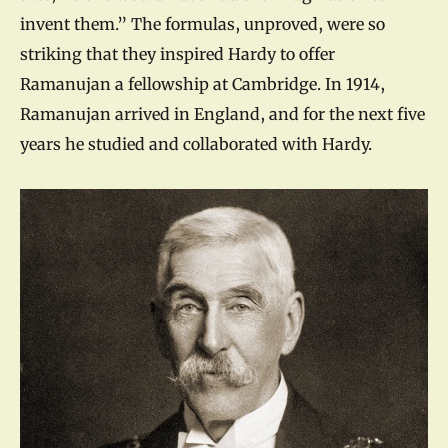
invent them.” The formulas, unproved, were so
striking that they inspired Hardy to offer
Ramanujan a fellowship at Cambridge. In 1914,
Ramanujan arrived in England, and for the next five
years he studied and collaborated with Hardy.