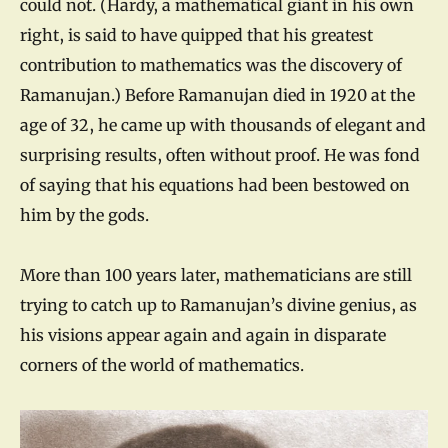
could not. (Hardy, a mathematical giant in his own
right, is said to have quipped that his greatest
contribution to mathematics was the discovery of
Ramanujan.) Before Ramanujan died in 1920 at the
age of 32, he came up with thousands of elegant and
surprising results, often without proof. He was fond
of saying that his equations had been bestowed on
him by the gods.
More than 100 years later, mathematicians are still
trying to catch up to Ramanujan’s divine genius, as
his visions appear again and again in disparate
corners of the world of mathematics.