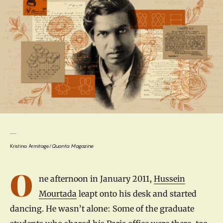
Kristina Armitage/
Quanta Magazine
Introduction
O
ne afternoon in January 2011,
Hussein
Mourtada
leapt onto his desk and started
dancing. He wasn’t alone: Some of the graduate