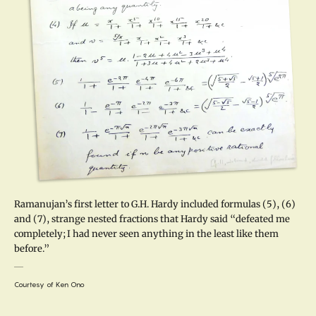
Ramanujan’s first letter to G.H. Hardy included formulas (5), (6)
and (7), strange nested fractions that Hardy said “defeated me
completely; I had never seen anything in the least like them
before.”
Courtesy of Ken Ono