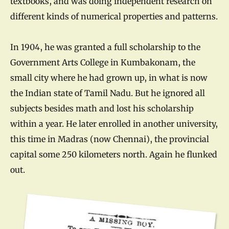
textbooks, and was doing independent research on
different kinds of numerical properties and patterns.
In 1904, he was granted a full scholarship to the
Government Arts College in Kumbakonam, the
small city where he had grown up, in what is now
the Indian state of Tamil Nadu. But he ignored all
subjects besides math and lost his scholarship
within a year. He later enrolled in another university,
this time in Madras (now Chennai), the provincial
capital some 250 kilometers north. Again he flunked
out.