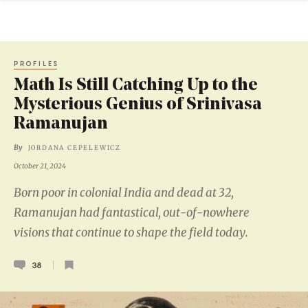
PROFILES
Math Is Still Catching Up to the
Mysterious Genius of Srinivasa
Ramanujan
By
JORDANA CEPELEWICZ
October 21, 2024
Born poor in colonial India and dead at 32,
Ramanujan had fantastical, out-of-nowhere
visions that continue to shape the field today.
38