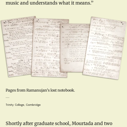
music and understands what it means.”
Pages from Ramanujan’s lost notebook.
Trinity College, Cambridge
Shortly after graduate school, Mourtada and two