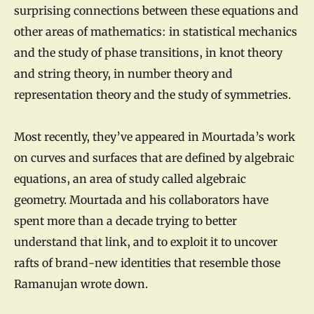
surprising connections between these equations and
other areas of mathematics: in statistical mechanics
and the study of phase transitions, in knot theory
and string theory, in number theory and
representation theory and the study of symmetries.
Most recently, they’ve appeared in Mourtada’s work
on curves and surfaces that are defined by algebraic
equations, an area of study called algebraic
geometry. Mourtada and his collaborators have
spent more than a decade trying to better
understand that link, and to exploit it to uncover
rafts of brand-new identities that resemble those
Ramanujan wrote down.