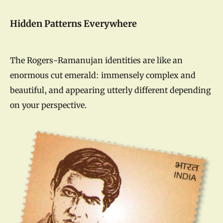
Hidden Patterns Everywhere
The Rogers-Ramanujan identities are like an
enormous cut emerald: immensely complex and
beautiful, and appearing utterly different depending
on your perspective.