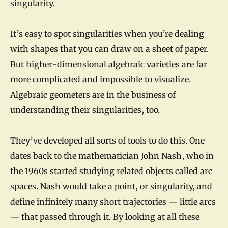
singularity.
It’s easy to spot singularities when you’re dealing
with shapes that you can draw on a sheet of paper.
But higher-dimensional algebraic varieties are far
more complicated and impossible to visualize.
Algebraic geometers are in the business of
understanding their singularities, too.
They’ve developed all sorts of tools to do this. One
dates back to the mathematician John Nash, who in
the 1960s started studying related objects called arc
spaces. Nash would take a point, or singularity, and
define infinitely many short trajectories — little arcs
— that passed through it. By looking at all these