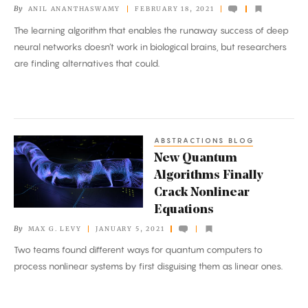
By
ANIL ANANTHASWAMY
FEBRUARY 18, 2021
Clues
The learning algorithm that enables the runaway success of deep
to
neural networks doesn’t work in biological brains, but researchers
How
are finding alternatives that could.
Brains
Learn
ABSTRACTIONS BLOG
New
New Quantum
Quantum
Algorithms Finally
Algorithms
Crack Nonlinear
Finally
Equations
Crack
By
MAX G. LEVY
JANUARY 5, 2021
Nonlinear
Two teams found different ways for quantum computers to
Equations
process nonlinear systems by first disguising them as linear ones.