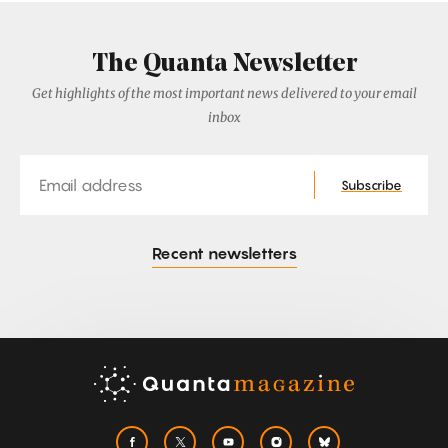
The Quanta Newsletter
Get highlights of the most important news delivered to your email
inbox
Email
Subscribe
Recent newsletters