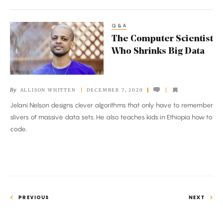
Q&A
The
The Computer Scientist
Computer
Who Shrinks Big Data
Scientist
Who
Shrinks
By
ALLISON WHITTEN
DECEMBER 7, 2020
Big
Jelani Nelson designs clever algorithms that only have to remember
Data
slivers of massive data sets. He also teaches kids in Ethiopia how to
code.
PREVIOUS
NEXT