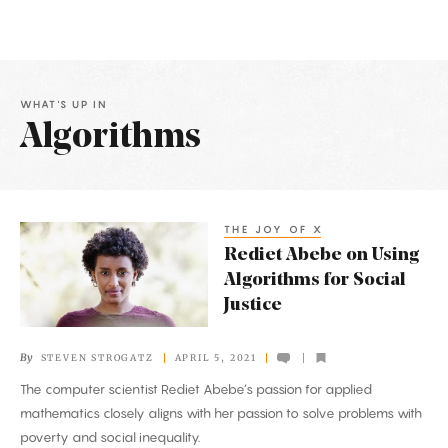
WHAT'S UP IN
Algorithms
Latest
Articles
THE JOY OF X
Rediet
Rediet Abebe on Using
Abebe
Algorithms for Social
on
Justice
Using
Algorithms
By
STEVEN STROGATZ
APRIL 5, 2021
for
The computer scientist Rediet Abebe’s passion for applied
Social
mathematics closely aligns with her passion to solve problems with
Justice
poverty and social inequality.