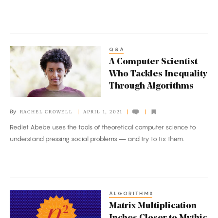
Q&A
A
A Computer Scientist
Computer
Who Tackles Inequality
Scientist
Through Algorithms
Who
Tackles
By
RACHEL CROWELL
APRIL 1, 2021
Inequality
Rediet Abebe uses the tools of theoretical computer science to
Through
understand pressing social problems — and try to fix them.
Algorithms
ALGORITHMS
Matrix
Matrix Multiplication
Multiplication