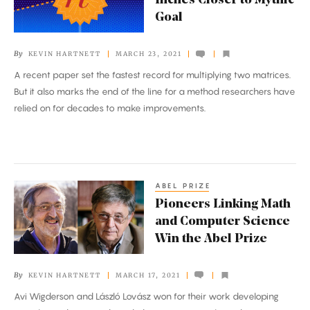
Inches Closer to Mythic
Inches
Goal
Closer
to
By
KEVIN HARTNETT
MARCH 23, 2021
Mythic
A recent paper set the fastest record for multiplying two matrices.
Goal
But it also marks the end of the line for a method researchers have
relied on for decades to make improvements.
ABEL PRIZE
Pioneers
Pioneers Linking Math
Linking
and Computer Science
Math
Win the Abel Prize
and
Computer
By
KEVIN HARTNETT
MARCH 17, 2021
Science
Avi Wigderson and László Lovász won for their work developing
Win