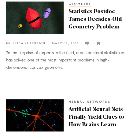
GEOMETRY
Statistics
Statistics Postdoc
Postdoc
Tames Decades-Old
Tames
Geometry Problem
Decades-
Old
By
ERICA KLARREICH
MARCH 1, 2021
Geometry
To the surprise of experts in the field, a postdoctoral statistician
Problem
has solved one of the most important problems in high-
dimensional convex geometry.
NEURAL NETWORKS
Artificial
Artificial Neural Nets
Neural
Finally Yield Clues to
Nets
How Brains Learn
Finally
Yield