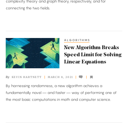
complexity theory and graph theory, respectively, and for
the
connecting the two fields.
Abel
Prize
ALGORITHMS
New
New Algorithm Breaks
Algorithm
Speed Limit for Solving
Breaks
Linear Equations
Speed
Limit
By
KEVIN HARTNETT
MARCH 8, 2021
for
By harnessing randomness, a new algorithm achieves a
Solving
fundamentally novel — and faster — way of performing one of
Linear
the most basic computations in math and computer science.
Equations