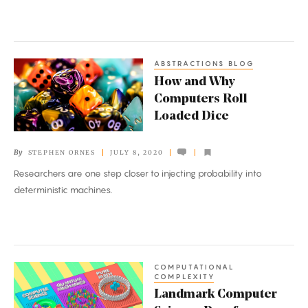
ABSTRACTIONS BLOG
How
How and Why
and
Computers Roll
Why
Loaded Dice
Computers
Roll
By
STEPHEN ORNES
JULY 8, 2020
Loaded
Researchers are one step closer to injecting probability into
Dice
deterministic machines.
COMPUTATIONAL
Landmark
COMPLEXITY
Computer
Landmark Computer
Science