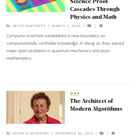
Science Proof
Proof
Cascades Through
Cascades
Physics and Math
Through
By
KEVIN HARTNETT
MARCH 4, 2020
Physics
Computer scientists established a new boundary on
and
computationally verifiable knowledge. In doing so, they solved
Math
major open problems in quantum mechanics and pure
mathematics.
Q&A
The
The Architect of
Architect
Modern Algorithms
of
Modern
Algorithms
By
SUSAN D'AGOSTINO
NOVEMBER 20, 2019