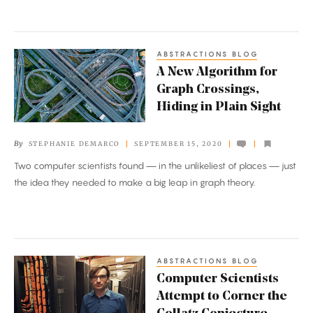
ABSTRACTIONS BLOG
A
A New Algorithm for
New
Graph Crossings,
Algorithm
Hiding in Plain Sight
for
Graph
By
STEPHANIE DEMARCO
SEPTEMBER 15, 2020
Crossings,
Two computer scientists found — in the unlikeliest of places — just
Hiding
the idea they needed to make a big leap in graph theory.
in
Plain
Sight
ABSTRACTIONS BLOG
Computer
Computer Scientists
Scientists
Attempt to Corner the
Attempt