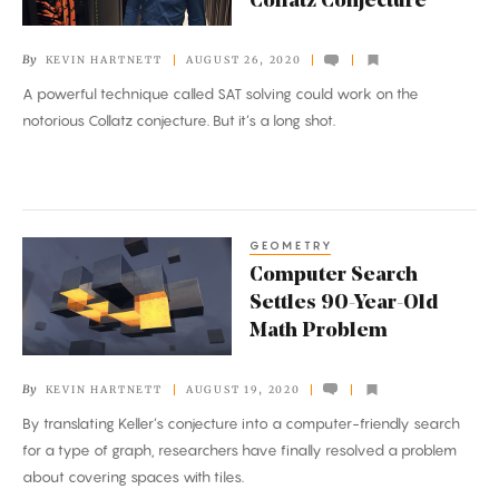
Collatz Conjecture
to
Corner
By
KEVIN HARTNETT
AUGUST 26, 2020
the
A powerful technique called SAT solving could work on the
Collatz
notorious Collatz conjecture. But it’s a long shot.
Conjecture
GEOMETRY
Computer
Computer Search
Search
Settles 90-Year-Old
Settles
Math Problem
90-
Year-
By
KEVIN HARTNETT
AUGUST 19, 2020
Old
By translating Keller’s conjecture into a computer-friendly search
Math
for a type of graph, researchers have finally resolved a problem
Problem
about covering spaces with tiles.