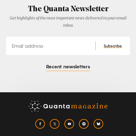
The Quanta Newsletter
Get highlights of the most important news delivered to your email
inbox
Email
Subscribe
Recent newsletters