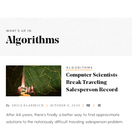
WHAT'S UP IN
Algorithms
Latest
Articles
ALGORITHMS
Computer
Computer Scientists
Scientists
Break Traveling
Break
Salesperson Record
Traveling
Salesperson
By
ERICA KLARREICH
OCTOBER 8, 2020
Record
After 44 years, there’s finally a better way to find approximate
solutions to the notoriously difficult traveling salesperson problem.