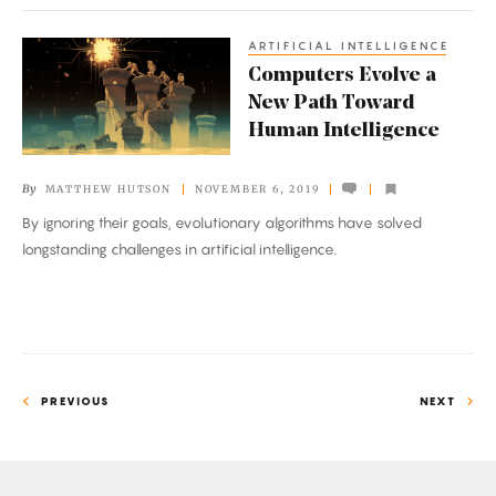
ARTIFICIAL INTELLIGENCE
Computers
Computers Evolve a
Evolve
New Path Toward
a
Human Intelligence
New
Path
By
MATTHEW HUTSON
NOVEMBER 6, 2019
Toward
By ignoring their goals, evolutionary algorithms have solved
Human
longstanding challenges in artificial intelligence.
Intelligence
PREVIOUS
NEXT