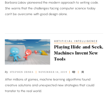
Barbara Liskov pioneered the modern approach to writing code.
She warns that the challenges facing computer science today
can’t be overcome with good design alone.
ARTIFICIAL INTELLIGENCE
Playing
Playing Hide-and-Seek,
Hide-
Machines Invent New
and-
Tools
Seek,
Machines
By
STEPHEN ORNES
NOVEMBER 18, 2019
Invent
After millions of games, machine learning algorithms found
New
creative solutions and unexpected new strategies that could
Tools
transfer to the real world.