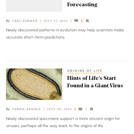
Forecasting
of
Evolutionary
By
CARL ZIMMER
JULY 17, 2014
Forecasting
Newly discovered patterns in evolution may help scientists make
accurate short-term predictions.
ORIGINS OF LIFE
Hints
Hints of Life’s Start
of
Found in a Giant Virus
Life’s
Start
Found
By
CARRIE ARNOLD
JULY 10, 2014
in
Newly discovered specimens support a more ancient origin for
a
viruses, perhaps all the way back to the origins of life.
Giant