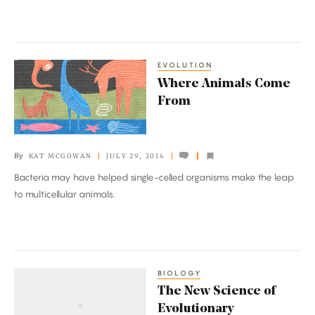
EVOLUTION
Where
Where Animals Come
Animals
From
Come
From
By
KAT MCGOWAN
JULY 29, 2014
Bacteria may have helped single-celled organisms make the leap
to multicellular animals.
BIOLOGY
The
The New Science of
New
Evolutionary
Science