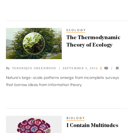
ECOLOGY
The
The Thermodynamic
Thermodynamic
Theory of Ecology
Theory
of
Ecology
By
VERONIQUE GREENWOOD
SEPTEMBER 3, 2014
Nature’s large-scale patterns emerge from incomplete surveys
that borrow ideas from information theory.
BIOLOGY
I
I Contain Multitudes
Contain