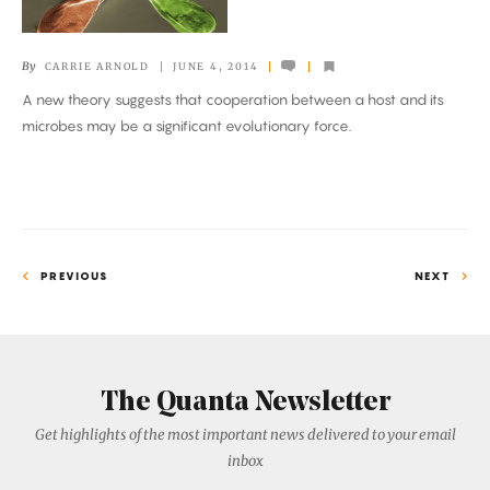
Little
Help
By
CARRIE ARNOLD
JUNE 4, 2014
From
A new theory suggests that cooperation between a host and its
Our
microbes may be a significant evolutionary force.
Friends
PREVIOUS
NEXT
The Quanta Newsletter
Get highlights of the most important news delivered to your email
inbox