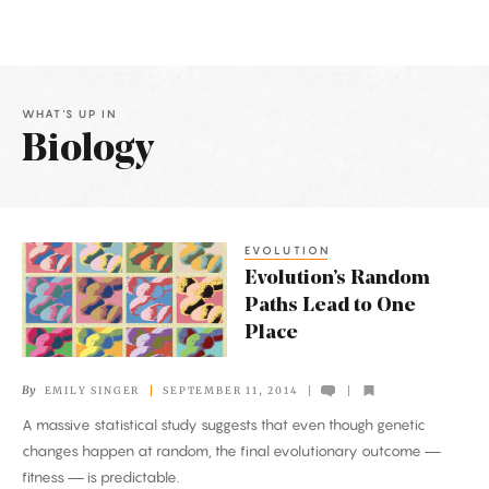
WHAT'S UP IN
Biology
Latest
Articles
EVOLUTION
Evolution’s
Evolution’s Random
Random
Paths Lead to One
Paths
Place
Lead
to
By
EMILY SINGER
SEPTEMBER 11, 2014
One
A massive statistical study suggests that even though genetic
Place
changes happen at random, the final evolutionary outcome —
fitness — is predictable.