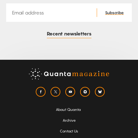
Email
Subscribe
Recent newsletters
About Quanta
Archive
Contact Us