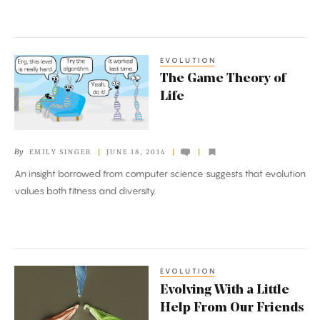
Virus
EVOLUTION
The
The Game Theory of
Game
Life
Theory
of
Life
By
EMILY SINGER
JUNE 18, 2014
An insight borrowed from computer science suggests that evolution
values both fitness and diversity.
EVOLUTION
Evolving
Evolving With a Little
With
Help From Our Friends
a