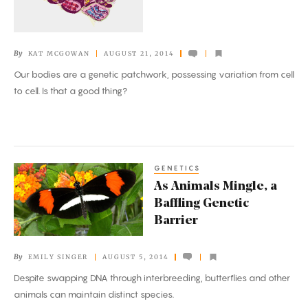
Multitudes
By
KAT MCGOWAN
AUGUST 21, 2014
Our bodies are a genetic patchwork, possessing variation from cell
to cell. Is that a good thing?
GENETICS
As
As Animals Mingle, a
Animals
Baffling Genetic
Mingle,
Barrier
a
Baffling
By
EMILY SINGER
AUGUST 5, 2014
Genetic
Despite swapping DNA through interbreeding, butterflies and other
Barrier
animals can maintain distinct species.