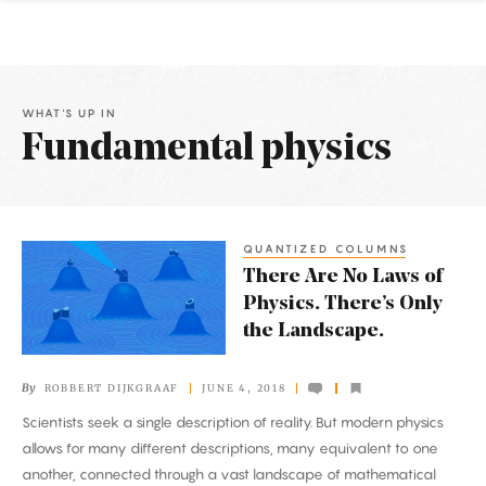
WHAT'S UP IN
Fundamental physics
Latest
Articles
QUANTIZED COLUMNS
There
There Are No Laws of
Are
Physics. There’s Only
No
the Landscape.
Laws
of
By
ROBBERT DIJKGRAAF
JUNE 4, 2018
Physics.
Scientists seek a single description of reality. But modern physics
There’s
allows for many different descriptions, many equivalent to one
Only
another, connected through a vast landscape of mathematical