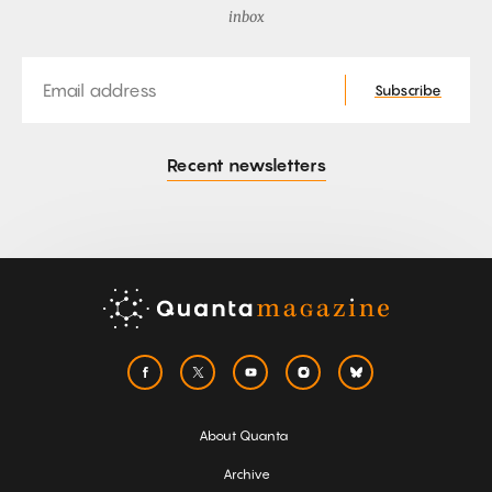
inbox
Email
Subscribe
Recent newsletters
About Quanta
Archive