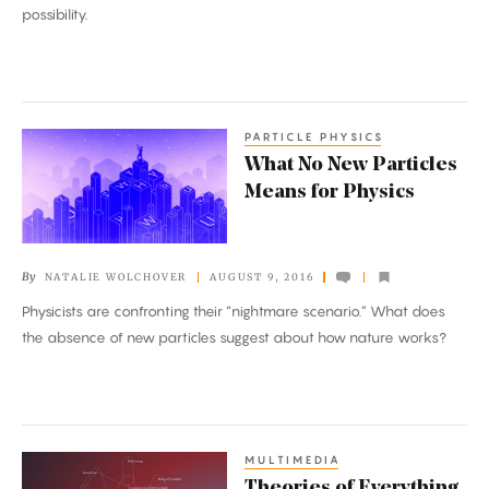
the
possibility.
Landscape.
PARTICLE PHYSICS
What
What No New Particles
No
Means for Physics
New
Particles
Means
By
NATALIE WOLCHOVER
AUGUST 9, 2016
for
Physicists are confronting their “nightmare scenario.” What does
Physics
the absence of new particles suggest about how nature works?
MULTIMEDIA
Theories
Theories of Everything,