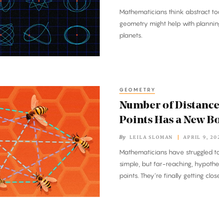
Mathematicians think abstract too
geometry might help with plannin
planets.
GEOMETRY
Number of Distance
Points Has a New B
By
LEILA SLOMAN
APRIL 9, 20
Mathematicians have struggled to
simple, but far-reaching, hypoth
points. They’re finally getting clos