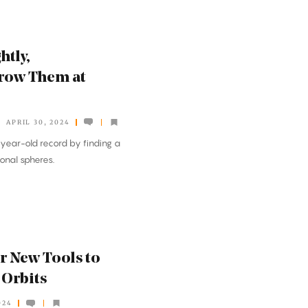
htly,
row Them at
APRIL 30, 2024
year-old record by finding a
onal spheres.
 New Tools to
 Orbits
024