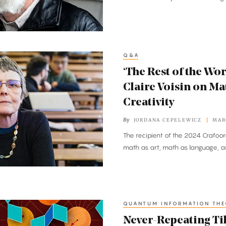
Q&A
‘The Rest of the Wor
Claire Voisin on M
Creativity
By
JORDANA CEPELEWICZ
MAR
The recipient of the 2024 Crafoor
math as art, math as language, a
QUANTUM INFORMATION TH
Never-Repeating Ti