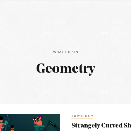
WHAT'S UP IN
Geometry
TOPOLOGY
Strangely Curved S