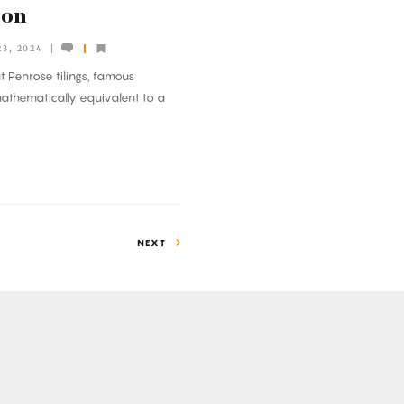
ion
3, 2024
 Penrose tilings, famous
mathematically equivalent to a
NEXT