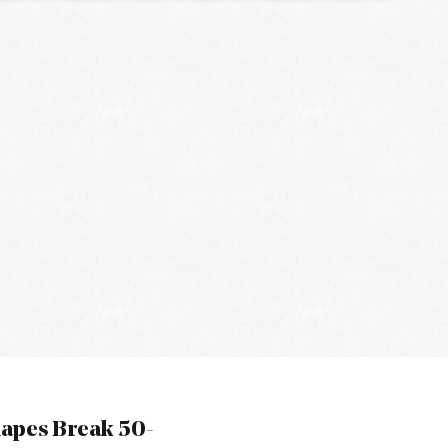
hapes Break 50-