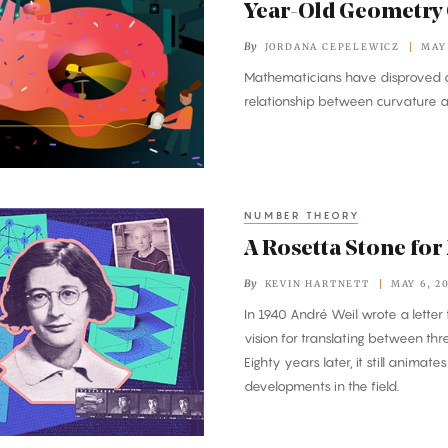
Year-Old Geometry
By
JORDANA CEPELEWICZ
MAY 
Mathematicians have disproved a
relationship between curvature 
NUMBER THEORY
A Rosetta Stone fo
By
KEVIN HARTNETT
MAY 6, 2
In 1940 André Weil wrote a letter t
vision for translating between thr
Eighty years later, it still animat
developments in the field.