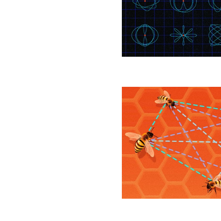
to
Wrangle
Spacecraft
Orbits
Number
of
Distances
Separating
Points
Has
a
New
Bound