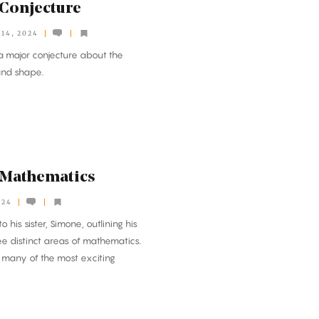
 Conjecture
14, 2024
 major conjecture about the
and shape.
r Mathematics
024
o his sister, Simone, outlining his
ee distinct areas of mathematics.
es many of the most exciting