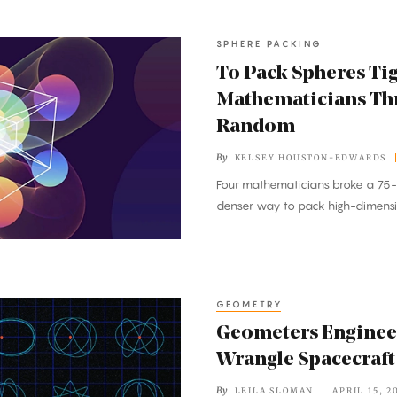
SPHERE PACKING
To Pack Spheres Tig
Mathematicians Th
Random
By
KELSEY HOUSTON-EDWARDS
Four mathematicians broke a 75-
denser way to pack high-dimensi
GEOMETRY
Geometers Engineer
Wrangle Spacecraft
By
LEILA SLOMAN
APRIL 15, 2