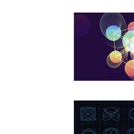
To
Pack
Spheres
Tightly,
Mathematicians
Throw
Them
at
Random
Geometers
Engineer
New
Tools