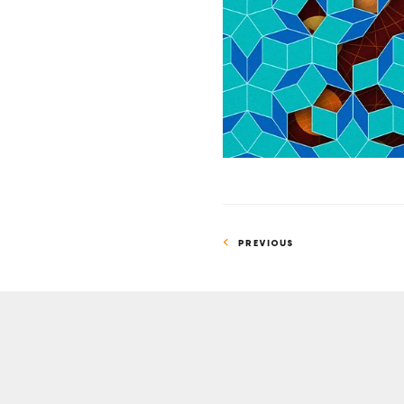
Tiles
Can
Safeguard
Quantum
Information
PREVIOUS