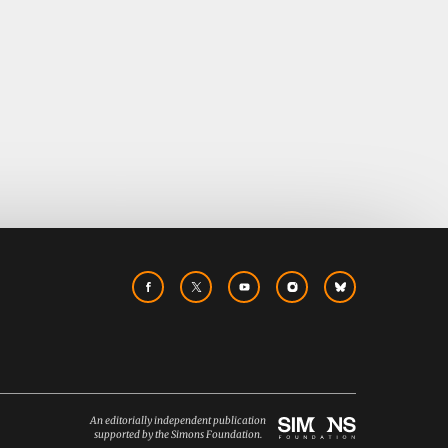
An editorially independent publication
supported by the Simons Foundation.
Simons