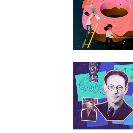
Shapes
Break
50-
Year-
Old
Geometry
Conjecture
A
Rosetta
Stone
for
Mathematics