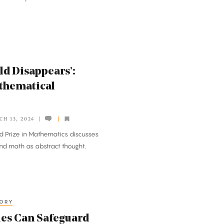
ld Disappears’:
athematical
CH 13, 2024
d Prize in Mathematics discusses
nd math as abstract thought.
EORY
les Can Safeguard