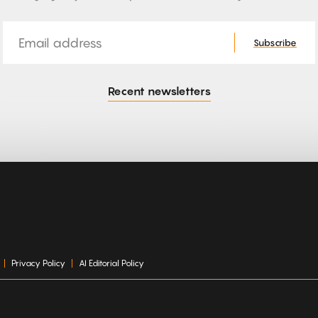
Email
Subscribe
Recent newsletters
Privacy Policy
AI Editorial Policy