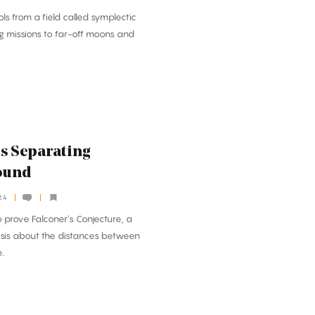
ls from a field called symplectic
g missions to far-off moons and
s Separating
ound
24
 prove Falconer’s Conjecture, a
esis about the distances between
e.