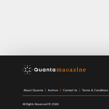
About Quanta
Archive
Contact Us
Terms & Conditions
All Rights Reserved © 2026