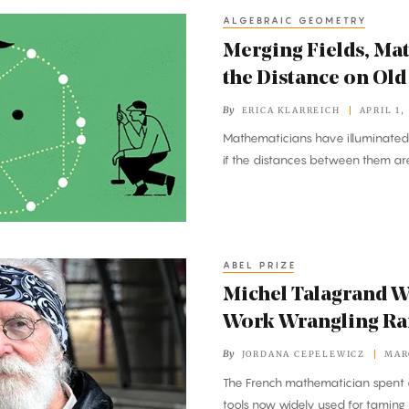
ALGEBRAIC GEOMETRY
Merging Fields, Ma
the Distance on Ol
By
ERICA KLARREICH
APRIL 1,
Mathematicians have illuminated 
if the distances between them ar
ABEL PRIZE
Michel Talagrand Wi
Work Wrangling R
By
JORDANA CEPELEWICZ
MAR
The French mathematician spent 
tools now widely used for taming