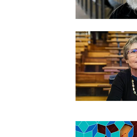
Work
Wrangling
Randomness
‘The
Rest
of
the
World
Disappears’:
Claire
Voisin
on
Mathematical
Creativity
Never-
Repeating