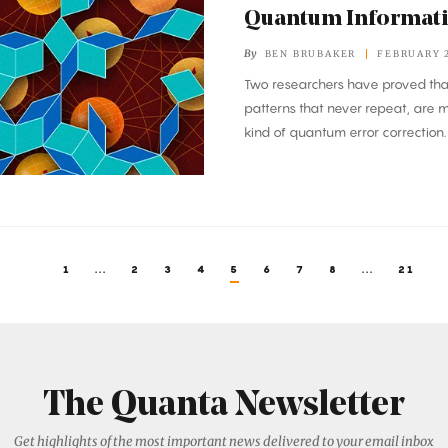
Quantum Informat
By
BEN BRUBAKER
FEBRUARY 2
Two researchers have proved that
patterns that never repeat, are 
kind of quantum error correction.
1
...
2
3
4
5
6
7
8
...
21
The Quanta Newsletter
Get highlights of the most important news delivered to your email inbox