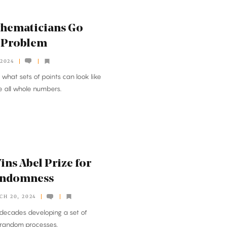
thematicians Go
d Problem
 2024
what sets of points can look like
e all whole numbers.
ns Abel Prize for
andomness
CH 20, 2024
decades developing a set of
 random processes.