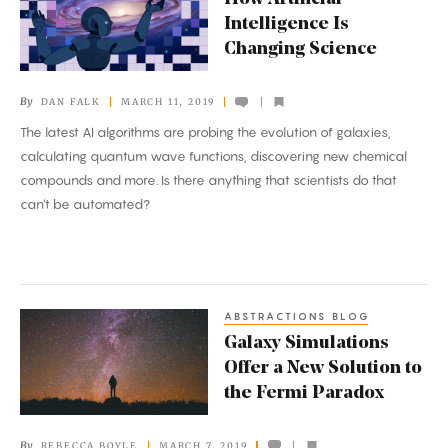
Artificial
Intelligence Is
Intelligence
Changing Science
Is
Changing
By
DAN FALK
MARCH 11, 2019
Science
The latest AI algorithms are probing the evolution of galaxies,
calculating quantum wave functions, discovering new chemical
compounds and more. Is there anything that scientists do that
can’t be automated?
ABSTRACTIONS BLOG
Galaxy
Galaxy Simulations
Simulations
Offer a New Solution to
Offer
the Fermi Paradox
a
New
By
REBECCA BOYLE
MARCH 7, 2019