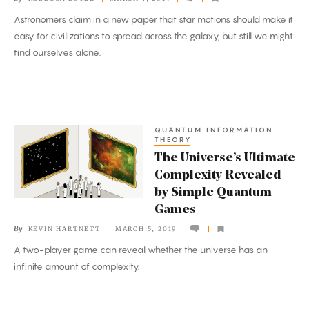
Solution
Astronomers claim in a new paper that star motions should make it
to
easy for civilizations to spread across the galaxy, but still we might
the
find ourselves alone.
Fermi
Paradox
QUANTUM INFORMATION
The
THEORY
Universe’s
The Universe’s Ultimate
Ultimate
Complexity Revealed
Complexity
by Simple Quantum
Revealed
Games
by
By
KEVIN HARTNETT
MARCH 5, 2019
Simple
A two-player game can reveal whether the universe has an
Quantum
infinite amount of complexity.
Games