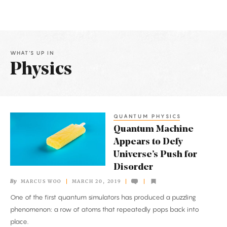
WHAT'S UP IN
Physics
Latest
Articles
QUANTUM PHYSICS
Quantum
Quantum Machine
Machine
Appears to Defy
Appears
Universe’s Push for
to
Disorder
Defy
By
MARCUS WOO
MARCH 20, 2019
Universe’s
One of the first quantum simulators has produced a puzzling
Push
phenomenon: a row of atoms that repeatedly pops back into
for
place.