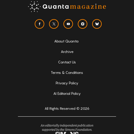
About Quanta
Archive
Contact Us
Terms & Conditions
Privacy Policy
AI Editorial Policy
All Rights Reserved © 2026
An editorially independent publication
supported by the Simons Foundation.