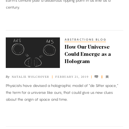
Earth’s climate past a disastrous tipping point in as little as a
century.
ABSTRACTIONS BLOG
How
How Our Universe
Our
Could Emerge as a
Universe
Hologram
Could
Emerge
By
NATALIE WOLCHOVER
FEBRUARY 21, 2019
as
Physicists have devised a holographic model of “de Sitter space,”
a
the term for a universe like ours, that could give us new clues
Hologram
about the origin of space and time.