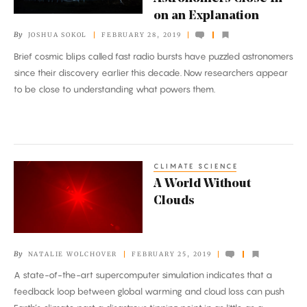
Repeating
on an Explanation
Radio
By
JOSHUA SOKOL
FEBRUARY 28, 2019
Burst,
Brief cosmic blips called fast radio bursts have puzzled astronomers
Astronomers
since their discovery earlier this decade. Now researchers appear
Close
to be close to understanding what powers them.
In
on
an
Explanation
CLIMATE SCIENCE
A
A World Without
World
Clouds
Without
Clouds
By
NATALIE WOLCHOVER
FEBRUARY 25, 2019
A state-of-the-art supercomputer simulation indicates that a
feedback loop between global warming and cloud loss can push