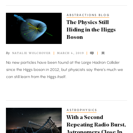
ABSTRACTIONS BLOG
The
The Physics Still
Physics
Hiding in the Higgs
Still
Boson
Hiding
in
By
NATALIE WOLCHOVER
MARCH 4, 2019
the
No new particles have been found at the Large Hadron Collider
Higgs
since the Higgs boson in 2012, but physicists say there’s much we
Boson
can still learn from the Higgs itself.
ASTROPHYSICS
With
With a Second
a
Repeating Radio Burst,
Second
Astronomers Close In