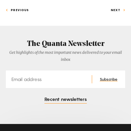
PREVIOUS
NEXT
The Quanta Newsletter
Get highlights of the most important news delivered to your email
inbox
Email
Subscribe
Recent newsletters