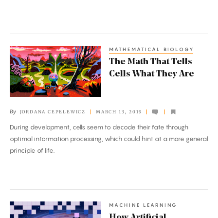
Disorder
MATHEMATICAL BIOLOGY
The
The Math That Tells
Math
Cells What They Are
That
Tells
Cells
By
JORDANA CEPELEWICZ
MARCH 13, 2019
What
During development, cells seem to decode their fate through
They
optimal information processing, which could hint at a more general
Are
principle of life.
MACHINE LEARNING
How
How Artificial