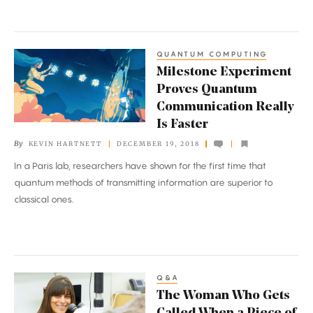
QUANTUM COMPUTING
Milestone
Milestone Experiment
Experiment
Proves Quantum
Proves
Communication Really
Quantum
Is Faster
Communication
By
KEVIN HARTNETT
DECEMBER 19, 2018
Really
In a Paris lab, researchers have shown for the first time that
Is
quantum methods of transmitting information are superior to
Faster
classical ones.
Q&A
The
The Woman Who Gets
Woman