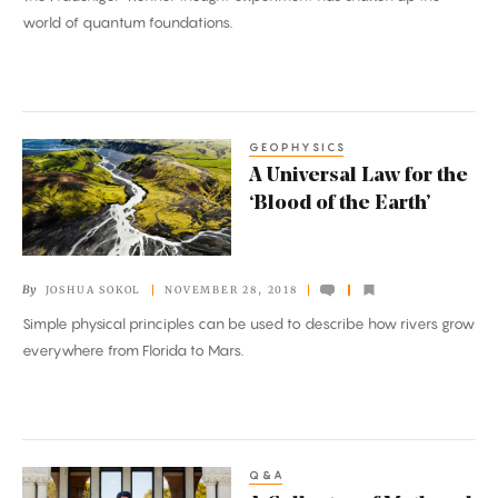
Views
world of quantum foundations.
of
Reality
Go
Wrong
GEOPHYSICS
A
A Universal Law for the
Universal
‘Blood of the Earth’
Law
for
the
By
JOSHUA SOKOL
NOVEMBER 28, 2018
‘Blood
Simple physical principles can be used to describe how rivers grow
of
everywhere from Florida to Mars.
the
Earth’
Q&A
A