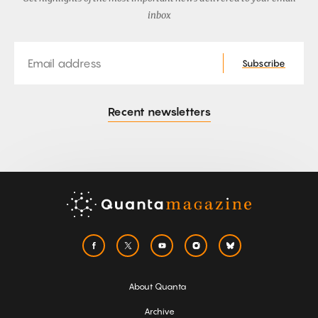
inbox
Email
Subscribe
Recent newsletters
About Quanta
Archive