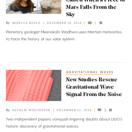
Called When a Piece of
Who
Mars Falls From the
Gets
Sky
Called
By
REBECCA BOYLE
DECEMBER 18, 2018
When
Planetary geologist Meenakshi Wadhwa uses Martian meteorites
a
to trace the history of our solar system.
Piece
of
Mars
Falls
GRAVITATIONAL WAVES
New
From
New Studies Rescue
Studies
the
Gravitational-Wave
Rescue
Sky
Signal From the Noise
Gravitational-
Wave
By
NATALIE WOLCHOVER
DECEMBER 13, 2018
Signal
Two independent papers vanquish lingering doubts about LIGO’s
From
historic discovery of gravitational waves.
the