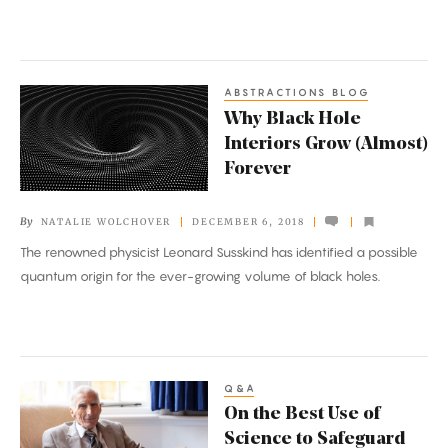
Noise
ABSTRACTIONS BLOG
Why
Why Black Hole
Black
Interiors Grow (Almost)
Hole
Forever
Interiors
Grow
By
NATALIE WOLCHOVER
DECEMBER 6, 2018
(Almost)
The renowned physicist Leonard Susskind has identified a possible
Forever
quantum origin for the ever-growing volume of black holes.
Q&A
On
On the Best Use of
the
Science to Safeguard
Best