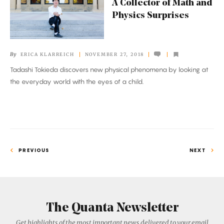
A Collector of Math and
Collector
Physics Surprises
of
Math
and
By
ERICA KLARREICH
NOVEMBER 27, 2018
Physics
Tadashi Tokieda discovers new physical phenomena by looking at
Surprises
the everyday world with the eyes of a child.
PREVIOUS
NEXT
The Quanta Newsletter
Get highlights of the most important news delivered to your email