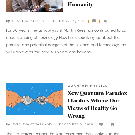
Humanity
Use
of
By
CLAUDIA DREIFUS
DECEMBER 5, 2018
Science
For 50 years, the astrophysicist Martin Rees has contributed to our
to
understanding of cosmology. Now he is speaking up about the
Safeguard
promise and potential dangers of the science and technology that
Humanity
will arrive over the next 50 years and beyond.
QUANTUM PHYSICS
New
New Quantum Paradox
Quantum
Clarifies Where Our
Paradox
Views of Reality Go
Clarifies
Wrong
Where
By
ANIL ANANTHASWAMY
DECEMBER 3, 2018
Our
The Frauchiger-Renner thought experiment has shaken up the