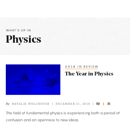
WHAT'S UP IN
Physics
Latest
Articles
2018 IN REVIEW
The
The Year in Physics
Year
in
Physics
By
NATALIE WOLCHOVER
DECEMBER 21, 2018
The field of fundamental physics is experiencing both a period of
confusion and an openness to new ideas.