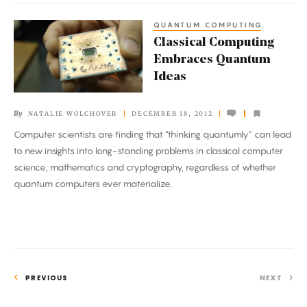
QUANTUM COMPUTING
Classical
Classical Computing
Computing
Embraces Quantum
Embraces
Ideas
Quantum
Ideas
By
NATALIE WOLCHOVER
DECEMBER 18, 2012
Computer scientists are finding that “thinking quantumly” can lead
to new insights into long-standing problems in classical computer
science, mathematics and cryptography, regardless of whether
quantum computers ever materialize.
PREVIOUS
NEXT