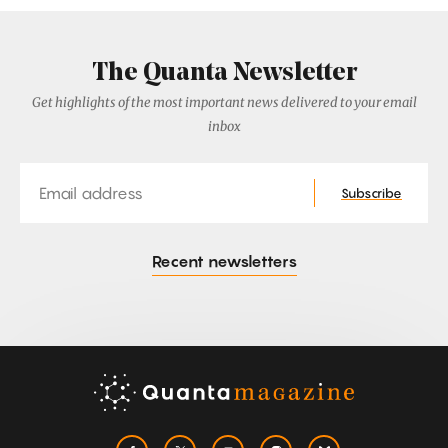
The Quanta Newsletter
Get highlights of the most important news delivered to your email
inbox
Email
Subscribe
Recent newsletters