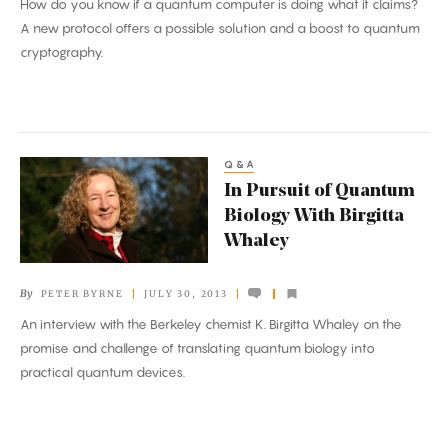
How do you know if a quantum computer is doing what it claims?
A new protocol offers a possible solution and a boost to quantum
cryptography.
Q&A
In
In Pursuit of Quantum
Pursuit
Biology With Birgitta
of
Whaley
Quantum
Biology
By
PETER BYRNE
JULY 30, 2013
With
An interview with the Berkeley chemist K. Birgitta Whaley on the
Birgitta
promise and challenge of translating quantum biology into
Whaley
practical quantum devices.