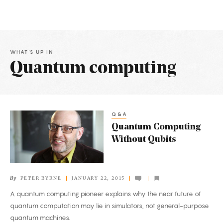
WHAT'S UP IN
Quantum computing
Latest
Articles
Q&A
Quantum
Quantum Computing
Computing
Without Qubits
Without
Qubits
By
PETER BYRNE
JANUARY 22, 2015
A quantum computing pioneer explains why the near future of
quantum computation may lie in simulators, not general-purpose
quantum machines.