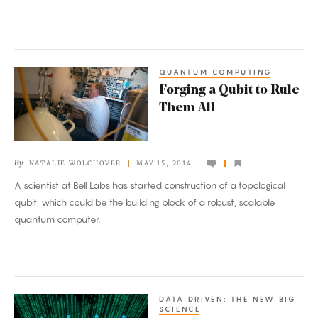
QUANTUM COMPUTING
Forging
Forging a Qubit to Rule
a
Them All
Qubit
to
Rule
By
NATALIE WOLCHOVER
MAY 15, 2014
Them
A scientist at Bell Labs has started construction of a topological
All
qubit, which could be the building block of a robust, scalable
quantum computer.
DATA DRIVEN: THE NEW BIG
The
SCIENCE