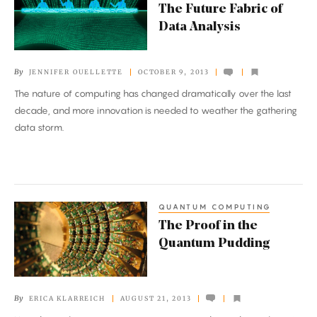
Future
The Future Fabric of
Fabric
Data Analysis
of
Data
By
JENNIFER OUELLETTE
OCTOBER 9, 2013
Analysis
The nature of computing has changed dramatically over the last
decade, and more innovation is needed to weather the gathering
data storm.
QUANTUM COMPUTING
The
The Proof in the
Proof
Quantum Pudding
in
the
Quantum
By
ERICA KLARREICH
AUGUST 21, 2013
Pudding