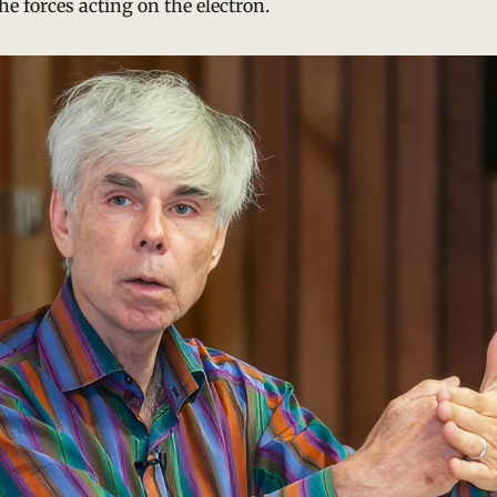
he forces acting on the electron.