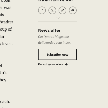
g book
er
was
his
stadter
roup of
Newsletter
lar
Get Quanta Magazine
delivered to your inbox
 levels
Subscribe now
Recent newsletters
of
dn’t
they
roach.