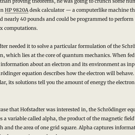
 than proving theorems, he was going to crunch some nu
an
HP 9820A
desk calculator — a computerlike machine th
d nearly 40 pounds and could be programmed to perform
x computations.
ter needed it to solve a particular formulation of the Schr
n, which lies at the core of quantum mechanics. When fed
 information about an electron and its environment as inp
rödinger equation describes how the electron will behave.
lar, its solutions tell you the amount of energy the electro
case that Hofstadter was interested in, the Schrödinger eq
s a variable called alpha, the product of the magnetic field
h and the area of one grid square. Alpha captures informa