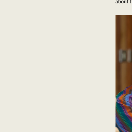
about t