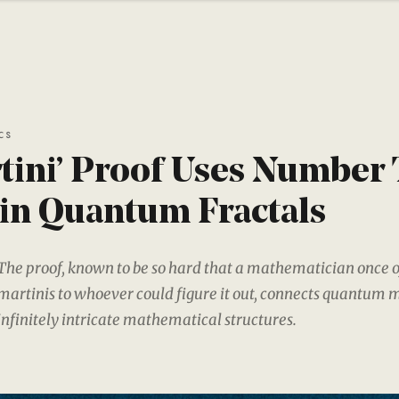
CS
tini’ Proof Uses Number
in Quantum Fractals
The proof, known to be so hard that a mathematician once o
martinis to whoever could figure it out, connects quantum 
infinitely intricate mathematical structures.