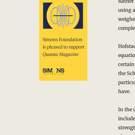
Rather
using 
weighe
comple
Hofstad
equatio
certain
the Sch
particu
have.
In the 
include
strengt