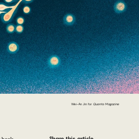
Wei-An Jin for
Quanta Magazine
Share this article