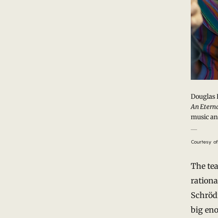
Douglas 
An Eterna
music an
Courtesy of
The te
rationa
Schrödi
big eno