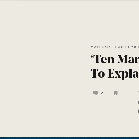
MATHEMATICAL PHYSI
‘Ten Mar
To Expla
4