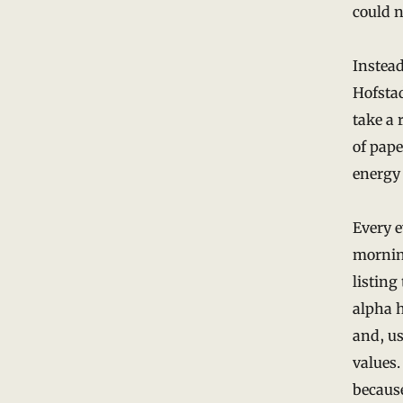
could n
Instead
Hofsta
take a 
of pape
energy 
Every e
morning
listing
alpha h
and, us
values.
because