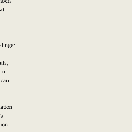
mbers
at
ödinger
uts,
 In
n can
uation
’s
tion