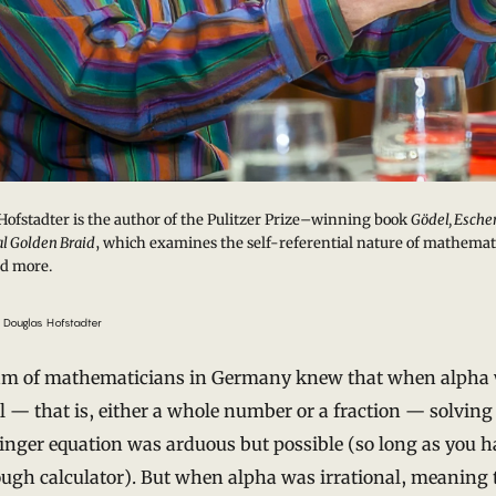
Hofstadter is the author of the Pulitzer Prize–winning book
Gödel, Escher
l Golden Braid
, which examines the self-referential nature of mathemat
d more.
 Douglas Hofstadter
am of mathematicians in Germany knew that when alpha
l — that is, either a whole number or a fraction — solving
nger equation was arduous but possible (so long as you h
ugh calculator). But when alpha was irrational, meaning t