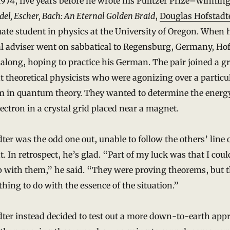
1974, five years before he wrote his Pulitzer Prize–winnin
del, Escher, Bach: An Eternal Golden Braid
,
Douglas Hofstadt
ate student in physics at the University of Oregon. When 
l adviser went on sabbatical to Regensburg, Germany, Hof
along, hoping to practice his German. The pair joined a g
nt theoretical physicists who were agonizing over a particu
m in quantum theory. They wanted to determine the energy
lectron in a crystal grid placed near a magnet.
ter was the odd one out, unable to follow the others’ line 
. In retrospect, he’s glad. “Part of my luck was that I coul
p with them,” he said. “They were proving theorems, but 
hing to do with the essence of the situation.”
ter instead decided to test out a more down-to-earth app