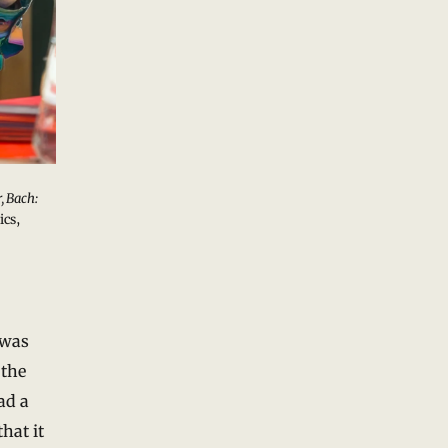
, Bach:
ics,
 was
 the
ad a
hat it