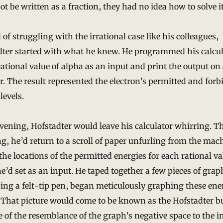
ot be written as a fraction, they had no idea how to solve it
 of struggling with the irrational case like his colleagues,
dter started with what he knew. He programmed his calcul
rational value of alpha as an input and print the output on 
r. The result represented the electron’s permitted and for
levels.
vening, Hofstadter would leave his calculator whirring. T
, he’d return to a scroll of paper unfurling from the mac
 the locations of the permitted energies for each rational va
e’d set as an input. He taped together a few pieces of gra
ing a felt-tip pen, began meticulously graphing these ene
 That picture would come to be known as the Hofstadter bu
 of the resemblance of the graph’s negative space to the i