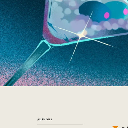
AUTHORS