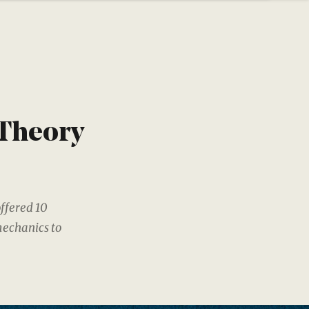
 Theory
ffered 10
mechanics to