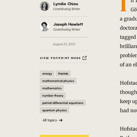
Introduction
I
n 
Lyndie Chiou
Gö
Contributing Writer
a gradu
Joseph Howlett
doctora
Contributing Writer
tagged 
August 25, 2025
brillia
proble
VIEW PDF/PRINT MODE
of an e
energy
fractals
mathematical physics
Hofstad
mathematics
thought
number theory
keep u
partial differential equations
had not
quantum physics
All topics
Hofstad