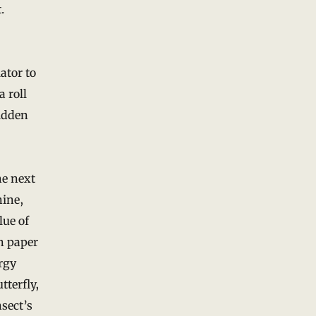
.
ator to
a roll
bidden
he next
hine,
lue of
ph paper
rgy
tterfly,
nsect’s