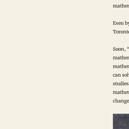
mathem
Even b
Toront
Soon, “
mathema
mathema
can sol
studies
mathema
changes