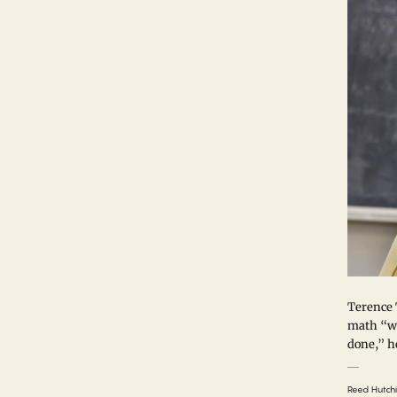
Terence 
math “wi
done,” he
Reed Hutch