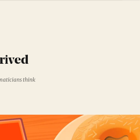
rived
maticians think