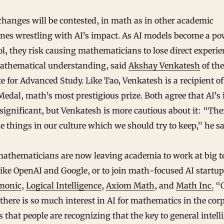
hanges will be contested, in math as in other academic
ines wrestling with AI’s impact. As AI models become a po
l, they risk causing mathematicians to lose direct experie
athematical understanding, said
Akshay Venkatesh
of the
te for Advanced Study. Like Tao, Venkatesh is a recipient of
Medal, math’s most prestigious prize. Both agree that AI’s
 significant, but Venkatesh is more cautious about it: “The
e things in our culture which we should try to keep,” he sa
athematicians are now leaving academia to work at big t
like OpenAI and Google, or to join math-focused AI startu
monic
,
Logical Intelligence
,
Axiom Math
, and
Math Inc.
“
there is so much interest in AI for mathematics in the cor
s that people are recognizing that the key to general intell