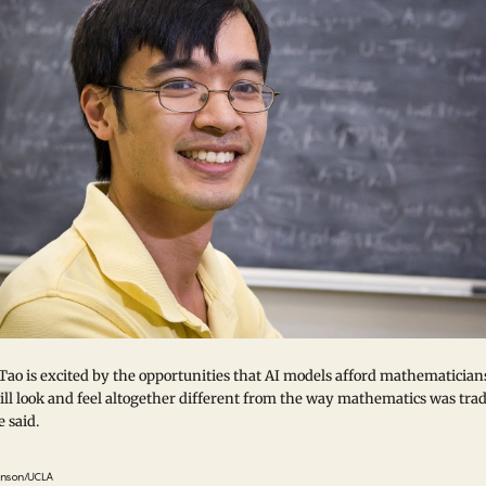
Tao is excited by the opportunities that AI models afford mathematician
ll look and feel altogether different from the way mathematics was trad
 said.
inson/UCLA