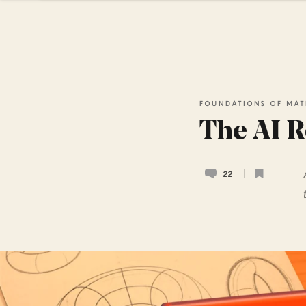
FOUNDATIONS OF MAT
The AI R
22