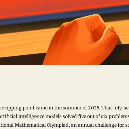
he tipping point came in the summer of 2025. That July, se
artificial intelligence models solved five out of six problem
ational Mathematical Olympiad, an annual challenge for s