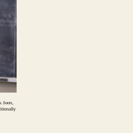
s. Soon,
itionally