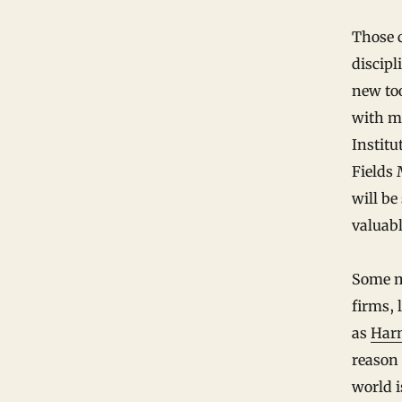
Those c
discipl
new too
with m
Institu
Fields 
will be
valuabl
Some m
firms, 
as
Har
reason 
world i