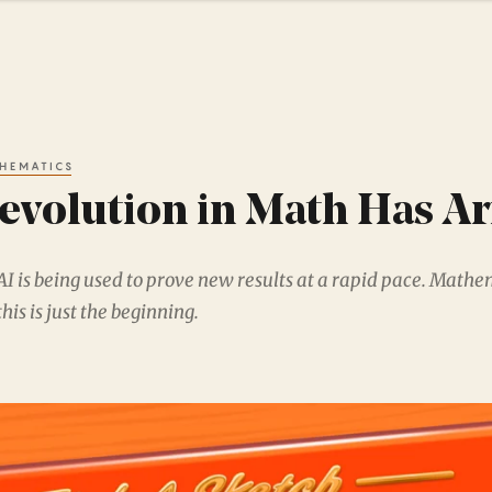
HEMATICS
evolution in Math Has Ar
AI is being used to prove new results at a rapid pace. Mathe
this is just the beginning.