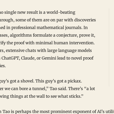
o single new result is a world-beating
hrough, some of them are on par with discoveries
ed in professional mathematical journals. In
ses, algorithms formulate a conjecture, prove it,
rify the proof with minimal human intervention.
rs, extensive chats with large language models
 ChatGPT, Claude, or Gemini lead to novel proof
ies.
uy’s got a shovel. This guy’s got a pickax.
r we can bore a tunnel,” Tao said. There’s “a lot
wing things at the wall to see what sticks.”
Tao is perhaps the most prominent exponent of AI’s utili