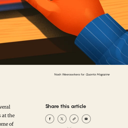
Nash Weerasekera for
Quanta Magazine
Share this article
veral
s at the
ome of