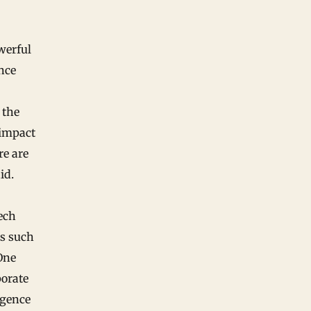
werful
nce
 the
 impact
re are
id.
ech
ps such
One
porate
igence