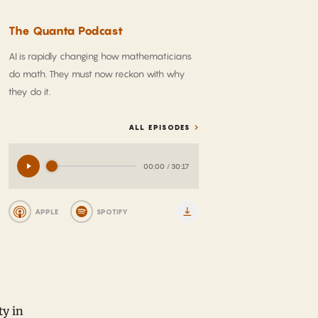
The Quanta Podcast
AI is rapidly changing how mathematicians
do math. They must now reckon with why
they do it.
ALL EPISODES
00:00
/
30:17
APPLE
SPOTIFY
ty in