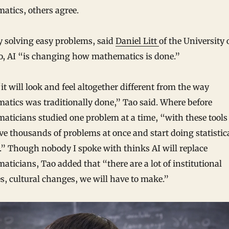
atics, others agree.
y solving easy problems, said
Daniel Litt
of the University 
o, AI “is changing how mathematics is done.”
it will look and feel altogether different from the way
tics was traditionally done,” Tao said. Where before
ticians studied one problem at a time, “with these tools
ve thousands of problems at once and start doing statistic
.” Though nobody I spoke with thinks AI will replace
ticians, Tao added that “there are a lot of institutional
, cultural changes, we will have to make.”