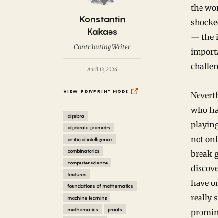
the wor
B
Konstantin
shocke
y
Kakaes
— the i
Contributing Writer
importa
challe
April 13, 2026
VIEW PDF/PRINT MODE
Neverth
who had
algebra
playing
algebraic geometry
not onl
artificial intelligence
combinatorics
break 
computer science
discov
features
have o
foundations of mathematics
really 
machine learning
mathematics
proofs
promine