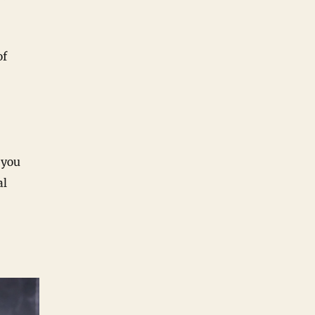
of
 you
al