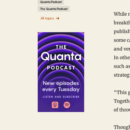
Quanta Podcast
The Quanta Podcast
While n
All topics
breakt
publish
some ca
and ve
In othe
such as
strateg
“This g
Togethe
of thro
Though 