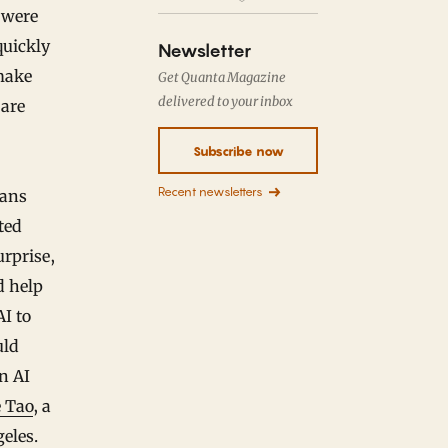
 were
quickly
Newsletter
make
Get Quanta Magazine
delivered to your inbox
 are
Subscribe now
Recent newsletters
ians
ted
urprise,
d help
I to
uld
n AI
 Tao
, a
eles.