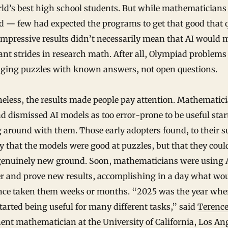
ld’s best high school students. But while mathematicians
d — few had expected the programs to get that good that 
mpressive results didn’t necessarily mean that AI would 
nt strides in research math. After all, Olympiad problems
nging puzzles with known answers, not open questions.
eless, the results made people pay attention. Mathematic
 dismissed AI models as too error-prone to be useful star
 around with them. Those early adopters found, to their s
y that the models were good at puzzles, but that they coul
genuinely new ground. Soon, mathematicians were using A
er and prove new results, accomplishing in a day what wo
nce taken them weeks or months. “2025 was the year whe
started being useful for many different tasks,” said
Terence
nt mathematician at the University of California, Los Ang