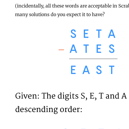
(incidentally, all these words are acceptable in Scr
many solutions do you expect it to have?