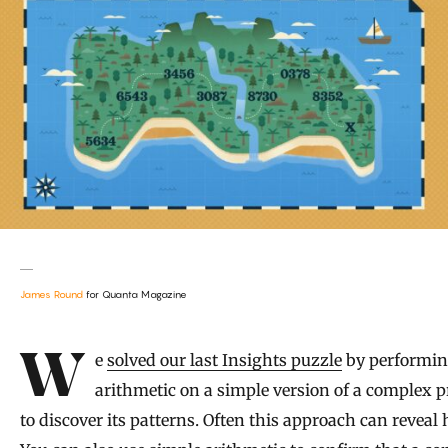
James Round
for Quanta Magazine
Introduction
We
solved our last Insights puzzle
by performi
arithmetic on a simple version of a complex 
to discover its patterns. Often this approach can reveal