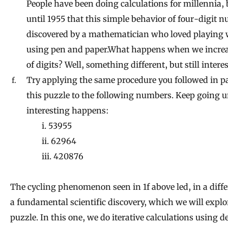
People have been doing calculations for millennia, 
until 1955 that this simple behavior of four-digit
discovered by a mathematician who loved playing
using pen and paper.What happens when we incre
of digits? Well, something different, but still intere
Try applying the same procedure you followed in pa
this puzzle to the following numbers. Keep going 
interesting happens:
i. 53955
ii. 62964
iii. 420876
The cycling phenomenon seen in 1f above led, in a diffe
a fundamental scientific discovery, which we will explo
puzzle. In this one, we do iterative calculations using