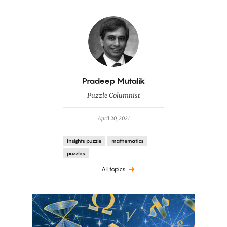
By
Pradeep Mutalik
Puzzle Columnist
April 20, 2021
Insights puzzle
mathematics
puzzles
All topics