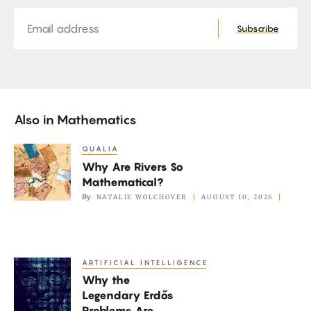
Email
Subscribe
Also in
Mathematics
QUALIA
Why
Why Are Rivers So
Are
Mathematical?
Rivers
By
NATALIE WOLCHOVER
AUGUST 10, 2026
So
Mathematical?
ARTIFICIAL INTELLIGENCE
Why
Why the
the
Legendary Erdős
Legendary
Problems Are