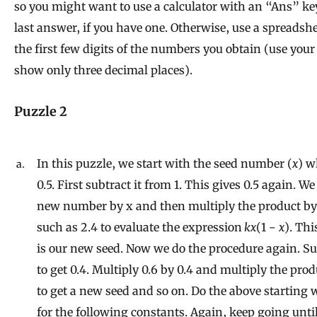
so you might want to use a calculator with an “Ans” key
last answer, if you have one. Otherwise, use a spreadshe
the first few digits of the numbers you obtain (use your
show only three decimal places).
Puzzle 2
In this puzzle, we start with the seed number (
x
) w
0.5. First subtract it from 1. This gives 0.5 again. W
new number by x and then multiply the product by 
such as 2.4 to evaluate the expression
kx
(1 −
x
). Thi
is our new seed. Now we do the procedure again. Su
to get 0.4. Multiply 0.6 by 0.4 and multiply the pro
to get a new seed and so on. Do the above starting w
for the following constants. Again, keep going unti