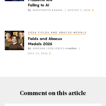
Erdős
Falling to AI
Problems
By
KONSTANTIN KAKAES
AUGUST 3, 2026
Are
Falling
to
2026 FIELDS AND ABACUS MEDALS
Fields
AI
Fields and Abacus
and
Medals 2026
Abacus
By
+4 authors
JORDANA CEPELEWICZ
Medals
JULY 23, 2026
2026
Comment on this article