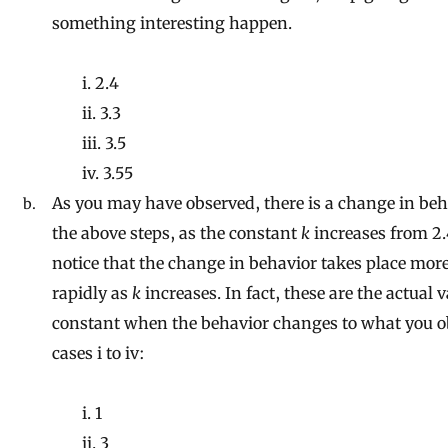
something interesting happen.
i. 2.4
ii. 3.3
iii. 3.5
iv. 3.55
As you may have observed, there is a change in beh
the above steps, as the constant
k
increases from 2.4
notice that the change in behavior takes place mo
rapidly as
k
increases. In fact, these are the actual v
constant when the behavior changes to what you o
cases i to iv:
i. 1
ii. 3