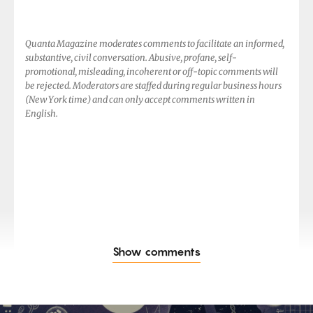
Quanta Magazine moderates comments to facilitate an informed,
substantive, civil conversation. Abusive, profane, self-
promotional, misleading, incoherent or off-topic comments will
be rejected. Moderators are staffed during regular business hours
(New York time) and can only accept comments written in
English.
Show comments