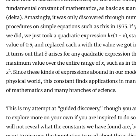
fundamental constant of mathematics, as basic as
π
a
(delta). Amazingly, it was only discovered through num
procedures on simple equations such as this in 1975. If 
we did, we just took a quadratic expression
kx
(1 −
x
)
,
sta
value of 0.5, and replaced each
x
with the value we got in
It turns out that ∂ arises for any quadratic expression t
maximum value over the entire range of
x
, such as in 
2
x
. Since these kinds of expressions abound in our mode
physical world, this constant finds applications in man
of mathematics and many branches of science.
This is my attempt at “guided discovery,” though you ar
to explore more on your own if you are inspired to do so. 
will not reveal what the constants we have found are, b
want to give you the temptation to read about these dis