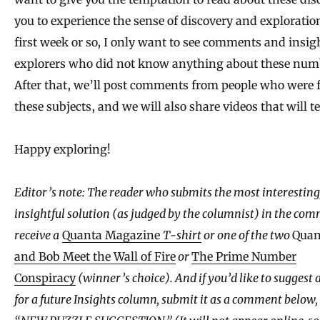
you to experience the sense of discovery and exploration
first week or so, I only want to see comments and insig
explorers who did not know anything about these num
After that, we’ll post comments from people who were 
these subjects, and we will also share videos that will t
Happy exploring!
Editor’s note: The reader who submits the most interesting,
insightful solution (as judged by the columnist) in the com
receive a
Quanta Magazine
T-shirt
or one of the two
Quan
and Bob Meet the Wall of Fire
or
The Prime Number
Conspiracy
(winner’s choice). And if you’d like to suggest 
for a future Insights column, submit it as a comment below