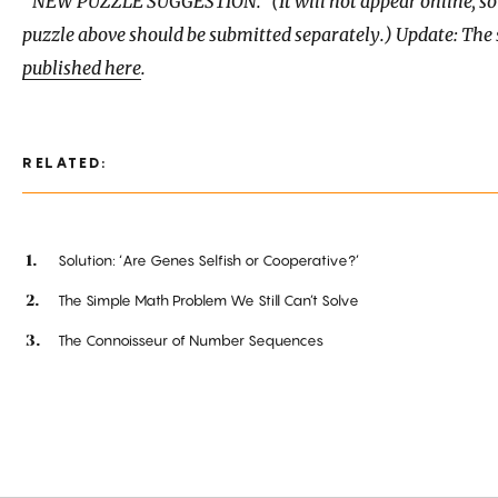
“NEW PUZZLE SUGGESTION.” (It will not appear online, so 
puzzle above should be submitted separately.) Update: The 
published here
.
RELATED:
Solution: ‘Are Genes Selfish or Cooperative?’
The Simple Math Problem We Still Can’t Solve
The Connoisseur of Number Sequences