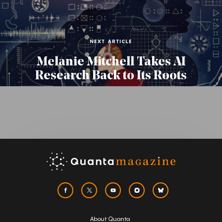
NEXT ARTICLE
Melanie Mitchell Takes AI
Research Back to Its Roots
About Quanta