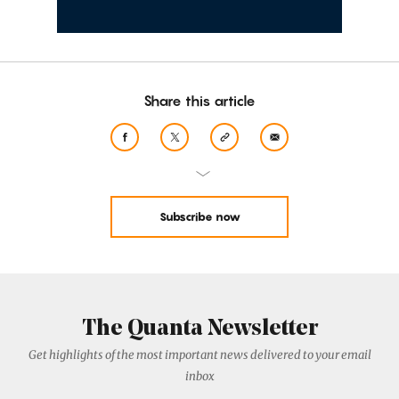
Share this article
Subscribe now
The Quanta Newsletter
Get highlights of the most important news delivered to your email
inbox