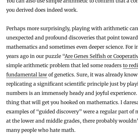
You can also use simple arithmetic to confirm that a c
you derived does indeed work.
Perhaps more surprisingly, playing with arithmetic can
unexpected and profound discoveries that point toward
mathematics and sometimes even deeper science. For in
years ago in our puzzle “
Are Genes Selfish or Cooperati
simple arithmetic problem that led some readers
to red
fundamental law
of genetics. Sure, it was already know
replicating a significant scientific principle just by pla
numbers is an immensely heady and joyful experience. It
thing that will get you hooked on mathematics. I daresa
examples of “guided discovery” were a regular part of
at the lower and middle grades, there probably wouldn’
many people who hate math.