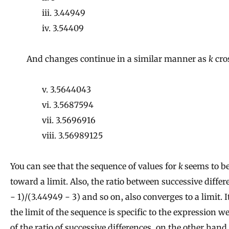
iii. 3.44949
iv. 3.54409
And changes continue in a similar manner as
k
cro
v. 3.5644043
vi. 3.5687594
vii. 3.5696916
viii. 3.56989125
You can see that the sequence of values for
k
seems to b
toward a limit. Also, the ratio between successive differ
− 1)/(3.44949 − 3) and so on, also converges to a limit. I
the limit of the sequence is specific to the expression w
of the ratio of successive differences, on the other hand,