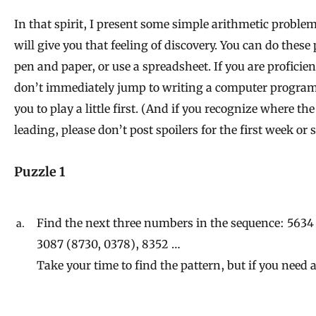
In that spirit, I present some simple arithmetic problem
will give you that feeling of discovery. You can do these
pen and paper, or use a spreadsheet. If you are proficien
don’t immediately jump to writing a computer program
you to play a little first. (And if you recognize where t
leading, please don’t post spoilers for the first week or s
Puzzle 1
Find the next three numbers in the sequence: 5634
3087 (8730, 0378), 8352 …
Take your time to find the pattern, but if you need 