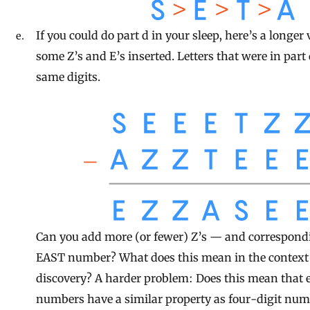
If you could do part d in your sleep, here’s a longer
some Z’s and E’s inserted. Letters that were in part 
same digits.
Can you add more (or fewer) Z’s — and correspondi
EAST number? What does this mean in the context o
discovery? A harder problem: Does this mean that e
numbers have a similar property as four-digit num