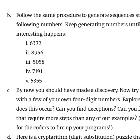
Follow the same procedure to generate sequences st
following numbers. Keep generating numbers unti
interesting happens:
i. 6372
ii. 8956
iii. 5058
iv. 7191
v. 5355
By now you should have made a discovery. Now try
with a few of your own four-digit numbers. Explor
does this occur? Can you find exceptions? Can you
that require more steps than any of our examples? 
for the coders to fire up your programs!)
Here is a cryptarithm (digit substitution) puzzle t