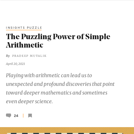
INSIGHTS PUZZLE
The Puzzling Power of Simple
Arithmetic
By
PRADEEP MUTALIK
April 20, 2021
Playing with arithmetic can lead us to
unexpected and profound discoveries that point
toward deeper mathematics and sometimes
even deeper science.
24