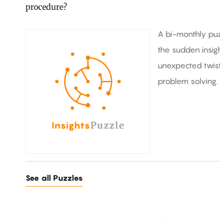
procedure?
A bi-monthly puz
the sudden insig
unexpected twists
problem solving.
See all Puzzles