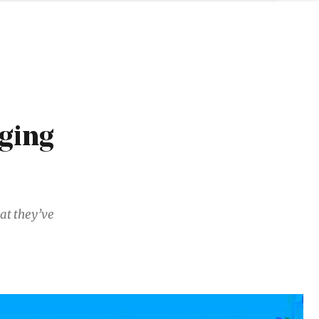
rging
at they’ve