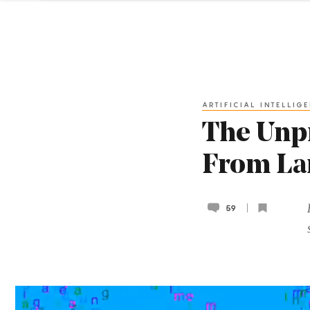
ARTIFICIAL INTELLIG
The Unpr
From La
59