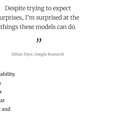
Despite trying to expect
urprises, I’m surprised at the
things these models can do.
Ethan Dyer, Google Research
ability.
s
x
 at
s and