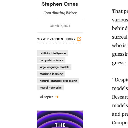
B
Stephen Ornes
y
That pr
Contributing Writer
variou
March 16, 2023
behind
surrea
VIEW PDF/PRINT MODE
who is
guessi
artificial intelligence
computer science
guess:
large language models
machine learning
“Despit
natural language processing
models
neural networks
Researc
All topics
models 
and pre
Compute