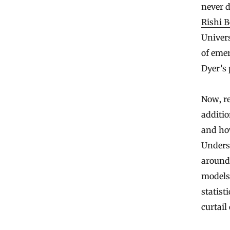
never d
Rishi 
Univers
of emer
Dyer’s 
Now, re
additio
and how
Unders
around
models 
statist
curtail