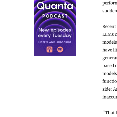
perfor
sudden
Recent 
LLMs c
models
have li
generat
based 
models,
functio
side: A
inaccur
“That 