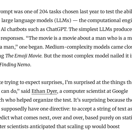
ompt was one of 204 tasks chosen last year to test the abil
s large language models (LLMs) — the computational eng
 AI chatbots such as ChatGPT. The simplest LLMs produc
l responses. “The movie is a movie about a man who is a 
 a man,” one began. Medium-complexity models came clos
ng
The Emoji Movie.
But the most complex model nailed it 
Finding Nemo
.
e trying to expect surprises, I’m surprised at the things t
 can do,” said
Ethan Dyer
, a computer scientist at Google
h who helped organize the test. It’s surprising because th
supposedly have one directive: to accept a string of text a
dict what comes next, over and over, based purely on stati
r scientists anticipated that scaling up would boost