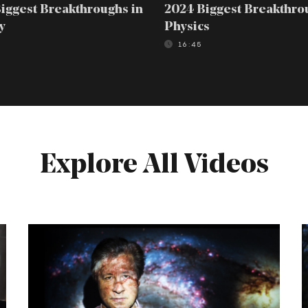
iggest Breakthroughs in
2024 Biggest Breakthro
y
Physics
16:45
Explore All Videos
Erik
C
Verlinde:
D
The
Case
t
Against
F