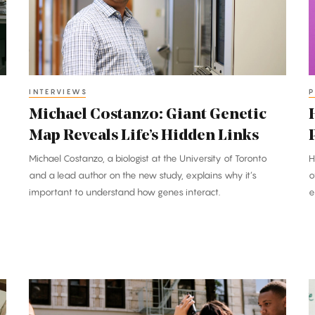
Map
B
Reveals
P
Life’s
a
Hidden
E
Links
INTERVIEWS
P
Michael Costanzo: Giant Genetic
Map Reveals Life’s Hidden Links
Michael Costanzo, a biologist at the University of Toronto
H
and a lead author on the new study, explains why it’s
o
important to understand how genes interact.
e
Pencils
P
Down: