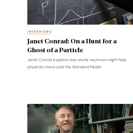
for
a
Ghost
of
INTERVIEWS
a
Janet Conrad: On a Hunt for a
Particle
Ghost of a Particle
Janet Conrad explains how sterile neutrinos might help
physicists move past the Standard Model.
Richard
Lenski:
A
Conductor