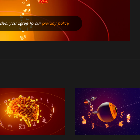
video, you agree to our
privacy policy.