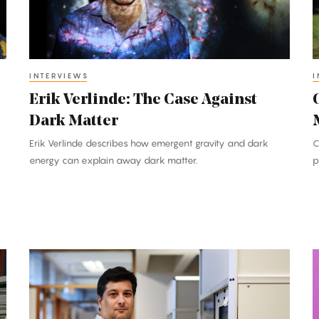
Dark
O
Matter
M
t
P
INTERVIEWS
I
F
Erik Verlinde: The Case Against
Dark Matter
Erik Verlinde describes how emergent gravity and dark
C
energy can explain away dark matter.
p
Michael
H
Costanzo:
Q
Giant
Genetic
W