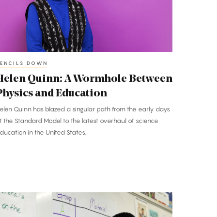
etween
hysics
nd
ducation
ENCILS DOWN
Helen Quinn: A Wormhole Between
Physics and Education
elen Quinn has blazed a singular path from the early days
f the Standard Model to the latest overhaul of science
ducation in the United States.
encils
Down: