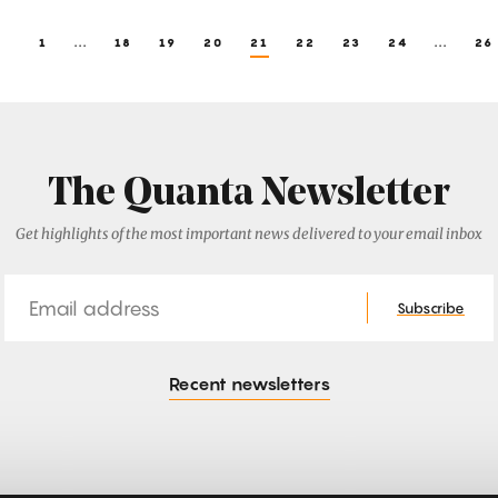
1
...
18
19
20
21
22
23
24
...
26
The Quanta Newsletter
Get highlights of the most important news delivered to your email inbox
Email
Subscribe
Recent newsletters