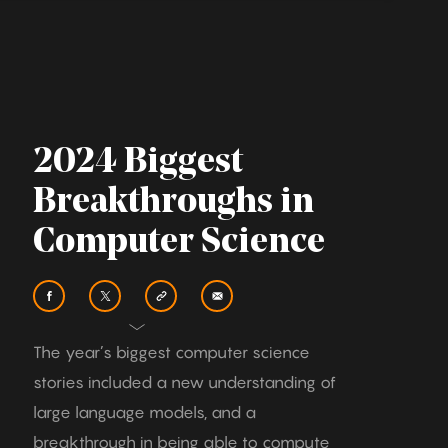
2024 Biggest
Breakthroughs in
Computer Science
The year’s biggest computer science
stories included a new understanding of
large language models, and a
breakthrough in being able to compute