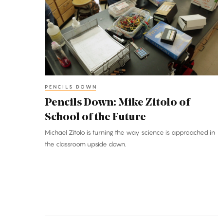
Mike
Zitolo
of
School
of
the
Future
PENCILS DOWN
Pencils Down: Mike Zitolo of
School of the Future
Michael Zitolo is turning the way science is approached in
the classroom upside down.