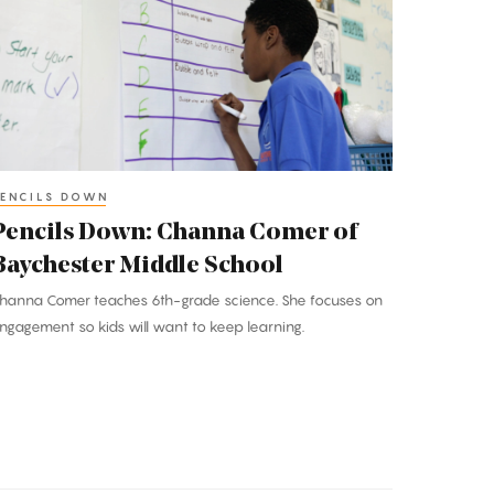
hanna
omer
f
aychester
iddle
chool
ENCILS DOWN
Pencils Down: Channa Comer of
Baychester Middle School
hanna Comer teaches 6th-grade science. She focuses on
ngagement so kids will want to keep learning.