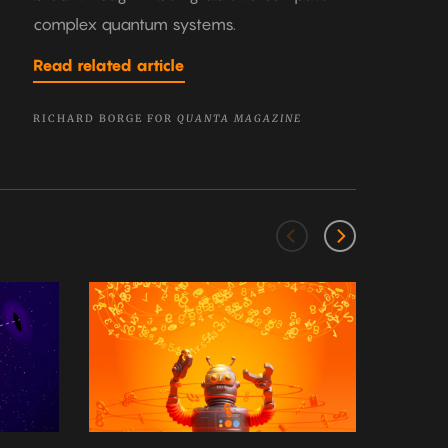
complex quantum systems.
Read related article
RICHARD BORGE FOR
QUANTA MAGAZINE