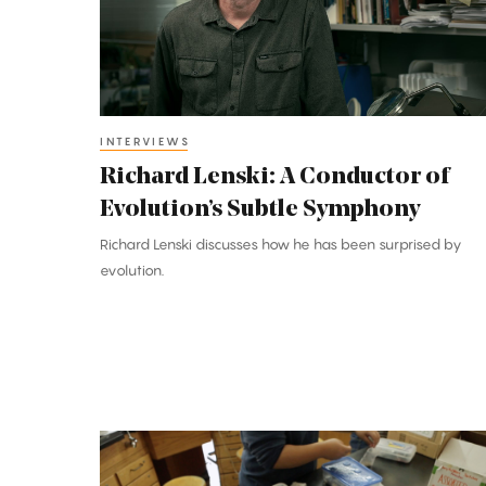
of
Evolution’s
Subtle
Symphony
INTERVIEWS
Richard Lenski: A Conductor of
Evolution’s Subtle Symphony
Richard Lenski discusses how he has been surprised by
evolution.
Pencils
Down: