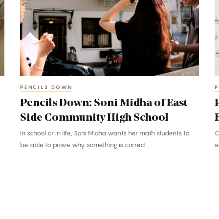
Soni
C
Midha
C
of
o
East
B
Side
M
Community
S
High
PENCILS DOWN
P
School
Pencils Down: Soni Midha of East
Side Community High School
In school or in life, Soni Midha wants her math students to
C
be able to prove why something is correct.
e