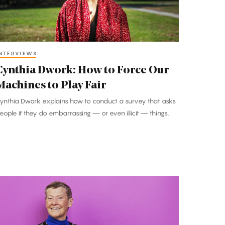
ur
achines
o
lay
NTERVIEWS
air
Cynthia Dwork: How to Force Our
Machines to Play Fair
ynthia Dwork explains how to conduct a survey that asks
eople if they do embarrassing — or even illicit — things.
elen
uinn:
A
ormhole