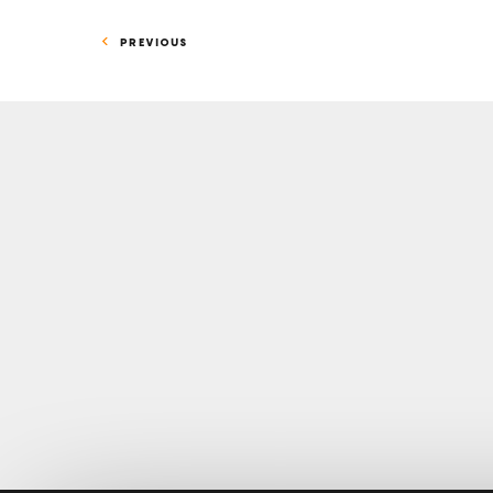
PREVIOUS