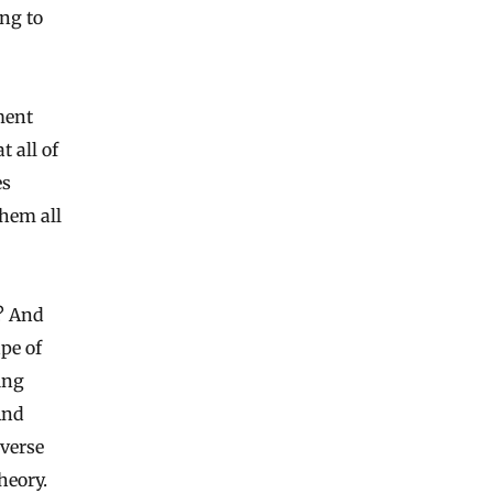
ing to
ement
 all of
es
them all
t? And
pe of
ting
And
iverse
heory.