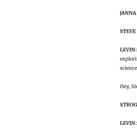
JANNA
STEVE
LEVIN:
explor
science
Hey, St
STROG
LEVIN: