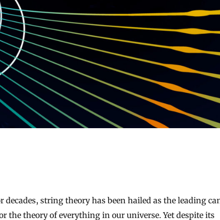
or the theory of everything in our universe. Yet despite its