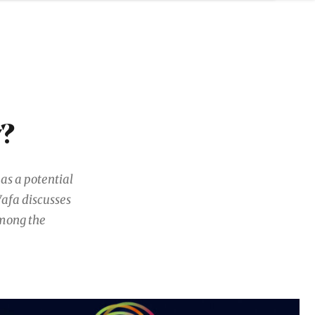
y?
as a potential
Vafa discusses
among the