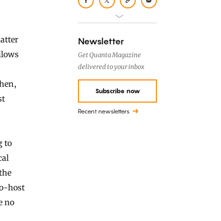
matter
Newsletter
llows
Get Quanta Magazine
delivered to your inbox
then,
Subscribe now
st
Recent newsletters
 to
cal
the
co-host
e no