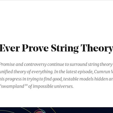
Ever Prove String Theor
Promise and controversy continue to surround string theory 
unified theory of everything. In the latest episode, Cumrun 
his progress in trying to find good, testable models hidden 
"swampland’" of impossible universes.