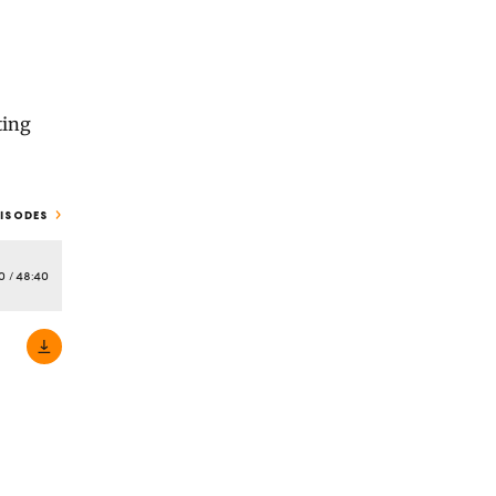
ting
PISODES
0
/
48:40