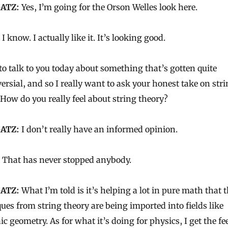
ATZ:
Yes, I’m going for the Orson Welles look here.
I know. I actually like it. It’s looking good.
to talk to you today about something that’s gotten quite
ersial, and so I really want to ask your honest take on str
 How do you really feel about string theory?
ATZ:
I don’t really have an informed opinion.
That has never stopped anybody.
ATZ:
What I’m told is it’s helping a lot in pure math that 
ues from string theory are being imported into fields like
ic geometry. As for what it’s doing for physics, I get the fe