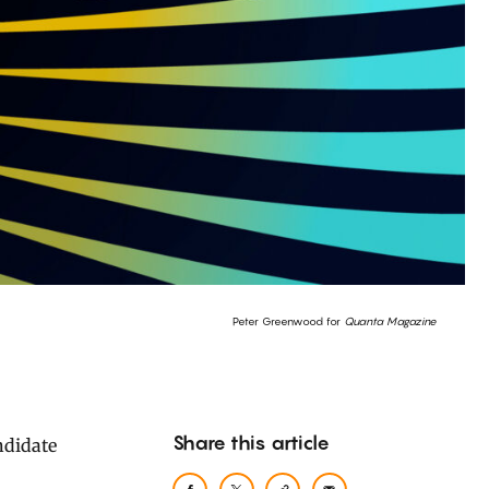
Peter Greenwood for
Quanta Magazine
Share this article