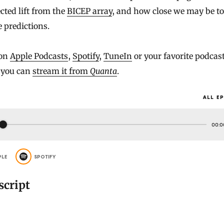
ted lift from the
BICEP array
, and how close we may be to
e predictions.
 on
Apple Podcasts
,
Spotify
,
TuneIn
or your favorite podcas
r you can
stream it from
Quanta
.
ALL E
00:0
PLE
SPOTIFY
script
]