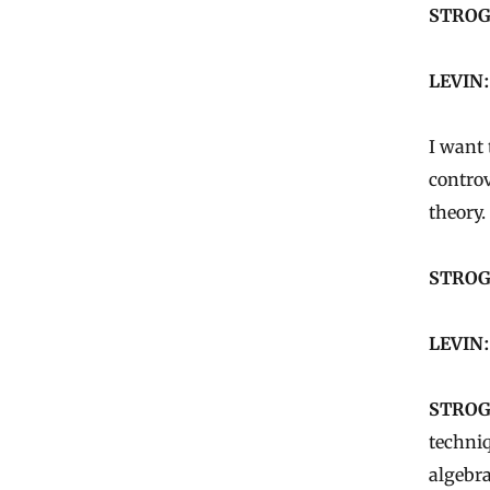
STROG
LEVIN:
I want 
controv
theory.
STROG
LEVIN:
STROG
techniq
algebra