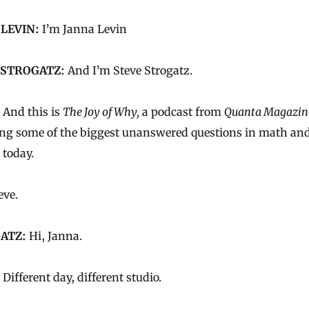
 LEVIN:
I’m Janna Levin
 STROGATZ:
And I’m Steve Strogatz.
And this is
The Joy of Why,
a podcast from
Quanta Magazin
ing some of the biggest unanswered questions in math an
 today.
eve.
ATZ:
Hi, Janna.
Different day, different studio.