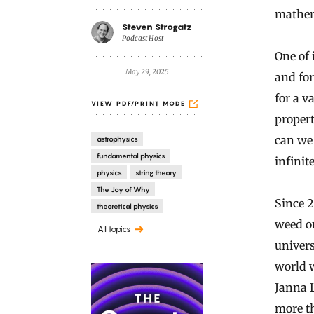
mathema
Steven Strogatz
Podcast Host
One of 
May 29, 2025
and for
for a v
VIEW PDF/PRINT MODE
propert
can we 
astrophysics
fundamental physics
infinite
physics
string theory
The Joy of Why
Since 
theoretical physics
weed o
All topics
univers
world w
Janna L
more t