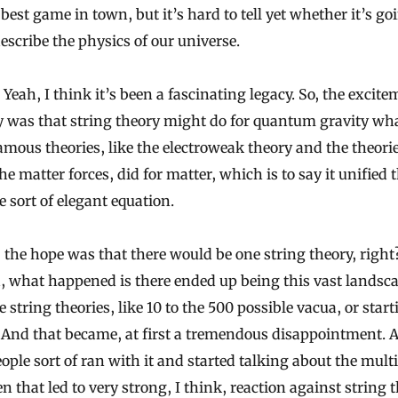
e best game in town, but it’s hard to tell yet whether it’s go
describe the physics of our universe.
Yeah, I think it’s been a fascinating legacy. So, the excit
ly was that string theory might do for quantum gravity what
amous theories, like the electroweak theory and the theori
he matter forces, did for matter, which is to say it unified 
e sort of elegant equation.
 the hope was that there would be one string theory, righ
, what happened is there ended up being this vast landsca
e string theories, like 10 to the 500 possible vacua, or star
 And that became, at first a tremendous disappointment. 
ople sort of ran with it and started talking about the mult
n that led to very strong, I think, reaction against string t