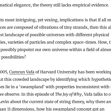
tical elegance, the theory still lacks empirical evidence.
its most intriguing, yet vexing, implications is that if all 
ces are composed of vibrations of tiny strands, then this a
ast landscape of possible universes with different physical
ies, varieties of particles and complex space-times. How, 
possibly pinpoint our own universe within a field of almo
 possibilities?
2005,
Cumrun Vafa
of Harvard University has been working
ut this crowded landscape by identifying which hypotheti
es lie in a ‘swampland’ with properties inconsistent with 
e observe. In this episode of
The Joy of Why
, Vafa talks to 
evin about the current state of string theory, why there ar
han 11 dimensions, how his swampland concept got an