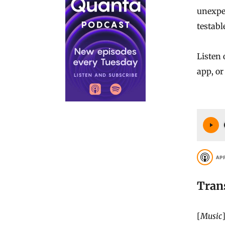
unexpec
testabl
Listen
app, o
AP
Tran
[
Music