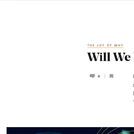
THE JOY OF WHY
Will We 
4