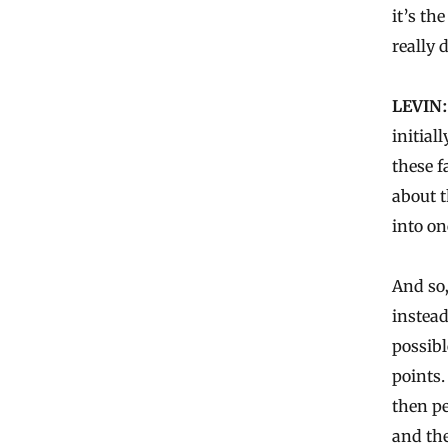
it’s th
really 
LEVIN:
initial
these f
about t
into on
And so,
instead
possibl
points.
then pe
and the