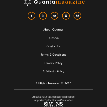
About Quanta
Archive
Contact Us
Terms & Conditions
Privacy Policy
AI Editorial Policy
All Rights Reserved © 2026
An editorially independent publication
supported by the Simons Foundation.