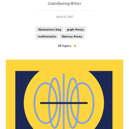
Contributing Writer
April 13, 2017
Abstractions blog
graph theory
mathematics
Ramsey theory
All topics