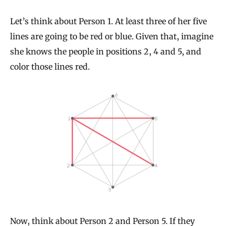
Let’s think about Person 1. At least three of her five
lines are going to be red or blue. Given that, imagine
she knows the people in positions 2, 4 and 5, and
color those lines red.
Now, think about Person 2 and Person 5. If they