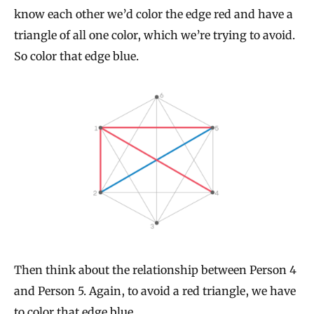
know each other we’d color the edge red and have a
triangle of all one color, which we’re trying to avoid.
So color that edge blue.
Then think about the relationship between Person 4
and Person 5. Again, to avoid a red triangle, we have
to color that edge blue.