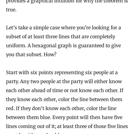
provides a graphical intuition for why the theorem is
true.
Let’s take a simple case where you’re looking for a
subset of at least three lines that are completely
uniform. A hexagonal graph is guaranteed to give
you that subset. How?
Start with six points representing six people at a
party. Any two people at the party will either know
each other ahead of time or not know each other. If
they know each other, color the line between them
red. If they don’t know each other, color the line
between them blue. Every point will then have five
lines coming out of it; at least three of those five lines