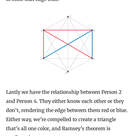
Lastly we have the relationship between Person 2
and Person 4. They either know each other or they
don’t, rendering the edge between them red or blue.
Either way, we’re compelled to create a triangle
that’s all one color, and Ramsey’s theorem is