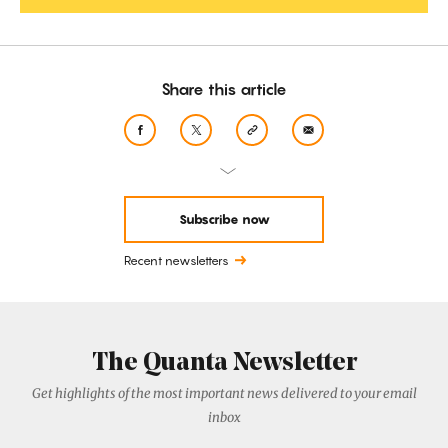
Share this article
Subscribe now
Recent newsletters
The Quanta Newsletter
Get highlights of the most important news delivered to your email
inbox