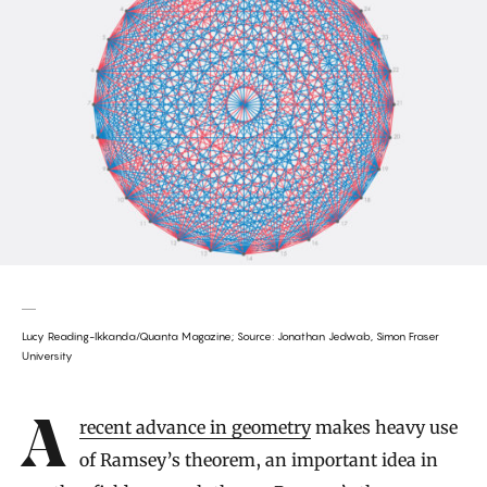
Lucy Reading-Ikkanda/Quanta Magazine; Source: Jonathan Jedwab, Simon Fraser
University
Introduction
A recent advance in geometry
makes heavy use
of Ramsey’s theorem, an important idea in