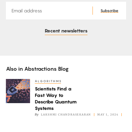
Email
Subscribe
Recent newsletters
Also in
Abstractions Blog
ALGORITHMS
Scientists
Scientists Find a
Find
Fast Way to
a
Describe Quantum
Fast
Systems
Way
By
LAKSHMI CHANDRASEKARAN
MAY 1, 2024
to
Describe