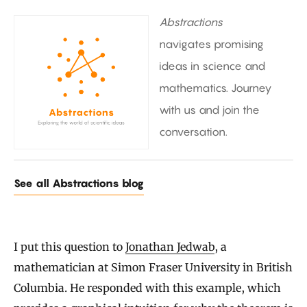
Abstractions
navigates promising
ideas in science and
mathematics. Journey
with us and join the
conversation.
See all Abstractions blog
I put this question to
Jonathan Jedwab
, a
mathematician at Simon Fraser University in British
Columbia. He responded with this example, which