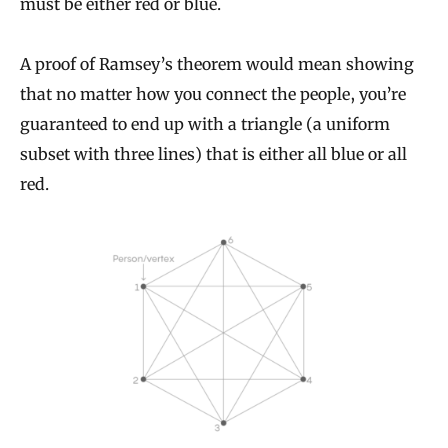
must be either red or blue.
A proof of Ramsey’s theorem would mean showing
that no matter how you connect the people, you’re
guaranteed to end up with a triangle (a uniform
subset with three lines) that is either all blue or all
red.