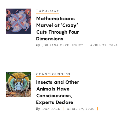
Quantum
TOPOLOGY
Mathematicians
Systems
Mathematicians
Marvel
Marvel at ‘Crazy’
at
Cuts Through Four
‘Crazy’
Dimensions
Cuts
By
JORDANA CEPELEWICZ
APRIL 22, 2024
Through
Four
Dimensions
CONSCIOUSNESS
Insects
Insects and Other
and
Animals Have
Other
Consciousness,
Animals
Experts Declare
Have
By
DAN FALK
APRIL 19, 2024
Consciousness,
Experts
Declare