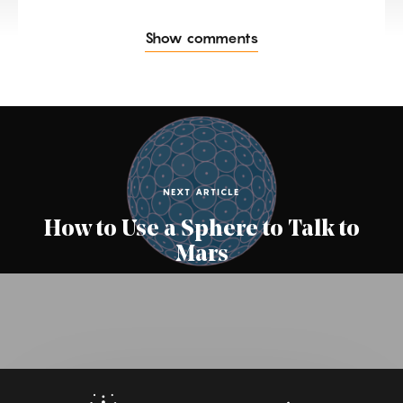
Show comments
NEXT ARTICLE
How to Use a Sphere to Talk to
Mars