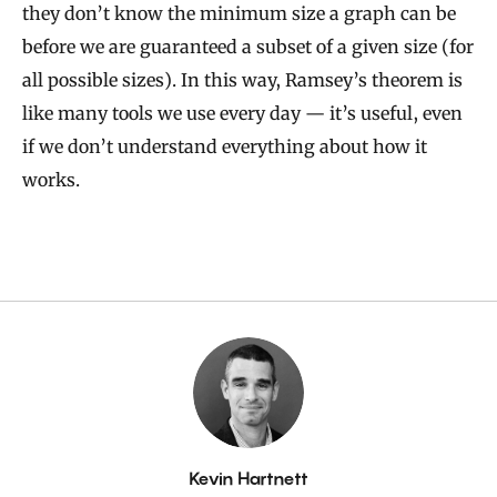
they don’t know the minimum size a graph can be
before we are guaranteed a subset of a given size (for
all possible sizes). In this way, Ramsey’s theorem is
like many tools we use every day — it’s useful, even
if we don’t understand everything about how it
works.
By
Kevin Hartnett