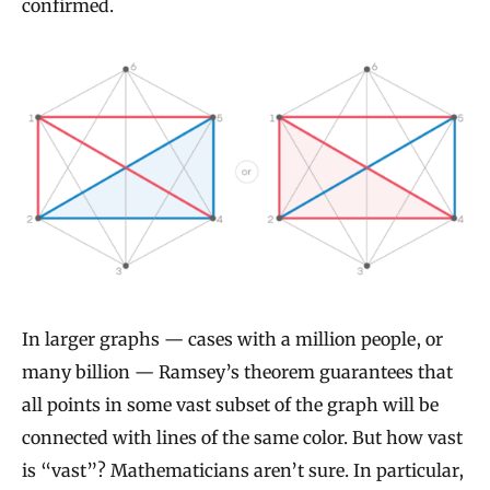
confirmed.
In larger graphs — cases with a million people, or
many billion — Ramsey’s theorem guarantees that
all points in some vast subset of the graph will be
connected with lines of the same color. But how vast
is “vast”? Mathematicians aren’t sure. In particular,