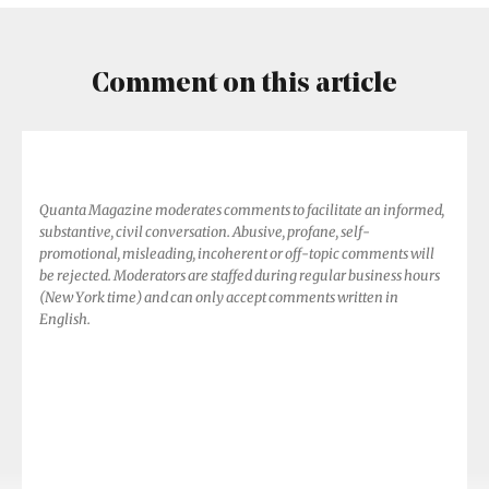
Comment on this article
Quanta Magazine moderates comments to facilitate an informed,
substantive, civil conversation. Abusive, profane, self-
promotional, misleading, incoherent or off-topic comments will
be rejected. Moderators are staffed during regular business hours
(New York time) and can only accept comments written in
English.