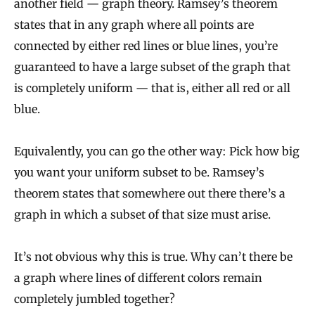
another field — graph theory. Ramsey’s theorem
states that in any graph where all points are
connected by either red lines or blue lines, you’re
guaranteed to have a large subset of the graph that
is completely uniform — that is, either all red or all
blue.
Equivalently, you can go the other way: Pick how big
you want your uniform subset to be. Ramsey’s
theorem states that somewhere out there there’s a
graph in which a subset of that size must arise.
It’s not obvious why this is true. Why can’t there be
a graph where lines of different colors remain
completely jumbled together?