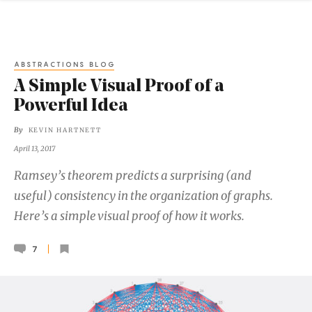
ABSTRACTIONS BLOG
A Simple Visual Proof of a
Powerful Idea
By
KEVIN HARTNETT
April 13, 2017
Ramsey’s theorem predicts a surprising (and
useful) consistency in the organization of graphs.
Here’s a simple visual proof of how it works.
7