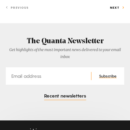
PREVIOUS
NEXT
The Quanta Newsletter
Get highlights of the most important news delivered to your email
inbox
Email
Subscribe
Recent newsletters