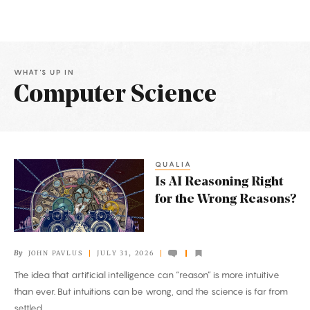
WHAT'S UP IN
Computer Science
Latest
Articles
QUALIA
Is
Is AI Reasoning Right
AI
for the Wrong Reasons?
Reasoning
Right
for
By
JOHN PAVLUS
JULY 31, 2026
the
The idea that artificial intelligence can “reason” is more intuitive
Wrong
than ever. But intuitions can be wrong, and the science is far from
Reasons?
settled.