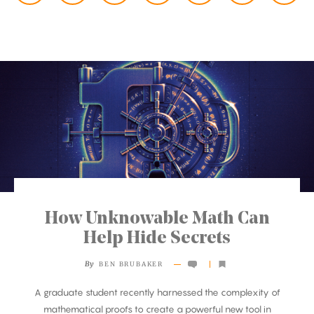
How Unknowable Math Can
Help Hide Secrets
By
BEN BRUBAKER
A graduate student recently harnessed the complexity of
mathematical proofs to create a powerful new tool in