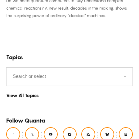
Do we need quantum computers to fully understand complex
Computer
chemical reactions? A new result, decades in the making, shows
Required
the surprising power of ordinary “classical” machines.
Filter
Topics
by
View All Topics
Follow Quanta