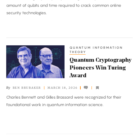
Quantum
amount of qubits and time required to crack common online
Computers
security technologies.
Closer
Than
Ever
QUANTUM INFORMATION
Quantum
THEORY
Cryptography
Quantum Cryptography
Pioneers
Pioneers Win Turing
Win
Award
Turing
By
BEN BRUBAKER
MARCH 18, 2026
Award
Charles Bennett and Gilles Brassard were recognized for their
foundational work in quantum information science.