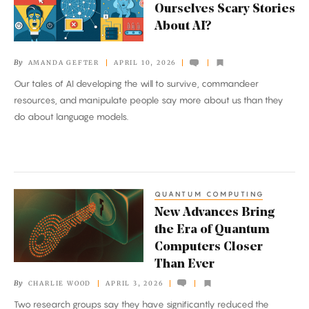
Ourselves Scary Stories
We
About AI?
Tell
Ourselves
By
AMANDA GEFTER
APRIL 10, 2026
Scary
Our tales of AI developing the will to survive, commandeer
Stories
resources, and manipulate people say more about us than they
About
do about language models.
AI?
QUANTUM COMPUTING
New
New Advances Bring
Advances
the Era of Quantum
Bring
Computers Closer
the
Than Ever
Era
By
CHARLIE WOOD
APRIL 3, 2026
of
Two research groups say they have significantly reduced the