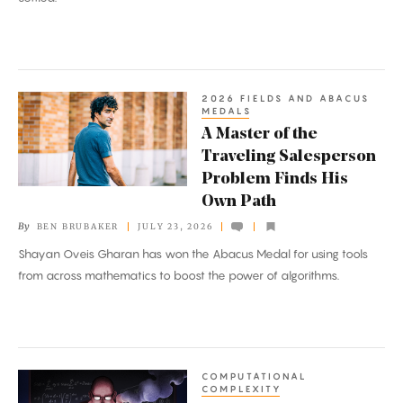
2026 FIELDS AND ABACUS
A
MEDALS
Master
A Master of the
of
Traveling Salesperson
the
Problem Finds His
Traveling
Own Path
Salesperson
By
BEN BRUBAKER
JULY 23, 2026
Problem
Shayan Oveis Gharan has won the Abacus Medal for using tools
Finds
from across mathematics to boost the power of algorithms.
His
Own
Path
COMPUTATIONAL
Researchers
COMPLEXITY