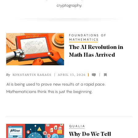
cryptography.
FOUNDATIONS OF
The
MATHEMATICS
AI
The AI Revolution in
Revolution
Math Has Arrived
in
Math
By
KONSTANTIN KAKAES
APRIL 13, 2026
Has
AI is being used to prove new results at a rapid pace.
Arrived
Mathematicians think this is just the beginning.
QUALIA
Why
Why Do We Tell
Do