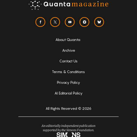
About Quanta
Archive
Contact Us
Terms & Conditions
Privacy Policy
AI Editorial Policy
All Rights Reserved © 2026
An editorially independent publication
supported by the Simons Foundation.