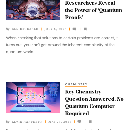
Reveal
Researchers Reveal
the
the Power of ‘Quantum
Power
Proofs’
of
By
BEN BRUBAKER
JULY 6, 2026
‘Quantum
When checking that solutions to certain problems are correct, it
Proofs’
turns out, you can’t get around the inherent complexity of the
quantum world.
CHEMISTRY
Key
Key Chemistry
Chemistry
Question Answered, No
Question
Quantum Computer
Answered,
Required
No
By
KEVIN HARTNETT
MAY 29, 2026
Quantum