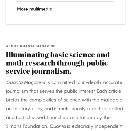
More multimedia
ABOUT QUANTA MAGAZINE
Illuminating basic science and
math research through public
service journalism.
Quanta Magazine
is committed to in-depth, accurate
journalism that serves the public interest. Each article
braids the complexities of science with the malleable
art of storytelling and is meticulously reported, edited
and fact-checked. Launched and funded by the
Simons Foundation,
Quanta
is editorially independent