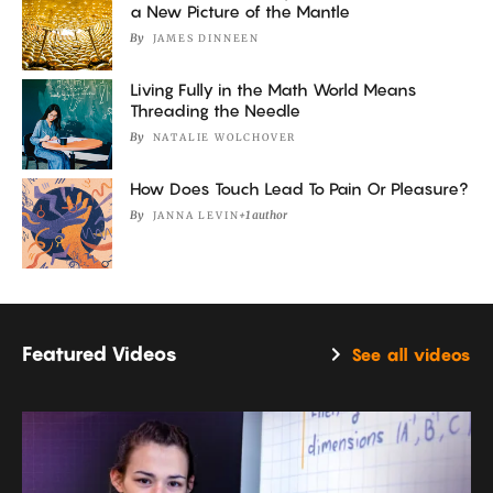
a New Picture of the Mantle
By
JAMES DINNEEN
Living Fully in the Math World Means
Threading the Needle
By
NATALIE WOLCHOVER
How Does Touch Lead To Pain Or Pleasure?
By
+1 author
JANNA LEVIN
Featured Videos
See all videos