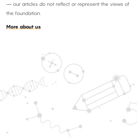
— our articles do not reflect or represent the views of
the foundation.
More about us