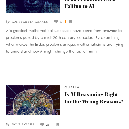
Legendary
Falling to AI
Erdős
Problems
By
KONSTANTIN KAKAES
6
Are
AI’s greatest mathematical successes have come from answers to
Falling
problems posed by a mid-20th century iconoclast. By examining
to
what makes the Erdős problems unique, mathematicians are trying
AI
to understand how AI might change the rest of math.
QUALIA
Is
Is AI Reasoning Right
AI
for the Wrong Reasons?
Reasoning
Right
for
By
JOHN PAVLUS
10
the