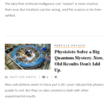
The idea that artificial intelligence can “reason” is more intuitive
Wrong
than ever. But intuitions can be wrong, and the science is far from
Reasons?
settled.
PARTICLE PHYSICS
Physicists
Physicists Solve a Big
Solve
Quantum Mystery. Now,
a
Old Results Don’t Add
Big
Up.
Quantum
By
MATT VON HIPPEL
9
Mystery.
New calculations seem to have put a 25-year-old particle physics
Now,
puzzle to rest. But they’ve also created a clash with other
Old
experimental results.
Results
Don’t