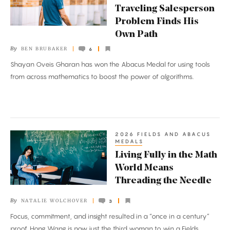
of
Traveling Salesperson
the
Problem Finds His
Traveling
Own Path
Salesperson
By
BEN BRUBAKER
6
Problem
Shayan Oveis Gharan has won the Abacus Medal for using tools
Finds
from across mathematics to boost the power of algorithms.
His
Own
Path
2026 FIELDS AND ABACUS
Living
MEDALS
Fully
Living Fully in the Math
in
World Means
the
Threading the Needle
Math
By
NATALIE WOLCHOVER
3
World
Focus, commitment, and insight resulted in a “once in a century”
Means
proof. Hong Wang is now just the third woman to win a Fields