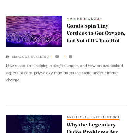
MARINE BIOLOGY
Corals
Corals Spin Tiny
Spin
Vortices to Get Oxygen,
Tiny
but Not if It’s Too Hot
Vortices
to
By
MARLOWE STARLING
Get
New research is helping biologists understand how an overlooked
Oxygen,
aspect of coral physiology may affect their fate under climate
but
change.
Not
if
It’s
Too
Hot
ARTIFICIAL INTELLIGENCE
Why
Why the Legendary
the
Erdős Problems Are