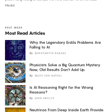
Threading
Medal.
the
Needle
PAST WEEK
Most Read Articles
Why the Legendary Erdős Problems Are
Falling to AI
By
KONSTANTIN KAKAES
Physicists Solve a Big Quantum Mystery.
Now, Old Results Don’t Add Up.
By
MATT VON HIPPEL
Is AI Reasoning Right for the Wrong
Reasons?
By
JOHN PAVLUS
Neutrinos From Deep Inside Earth Provide