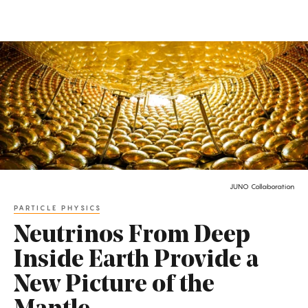
Quanta
Magazine
|
Science
and
Math
News
JUNO Collaboration
Latest
PARTICLE PHYSICS
Articles
Neutrinos From Deep
Inside Earth Provide a
New Picture of the