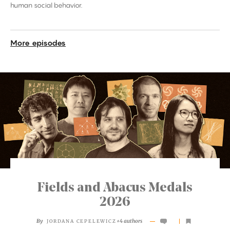
human social behavior.
More episodes
Fields and Abacus Medals
2026
By
+4 authors
JORDANA CEPELEWICZ