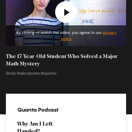
By clicking to watch this video, you agree to our
privacy
policy.
The 17-Year-Old Student Who Solved a Major
Math Mystery
Emily Buder/
Quanta Magazine
Special
Features
Quanta Podcast
Why Am I Left-
Handed?