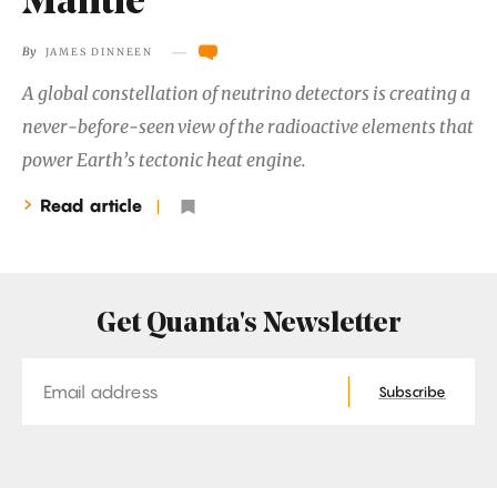
Mantle
―
By
JAMES DINNEEN
A global constellation of neutrino detectors is creating a
never-before-seen view of the radioactive elements that
power Earth’s tectonic heat engine.
Read article
Get Quanta's Newsletter
Email
Subscribe