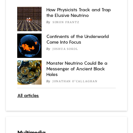
How Physicists Track and Trap
the Elusive Neutrino
By
SIMON FRANTZ
Continents of the Underworld
Come Into Focus
By
JOSHUA SOKOL
Monster Neutrino Could Be a
Messenger of Ancient Black
Holes
By
JONATHAN O'CALLAGHAN
All articles
Multimedia