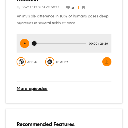
By
NATALIE WOLCHOVER
28
An invisible difference in 10% of humans poses deep
mysteries in several fields at once.
00:00
/
26:26
APPLE
SPOTIFY
More episodes
Recommended Features