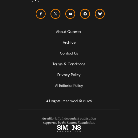
About Quanta
Archive
Contact Us
Terms & Conditions
Privacy Policy
AI Editorial Policy
All Rights Reserved © 2026
An editorially independent publication
supported by the Simons Foundation.
Simons