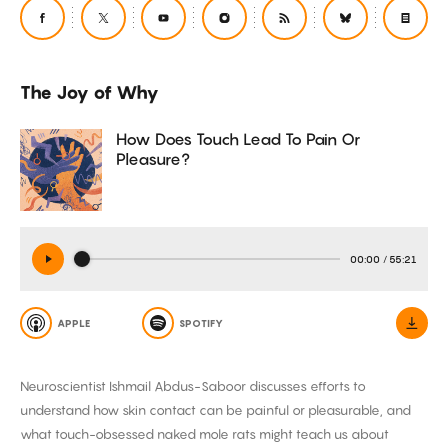
The Joy of Why
How Does Touch Lead To Pain Or
Pleasure?
00:00
/
55:21
APPLE
SPOTIFY
Neuroscientist Ishmail Abdus-Saboor discusses efforts to
understand how skin contact can be painful or pleasurable, and
what touch-obsessed naked mole rats might teach us about