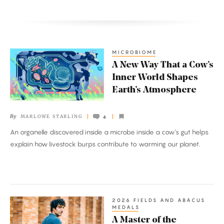
MICROBIOME
A
A New Way That a Cow’s
New
Inner World Shapes
Way
Earth’s Atmosphere
That
a
By
MARLOWE STARLING
6
Cow’s
An organelle discovered inside a microbe inside a cow’s gut helps
Inner
explain how livestock burps contribute to warming our planet.
World
Shapes
Earth’s
Atmosphere
2026 FIELDS AND ABACUS
A
MEDALS
Master
A Master of the