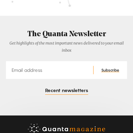
The Quanta Newsletter
Get highlights of the most important news delivered to your email
inbox
Email
Subscribe
Recent newsletters