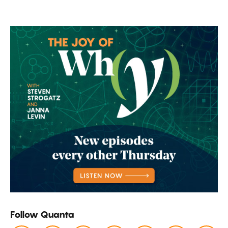
Add
Up.
Follow Quanta