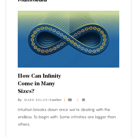
How
Can
Infinity
Come
in
Many
Sizes?
How Can Infinity
Come in Many
Sizes?
By
+1 author
MARK BELAN
Intuition breaks down once we’re dealing with the
endless. To begin with: Some infinities are bigger than
others.