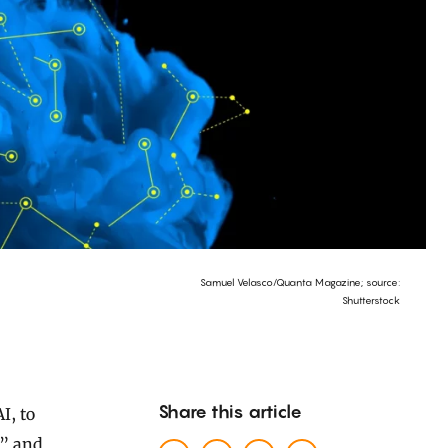
Samuel Velasco/Quanta Magazine; source:
Shutterstock
Share this article
,” and