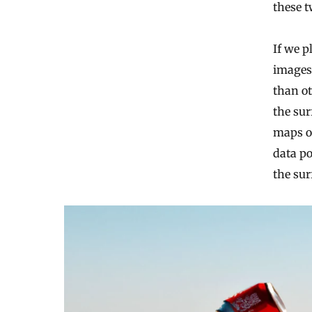
these t
If we p
images 
than ot
the sur
maps ou
data po
the sur