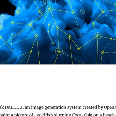
paint a picture of “goldfish slurping Coca-Cola on a beach