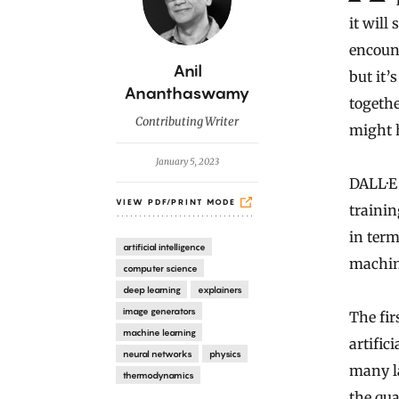
it will
encount
B
Anil
but it’
y
Ananthaswamy
togethe
Contributing Writer
might 
January 5, 2023
DALL·E 
VIEW PDF/PRINT MODE
trainin
in term
artificial intelligence
machine
computer science
deep learning
explainers
image generators
The fir
machine learning
artific
neural networks
physics
many la
thermodynamics
the qua