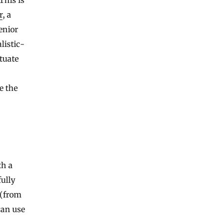
r
, a
enior
listic-
tuate
e the
th a
ully
 (from
can use