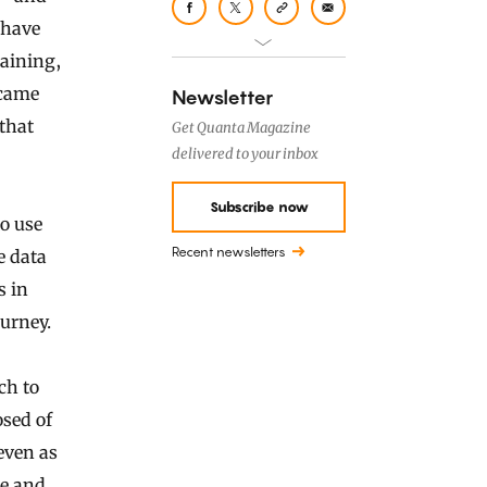
 have
aining,
 came
Newsletter
that
Get Quanta Magazine
delivered to your inbox
Subscribe now
to use
Recent newsletters
e data
s in
ourney.
ch to
osed of
even as
le and