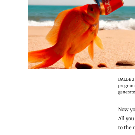
DALL·E 2
program,
generate
Now you
All you
to the 