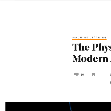
MACHINE LEARNING
The Phys
Modern 
10