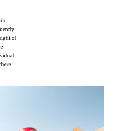
ain
quently
ight of
ce
ividual
where