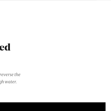
red
reverse the
ugh water.