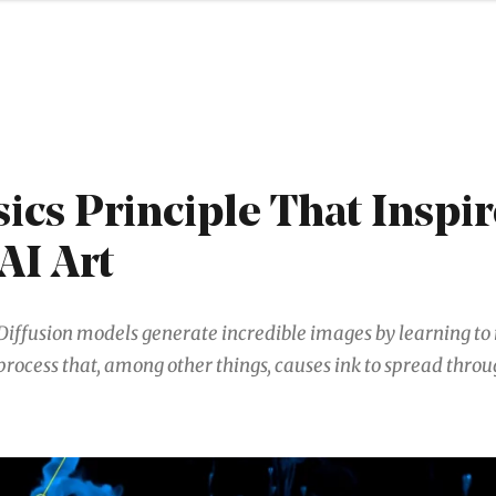
ics Principle That Inspi
AI Art
Diffusion models generate incredible images by learning to 
process that, among other things, causes ink to spread thro