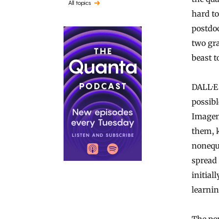
All topics
hard to
postdoc
two gr
beast to
DALL·E 
possibl
Imagen
them, k
nonequ
spread 
initial
learnin
The pow