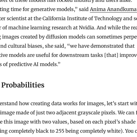
ting time for generative models,” said
Anima Anandkuma
r scientist at the California Institute of Technology and s
r of machine learning research at Nvidia. And while the rea
g images created by diffusion models can sometimes perpe
and cultural biases, she said, “we have demonstrated that
ive models are useful for downstream tasks [that] improv
s of predictive AI models.”
Probabilities
rstand how creating data works for images, let’s start wi
image made of just two adjacent grayscale pixels. We can f
e this image with two values, based on each pixel’s shade
ing completely black to 255 being completely white). You 