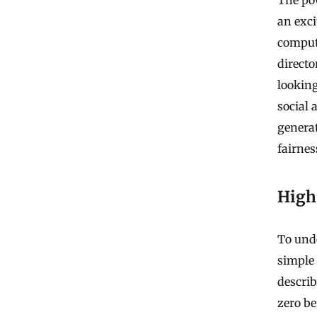
an exci
compute
directo
lookin
social 
generat
fairnes
High 
To unde
simple 
describ
zero be