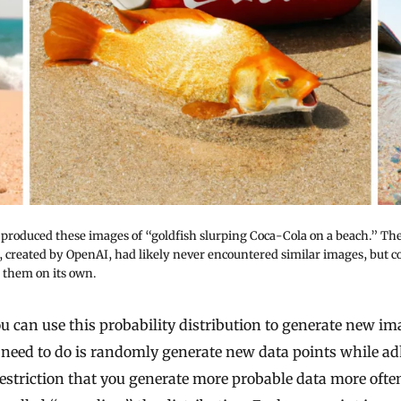
 produced these images of “goldfish slurping Coca-Cola on a beach.” Th
 created by OpenAI, had likely never encountered similar images, but cou
 them on its own.
 can use this probability distribution to generate new im
 need to do is randomly generate new data points while a
restriction that you generate more probable data more oft