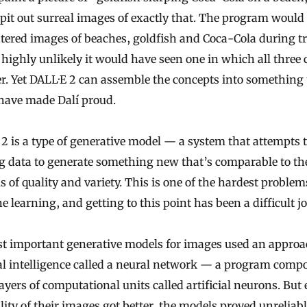
 spit out surreal images of exactly that. The program would
ered images of beaches, goldfish and Coca-Cola during tr
s highly unlikely it would have seen one in which all three
r. Yet DALL·E 2 can assemble the concepts into something 
have made Dalí proud.
2 is a type of generative model — a system that attempts 
g data to generate something new that’s comparable to th
s of quality and variety. This is one of the hardest problem
 learning, and getting to this point has been a difficult j
st important generative models for images used an approa
ial intelligence called a neural network — a program comp
yers of computational units called artificial neurons. But 
lity of their images got better, the models proved unreliab