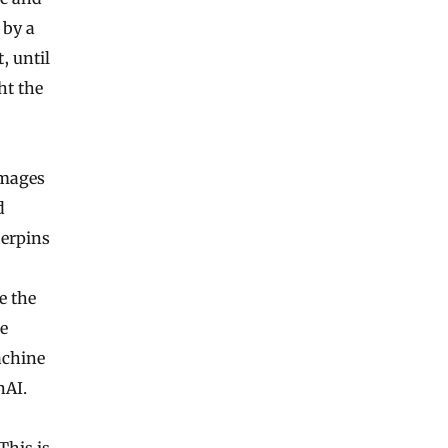
 by a
, until
ht the
images
d
derpins
e the
re
achine
nAI.
This is