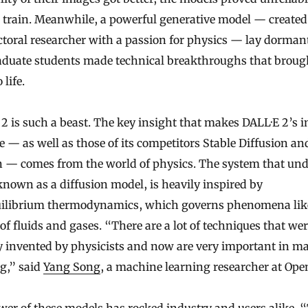
 train. Meanwhile, a powerful generative model — created
toral researcher with a passion for physics — lay dormant
aduate students made technical breakthroughs that broug
 life.
2 is such a beast. The key insight that makes DALL·E 2’s 
e — as well as those of its competitors Stable Diffusion an
 — comes from the world of physics. The system that un
nown as a diffusion model, is heavily inspired by
ilibrium thermodynamics, which governs phenomena lik
of fluids and gases. “There are a lot of techniques that we
ly invented by physicists and now are very important in m
g,” said
Yang Song
, a machine learning researcher at Ope
er of these models has rocked industry and users alike. “