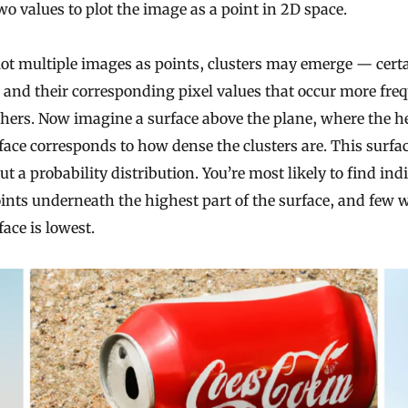
wo values to plot the image as a point in 2D space.
lot multiple images as points, clusters may emerge — cert
and their corresponding pixel values that occur more fre
hers. Now imagine a surface above the plane, where the he
face corresponds to how dense the clusters are. This surfa
t a probability distribution. You’re most likely to find ind
ints underneath the highest part of the surface, and few 
face is lowest.