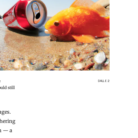
e
DALL·E 2
ld still
ages.
dhering
en — a