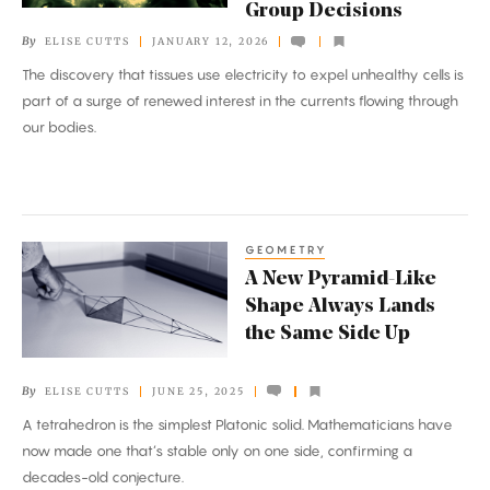
Group Decisions
Coordinate
By
ELISE CUTTS
JANUARY 12, 2026
and
The discovery that tissues use electricity to expel unhealthy cells is
Make
part of a surge of renewed interest in the currents flowing through
Group
our bodies.
Decisions
GEOMETRY
A
A New Pyramid-Like
New
Shape Always Lands
Pyramid-
the Same Side Up
Like
Shape
By
ELISE CUTTS
JUNE 25, 2025
Always
A tetrahedron is the simplest Platonic solid. Mathematicians have
Lands
now made one that’s stable only on one side, confirming a
the
decades-old conjecture.