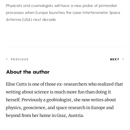
Physicists and cosmologists will have a new probe of primordial
on
processes when Europe launches the Laser Interferometer Space
a
Antenna (LISA) next decade.
Future
Spacecraft
PREVIOUS
NEXT
About the author
Elise Cutts is one of those ex-researchers who realized that
writing about science is much more fun than doing it
herself. Previously a geobiologist, she now writes about
physics, geoscience, and space research in Europe and
beyond from her home in Graz, Austria.