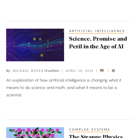
Same
Side
Up
ARTIFICIAL INTELLIGENCE
Science,
Science, Promise and
Promise
Peril in the Age of AI
and
Peril
in
By
+8 authors
MICHAEL MOYER
APRIL 30, 2025
the
An exploration of how artificial intelligence is changing what it
Age
means to do science and math, and what it means to be a
of
scientist.
AI
COMPLEX SYSTEMS
The
The Strange Physics