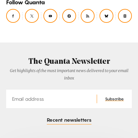
Follow Quanta
The Quanta Newsletter
Get highlights of the most important news delivered to your email
inbox
Email
Subscribe
Recent newsletters