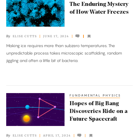
The Enduring Mystery
Enduring
of How Water Freezes
Mystery
of
How
By
ELISE CUTTS
JUNE 17, 2024
Water
Making ice requires more than subzero temperatures. The
Freezes
unpredictable process takes microscopic scaffolding, random
jiggling and often a little bit of bacteria.
FUNDAMENTAL PHYSICS
Hopes
Hopes of Big Bang
of
Discoveries Ride on a
Big
Future Spacecraft
Bang
Discoveries
By
ELISE CUTTS
APRIL 17, 2024
Ride