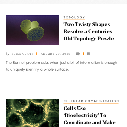
Latest
Articles
TOPOLOGY
Two
Two Twisty Shapes
Twisty
Resolve a Centuries-
Shapes
Old Topology Puzzle
Resolve
a
By
ELISE CUTTS
JANUARY 20, 2026
Centuries-
The Bonnet problem asks when just a bit of information is enough
Old
to uniquely identify a whole surface.
Topology
Puzzle
CELLULAR COMMUNICATION
Cells
Cells Use
Use
‘Bioelectricity’ To
‘Bioelectricity’
Coordinate and Make
To