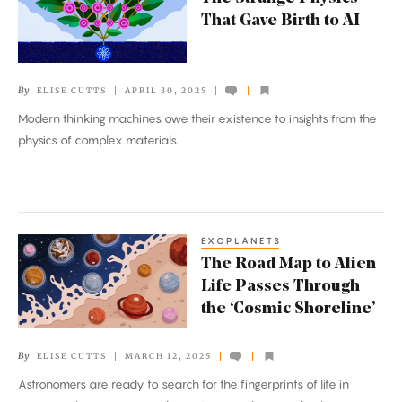
Strange
That Gave Birth to AI
Physics
That
Gave
By
ELISE CUTTS
APRIL 30, 2025
Birth
Modern thinking machines owe their existence to insights from the
to
physics of complex materials.
AI
EXOPLANETS
The
The Road Map to Alien
Road
Life Passes Through
Map
the ‘Cosmic Shoreline’
to
Alien
By
ELISE CUTTS
MARCH 12, 2025
Life
Astronomers are ready to search for the fingerprints of life in
Passes