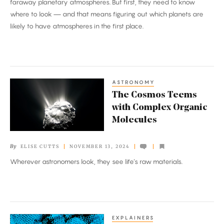
faraway planetary atmospheres. But first, they need to know
Through
where to look — and that means figuring out which planets are
the
likely to have atmospheres in the first place.
‘Cosmic
Shoreline’
ASTRONOMY
The
The Cosmos Teems
Cosmos
with Complex Organic
Teems
Molecules
with
Complex
By
ELISE CUTTS
NOVEMBER 13, 2024
Organic
Wherever astronomers look, they see life’s raw materials.
Molecules
EXPLAINERS
The