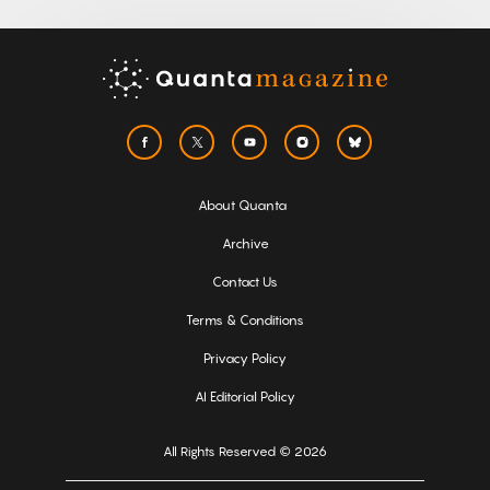
About Quanta
Archive
Contact Us
Terms & Conditions
Privacy Policy
AI Editorial Policy
All Rights Reserved © 2026