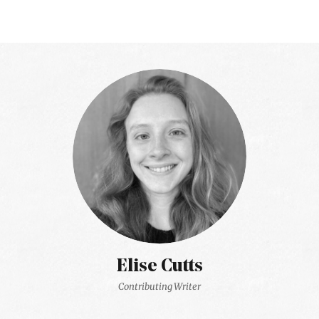
Elise Cutts
Contributing Writer