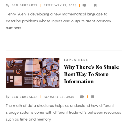
for
By
BEN BRUBAKER
FEBRUARY 17, 2026
the
Henry Yuen is developing a new mathematical language to
Quantum
describe problems whose inputs and outputs aren’t ordinary
Age
numbers.
EXPLAINERS
Why
Why There’s No Single
There’s
Best Way To Store
No
Information
Single
Best
By
BEN BRUBAKER
JANUARY 16, 2026
Way
The math of data structures helps us understand how different
To
storage systems come with different trade-offs between resources
Store
such as time and memory.
Information