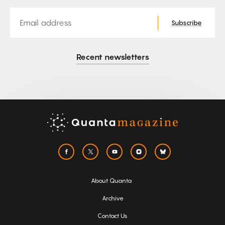
Email
Subscribe
Recent newsletters
About Quanta
Archive
Contact Us