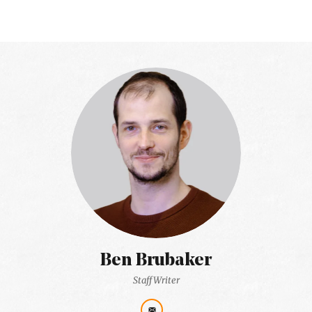
Ben Brubaker
Staff Writer