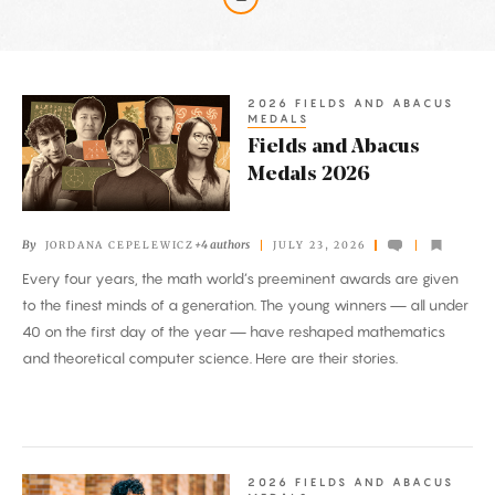
Latest
Articles
2026 FIELDS AND ABACUS
Fields
MEDALS
and
Fields and Abacus
Abacus
Medals 2026
Medals
2026
By
+4 authors
JORDANA CEPELEWICZ
JULY 23, 2026
Every four years, the math world’s preeminent awards are given
to the finest minds of a generation. The young winners — all under
40 on the first day of the year — have reshaped mathematics
and theoretical computer science. Here are their stories.
2026 FIELDS AND ABACUS
A