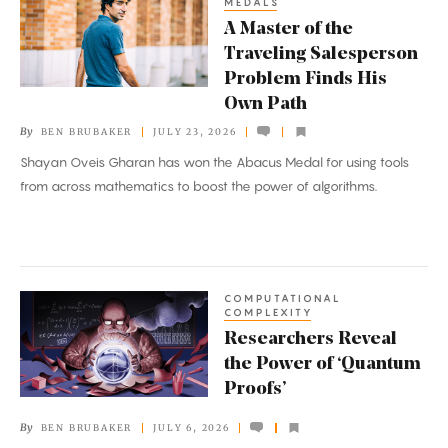
MEDALS
Master
A Master of the
of
Traveling Salesperson
the
Problem Finds His
Traveling
Own Path
Salesperson
By
BEN BRUBAKER
JULY 23, 2026
Problem
Shayan Oveis Gharan has won the Abacus Medal for using tools
Finds
from across mathematics to boost the power of algorithms.
His
Own
Path
COMPUTATIONAL
Researchers
COMPLEXITY
Reveal
Researchers Reveal
the
the Power of ‘Quantum
Power
Proofs’
of
By
BEN BRUBAKER
JULY 6, 2026
‘Quantum