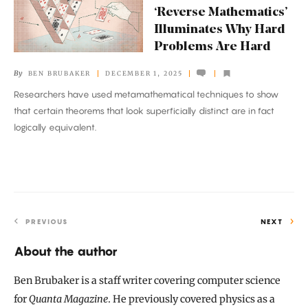
Mathematics’
‘Reverse Mathematics’
Illuminates
Illuminates Why Hard
Why
Problems Are Hard
Hard
By
BEN BRUBAKER
DECEMBER 1, 2025
Problems
Researchers have used metamathematical techniques to show
Are
that certain theorems that look superficially distinct are in fact
Hard
logically equivalent.
PREVIOUS
NEXT
About the author
Ben Brubaker is a staff writer covering computer science
for
Quanta Magazine
. He previously covered physics as a