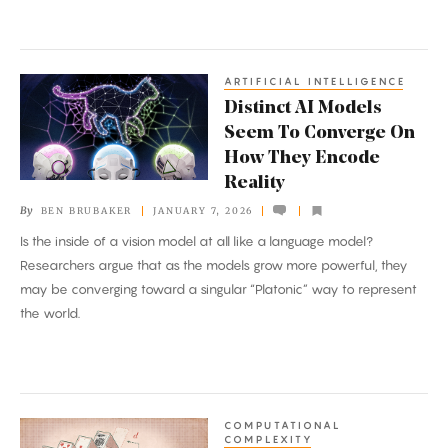
ARTIFICIAL INTELLIGENCE
Distinct
Distinct AI Models
AI
Seem To Converge On
Models
How They Encode
Seem
Reality
To
By
BEN BRUBAKER
JANUARY 7, 2026
Converge
Is the inside of a vision model at all like a language model?
On
Researchers argue that as the models grow more powerful, they
How
may be converging toward a singular “Platonic” way to represent
They
the world.
Encode
Reality
COMPUTATIONAL
‘Reverse
COMPLEXITY