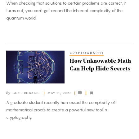
When checking that solutions to certain problems are correct, it
Proofs’
turns out, you can’t get around the inherent complexity of the
quantum world.
CRYPTOGRAPHY
How
How Unknowable Math
Unknowable
Can Help Hide Secrets
Math
Can
Help
By
BEN BRUBAKER
MAY 11, 2026
Hide
A graduate student recently harnessed the complexity of
Secrets
mathematical proofs to create a powerful new tool in
cryptography.