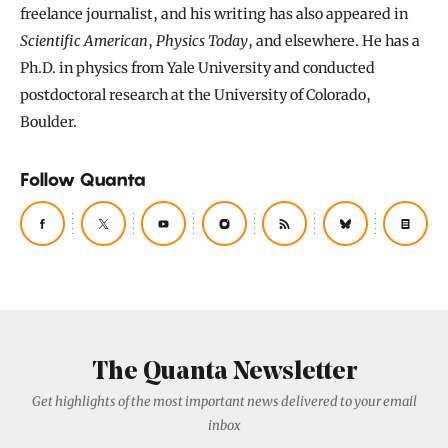
freelance journalist, and his writing has also appeared in
Scientific American
,
Physics Today
, and elsewhere. He has a
Ph.D. in physics from Yale University and conducted
postdoctoral research at the University of Colorado,
Boulder.
Follow Quanta
The Quanta Newsletter
Get highlights of the most important news delivered to your email
inbox