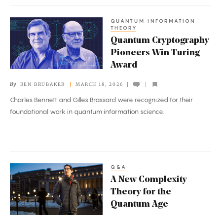
QUANTUM INFORMATION
Quantum
THEORY
Cryptography
Quantum Cryptography
Pioneers
Pioneers Win Turing
Win
Award
Turing
By
BEN BRUBAKER
MARCH 18, 2026
Award
Charles Bennett and Gilles Brassard were recognized for their
foundational work in quantum information science.
Q&A
A
A New Complexity
New
Theory for the
Complexity
Quantum Age
Theory