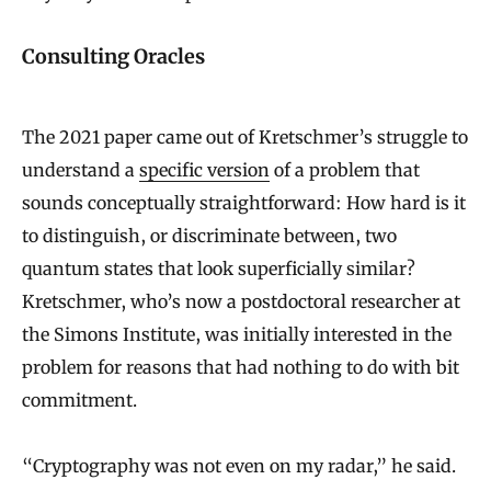
Consulting Oracles
The 2021 paper came out of Kretschmer’s struggle to
understand a
specific version
of a problem that
sounds conceptually straightforward: How hard is it
to distinguish, or discriminate between, two
quantum states that look superficially similar?
Kretschmer, who’s now a postdoctoral researcher at
the Simons Institute, was initially interested in the
problem for reasons that had nothing to do with bit
commitment.
“Cryptography was not even on my radar,” he said.