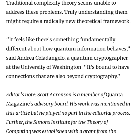
Traditional complexity theory seems unable to
address these problems. Truly understanding them
might require a radically new theoretical framework.
“It feels like there’s something fundamentally
different about how quantum information behaves,”
said
Andrea Coladangelo
, a quantum cryptographer
at the University of Washington. “It’s bound to have
connections that are also beyond cryptography.”
Editor’s note: Scott Aaronson is a member of
Quanta
Magazine
’s
advisory board
. His work was mentioned in
this article but he played no part in the editorial process.
Further, the Simons Institute for the Theory of
Computing was established with a grant from the