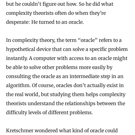
but he couldn’t figure out how. So he did what
a
complexity theorists often do when they’re
n
desperate: He turned to an oracle.
t
u
In complexity theory, the term “oracle” refers to a
m
hypothetical device that can solve a specific problem
V
instantly. A computer with access to an oracle might
e
be able to solve other problems more easily by
consulting the oracle as an intermediate step in an
r
algorithm. Of course, oracles don’t actually exist in
i
the real world, but studying them helps complexity
f
theorists understand the relationships between the
i
difficulty levels of different problems.
c
a
Kretschmer wondered what kind of oracle could
t