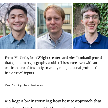
Fermi Ma (left), John Wright (center) and Alex Lombardi proved
that quantum cryptography could still be secure even with an
oracle that could instantly solve any computational problem that
had classical inputs.
Xinyu Tan; Soya Park; Jessica Xu
Ma began brainstorming how best to approach that