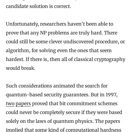
candidate solution is correct.
Unfortunately, researchers haven’t been able to
prove that any NP problems are truly hard. There
could still be some clever undiscovered procedure, or
algorithm, for solving even the ones that seem
hardest. If there is, then all of classical cryptography
would break.
Such considerations animated the search for
quantum-based security guarantees. But in 1997,
two
papers
proved that bit commitment schemes
could never be completely secure if they were based
solely on the laws of quantum physics. The papers
implied that some kind of computational hardness