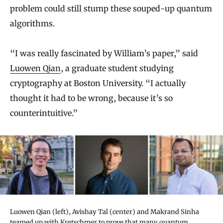
problem could still stump these souped-up quantum
algorithms.
“I was really fascinated by William’s paper,” said
Luowen Qian
, a graduate student studying
cryptography at Boston University. “I actually
thought it had to be wrong, because it’s so
counterintuitive.”
Luowen Qian (left), Avishay Tal (center) and Makrand Sinha
teamed up with Kretschmer to prove that many quantum