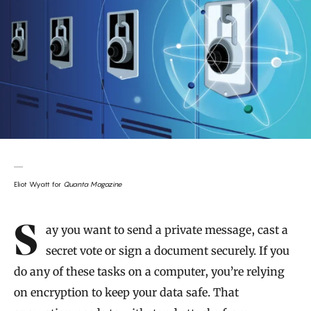
Eliot Wyatt for
Quanta Magazine
Introduction
Say you want to send a private message, cast a
secret vote or sign a document securely. If you
do any of these tasks on a computer, you’re relying
on encryption to keep your data safe. That