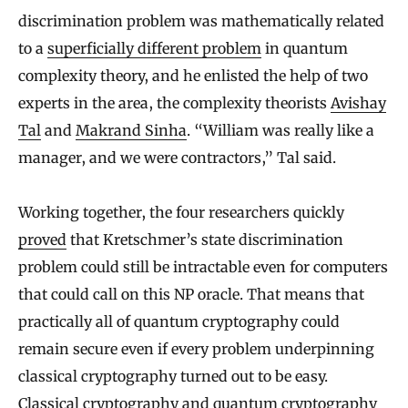
discrimination problem was mathematically related
to a
superficially different problem
in quantum
complexity theory, and he enlisted the help of two
experts in the area, the complexity theorists
Avishay
Tal
and
Makrand Sinha
. “William was really like a
manager, and we were contractors,” Tal said.
Working together, the four researchers quickly
proved
that Kretschmer’s state discrimination
problem could still be intractable even for computers
that could call on this NP oracle. That means that
practically all of quantum cryptography could
remain secure even if every problem underpinning
classical cryptography turned out to be easy.
Classical cryptography and quantum cryptography