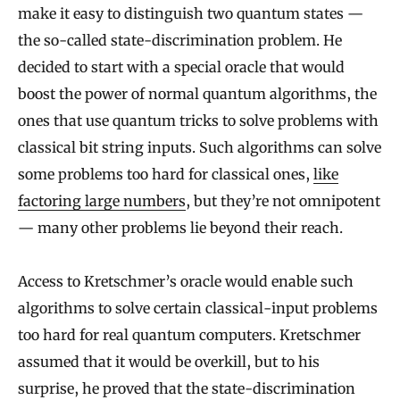
make it easy to distinguish two quantum states —
i
the so-called state-discrimination problem. He
o
decided to start with a special oracle that would
n
boost the power of normal quantum algorithms, the
P
ones that use quantum tricks to solve problems with
r
classical bit string inputs. Such algorithms can solve
o
some problems too hard for classical ones,
like
b
factoring large numbers
, but they’re not omnipotent
l
— many other problems lie beyond their reach.
e
Access to Kretschmer’s oracle would enable such
m
algorithms to solve certain classical-input problems
too hard for real quantum computers. Kretschmer
assumed that it would be overkill, but to his
surprise, he proved that the state-discrimination