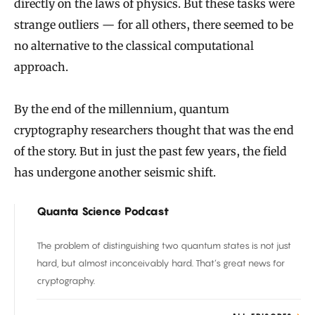
directly on the laws of physics. But these tasks were
strange outliers — for all others, there seemed to be
no alternative to the classical computational
approach.
By the end of the millennium, quantum
cryptography researchers thought that was the end
of the story. But in just the past few years, the field
has undergone another seismic shift.
Quanta Science Podcast
The problem of distinguishing two quantum states is not just
hard, but almost inconceivably hard. That’s great news for
cryptography.