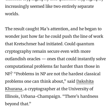
increasingly seemed like two entirely separate
worlds.
The result caught Ma’s attention, and he began to
wonder just how far he could push the line of work
that Kretschmer had initiated. Could quantum
cryptography remain secure even with more
outlandish oracles — ones that could instantly solve
computational problems far harder than those in
NP? “Problems in NP are not the hardest classical
problems one can think about,” said
Dakshita
Khurana
, a cryptographer at the University of
Illinois, Urbana-Champaign. “There’s hardness
beyond that.”