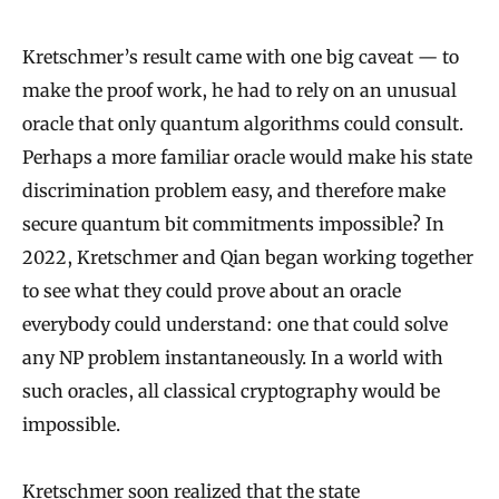
Kretschmer’s result came with one big caveat — to
make the proof work, he had to rely on an unusual
oracle that only quantum algorithms could consult.
Perhaps a more familiar oracle would make his state
discrimination problem easy, and therefore make
secure quantum bit commitments impossible? In
2022, Kretschmer and Qian began working together
to see what they could prove about an oracle
everybody could understand: one that could solve
any NP problem instantaneously. In a world with
such oracles, all classical cryptography would be
impossible.
Kretschmer soon realized that the state