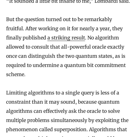
“It sounded a little bit insane to me,” Lombardi said.
But the question turned out to be remarkably
fruitful. After working on it for nearly a year, they
finally published
a striking result
. No algorithm
allowed to consult that all-powerful oracle exactly
once can distinguish the two quantum states, as is
required to undermine a quantum bit commitment
scheme.
Limiting algorithms to a single query is less of a
constraint than it may sound, because quantum
algorithms can effectively ask the oracle to solve
multiple problems simultaneously by exploiting the
phenomenon called superposition. Algorithms that