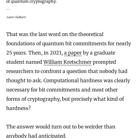
of quantum cryptography.
Justin DuRant
That was the last word on the theoretical
foundations of quantum bit commitments for nearly
25 years. Then, in 2021,
a paper
by a graduate
student named
William Kretschmer
prompted
researchers to confront a question that nobody had
thought to ask. Computational hardness was clearly
necessary for bit commitments and most other
forms of cryptography, but precisely what kind of
hardness?
The answer would turn out to be weirder than
anybody had anticipated.