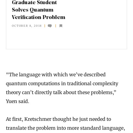
Graduate Student
t
Solves Quantum
Verification Problem
u
OCTOBER 8, 2018
d
e
n
t
S
“The language with which we’ve described
o
quantum computations in traditional complexity
l
theory can’t directly talk about these problems,”
v
Yuen said.
e
s
At first, Kretschmer thought he just needed to
Q
translate the problem into more standard language,
u