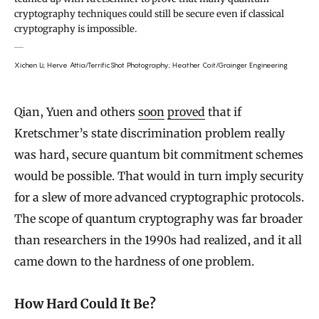
cryptography techniques could still be secure even if classical
cryptography is impossible.
Xichen Li; Herve Attia/TerrificShot Photography; Heather Coit/Grainger Engineering
Qian, Yuen and others
soon
proved
that if
Kretschmer’s state discrimination problem really
was hard, secure quantum bit commitment schemes
would be possible. That would in turn imply security
for a slew of more advanced cryptographic protocols.
The scope of quantum cryptography was far broader
than researchers in the 1990s had realized, and it all
came down to the hardness of one problem.
How Hard Could It Be?