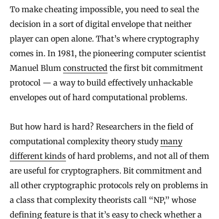
To make cheating impossible, you need to seal the
decision in a sort of digital envelope that neither
player can open alone. That’s where cryptography
comes in. In 1981, the pioneering computer scientist
Manuel Blum
constructed
the first bit commitment
protocol — a way to build effectively unhackable
envelopes out of hard computational problems.
But how hard is hard? Researchers in the field of
computational complexity theory study
many
different kinds
of hard problems, and not all of them
are useful for cryptographers. Bit commitment and
all other cryptographic protocols rely on problems in
a class that complexity theorists call “NP,” whose
defining feature is that it’s easy to check whether a