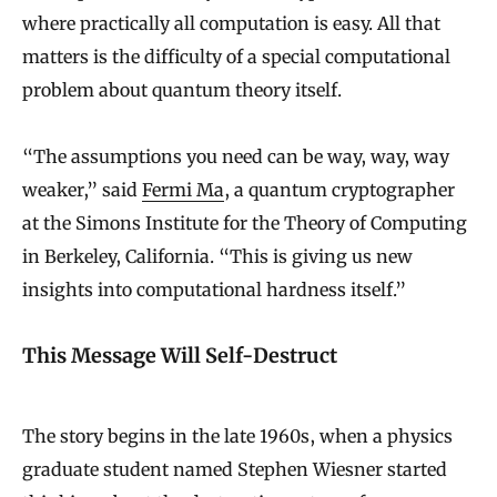
where practically all computation is easy. All that
matters is the difficulty of a special computational
problem about quantum theory itself.
“The assumptions you need can be way, way, way
weaker,” said
Fermi Ma
, a quantum cryptographer
at the Simons Institute for the Theory of Computing
in Berkeley, California. “This is giving us new
insights into computational hardness itself.”
This Message Will Self-Destruct
The story begins in the late 1960s, when a physics
graduate student named Stephen Wiesner started