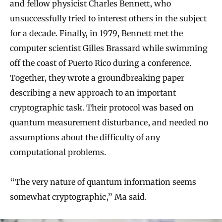
and fellow physicist Charles Bennett, who
unsuccessfully tried to interest others in the subject
for a decade. Finally, in 1979, Bennett met the
computer scientist Gilles Brassard while swimming
off the coast of Puerto Rico during a conference.
Together, they wrote a
groundbreaking paper
describing a new approach to an important
cryptographic task. Their protocol was based on
quantum measurement disturbance, and needed no
assumptions about the difficulty of any
computational problems.
“The very nature of quantum information seems
somewhat cryptographic,” Ma said.