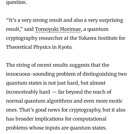
question.
“It’s a very strong result and also a very surprising
result,” said
Tomoyuki Morimae
, a quantum
cryptography researcher at the Yukawa Institute for
Theoretical Physics in Kyoto.
The string of recent results suggests that the
innocuous-sounding problem of distinguishing two
quantum states is not just hard, but almost
inconceivably hard — far beyond the reach of
normal quantum algorithms and even more exotic
ones. That’s good news for cryptography, but it also
has broader implications for computational
problems whose inputs are quantum states.