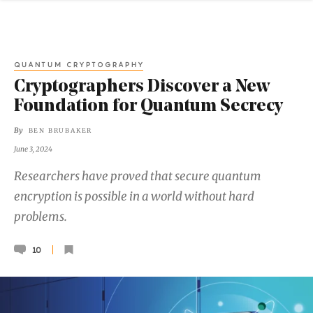
QUANTUM CRYPTOGRAPHY
Cryptographers Discover a New
Foundation for Quantum Secrecy
By
BEN BRUBAKER
June 3, 2024
Researchers have proved that secure quantum
encryption is possible in a world without hard
problems.
10