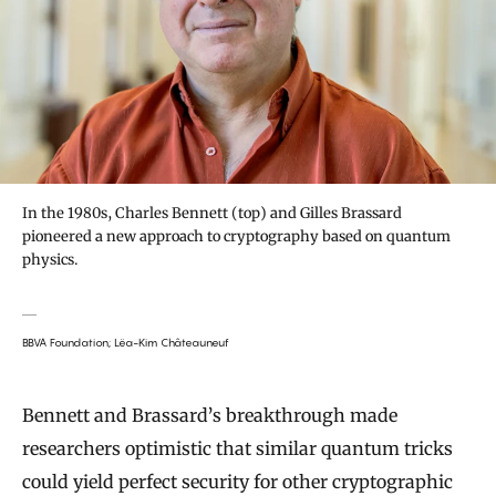
In the 1980s, Charles Bennett (top) and Gilles Brassard
pioneered a new approach to cryptography based on quantum
physics.
BBVA Foundation; Lëa-Kim Châteauneuf
Bennett and Brassard’s breakthrough made
researchers optimistic that similar quantum tricks
could yield perfect security for other cryptographic