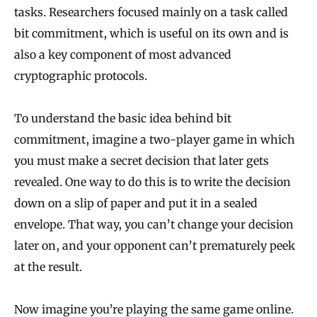
tasks. Researchers focused mainly on a task called
bit commitment, which is useful on its own and is
also a key component of most advanced
cryptographic protocols.
To understand the basic idea behind bit
commitment, imagine a two-player game in which
you must make a secret decision that later gets
revealed. One way to do this is to write the decision
down on a slip of paper and put it in a sealed
envelope. That way, you can’t change your decision
later on, and your opponent can’t prematurely peek
at the result.
Now imagine you’re playing the same game online.