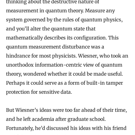
thinking about the destructive nature of
measurement in quantum theory. Measure any
system governed by the rules of quantum physics,
and you’ll alter the quantum state that
mathematically describes its configuration. This
quantum measurement disturbance was a
hindrance for most physicists. Wiesner, who took an
unorthodox information-centric view of quantum
theory, wondered whether it could be made useful.
Perhaps it could serve as a form of built-in tamper
protection for sensitive data.
But Wiesner’s ideas were too far ahead of their time,
and he left academia after graduate school.
Fortunately, he’d discussed his ideas with his friend