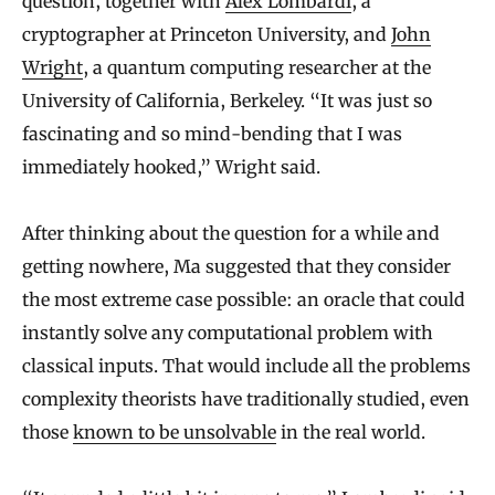
question, together with
Alex Lombardi
, a
cryptographer at Princeton University, and
John
Wright
, a quantum computing researcher at the
University of California, Berkeley. “It was just so
fascinating and so mind-bending that I was
immediately hooked,” Wright said.
After thinking about the question for a while and
getting nowhere, Ma suggested that they consider
the most extreme case possible: an oracle that could
instantly solve any computational problem with
classical inputs. That would include all the problems
complexity theorists have traditionally studied, even
those
known to be unsolvable
in the real world.