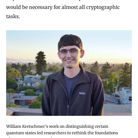
would be necessary for almost all cryptographic
tasks.
William Kretschmer’s work on distinguishing certain
quantum states led researchers to rethink the foundations