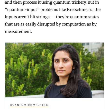
and then process it using quantum trickery. But in
“quantum-input” problems like Kretschmer’s, the
inputs aren’t bit strings — they’re quantum states
that are as easily disrupted by computation as by
measurement.
G
r
a
d
u
a
t
e
QUANTUM COMPUTING
S