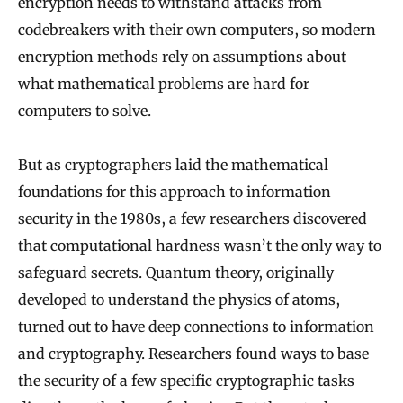
encryption needs to withstand attacks from
codebreakers with their own computers, so modern
encryption methods rely on assumptions about
what mathematical problems are hard for
computers to solve.
But as cryptographers laid the mathematical
foundations for this approach to information
security in the 1980s, a few researchers discovered
that computational hardness wasn’t the only way to
safeguard secrets. Quantum theory, originally
developed to understand the physics of atoms,
turned out to have deep connections to information
and cryptography. Researchers found ways to base
the security of a few specific cryptographic tasks