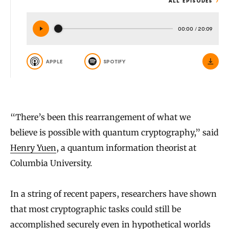
ALL EPISODES
00:00
/
20:09
APPLE
SPOTIFY
“There’s been this rearrangement of what we
believe is possible with quantum cryptography,” said
Henry Yuen
, a quantum information theorist at
Columbia University.
In a string of recent papers, researchers have shown
that most cryptographic tasks could still be
accomplished securely even in hypothetical worlds