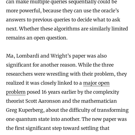
can make multiple queries sequentially could be
more powerful, because they can use the oracle’s
answers to previous queries to decide what to ask
next. Whether these algorithms are similarly limited
remains an open question.
Ma, Lombardi and Wright’s paper was also
significant for another reason. While the three
researchers were wrestling with their problem, they
realized it was closely linked to a
major open
problem
posed 16 years earlier by the complexity
theorist Scott Aaronson and the mathematician
Greg Kuperberg, about the difficulty of transforming
one quantum state into another. The new paper was
the first significant step toward settling that