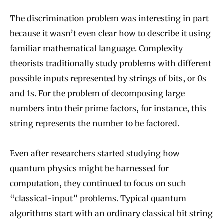
The discrimination problem was interesting in part
because it wasn’t even clear how to describe it using
familiar mathematical language. Complexity
theorists traditionally study problems with different
possible inputs represented by strings of bits, or 0s
and 1s. For the problem of decomposing large
numbers into their prime factors, for instance, this
string represents the number to be factored.
Even after researchers started studying how
quantum physics might be harnessed for
computation, they continued to focus on such
“classical-input” problems. Typical quantum
algorithms start with an ordinary classical bit string