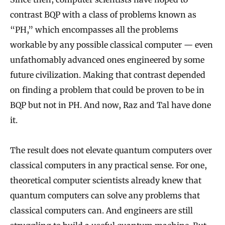
contrast BQP with a class of problems known as
“PH,” which encompasses all the problems
workable by any possible classical computer — even
unfathomably advanced ones engineered by some
future civilization. Making that contrast depended
on finding a problem that could be proven to be in
BQP but not in PH. And now, Raz and Tal have done
it.
The result does not elevate quantum computers over
classical computers in any practical sense. For one,
theoretical computer scientists already knew that
quantum computers can solve any problems that
classical computers can. And engineers are still