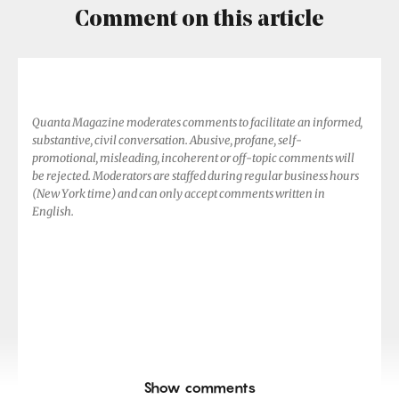
Comment on this article
Quanta Magazine moderates comments to facilitate an informed,
substantive, civil conversation. Abusive, profane, self-
promotional, misleading, incoherent or off-topic comments will
be rejected. Moderators are staffed during regular business hours
(New York time) and can only accept comments written in
English.
Show comments