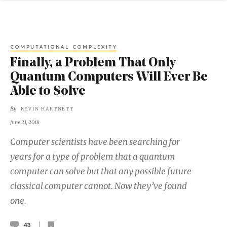
COMPUTATIONAL COMPLEXITY
Finally, a Problem That Only
Quantum Computers Will Ever Be
Able to Solve
By
KEVIN HARTNETT
June 21, 2018
Computer scientists have been searching for
years for a type of problem that a quantum
computer can solve but that any possible future
classical computer cannot. Now they’ve found
one.
43