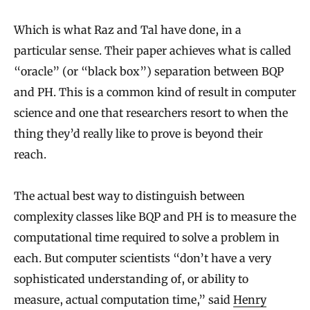
Which is what Raz and Tal have done, in a
particular sense. Their paper achieves what is called
“oracle” (or “black box”) separation between BQP
and PH. This is a common kind of result in computer
science and one that researchers resort to when the
thing they’d really like to prove is beyond their
reach.
The actual best way to distinguish between
complexity classes like BQP and PH is to measure the
computational time required to solve a problem in
each. But computer scientists “don’t have a very
sophisticated understanding of, or ability to
measure, actual computation time,” said
Henry