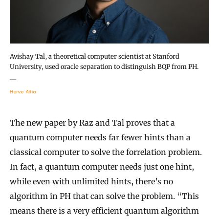
Avishay Tal, a theoretical computer scientist at Stanford
University, used oracle separation to distinguish BQP from PH.
Herve Attia
The new paper by Raz and Tal proves that a
quantum computer needs far fewer hints than a
classical computer to solve the forrelation problem.
In fact, a quantum computer needs just one hint,
while even with unlimited hints, there’s no
algorithm in PH that can solve the problem. “This
means there is a very efficient quantum algorithm