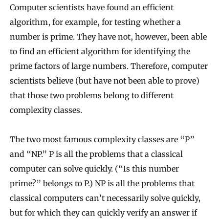
Computer scientists have found an efficient
algorithm, for example, for testing whether a
number is prime. They have not, however, been able
to find an efficient algorithm for identifying the
prime factors of large numbers. Therefore, computer
scientists believe (but have not been able to prove)
that those two problems belong to different
complexity classes.
The two most famous complexity classes are “P”
and “NP.” P is all the problems that a classical
computer can solve quickly. (“Is this number
prime?” belongs to P.) NP is all the problems that
classical computers can’t necessarily solve quickly,
but for which they can quickly verify an answer if