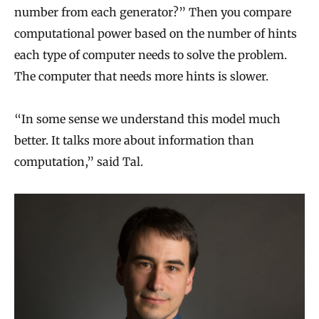
number from each generator?” Then you compare
computational power based on the number of hints
each type of computer needs to solve the problem.
The computer that needs more hints is slower.
“In some sense we understand this model much
better. It talks more about information than
computation,” said Tal.