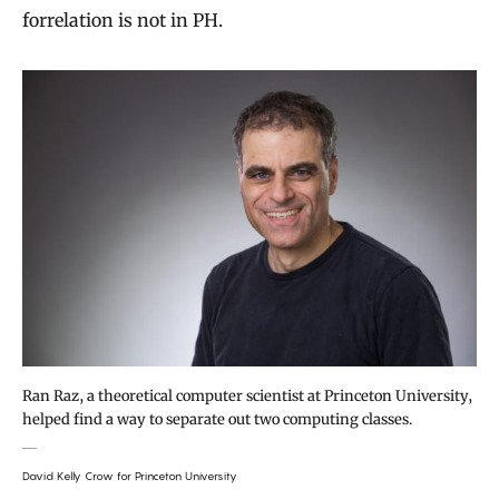
forrelation is not in PH.
Ran Raz, a theoretical computer scientist at Princeton University,
helped find a way to separate out two computing classes.
David Kelly Crow for Princeton University