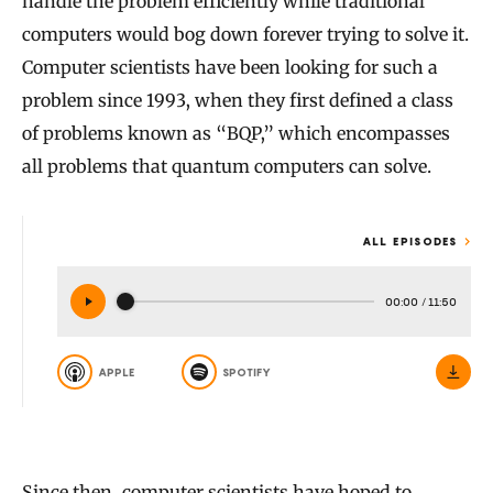
handle the problem efficiently while traditional
computers would bog down forever trying to solve it.
Computer scientists have been looking for such a
problem since 1993, when they first defined a class
of problems known as “BQP,” which encompasses
all problems that quantum computers can solve.
ALL EPISODES
00:00
/
11:50
APPLE
SPOTIFY
Since then, computer scientists have hoped to