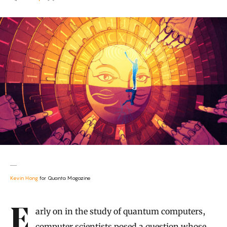
Kevin Hong
for Quanta Magazine
Introduction
Early on in the study of quantum computers,
computer scientists posed a question whose