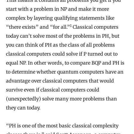
This means it contains all problems you get if you
start with a problem in NP and make it more
complex by layering qualifying statements like
1
“there exists” and “for all.”
Classical computers
today can’t solve most of the problems in PH, but
you can think of PH as the class of all problems
classical computers could solve if P turned out to
equal NP. In other words, to compare BQP and PH is
to determine whether quantum computers have an
advantage over classical computers that would
survive even if classical computers could
(unexpectedly) solve many more problems than
they can today.
“PH is one of the most basic classical complexity