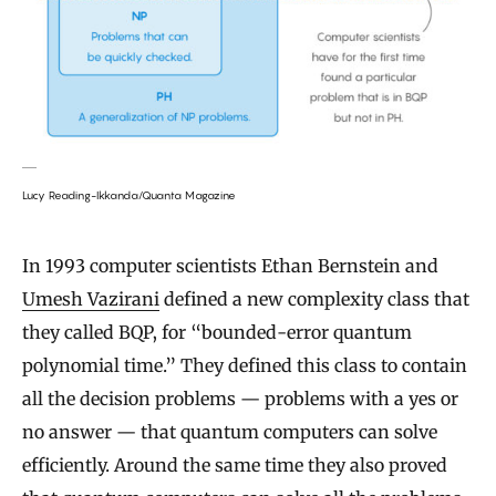
Lucy Reading-Ikkanda/Quanta Magazine
In 1993 computer scientists Ethan Bernstein and
Umesh Vazirani
defined a new complexity class that
they called BQP, for “bounded-error quantum
polynomial time.” They defined this class to contain
all the decision problems — problems with a yes or
no answer — that quantum computers can solve
efficiently. Around the same time they also proved