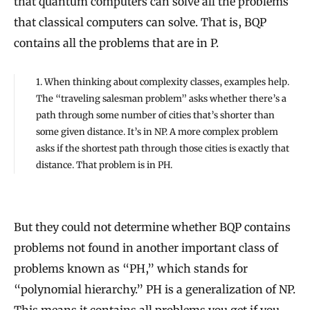
that quantum computers can solve all the problems
that classical computers can solve. That is, BQP
contains all the problems that are in P.
1. When thinking about complexity classes, examples help.
The “traveling salesman problem” asks whether there’s a
path through some number of cities that’s shorter than
some given distance. It’s in NP. A more complex problem
asks if the shortest path through those cities is exactly that
distance. That problem is in PH.
But they could not determine whether BQP contains
problems not found in another important class of
problems known as “PH,” which stands for
“polynomial hierarchy.” PH is a generalization of NP.