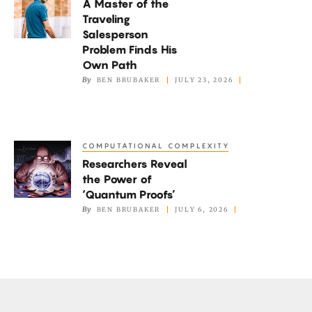
A Master of the
Master
Traveling
of
Salesperson
the
Problem Finds His
Traveling
Own Path
By
BEN BRUBAKER
JULY 23, 2026
Salesperson
Problem
Finds
His
COMPUTATIONAL COMPLEXITY
Researchers
Own
Researchers Reveal
Reveal
Path
the Power of
the
‘Quantum Proofs’
Power
By
BEN BRUBAKER
JULY 6, 2026
of
‘Quantum
Proofs’