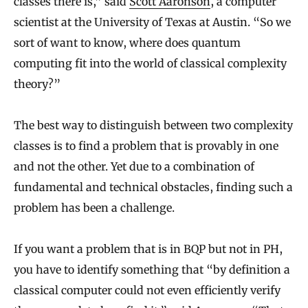
classes there is,” said
Scott Aaronson
, a computer
scientist at the University of Texas at Austin. “So we
sort of want to know, where does quantum
computing fit into the world of classical complexity
theory?”
The best way to distinguish between two complexity
classes is to find a problem that is provably in one
and not the other. Yet due to a combination of
fundamental and technical obstacles, finding such a
problem has been a challenge.
If you want a problem that is in BQP but not in PH,
you have to identify something that “by definition a
classical computer could not even efficiently verify