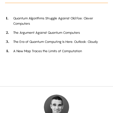
Quantum Algorithms Struggle Against Old Foe: Clever
Computers
The Argument Against Quantum Computers
The Era of Quantum Computing Is Here. Outlook: Cloudy
A New Map Traces the Limits of Computation