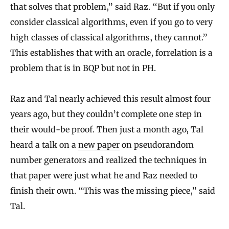
that solves that problem,” said Raz. “But if you only
consider classical algorithms, even if you go to very
high classes of classical algorithms, they cannot.”
This establishes that with an oracle, forrelation is a
problem that is in BQP but not in PH.
Raz and Tal nearly achieved this result almost four
years ago, but they couldn’t complete one step in
their would-be proof. Then just a month ago, Tal
heard a talk on a
new paper
on pseudorandom
number generators and realized the techniques in
that paper were just what he and Raz needed to
finish their own. “This was the missing piece,” said
Tal.