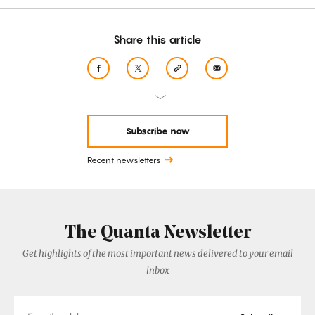
Share this article
Subscribe now
Recent newsletters
The Quanta Newsletter
Get highlights of the most important news delivered to your email
inbox
Email