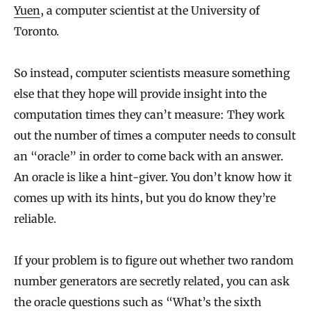
Yuen
, a computer scientist at the University of
Toronto.
So instead, computer scientists measure something
else that they hope will provide insight into the
computation times they can’t measure: They work
out the number of times a computer needs to consult
an “oracle” in order to come back with an answer.
An oracle is like a hint-giver. You don’t know how it
comes up with its hints, but you do know they’re
reliable.
If your problem is to figure out whether two random
number generators are secretly related, you can ask
the oracle questions such as “What’s the sixth