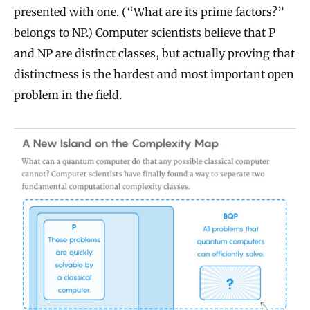
presented with one. (“What are its prime factors?”
belongs to NP.) Computer scientists believe that P
and NP are distinct classes, but actually proving that
distinctness is the hardest and most important open
problem in the field.