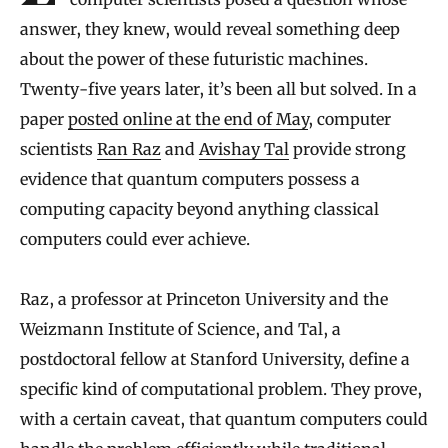
answer, they knew, would reveal something deep
about the power of these futuristic machines.
Twenty-five years later, it’s been all but solved. In a
paper
posted online at the end of May
, computer
scientists
Ran Raz
and
Avishay Tal
provide strong
evidence that quantum computers possess a
computing capacity beyond anything classical
computers could ever achieve.
Raz, a professor at Princeton University and the
Weizmann Institute of Science, and Tal, a
postdoctoral fellow at Stanford University, define a
specific kind of computational problem. They prove,
with a certain caveat, that quantum computers could