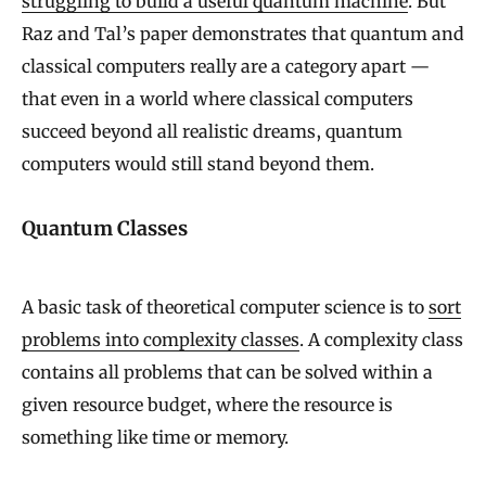
struggling to build a useful quantum machine
. But
Raz and Tal’s paper demonstrates that quantum and
classical computers really are a category apart —
that even in a world where classical computers
succeed beyond all realistic dreams, quantum
computers would still stand beyond them.
Quantum Classes
A basic task of theoretical computer science is to
sort
problems into complexity classes
. A complexity class
contains all problems that can be solved within a
given resource budget, where the resource is
something like time or memory.