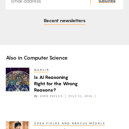
Subscribe
Recent newsletters
Also in
Computer Science
QUALIA
Is
Is AI Reasoning
AI
Right for the Wrong
Reasoning
Reasons?
Right
By
JOHN PAVLUS
JULY 31, 2026
for
the
Wrong
2026 FIELDS AND ABACUS MEDALS
A
Reasons?