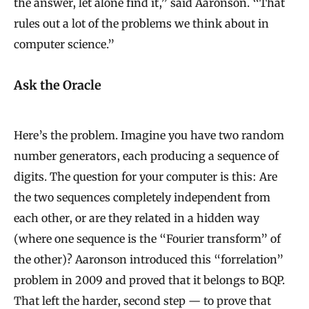
the answer, let alone find it,” said Aaronson. “That
rules out a lot of the problems we think about in
computer science.”
Ask the Oracle
Here’s the problem. Imagine you have two random
number generators, each producing a sequence of
digits. The question for your computer is this: Are
the two sequences completely independent from
each other, or are they related in a hidden way
(where one sequence is the “Fourier transform” of
the other)? Aaronson introduced this “forrelation”
problem in 2009 and proved that it belongs to BQP.
That left the harder, second step — to prove that