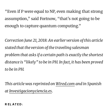
“Even if P were equal to NP, even making that strong
assumption,” said Fortnow, “that’s not going to be
enough to capture quantum computing.”
Correction June 21, 2018: An earlier version of this article
stated that the version of the traveling salesman
problem that asks if a certain path is exactly the shortest
distance is “likely” to be in PH. In fact, it has been proved
to be in PH.
This article was reprinted on
Wired.com
and in Spanish
at
Investigacionyciencia.es
.
RELATED: