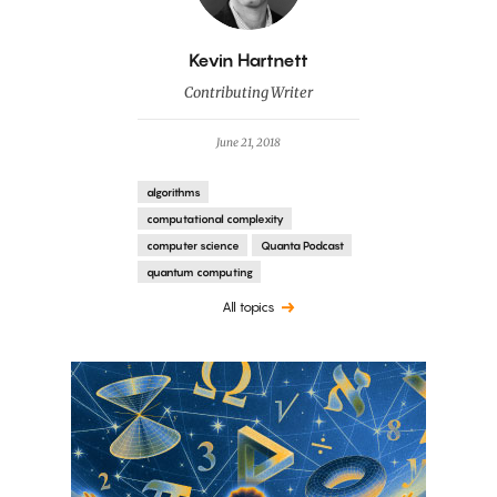
By
Kevin Hartnett
Contributing Writer
June 21, 2018
algorithms
computational complexity
computer science
Quanta Podcast
quantum computing
All topics