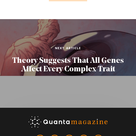
NEXT ARTICLE
Theory Suggests That All Genes
Affect Every Complex Trait