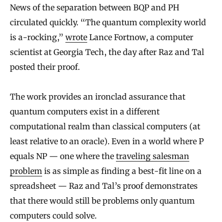
News of the separation between BQP and PH
circulated quickly. “The quantum complexity world
is a-rocking,”
wrote
Lance Fortnow, a computer
scientist at Georgia Tech, the day after Raz and Tal
posted their proof.
The work provides an ironclad assurance that
quantum computers exist in a different
computational realm than classical computers (at
least relative to an oracle). Even in a world where P
equals NP — one where the
traveling salesman
problem
is as simple as finding a best-fit line on a
spreadsheet — Raz and Tal’s proof demonstrates
that there would still be problems only quantum
computers could solve.