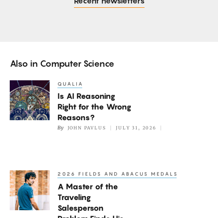
Recent newsletters
Also in
Computer Science
QUALIA
Is
Is AI Reasoning
AI
Right for the Wrong
Reasoning
Reasons?
Right
By
JOHN PAVLUS
JULY 31, 2026
for
the
Wrong
2026 FIELDS AND ABACUS MEDALS
A
Reasons?
A Master of the
Master
Traveling
of
Salesperson
the