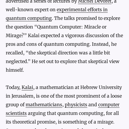
advertised a series of lectures by
Michel Devoret
, a
well-known expert on
experimental efforts in
quantum computing
. The talks promised to explore
the question “Quantum Computer: Miracle or
Mirage?” Kalai expected a vigorous discussion of the
pros and cons of quantum computing. Instead, he
recalled, “the skeptical direction was a little bit
neglected.” He set out to explore that skeptical view
himself.
Today,
Kalai
, a mathematician at Hebrew University
in Jerusalem, is one of the most prominent of a loose
group of
mathematicians
,
physicists
and
computer
scientists
arguing that quantum computing, for all
its theoretical promise, is something of a mirage.