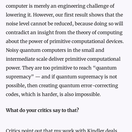
computer is merely an engineering challenge of
lowering it. However, our first result shows that the
noise level cannot be reduced, because doing so will
contradict an insight from the theory of computing
about the power of primitive computational devices.
Noisy quantum computers in the small and
intermediate scale deliver primitive computational
power. They are too primitive to reach “quantum
supremacy” — and if quantum supremacy is not
possible, then creating quantum error-correcting
codes, which is harder, is also impossible.
What do your critics say to that?
Critics point out that my work with Kindler deals