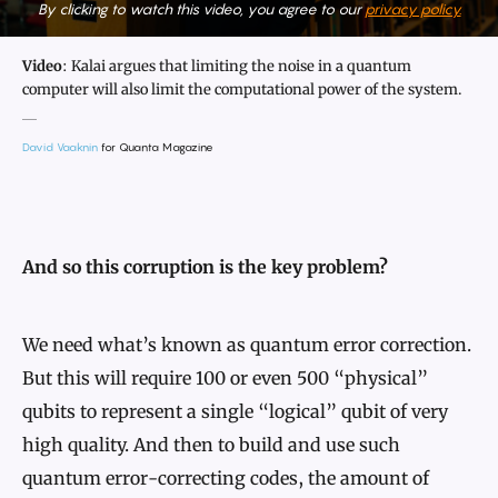
By clicking to watch this video, you agree to our
privacy policy.
Video
: Kalai argues that limiting the noise in a quantum
computer will also limit the computational power of the system.
David Vaaknin
for Quanta Magazine
And so this corruption is the key problem?
We need what’s known as quantum error correction.
But this will require 100 or even 500 “physical”
qubits to represent a single “logical” qubit of very
high quality. And then to build and use such
quantum error-correcting codes, the amount of