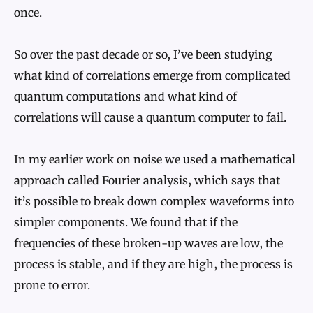
once.
So over the past decade or so, I’ve been studying
what kind of correlations emerge from complicated
quantum computations and what kind of
correlations will cause a quantum computer to fail.
In my earlier work on noise we used a mathematical
approach called Fourier analysis, which says that
it’s possible to break down complex waveforms into
simpler components. We found that if the
frequencies of these broken-up waves are low, the
process is stable, and if they are high, the process is
prone to error.