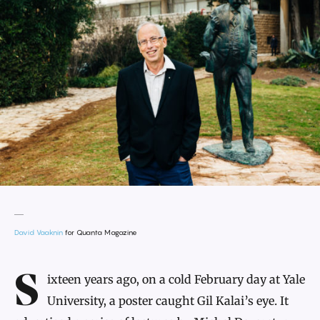
David Vaaknin
for Quanta Magazine
Introduction
Sixteen years ago, on a cold February day at Yale
University, a poster caught Gil Kalai’s eye. It