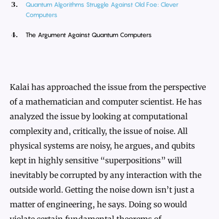
Quantum Algorithms Struggle Against Old Foe: Clever
Computers
The Argument Against Quantum Computers
Kalai has approached the issue from the perspective
of a mathematician and computer scientist. He has
analyzed the issue by looking at computational
complexity and, critically, the issue of noise. All
physical systems are noisy, he argues, and qubits
kept in highly sensitive “superpositions” will
inevitably be corrupted by any interaction with the
outside world. Getting the noise down isn’t just a
matter of engineering, he says. Doing so would
violate certain fundamental theorems of