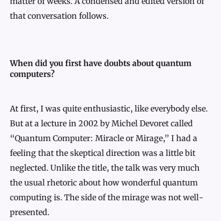
matter of weeks. A condensed and edited version of
that conversation follows.
When did you first have doubts about quantum
computers?
At first, I was quite enthusiastic, like everybody else.
But at a lecture in 2002 by Michel Devoret called
“Quantum Computer: Miracle or Mirage,” I had a
feeling that the skeptical direction was a little bit
neglected. Unlike the title, the talk was very much
the usual rhetoric about how wonderful quantum
computing is. The side of the mirage was not well-
presented.