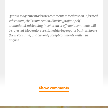
Quanta Magazine moderates comments to facilitate an informed,
substantive, civil conversation. Abusive, profane, self-
promotional, misleading, incoherent or off-topic comments will
be rejected. Moderators are staffed during regular business hours
(New York time) and can only accept comments written in
English.
Show comments