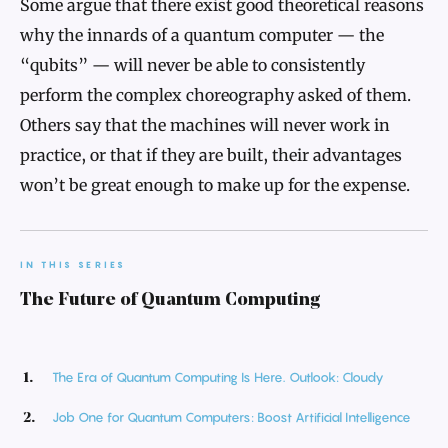
Some argue that there exist good theoretical reasons
why the innards of a quantum computer — the
“qubits” — will never be able to consistently
perform the complex choreography asked of them.
Others say that the machines will never work in
practice, or that if they are built, their advantages
won’t be great enough to make up for the expense.
IN THIS SERIES
The Future of Quantum Computing
The Era of Quantum Computing Is Here. Outlook: Cloudy
Job One for Quantum Computers: Boost Artificial Intelligence