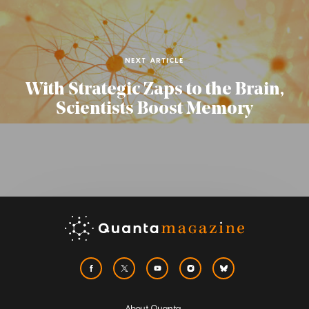
NEXT ARTICLE
With Strategic Zaps to the Brain,
Scientists Boost Memory
About Quanta