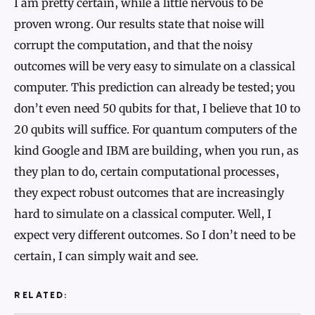
I am pretty certain, while a little nervous to be
proven wrong. Our results state that noise will
corrupt the computation, and that the noisy
outcomes will be very easy to simulate on a classical
computer. This prediction can already be tested; you
don’t even need 50 qubits for that, I believe that 10 to
20 qubits will suffice. For quantum computers of the
kind Google and IBM are building, when you run, as
they plan to do, certain computational processes,
they expect robust outcomes that are increasingly
hard to simulate on a classical computer. Well, I
expect very different outcomes. So I don’t need to be
certain, I can simply wait and see.
RELATED: