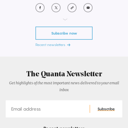
Subscribe now
Recent newsletters
The Quanta Newsletter
Get highlights of the most important news delivered to your email
inbox
Email
Subscribe