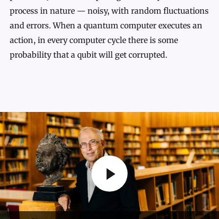
process in nature — noisy, with random fluctuations
and errors. When a quantum computer executes an
action, in every computer cycle there is some
probability that a qubit will get corrupted.