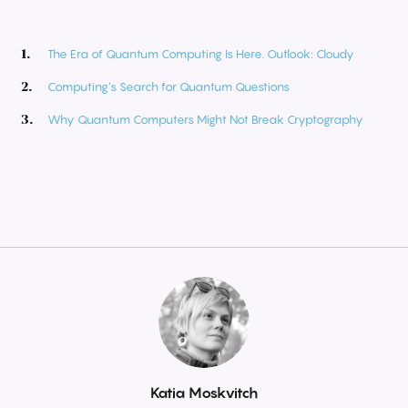
The Era of Quantum Computing Is Here. Outlook: Cloudy
Computing’s Search for Quantum Questions
Why Quantum Computers Might Not Break Cryptography
By
Katia Moskvitch