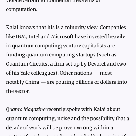
computation.
Kalai knows that his is a minority view. Companies
like IBM, Intel and Microsoft have invested heavily
in quantum computing; venture capitalists are
funding quantum computing startups (such as
Quantum Circuits
, a firm set up by Devoret and two
of his Yale colleagues). Other nations — most
notably China — are pouring billions of dollars into
the sector.
Quanta Magazine
recently spoke with Kalai about
quantum computing, noise and the possibility that a
decade of work will be proven wrong within a