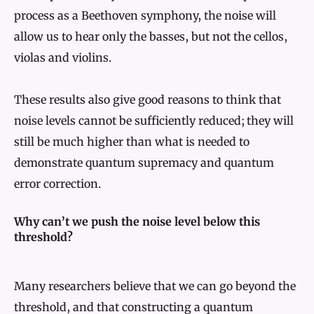
process as a Beethoven symphony, the noise will
allow us to hear only the basses, but not the cellos,
violas and violins.
These results also give good reasons to think that
noise levels cannot be sufficiently reduced; they will
still be much higher than what is needed to
demonstrate quantum supremacy and quantum
error correction.
Why can’t we push the noise level below this
threshold?
Many researchers believe that we can go beyond the
threshold, and that constructing a quantum