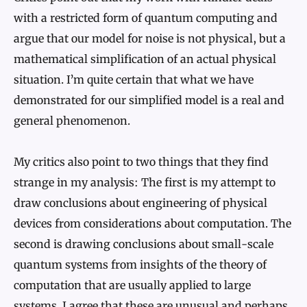
with a restricted form of quantum computing and
argue that our model for noise is not physical, but a
mathematical simplification of an actual physical
situation. I’m quite certain that what we have
demonstrated for our simplified model is a real and
general phenomenon.
My critics also point to two things that they find
strange in my analysis: The first is my attempt to
draw conclusions about engineering of physical
devices from considerations about computation. The
second is drawing conclusions about small-scale
quantum systems from insights of the theory of
computation that are usually applied to large
systems. I agree that these are unusual and perhaps