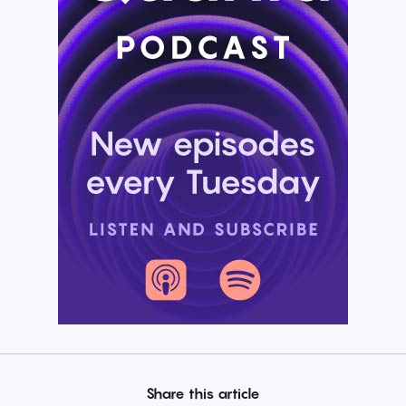
Share this article