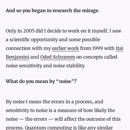
And so you began to research the mirage.
Only in 2005 did I decide to work on it myself. I saw
a scientific opportunity and some possible
connection with my
earlier work
from 1999 with
Itai
Benjamini
and
Oded Schramm
on concepts called
noise sensitivity and noise stability.
What do you mean by “noise”?
By noise I mean the errors in a process, and
sensitivity to noise is a measure of how likely the
noise — the errors — will affect the outcome of this
process. Quantum computing is like any similar