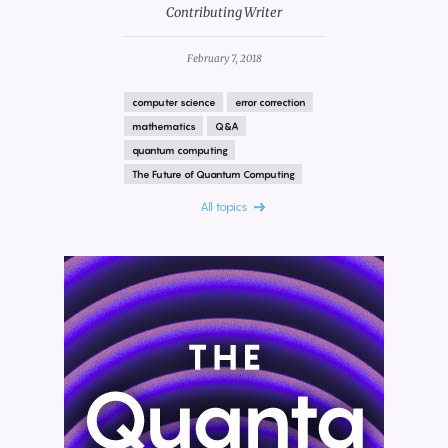
Contributing Writer
February 7, 2018
computer science
error correction
mathematics
Q&A
quantum computing
The Future of Quantum Computing
All topics