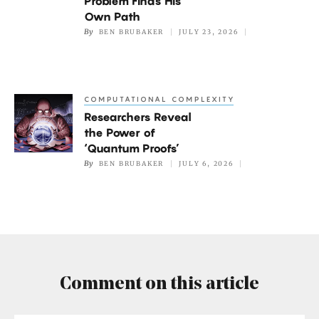
Problem Finds His
Traveling
Own Path
By
BEN BRUBAKER
JULY 23, 2026
Salesperson
Problem
Finds
His
COMPUTATIONAL COMPLEXITY
Researchers
Own
Researchers Reveal
Reveal
Path
the Power of
the
‘Quantum Proofs’
Power
By
BEN BRUBAKER
JULY 6, 2026
of
‘Quantum
Proofs’
Comment on this article