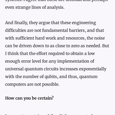
even strange lines of analysis.
And finally, they argue that these engineering
difficulties are not fundamental barriers, and that
with sufficient hard work and resources, the noise
can be driven down to as close to zero as needed. But
I think that the effort required to obtain a low
enough error level for any implementation of
universal quantum circuits increases exponentially
with the number of qubits, and thus, quantum
computers are not possible.
How can you be certain?