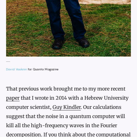
David Vaaknin
for Quanta Magazine
That previous work brought me to my more recent
paper
that I wrote in 2014 with a Hebrew University
computer scientist,
Guy Kindler
. Our calculations
suggest that the noise in a quantum computer will
kill all the high-frequency waves in the Fourier
decomposition. If you think about the computational