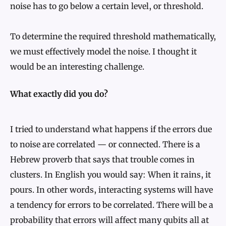
noise has to go below a certain level, or threshold.
To determine the required threshold mathematically,
we must effectively model the noise. I thought it
would be an interesting challenge.
What exactly did you do?
I tried to understand what happens if the errors due
to noise are correlated — or connected. There is a
Hebrew proverb that says that trouble comes in
clusters. In English you would say: When it rains, it
pours. In other words, interacting systems will have
a tendency for errors to be correlated. There will be a
probability that errors will affect many qubits all at