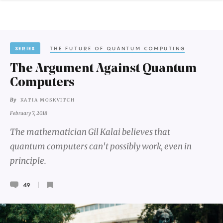
SERIES
THE FUTURE OF QUANTUM COMPUTING
The Argument Against Quantum
Computers
By
KATIA MOSKVITCH
February 7, 2018
The mathematician Gil Kalai believes that
quantum computers can't possibly work, even in
principle.
49