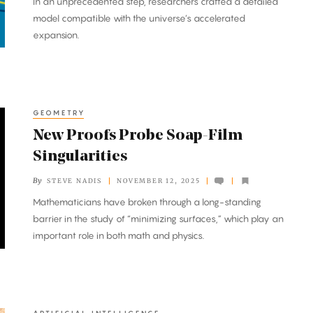
In an unprecedented step, researchers crafted a detailed
model compatible with the universe’s accelerated
expansion.
GEOMETRY
New Proofs Probe Soap-Film
Singularities
By
STEVE NADIS
NOVEMBER 12, 2025
Mathematicians have broken through a long-standing
barrier in the study of “minimizing surfaces,” which play an
important role in both math and physics.