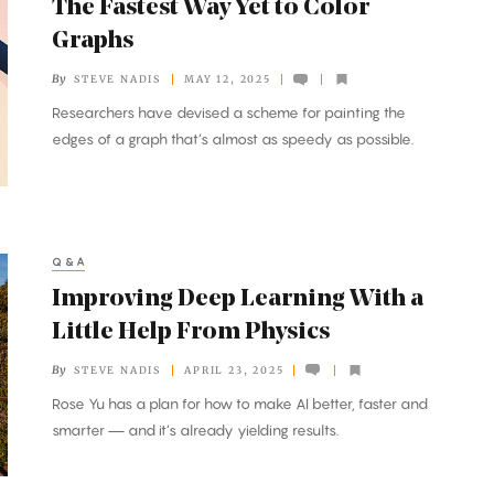
The Fastest Way Yet to Color
Graphs
By
STEVE NADIS
MAY 12, 2025
Researchers have devised a scheme for painting the
edges of a graph that’s almost as speedy as possible.
Q&A
Improving Deep Learning With a
Little Help From Physics
By
STEVE NADIS
APRIL 23, 2025
Rose Yu has a plan for how to make AI better, faster and
smarter — and it’s already yielding results.