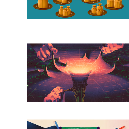
To
Optimize
A
New
Geometry
for
Einstein’s
Theory
of
Relativity
The