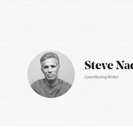
Steve Na
Contributing Writer
Latest