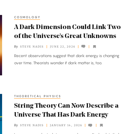
COSMOLOGY
A Dark Dimension Could Link Two
of the Universe’s Great Unknowns
By
STEVE NADIS
JUNE 22, 2026
Recent observations suggest that dark energy is changing
over time. Theorists wonder if dark matter is, too.
THEORETICAL PHYSICS
String Theory Can Now Describe a
Universe That Has Dark Energy
By
STEVE NADIS
JANUARY 14, 2026