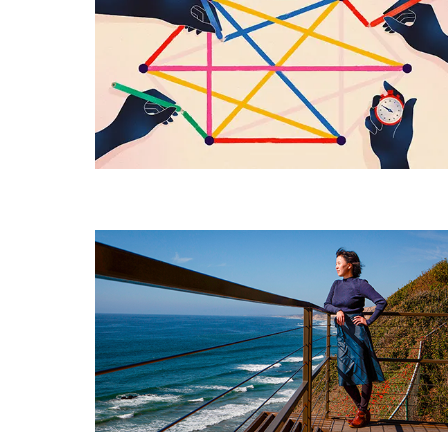
Fastest
Way
Yet
to
Color
Graphs
Improving
Deep
Learning
With
a
Little
Help
From