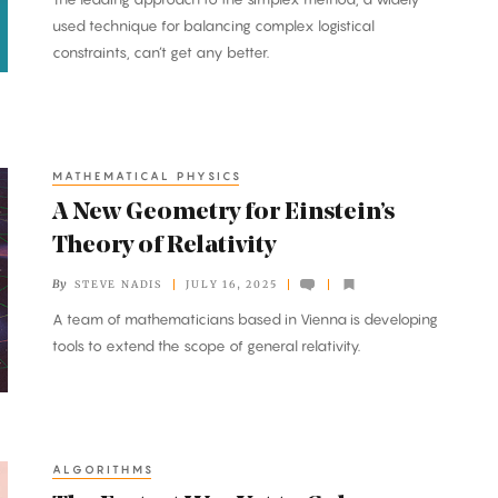
used technique for balancing complex logistical
constraints, can’t get any better.
MATHEMATICAL PHYSICS
A New Geometry for Einstein’s
Theory of Relativity
By
STEVE NADIS
JULY 16, 2025
A team of mathematicians based in Vienna is developing
tools to extend the scope of general relativity.
ALGORITHMS