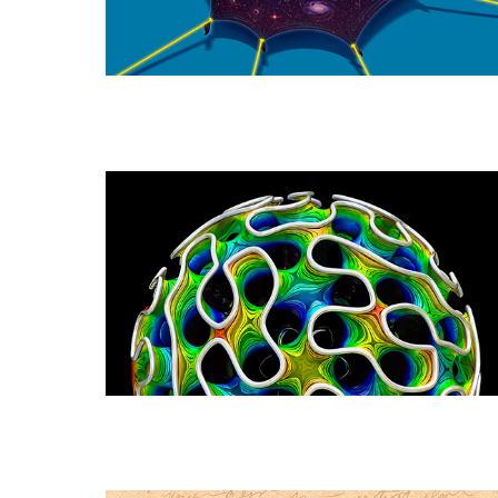
a
Universe
That
Has
Dark
Energy
New
Proofs
Probe
Soap-
Film
Singularities