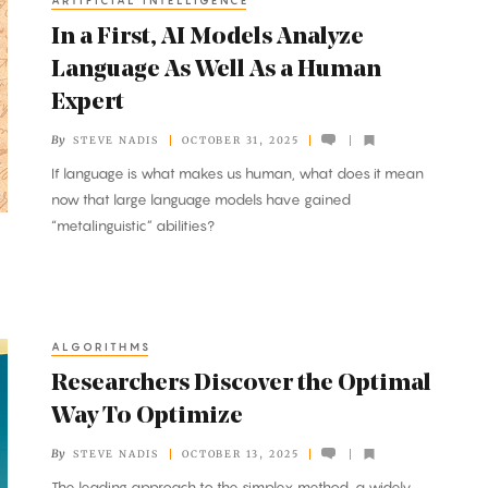
ARTIFICIAL INTELLIGENCE
In a First, AI Models Analyze
Language As Well As a Human
Expert
By
STEVE NADIS
OCTOBER 31, 2025
If language is what makes us human, what does it mean
now that large language models have gained
“metalinguistic” abilities?
ALGORITHMS
Researchers Discover the Optimal
Way To Optimize
By
STEVE NADIS
OCTOBER 13, 2025
The leading approach to the simplex method, a widely