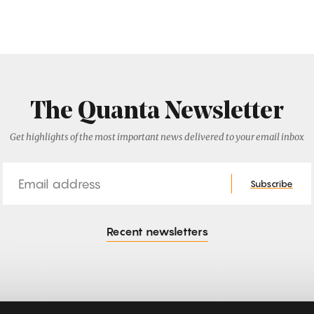
The Quanta Newsletter
Get highlights of the most important news delivered to your email inbox
Email
Subscribe
Recent newsletters