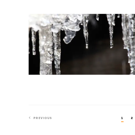
Physics
A
New
Proof
Smooths
Out
the
Math
of
Melting
PREVIOUS
1
2