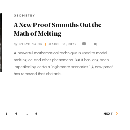
GEOMETRY
A New Proof Smooths Out the
Math of Melting
By
STEVE NADIS
MARCH 31, 2025
A powerful mathematical technique is used to model
melting ice and other phenomena. But it has long been
imperiled by certain “nightmare scenarios.” A new proof
has removed that obstacle.
3
4
...
6
NEXT