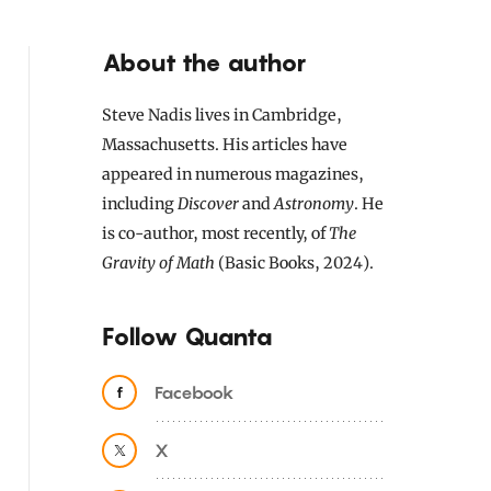
About the author
Steve Nadis lives in Cambridge,
Massachusetts. His articles have
appeared in numerous magazines,
including
Discover
and
Astronomy
. He
is co-author, most recently, of
The
Gravity of Math
(Basic Books, 2024).
Follow Quanta
Facebook
X