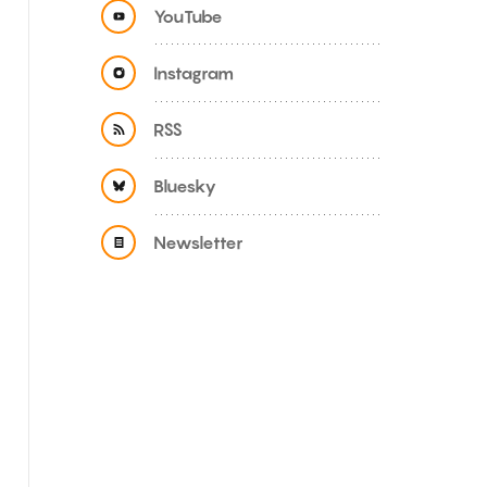
YouTube
Instagram
RSS
Bluesky
Newsletter