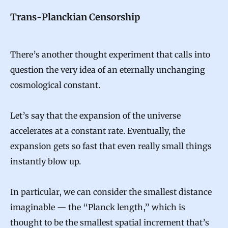
Trans-Planckian Censorship
There’s another thought experiment that calls into
question the very idea of an eternally unchanging
cosmological constant.
Let’s say that the expansion of the universe
accelerates at a constant rate. Eventually, the
expansion gets so fast that even really small things
instantly blow up.
In particular, we can consider the smallest distance
imaginable — the “Planck length,” which is
thought to be the smallest spatial increment that’s