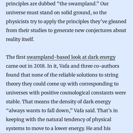
principles are dubbed “the swampland.” Our
universe must stand on solid ground, so the
physicists try to apply the principles they’ve gleaned
from their studies to generate new conjectures about
reality itself.
The first
swampland-based look at dark energy
came out in 2018. In it, Vafa and three co-authors
found that none of the reliable solutions to string
theory they could come up with corresponding to
universes with positive cosmological constants were
stable. That means the density of dark energy
“always wants to fall down,” Vafa said. That’s in
keeping with the natural tendency of physical
systems to move to a lower energy. He and his