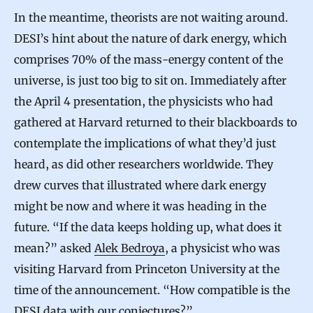
In the meantime, theorists are not waiting around.
DESI’s hint about the nature of dark energy, which
comprises 70% of the mass-energy content of the
universe, is just too big to sit on. Immediately after
the April 4 presentation, the physicists who had
gathered at Harvard returned to their blackboards to
contemplate the implications of what they’d just
heard, as did other researchers worldwide. They
drew curves that illustrated where dark energy
might be now and where it was heading in the
future. “If the data keeps holding up, what does it
mean?” asked
Alek Bedroya
, a physicist who was
visiting Harvard from Princeton University at the
time of the announcement. “How compatible is the
DESI data with our conjectures?”