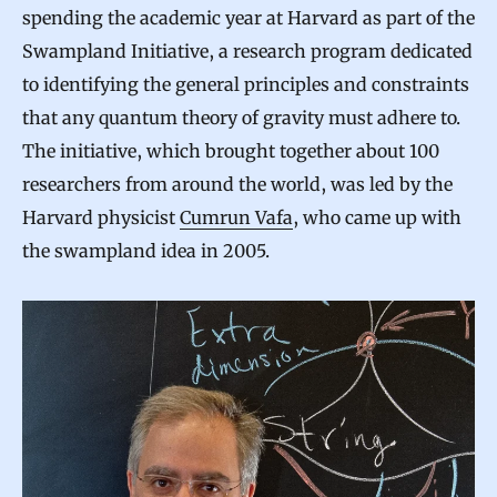
spending the academic year at Harvard as part of the
Swampland Initiative, a research program dedicated
to identifying the general principles and constraints
that any quantum theory of gravity must adhere to.
The initiative, which brought together about 100
researchers from around the world, was led by the
Harvard physicist
Cumrun Vafa
, who came up with
the swampland idea in 2005.