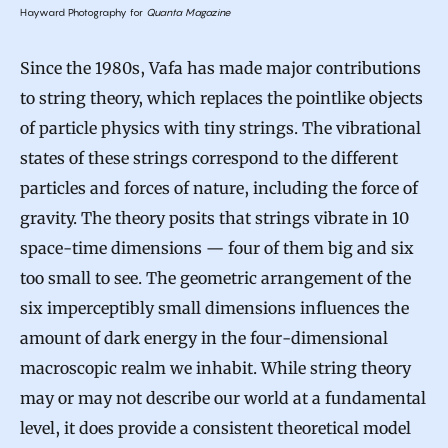
Hayward Photography for
Quanta Magazine
Since the 1980s, Vafa has made major contributions
to string theory, which replaces the pointlike objects
of particle physics with tiny strings. The vibrational
states of these strings correspond to the different
particles and forces of nature, including the force of
gravity. The theory posits that strings vibrate in 10
space-time dimensions — four of them big and six
too small to see. The geometric arrangement of the
six imperceptibly small dimensions influences the
amount of dark energy in the four-dimensional
macroscopic realm we inhabit. While string theory
may or may not describe our world at a fundamental
level, it does provide a consistent theoretical model