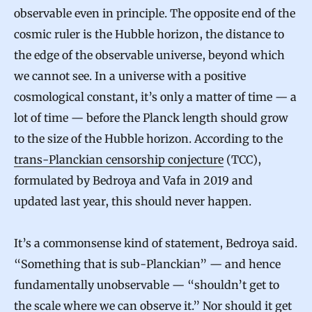
observable even in principle. The opposite end of the
cosmic ruler is the Hubble horizon, the distance to
the edge of the observable universe, beyond which
we cannot see. In a universe with a positive
cosmological constant, it’s only a matter of time — a
lot of time — before the Planck length should grow
to the size of the Hubble horizon. According to the
trans-Planckian censorship conjecture
(TCC),
formulated by Bedroya and Vafa in 2019 and
updated last year, this should never happen.
It’s a commonsense kind of statement, Bedroya said.
“Something that is sub-Planckian” — and hence
fundamentally unobservable — “shouldn’t get to
the scale where we can observe it.” Nor should it get