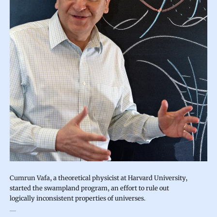
Cumrun Vafa, a theoretical physicist at Harvard University,
started the swampland program, an effort to rule out
logically inconsistent properties of universes.