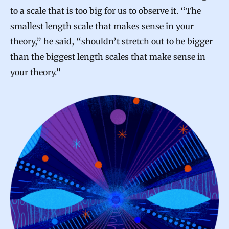
to a scale that is too big for us to observe it. “The
smallest length scale that makes sense in your
theory,” he said, “shouldn’t stretch out to be bigger
than the biggest length scales that make sense in
your theory.”