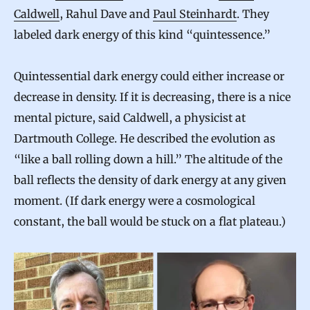
Caldwell
, Rahul Dave and
Paul Steinhardt
. They
labeled dark energy of this kind “quintessence.”
Quintessential dark energy could either increase or
decrease in density. If it is decreasing, there is a nice
mental picture, said Caldwell, a physicist at
Dartmouth College. He described the evolution as
“like a ball rolling down a hill.” The altitude of the
ball reflects the density of dark energy at any given
moment. (If dark energy were a cosmological
constant, the ball would be stuck on a flat plateau.)