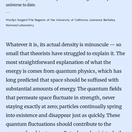
universe to date.
Marilyn Sargent/The Regents of the University of California, Lawrence Berkeley
National Laboratory
Whatever it is, its actual density is minuscule — so
small that theorists have struggled to explain it. The
most straightforward explanation of what the
energy is comes from quantum physics, which has
long predicted that space should be suffused with
substantial amounts of energy. The quantum fields
that permeate space fluctuate in strength, never
staying exactly at zero; particles continually spring
into existence and disappear just as quickly. These
quantum fluctuations should contribute to the