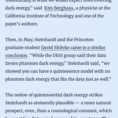
e
dark energy,” said
Kim Berghaus
, a physicist at the
,
California Institute of Technology and one of the
C
paper’s authors.
o
s
Then, in May, Steinhardt and the Princeton
m
graduate student
David Shlivko
came to a similar
o
conclusion
. “While the DESI group said their data
l
favors phantom dark energy,” Steinhardt said, “we
showed you can have a quintessence model with no
o
phantom dark energy that fits the data just as well.”
g
i
The notion of quintessential dark energy strikes
s
Steinhardt as eminently plausible — a more natural
t
prospect, even, than a cosmological constant, which
s