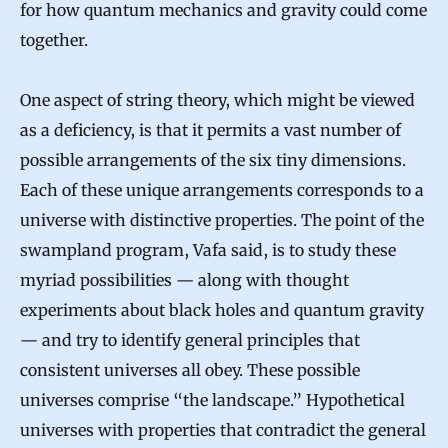
for how quantum mechanics and gravity could come
together.
One aspect of string theory, which might be viewed
as a deficiency, is that it permits a vast number of
possible arrangements of the six tiny dimensions.
Each of these unique arrangements corresponds to a
universe with distinctive properties. The point of the
swampland program, Vafa said, is to study these
myriad possibilities — along with thought
experiments about black holes and quantum gravity
— and try to identify general principles that
consistent universes all obey. These possible
universes comprise “the landscape.” Hypothetical
universes with properties that contradict the general