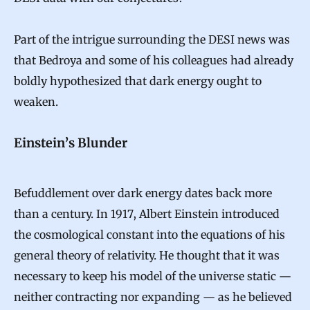
Part of the intrigue surrounding the DESI news was
that Bedroya and some of his colleagues had already
boldly hypothesized that dark energy ought to
weaken.
Einstein’s Blunder
Befuddlement over dark energy dates back more
than a century. In 1917, Albert Einstein introduced
the cosmological constant into the equations of his
general theory of relativity. He thought that it was
necessary to keep his model of the universe static —
neither contracting nor expanding — as he believed