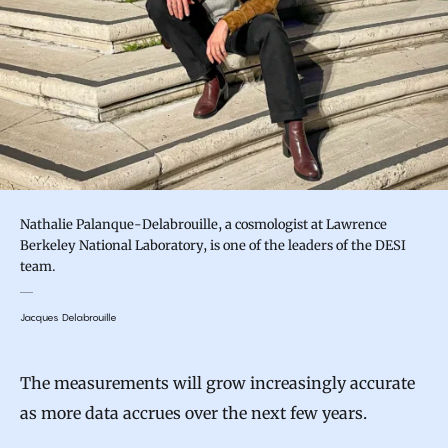
Nathalie Palanque-Delabrouille, a cosmologist at Lawrence
Berkeley National Laboratory, is one of the leaders of the DESI
team.
Jacques Delabrouille
The measurements will grow increasingly accurate
as more data accrues over the next few years.