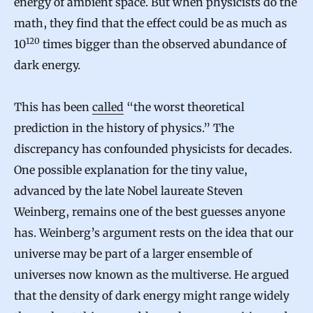
energy of ambient space. But when physicists do the
math, they find that the effect could be as much as
120
10
times bigger than the observed abundance of
dark energy.
This has been
called
“the worst theoretical
prediction in the history of physics.” The
discrepancy has confounded physicists for decades.
One possible explanation for the tiny value,
advanced by the late Nobel laureate Steven
Weinberg, remains one of the best guesses anyone
has. Weinberg’s argument rests on the idea that our
universe may be part of a larger ensemble of
universes now known as the multiverse. He argued
that the density of dark energy might range widely