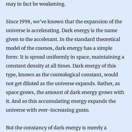
may in fact be weakening.
Since 1998, we’ve known that the expansion of the
universe is accelerating. Dark energy is the name
given to the accelerant. In the standard theoretical
model of the cosmos, dark energy has a simple
form: It is spread uniformly in space, maintaining a
constant density at all times. Dark energy of this
type, known as the cosmological constant, would
not get diluted as the universe expands. Rather, as
space grows, the amount of dark energy grows with
it. And so this accumulating energy expands the
universe with ever-increasing gusto.
But the constancy of dark energy is merely a