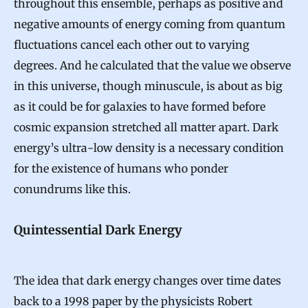
throughout this ensemble, perhaps as positive and
negative amounts of energy coming from quantum
fluctuations cancel each other out to varying
degrees. And he calculated that the value we observe
in this universe, though minuscule, is about as big
as it could be for galaxies to have formed before
cosmic expansion stretched all matter apart. Dark
energy’s ultra-low density is a necessary condition
for the existence of humans who ponder
conundrums like this.
Quintessential Dark Energy
The idea that dark energy changes over time dates
back to
a 1998 paper
by the physicists
Robert