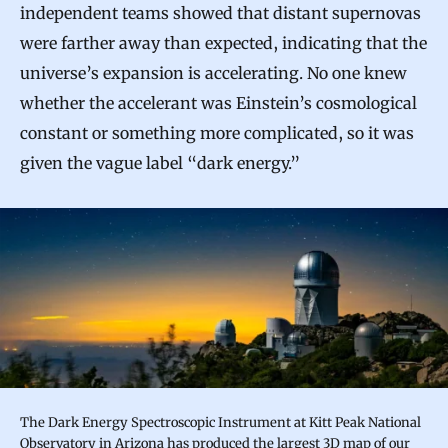
independent teams showed that distant supernovas
were farther away than expected, indicating that the
universe’s expansion is accelerating. No one knew
whether the accelerant was Einstein’s cosmological
constant or something more complicated, so it was
given the vague label “dark energy.”
The Dark Energy Spectroscopic Instrument at Kitt Peak National
Observatory in Arizona has produced the largest 3D map of our