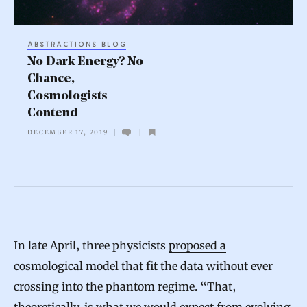
E
n
ABSTRACTIONS BLOG
e
No Dark Energy? No
r
Chance,
Cosmologists
g
Contend
y
DECEMBER 17, 2019
?
N
o
C
h
In late April, three physicists
proposed a
a
cosmological model
that fit the data without ever
n
crossing into the phantom regime. “That,
c
theoretically, is what we would expect from evolving