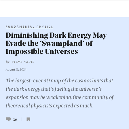
FUNDAMENTAL PHYSICS
Diminishing Dark Energy May
Evade the ‘Swampland’ of
Impossible Universes
By
STEVE NADIS
August 19, 2024
The largest-ever 3D map of the cosmos hints that
the dark energy that’s fueling the universe’s
expansion may be weakening. One community of
theoretical physicists expected as much.
16