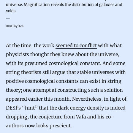
universe. Magnification reveals the distribution of galaxies and
voids.
DESI SkySlice
At the time, the work
seemed to conflict
with what
physicists thought they knew about the universe,
with its presumed cosmological constant. And some
string theorists still argue that stable universes with
positive cosmological constants can exist in string
theory; one attempt at constructing such a solution
appeared
earlier this month. Nevertheless, in light of
DESI’s “hint” that the dark energy density is indeed
dropping, the conjecture from Vafa and his co-
authors now looks prescient.