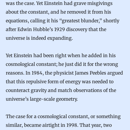
was the case. Yet Einstein had grave misgivings
about the constant, and he removed it from his
equations, calling it his “greatest blunder,” shortly
after Edwin Hubble’s 1929 discovery that the
universe is indeed expanding.
Yet Einstein had been right when he added in his
cosmological constant; he just did it for the wrong
reasons. In 1984, the physicist James Peebles argued
that this repulsive form of energy was needed to
counteract gravity and match observations of the
universe’s large-scale geometry.
The case for a cosmological constant, or something
similar, became airtight in 1998. That year, two