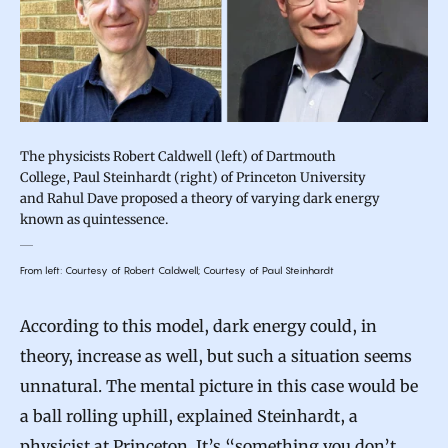
The physicists Robert Caldwell (left) of Dartmouth
College, Paul Steinhardt (right) of Princeton University
and Rahul Dave proposed a theory of varying dark energy
known as quintessence.
From left: Courtesy of Robert Caldwell; Courtesy of Paul Steinhardt
According to this model, dark energy could, in
theory, increase as well, but such a situation seems
unnatural. The mental picture in this case would be
a ball rolling uphill, explained Steinhardt, a
physicist at Princeton. It’s “something you don’t