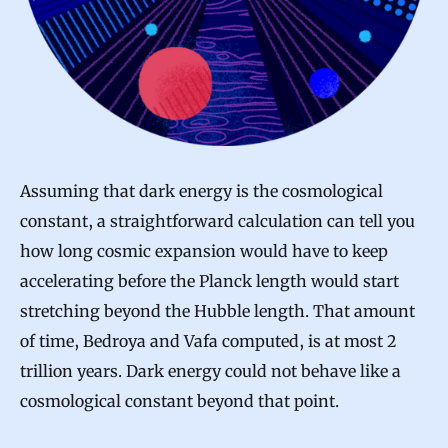
Assuming that dark energy is the cosmological
constant, a straightforward calculation can tell you
how long cosmic expansion would have to keep
accelerating before the Planck length would start
stretching beyond the Hubble length. That amount
of time, Bedroya and Vafa computed, is at most 2
trillion years. Dark energy could not behave like a
cosmological constant beyond that point.