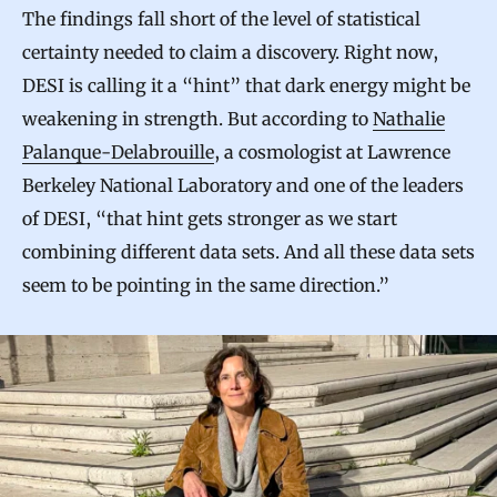
The findings fall short of the level of statistical
certainty needed to claim a discovery. Right now,
DESI is calling it a “hint” that dark energy might be
weakening in strength. But according to
Nathalie
Palanque-Delabrouille
, a cosmologist at Lawrence
Berkeley National Laboratory and one of the leaders
of DESI, “that hint gets stronger as we start
combining different data sets. And all these data sets
seem to be pointing in the same direction.”