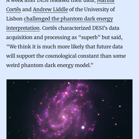
A week after DESI released their data,
Marina
Cortês
and
Andrew Liddle
of the University of
Lisbon
challenged the phantom dark energy
interpretation
. Cortês characterized DESI’s data
acquisition and processing as “superb” but said,
“We think it is much more likely that future data
will support the cosmological constant than some
weird phantom dark energy model.”
N
o
D
a
r
k