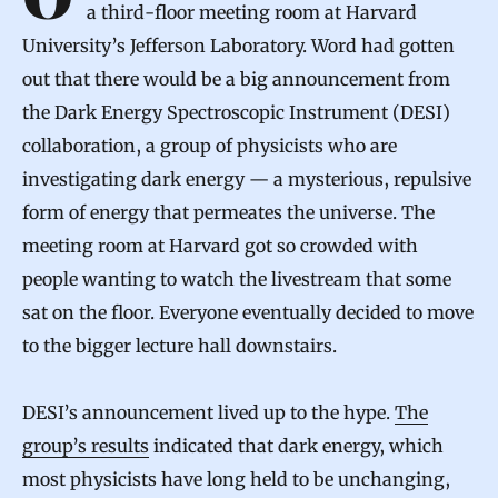
On the morning of April 4, physicists filed into
a third-floor meeting room at Harvard
University’s Jefferson Laboratory. Word had gotten
out that there would be a big announcement from
the Dark Energy Spectroscopic Instrument (DESI)
collaboration, a group of physicists who are
investigating dark energy — a mysterious, repulsive
form of energy that permeates the universe. The
meeting room at Harvard got so crowded with
people wanting to watch the livestream that some
sat on the floor. Everyone eventually decided to move
to the bigger lecture hall downstairs.
DESI’s announcement lived up to the hype.
The
group’s results
indicated that dark energy, which
most physicists have long held to be unchanging,