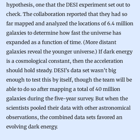
hypothesis, one that the DESI experiment set out to
check. The collaboration reported that they had so
far mapped and analyzed the locations of 6.4 million
galaxies to determine how fast the universe has
expanded as a function of time. (More distant
galaxies reveal the younger universe.) If dark energy
is a cosmological constant, then the acceleration
should hold steady. DESI’s data set wasn’t big
enough to test this by itself, though the team will be
able to do so after mapping a total of 40 million
galaxies during the five-year survey. But when the
scientists pooled their data with other astronomical
observations, the combined data sets favored an
evolving dark energy.