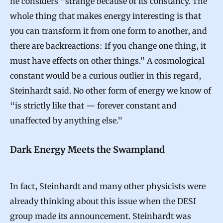
he considers “strange because of its constancy. The
C
whole thing that makes energy interesting is that
o
you can transform it from one form to another, and
n
there are backreactions: If you change one thing, it
t
must have effects on other things.” A cosmological
e
constant would be a curious outlier in this regard,
n
Steinhardt said. No other form of energy we know of
d
“is strictly like that — forever constant and
unaffected by anything else.”
Dark Energy Meets the Swampland
In fact, Steinhardt and many other physicists were
already thinking about this issue when the DESI
group made its announcement. Steinhardt was