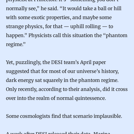
normally see,” he said. “It would take a ball or hill
with some exotic properties, and maybe some
strange physics, for that — uphill rolling — to
happen.” Physicists call this situation the “phantom
regime.”
Yet, puzzlingly, the DESI team’s April paper
suggested that for most of our universe’s history,
dark energy sat squarely in the phantom regime.
Only recently, according to their analysis, did it cross
over into the realm of normal quintessence.
Some cosmologists find that scenario implausible.