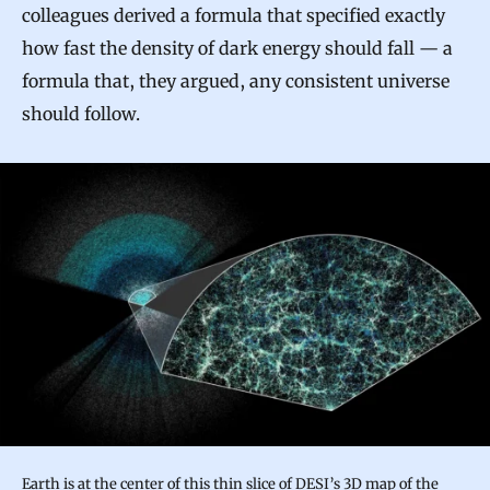
colleagues derived a formula that specified exactly
how fast the density of dark energy should fall — a
formula that, they argued, any consistent universe
should follow.
Earth is at the center of this thin slice of DESI’s 3D map of the