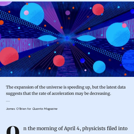
The expansion of the universe is speeding up, but the latest data
suggests that the rate of acceleration may be decreasing.
James O’Brien for
Quanta Magazine
Introduction