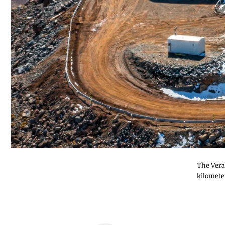
The Vera
kilomete