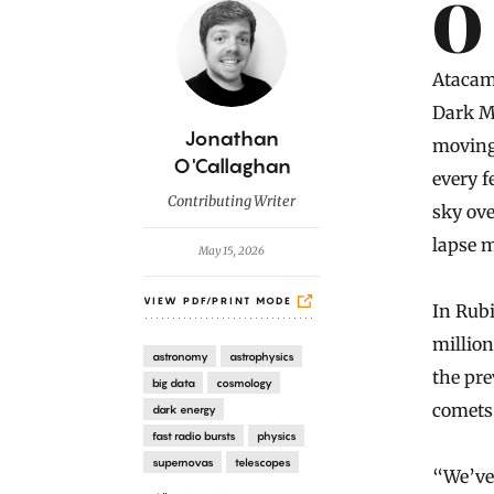
Introduction
Over the years, anticipation has built for the start of observations
Atacama
Dark Ma
B
Jonathan
moving 
y
O'Callaghan
every f
Contributing Writer
sky ove
lapse m
May 15, 2026
VIEW PDF/PRINT MODE
In Rubi
millio
astronomy
astrophysics
the pre
big data
cosmology
comets 
dark energy
fast radio bursts
physics
supernovas
telescopes
“We’ve 