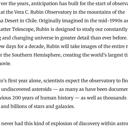
at the Vera C. Rubin Observatory in the mountains of the
 Desert in Chile. Originally imagined in the mid-1990s as
tter Telescope, Rubin is designed to study our constantly
and changing universe in greater detail than ever before
ew days for a decade, Rubin will take images of the entire 
r the Southern Hemisphere, creating the world’s largest t
ovie.
n’s first year alone, scientists expect the observatory to fin
n undiscovered asteroids — as many as have been documen
vious 200 years of human history — as well as thousands 
and billions of stars and galaxies.
never had this kind of explosion of discovery within ast