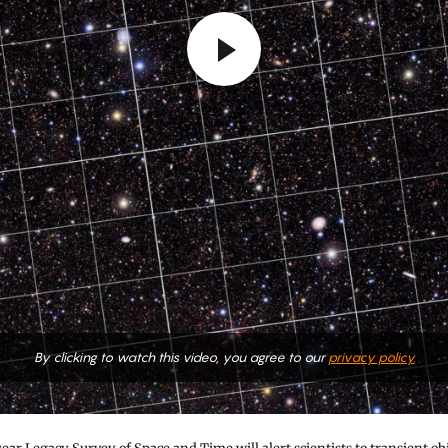
By clicking to watch this video, you agree to our
privacy policy.