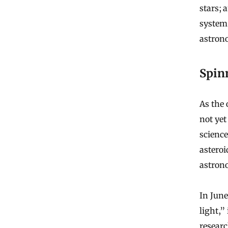
stars; 
system.
astrono
Spin
As the 
not yet
science
asteroi
astrono
In June
light,”
researc