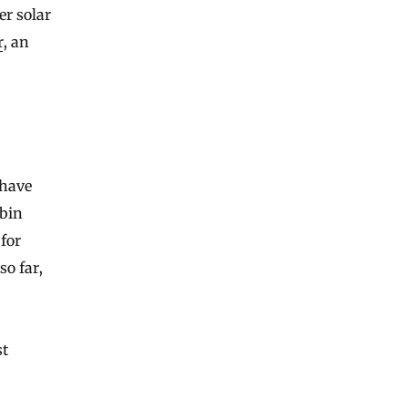
er solar
r
, an
 have
ubin
 for
so far,
st