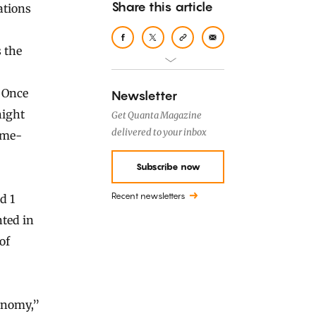
Share this article
 the
. Once
Newsletter
night
Get Quanta Magazine
delivered to your inbox
ime-
Subscribe now
Recent newsletters
d 1
ted in
of
ronomy,”