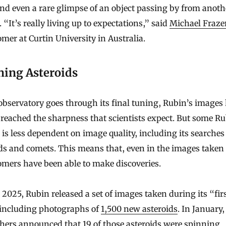
and even a rare glimpse of an object passing by from anoth
 “It’s really living up to expectations,” said
Michael Fraze
mer at Curtin University in Australia.
ning Asteroids
observatory goes through its final tuning, Rubin’s images
 reached the sharpness that scientists expect. But some R
 is less dependent on image quality, including its searches
ds and comets. This means that, even in the images taken 
mers have been able to make discoveries.
 2025, Rubin released a set of images taken during its “fir
 including photographs of
1,500 new asteroids
. In January,
hers announced that 19 of those asteroids were
spinning