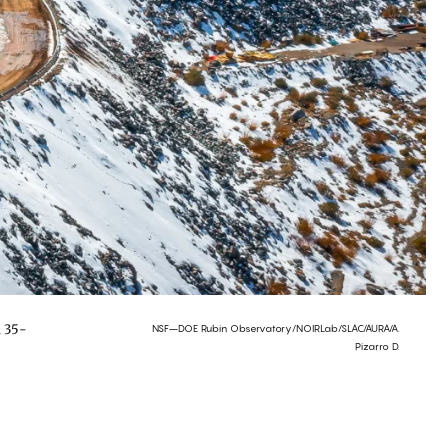
a 35-
NSF–DOE Rubin Observatory/NOIRLab/SLAC/AURA/A.
Pizarro D.