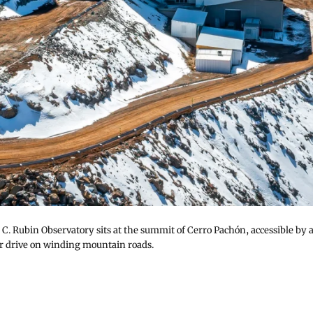
 C. Rubin Observatory sits at the summit of Cerro Pachón, accessible by 
r drive on winding mountain roads.