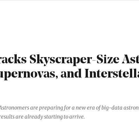
acks Skyscraper-Size Ast
upernovas, and Interstell
Astronomers are preparing for a new era of big-data astro
results are already starting to arrive.