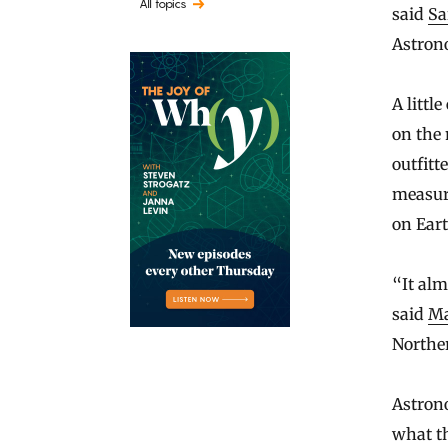
All topics
said
Sa
Astron
A littl
on the 
outfitt
measure
on Eart
“It alm
said
Ma
Norther
Astrono
what th