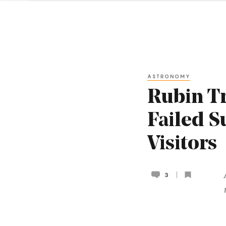
ASTRONOMY
Rubin Tr
Failed S
Visitors
3