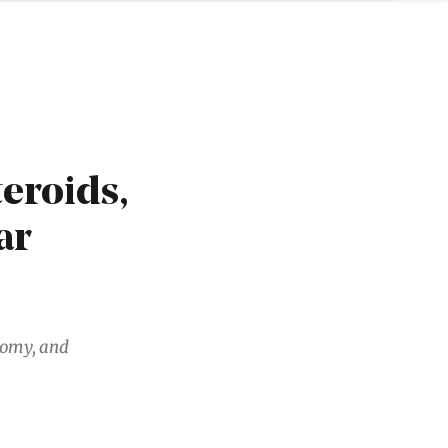
eroids,
ar
nomy, and