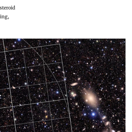
asteroid
ing,