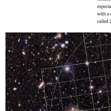
especia
with a 
called