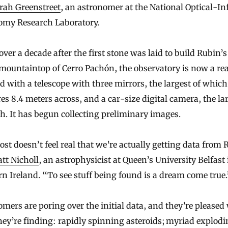
rah Greenstreet
, an astronomer at the National Optical-In
omy Research Laboratory.
e over a decade after the first stone was laid to build Rubin
mountaintop of Cerro Pachón, the observatory is now a real
ed with a telescope with three mirrors, the largest of which
s 8.4 meters across, and a car-size digital camera, the la
h. It has begun collecting preliminary images.
ost doesn’t feel real that we’re actually getting data from 
tt Nicholl
, an astrophysicist at Queen’s University Belfast 
n Ireland. “To see stuff being found is a dream come true.
mers are poring over the initial data, and they’re pleased
ey’re finding: rapidly spinning asteroids; myriad explod