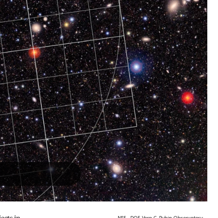
NSF–DOE Vera C. Rubin Observatory