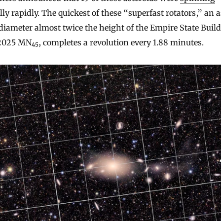
lly rapidly. The quickest of these “superfast rotators,” an 
diameter almost twice the height of the Empire State Build
 2025 MN
, completes a revolution every 1.88 minutes.
45