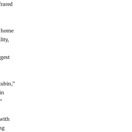
frared
’s home
ity,
rgest
Rubin,”
in
”
 with
ing